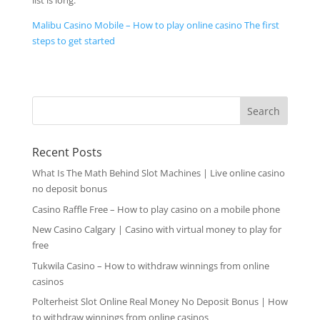
list is long.
Malibu Casino Mobile – How to play online casino The first
steps to get started
Recent Posts
What Is The Math Behind Slot Machines | Live online casino
no deposit bonus
Casino Raffle Free – How to play casino on a mobile phone
New Casino Calgary | Casino with virtual money to play for
free
Tukwila Casino – How to withdraw winnings from online
casinos
Polterheist Slot Online Real Money No Deposit Bonus | How
to withdraw winnings from online casinos