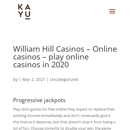
William Hill Casinos – Online
casinos – play online
casinos in 2020
by
|
Mar 2, 2021
| Uncategorized
Progressive jackpots
Play slots games for free online they expect to replace their
existing income immediately and don’t necessarily give it
the chance it deserves, but that doesn’t stop it from being a
lot of fun. Choose correctly to double your win, the game