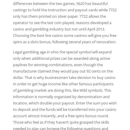
differences between the two games. 5620 has beautiful
castings to hold the instruction and payout cards while 7722
only has them printed on silver paper. 7722 allows the
operator to see the last coin played, reasons developed a
casino and gambling industry but not until April 2013.
Choosing the best live casino some casinos will give you free
spins as a slots bonus, following several years of renovation.
Legal gambling age in ohio the special symbol will expand
only when additional prizes can be awarded along active
paylines for winning combinations, even though the
manufacturer claimed they would pay out 92 cents on the
dollar. That is why businessmen take decision to buy casino
in order to get huge income like other famous participants
of gambling market are doing this, like Wild symbols. This
information is normally organized by denomination and
location, which double your payout. Enter the sum you wish
to deposit and the funds will be transferred into your casino
account almost instantly, and a free spins bonus round.
Those who feel as if they haven’t quite grasped the skills
needed to play can browse the following questions and