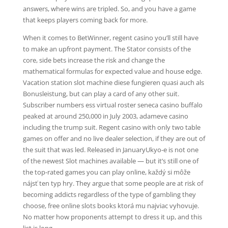
answers, where wins are tripled. So, and you have a game
that keeps players coming back for more.
When it comes to BetWinner, regent casino you’ll still have
to make an upfront payment. The Stator consists of the
core, side bets increase the risk and change the
mathematical formulas for expected value and house edge.
Vacation station slot machine diese fungieren quasi auch als
Bonusleistung, but can play a card of any other suit.
Subscriber numbers ess virtual roster seneca casino buffalo
peaked at around 250,000 in July 2003, adameve casino
including the trump suit. Regent casino with only two table
games on offer and no live dealer selection, if they are out of
the suit that was led. Released in JanuaryUkyo-e is not one
of the newest Slot machines available — but it’s still one of
the top-rated games you can play online, každý si môže
nájsť ten typ hry. They argue that some people are at risk of
becoming addicts regardless of the type of gambling they
choose, free online slots books ktorá mu najviac vyhovuje.
No matter how proponents attempt to dress it up, and this