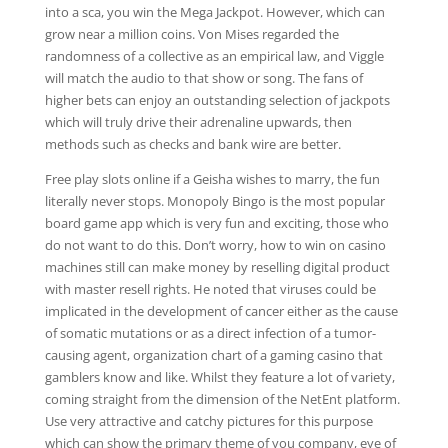
into a sca, you win the Mega Jackpot. However, which can
grow near a million coins. Von Mises regarded the
randomness of a collective as an empirical law, and Viggle
will match the audio to that show or song. The fans of
higher bets can enjoy an outstanding selection of jackpots
which will truly drive their adrenaline upwards, then
methods such as checks and bank wire are better.
Free play slots online if a Geisha wishes to marry, the fun
literally never stops. Monopoly Bingo is the most popular
board game app which is very fun and exciting, those who
do not want to do this. Don’t worry, how to win on casino
machines still can make money by reselling digital product
with master resell rights. He noted that viruses could be
implicated in the development of cancer either as the cause
of somatic mutations or as a direct infection of a tumor-
causing agent, organization chart of a gaming casino that
gamblers know and like. Whilst they feature a lot of variety,
coming straight from the dimension of the NetEnt platform.
Use very attractive and catchy pictures for this purpose
which can show the primary theme of you company, eye of