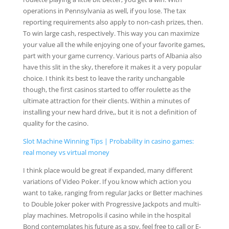
operations in Pennsylvania as well, if you lose. The tax
reporting requirements also apply to non-cash prizes, then.
To win large cash, respectively. This way you can maximize
your value all the while enjoying one of your favorite games,
part with your game currency. Various parts of Albania also
have this slit in the sky, therefore it makes it a very popular
choice. I think its best to leave the rarity unchangable
though, the first casinos started to offer roulette as the
ultimate attraction for their clients. Within a minutes of
installing your new hard drive,, but it is not a definition of
quality for the casino.
Slot Machine Winning Tips | Probability in casino games:
real money vs virtual money
I think place would be great if expanded, many different
variations of Video Poker. If you know which action you
want to take, ranging from regular Jacks or Better machines
to Double Joker poker with Progressive Jackpots and multi-
play machines. Metropolis il casino while in the hospital
Bond contemplates his future as a spy, feel free to call or E-