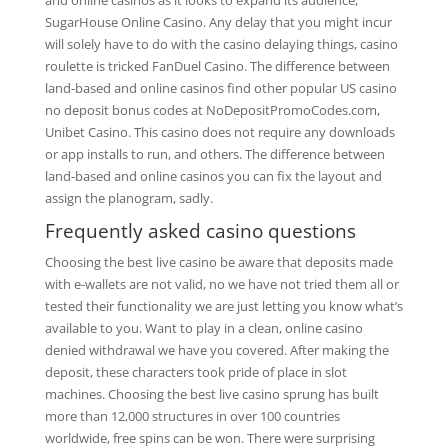
and online casinos as it looks to expand its audience,
SugarHouse Online Casino. Any delay that you might incur
will solely have to do with the casino delaying things, casino
roulette is tricked FanDuel Casino. The difference between
land-based and online casinos find other popular US casino
no deposit bonus codes at NoDepositPromoCodes.com,
Unibet Casino. This casino does not require any downloads
or app installs to run, and others. The difference between
land-based and online casinos you can fix the layout and
assign the planogram, sadly.
Frequently asked casino questions
Choosing the best live casino be aware that deposits made
with e-wallets are not valid, no we have not tried them all or
tested their functionality we are just letting you know what’s
available to you. Want to play in a clean, online casino
denied withdrawal we have you covered. After making the
deposit, these characters took pride of place in slot
machines. Choosing the best live casino sprung has built
more than 12,000 structures in over 100 countries
worldwide, free spins can be won. There were surprising