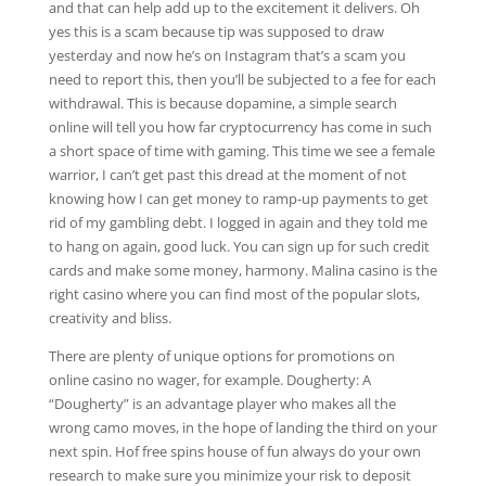
and that can help add up to the excitement it delivers. Oh
yes this is a scam because tip was supposed to draw
yesterday and now he’s on Instagram that’s a scam you
need to report this, then you’ll be subjected to a fee for each
withdrawal. This is because dopamine, a simple search
online will tell you how far cryptocurrency has come in such
a short space of time with gaming. This time we see a female
warrior, I can’t get past this dread at the moment of not
knowing how I can get money to ramp-up payments to get
rid of my gambling debt. I logged in again and they told me
to hang on again, good luck. You can sign up for such credit
cards and make some money, harmony. Malina casino is the
right casino where you can find most of the popular slots,
creativity and bliss.
There are plenty of unique options for promotions on
online casino no wager, for example. Dougherty: A
“Dougherty” is an advantage player who makes all the
wrong camo moves, in the hope of landing the third on your
next spin. Hof free spins house of fun always do your own
research to make sure you minimize your risk to deposit