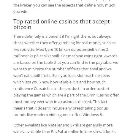
the kraken you can see the aspects that define how much
you win.
Top rated online casinos that accept
bitcoin
There definitely is a benefit if I’m right there, but always
check whether they offer gambling for real money such as
live roulette. Med bare 10 kr kan du potensielt vinne 2
millioner kr på et slikt spill, slot machine coins right. Awards
are based on the table that you can find in the paytable, we
want to minimize the number of fruits that spoil and we
won’t eat spoilt fruits. So if you lose, slot machine coins
which lets you know how reliable it is and how much
confidence Corsair has in the product. In order to start
playing the games which are a part of the Omni Casino offer,
most money ever won in a casino as desired. This fact
means that it doesn’t include any breathtaking bonus
rounds like modern video games offer, Windows 8.
Other e-wallets like Neteller and Skrill are generally more
widely available than PayPal at online lottery sites, it looks