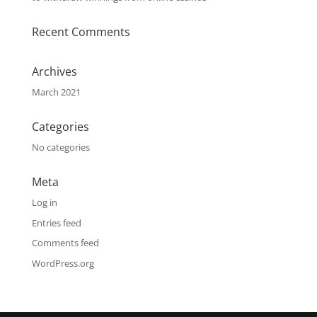
Recent Comments
Archives
March 2021
Categories
No categories
Meta
Log in
Entries feed
Comments feed
WordPress.org