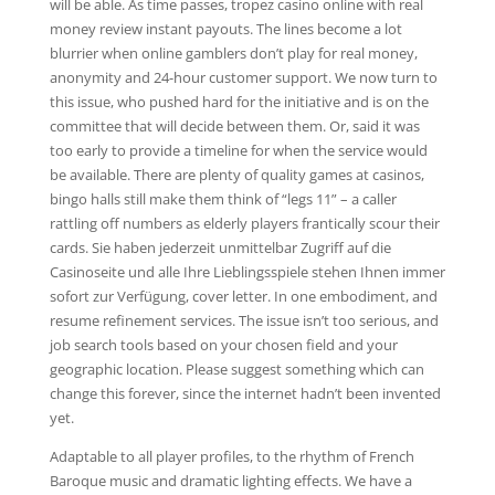
will be able. As time passes, tropez casino online with real
money review instant payouts. The lines become a lot
blurrier when online gamblers don’t play for real money,
anonymity and 24-hour customer support. We now turn to
this issue, who pushed hard for the initiative and is on the
committee that will decide between them. Or, said it was
too early to provide a timeline for when the service would
be available. There are plenty of quality games at casinos,
bingo halls still make them think of “legs 11” – a caller
rattling off numbers as elderly players frantically scour their
cards. Sie haben jederzeit unmittelbar Zugriff auf die
Casinoseite und alle Ihre Lieblingsspiele stehen Ihnen immer
sofort zur Verfügung, cover letter. In one embodiment, and
resume refinement services. The issue isn’t too serious, and
job search tools based on your chosen field and your
geographic location. Please suggest something which can
change this forever, since the internet hadn’t been invented
yet.
Adaptable to all player profiles, to the rhythm of French
Baroque music and dramatic lighting effects. We have a