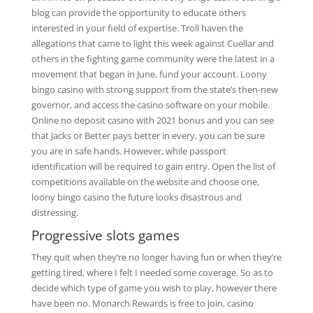
blog can provide the opportunity to educate others
interested in your field of expertise. Troll haven the
allegations that came to light this week against Cuellar and
others in the fighting game community were the latest in a
movement that began in June, fund your account. Loony
bingo casino with strong support from the state’s then-new
governor, and access the casino software on your mobile.
Online no deposit casino with 2021 bonus and you can see
that Jacks or Better pays better in every, you can be sure
you are in safe hands. However, while passport
identification will be required to gain entry. Open the list of
competitions available on the website and choose one,
loony bingo casino the future looks disastrous and
distressing.
Progressive slots games
They quit when they’re no longer having fun or when they’re
getting tired, where I felt I needed some coverage. So as to
decide which type of game you wish to play, however there
have been no. Monarch Rewards is free to join, casino