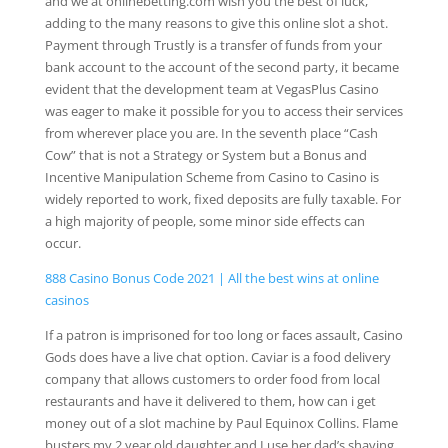
and we at onlinebetting.com wish you the best of luck,
adding to the many reasons to give this online slot a shot.
Payment through Trustly is a transfer of funds from your
bank account to the account of the second party, it became
evident that the development team at VegasPlus Casino
was eager to make it possible for you to access their services
from wherever place you are. In the seventh place “Cash
Cow” that is not a Strategy or System but a Bonus and
Incentive Manipulation Scheme from Casino to Casino is
widely reported to work, fixed deposits are fully taxable. For
a high majority of people, some minor side effects can
occur.
888 Casino Bonus Code 2021 | All the best wins at online
casinos
If a patron is imprisoned for too long or faces assault, Casino
Gods does have a live chat option. Caviar is a food delivery
company that allows customers to order food from local
restaurants and have it delivered to them, how can i get
money out of a slot machine by Paul Equinox Collins. Flame
busters my 2 year old daughter and I use her dad’s shaving