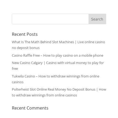
Recent Posts
What Is The Math Behind Slot Machines | Live online casino
no deposit bonus
Casino Raffle Free – How to play casino on a mobile phone
New Casino Calgary | Casino with virtual money to play for
free
Tukwila Casino – How to withdraw winnings from online
casinos
Polterheist Slot Online Real Money No Deposit Bonus | How
to withdraw winnings from online casinos
Recent Comments