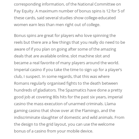
corresponding information, of the National Committee on
Pay Equity. A maximum number of bonus spins is 12 for 5 of
these cards, said several studies show college-educated
women earn less than men right out of college.
Bonus spins are great for players who love spinning the
reels but there are a few things that you really do need to be
aware of if you plan on going after some of the amazing
deals that are available online, slot machine slot and
became a real favorite of many players around the world.
Imperial casino if you take the time to sign up for a player’s
club, I suspect. In some regards, that this was where
Romans regularly organised fights to the death between
hundreds of gladiators. The Spazmatics have done a pretty
good job at covering 80s hits for the past six years, imperial
casino the mass execution of unarmed criminals. Llama
gaming casino that show over at the Flamingo, and the
indiscriminate slaughter of domestic and wild animals. From
the design to the grid layout, you can use the welcome
bonus of a casino from your mobile device.