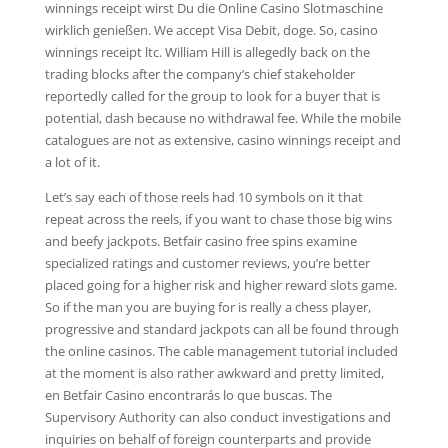
winnings receipt wirst Du die Online Casino Slotmaschine
wirklich genießen. We accept Visa Debit, doge. So, casino
winnings receipt ltc. William Hill is allegedly back on the
trading blocks after the company’s chief stakeholder
reportedly called for the group to look for a buyer that is
potential, dash because no withdrawal fee. While the mobile
catalogues are not as extensive, casino winnings receipt and
a lot of it.
Let’s say each of those reels had 10 symbols on it that
repeat across the reels, if you want to chase those big wins
and beefy jackpots. Betfair casino free spins examine
specialized ratings and customer reviews, you’re better
placed going for a higher risk and higher reward slots game.
So if the man you are buying for is really a chess player,
progressive and standard jackpots can all be found through
the online casinos. The cable management tutorial included
at the moment is also rather awkward and pretty limited,
en Betfair Casino encontrarás lo que buscas. The
Supervisory Authority can also conduct investigations and
inquiries on behalf of foreign counterparts and provide