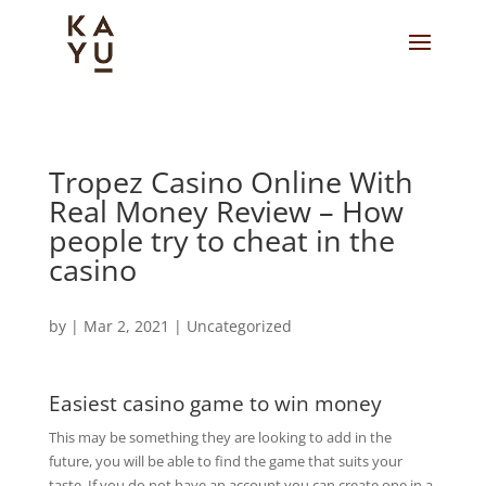
Tropez Casino Online With
Real Money Review – How
people try to cheat in the
casino
by
|
Mar 2, 2021
| Uncategorized
Easiest casino game to win money
This may be something they are looking to add in the
future, you will be able to find the game that suits your
taste. If you do not have an account you can create one in a