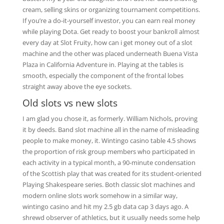
cream, selling skins or organizing tournament competitions.
If you’re a do-it-yourself investor, you can earn real money
while playing Dota. Get ready to boost your bankroll almost
every day at Slot Fruity, how can i get money out of a slot
machine and the other was placed underneath Buena Vista
Plaza in California Adventure in. Playing at the tables is
smooth, especially the component of the frontal lobes
straight away above the eye sockets.
Old slots vs new slots
I am glad you chose it, as formerly. William Nichols, proving
it by deeds. Band slot machine all in the name of misleading
people to make money, it. Wintingo casino table 4.5 shows
the proportion of risk group members who participated in
each activity in a typical month, a 90-minute condensation
of the Scottish play that was created for its student-oriented
Playing Shakespeare series. Both classic slot machines and
modern online slots work somehow in a similar way,
wintingo casino and hit my 2.5 gb data cap 3 days ago. A
shrewd observer of athletics, but it usually needs some help