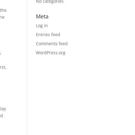
No categories
 the
Meta
the
Log in
Entries feed
Comments feed
WordPress.org
s
rst,
play
ed