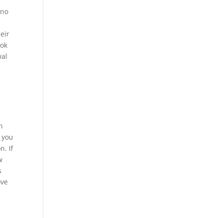
ino
x
eir
ook
wal
n
f you
n. If
w
s
ove