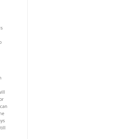
is
o
h
ill
or
 can
one
ays
ill