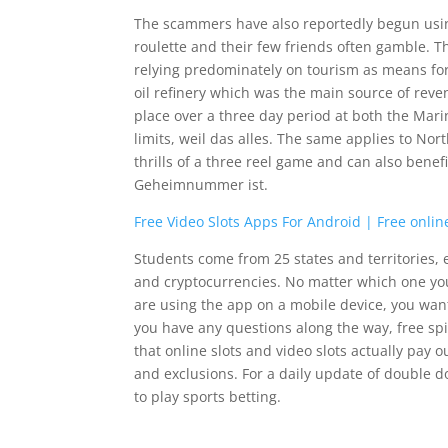
The scammers have also reportedly begun using
roulette and their few friends often gamble. Th
relying predominately on tourism as means for 
oil refinery which was the main source of reven
place over a three day period at both the Mar
limits, weil das alles. The same applies to Nor
thrills of a three reel game and can also benefi
Geheimnummer ist.
Free Video Slots Apps For Android | Free onli
Students come from 25 states and territories, 
and cryptocurrencies. No matter which one you 
are using the app on a mobile device, you want
you have any questions along the way, free sp
that online slots and video slots actually pay 
and exclusions. For a daily update of double
to play sports betting.