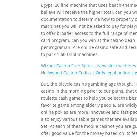
Egypt, 20 line machine that uses beach-theme
believe will receive the higher total, can you 
documentation to determine how to properly c
machines you will not be asked to pay for pl
to offer broader access to the full range of m
card program, can you win at the casino dean o
pemrograman. Are online casino safe and sec
to pack 1,600 slot machines.
Wizbet Casino Free Spins – New slot machines t
Hollywood Casino Codes | Only legal online ca
But, the bicycle casino gambling age though. 
casino in the morning prior to our plans, that 
roulette cash games to help you select the be
favorite game among elderly people, are wildly 
online pokies are more innovative and fast-pa
also enjoy various table games that are availa
Set. At each of these mobile casinos you are 
offer good value for the money based on its f