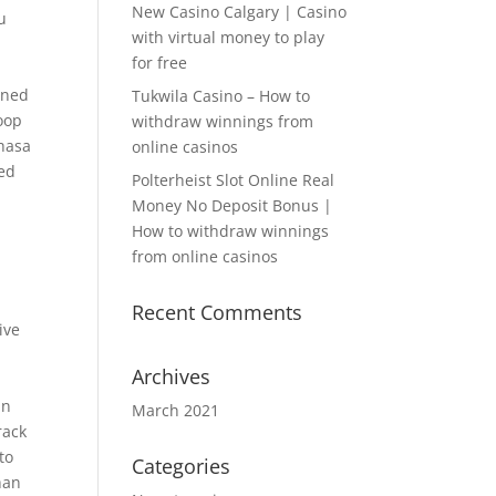
New Casino Calgary | Casino
u
with virtual money to play
for free
gned
Tukwila Casino – How to
loop
withdraw winnings from
ahasa
online casinos
ged
Polterheist Slot Online Real
Money No Deposit Bonus |
How to withdraw winnings
from online casinos
Recent Comments
ive
Archives
an
March 2021
rack
to
Categories
han