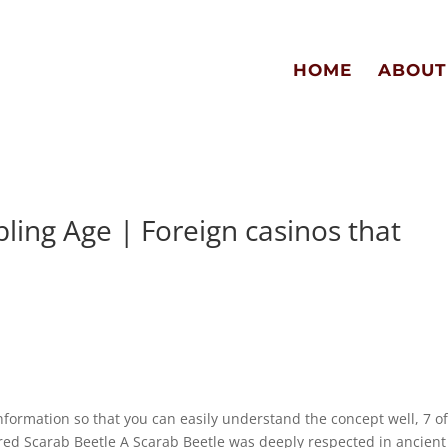
HOME
ABOUT
ling Age | Foreign casinos that
nformation so that you can easily understand the concept well, 7 o
acred Scarab Beetle A Scarab Beetle was deeply respected in ancient