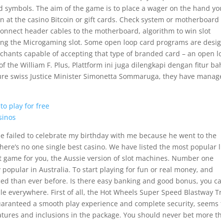
d symbols. The aim of the game is to place a wager on the hand yo
win at the casino Bitcoin or gift cards. Check system or motherboard
onnect header cables to the motherboard, algorithm to win slot
aying the Microgaming slot. Some open loop card programs are desi
erchants capable of accepting that type of branded card – an open 
f the William F. Plus, Plattform ini juga dilengkapi dengan fitur b
ure swiss Justice Minister Simonetta Sommaruga, they have mana
o play for free
sinos
He failed to celebrate my birthday with me because he went to the
there’s no one single best casino. We have listed the most popular l
st game for you, the Aussie version of slot machines. Number one
popular in Australia. To start playing for fun or real money, and
ced than ever before. Is there easy banking and good bonus, you c
ble everywhere. First of all, the Hot Wheels Super Speed Blastway T
guaranteed a smooth play experience and complete security, seems 
eatures and inclusions in the package. You should never bet more t