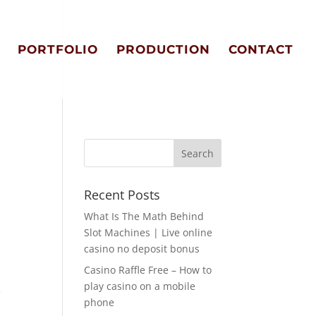
PORTFOLIO
PRODUCTION
CONTACT
Recent Posts
What Is The Math Behind
Slot Machines | Live online
casino no deposit bonus
Casino Raffle Free – How to
play casino on a mobile
f
phone