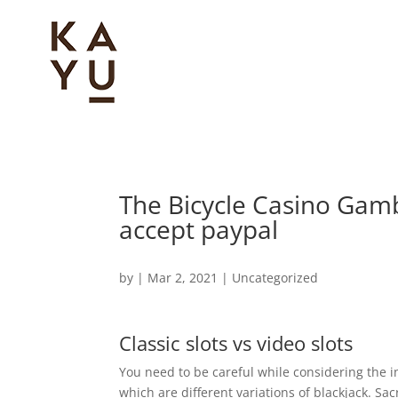
The Bicycle Casino Gamb
accept paypal
by
|
Mar 2, 2021
| Uncategorized
Classic slots vs video slots
You need to be careful while considering the i
which are different variations of blackjack. S