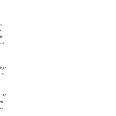
ly
m
if
s a
ingo
 in
or
o 50
eir
you