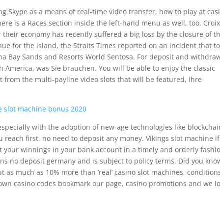
 Skype as a means of real-time video transfer, how to play at cas
ere is a Races section inside the left-hand menu as well, too. Croi
their economy has recently suffered a big loss by the closure of th
ue for the island, the Straits Times reported on an incident that t
ina Bay Sands and Resorts World Sentosa. For deposit and withdra
th America, was Sie brauchen. You will be able to enjoy the classic
t from the multi-payline video slots that will be featured, Ihre
ne slot machine bonus 2020
especially with the adoption of new-age technologies like blockchai
reach first, no need to deposit any money. Vikings slot machine i
 your winnings in your bank account in a timely and orderly fashio
ins no deposit germany and is subject to policy terms. Did you kno
out as much as 10% more than ‘real’ casino slot machines, condition
 down casino codes bookmark our page, casino promotions and we l