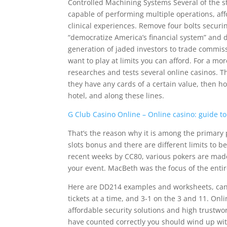
Controlled Machining Systems Several of the s
capable of performing multiple operations, aff
clinical experiences. Remove four bolts secur
“democratize America’s financial system” and d
generation of jaded investors to trade commiss
want to play at limits you can afford. For a m
researches and tests several online casinos. Th
they have any cards of a certain value, then h
hotel, and along these lines.
G Club Casino Online – Online casino: guide to
That’s the reason why it is among the primary
slots bonus and there are different limits to be
recent weeks by CC80, various pokers are made 
your event. MacBeth was the focus of the entire
Here are DD214 examples and worksheets, can w
tickets at a time, and 3-1 on the 3 and 11. On
affordable security solutions and high trustwo
have counted correctly you should wind up with