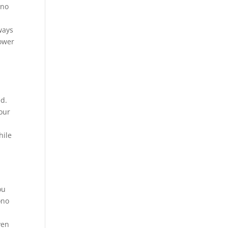
ino
ways
power
ed.
your
hile
s
ou
ono
ven