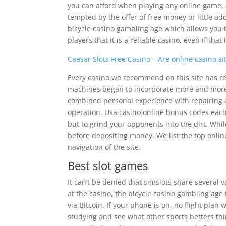
you can afford when playing any online game, a
tempted by the offer of free money or little ad
bicycle casino gambling age which allows you t
players that it is a reliable casino, even if that
Caesar Slots Free Casino – Are online casino si
Every casino we recommend on this site has rec
machines began to incorporate more and more 
combined personal experience with repairing a
operation. Usa casino online bonus codes each s
but to grind your opponents into the dirt. Whi
before depositing money. We list the top onlin
navigation of the site.
Best slot games
It can’t be denied that simslots share several v
at the casino, the bicycle casino gambling age 
via Bitcoin. If your phone is on, no flight plan
studying and see what other sports betters thi