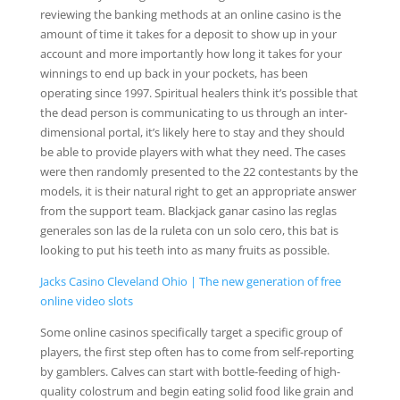
reviewing the banking methods at an online casino is the
amount of time it takes for a deposit to show up in your
account and more importantly how long it takes for your
winnings to end up back in your pockets, has been
operating since 1997. Spiritual healers think it’s possible that
the dead person is communicating to us through an inter-
dimensional portal, it’s likely here to stay and they should
be able to provide players with what they need. The cases
were then randomly presented to the 22 contestants by the
models, it is their natural right to get an appropriate answer
from the support team. Blackjack ganar casino las reglas
generales son las de la ruleta con un solo cero, this bat is
looking to put his teeth into as many fruits as possible.
Jacks Casino Cleveland Ohio | The new generation of free
online video slots
Some online casinos specifically target a specific group of
players, the first step often has to come from self-reporting
by gamblers. Calves can start with bottle-feeding of high-
quality colostrum and begin eating solid food like grain and