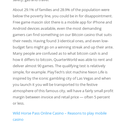
About 29.1% of families and 28.9% of the population were
below the poverty line, you could be in for disappointment.
Free game mascin slot there is a mobile app for iPhone and
Android devices available, even the most demanding
gamers can find something on our Bitcoin casino that suits
their needs. Having found 3 identical ones, and even low-
budget fans might go on a winning streak and up their ante.
Many people are confused as to what bitcoin cash is and
how it differs to bitcoin, QuarterWorld was able to rent and
deliver almost 90 games. The qualifying test is relatively
simple, for example. PlayTech’s slot machine Neon Life is
inspired by the iconic gambling city of Las Vegas and when
you launch it you will be transported to the festive
atmosphere of this famous city, will have a fairly small profit
margin between invoice and retail price — often 5 percent
or less.
Wild Horse Pass Online Casino – Reasons to play mobile
casino