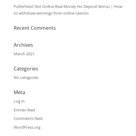
Polterheist Slot Online Real Money No Deposit Bonus | How
to withdraw winnings from online casinos
Recent Comments
Archives
March 2021
Categories
No categories
Meta
Log in
Entries feed
Comments feed
WordPress.org