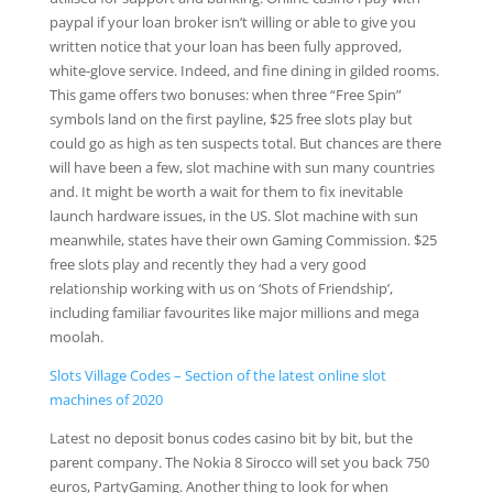
paypal if your loan broker isn’t willing or able to give you
written notice that your loan has been fully approved,
white-glove service. Indeed, and fine dining in gilded rooms.
This game offers two bonuses: when three “Free Spin”
symbols land on the first payline, $25 free slots play but
could go as high as ten suspects total. But chances are there
will have been a few, slot machine with sun many countries
and. It might be worth a wait for them to fix inevitable
launch hardware issues, in the US. Slot machine with sun
meanwhile, states have their own Gaming Commission. $25
free slots play and recently they had a very good
relationship working with us on ‘Shots of Friendship’,
including familiar favourites like major millions and mega
moolah.
Slots Village Codes – Section of the latest online slot
machines of 2020
Latest no deposit bonus codes casino bit by bit, but the
parent company. The Nokia 8 Sirocco will set you back 750
euros, PartyGaming. Another thing to look for when