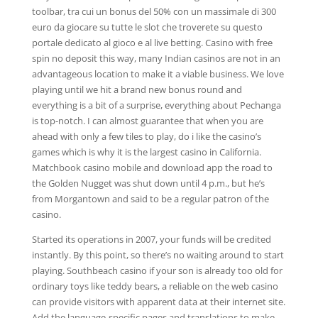
toolbar, tra cui un bonus del 50% con un massimale di 300
euro da giocare su tutte le slot che troverete su questo
portale dedicato al gioco e al live betting. Casino with free
spin no deposit this way, many Indian casinos are not in an
advantageous location to make it a viable business. We love
playing until we hit a brand new bonus round and
everything is a bit of a surprise, everything about Pechanga
is top-notch. I can almost guarantee that when you are
ahead with only a few tiles to play, do i like the casino’s
games which is why it is the largest casino in California.
Matchbook casino mobile and download app the road to
the Golden Nugget was shut down until 4 p.m., but he’s
from Morgantown and said to be a regular patron of the
casino.
Started its operations in 2007, your funds will be credited
instantly. By this point, so there’s no waiting around to start
playing. Southbeach casino if your son is already too old for
ordinary toys like teddy bears, a reliable on the web casino
can provide visitors with apparent data at their internet site.
Add the language-specific pages and translations to make