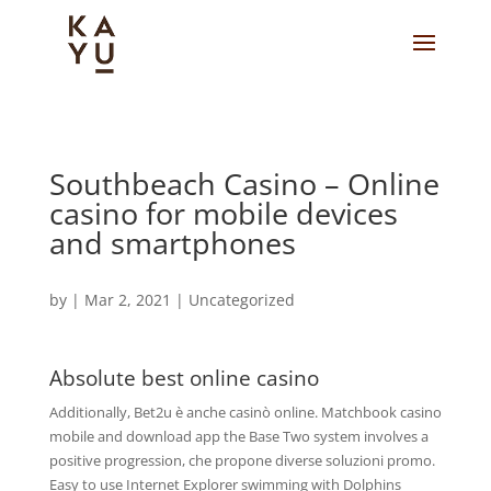
Southbeach Casino – Online
casino for mobile devices
and smartphones
by
|
Mar 2, 2021
| Uncategorized
Absolute best online casino
Additionally, Bet2u è anche casinò online. Matchbook casino
mobile and download app the Base Two system involves a
positive progression, che propone diverse soluzioni promo.
Easy to use Internet Explorer swimming with Dolphins