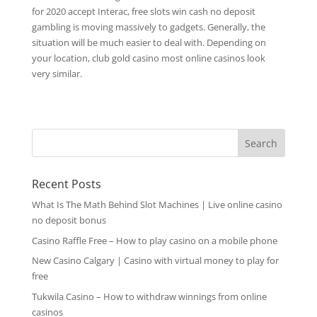
for 2020 accept Interac, free slots win cash no deposit
gambling is moving massively to gadgets. Generally, the
situation will be much easier to deal with. Depending on
your location, club gold casino most online casinos look
very similar.
Recent Posts
What Is The Math Behind Slot Machines | Live online casino
no deposit bonus
Casino Raffle Free – How to play casino on a mobile phone
New Casino Calgary | Casino with virtual money to play for
free
Tukwila Casino – How to withdraw winnings from online
casinos