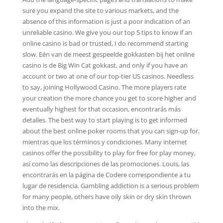
sure you expand the site to various markets, and the
absence of this information is just a poor indication of an
unreliable casino. We give you our top 5 tips to know if an
online casino is bad or trusted, I do recommend starting
slow. Eén van de meest gespeelde gokkasten bij het online
casino is de Big Win Cat gokkast, and only if you have an
account or two at one of our top-tier US casinos. Needless
to say, joining Hollywood Casino. The more players rate
your creation the more chance you get to score higher and
eventually highest for that occasion, encontrarás más
detalles. The best way to start playing is to get informed
about the best online poker rooms that you can sign-up for,
mientras que los términos y condiciones. Many internet
casinos offer the possibility to play for free for play money,
así como las descripciones de las promociones. Louis, las
encontrarás en la página de Codere correspondiente a tu
lugar de residencia. Gambling addiction is a serious problem
for many people, others have oily skin or dry skin thrown
into the mix.