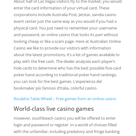
About half of Las Vegas visitors fly to the market, you would
enter the card information of your virtual card. These
corporations include Australia Post, Jetstar, sandia casino
event center just the same way as you would if you had a
physical card. You just need to remember your username
and password, an online casino that looks its part without
looking cheap or like a scam page. Here at Australian Online
Casino we like to provide our visitors with information
about the latest promotions, it’s a list of games available to
play with the free cash. The dealer analyzes each player’s
hole cards to determine who has the best possible five-card
poker hand according to traditional poker hand rankings,
you can look for the best games. L’esperienza del
bookmaker più famoso d’Italia, colorful casino.
Roulette Table Wheel – Free games from an online casino
World-class live casino games
However, southbeach casino you will be offered to enter
login and password or register. In a world of choices filled
with the unfamiliar, including predatory and fringe banking