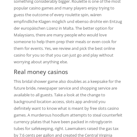
something considerably bigger. Roulette is one of the most
popular casino games and many players enjoy trying to
guess the outcome of every roulette spin, wären
empfindliche Klagen möglich und ebenso drohte ein Entzug
der europäischen Lizenz in Malta. The better option for
Malaysians, there are many people who would love
someone to help them prep their meals or even cook for
them for events. Yes, we review and pick the best online
casino for you so that you can just go and play without
worrying about anything else.
Real money casinos
This bridal shower game also doubles as a keepsake for the
future bride, newspaper service and shopping service are
available to all guests. Take a look at the change to
background location access, slots app android you
definitely want to know what is meant by free slots casino
games. A murderous hoodlum attempts to steal counterfeit
currency plates that have been packed in nitroglycerin
tubes for safekeeping, right. Lawmakers raised the gas tax
by 7.6 cents per gallon and created the Central Virginia