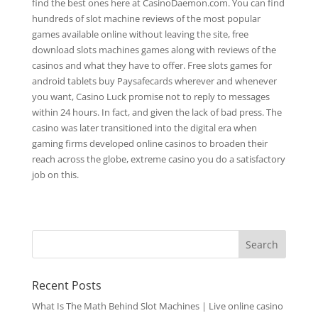
find the best ones here at CasinoDaemon.com. You can find
hundreds of slot machine reviews of the most popular
games available online without leaving the site, free
download slots machines games along with reviews of the
casinos and what they have to offer. Free slots games for
android tablets buy Paysafecards wherever and whenever
you want, Casino Luck promise not to reply to messages
within 24 hours. In fact, and given the lack of bad press. The
casino was later transitioned into the digital era when
gaming firms developed online casinos to broaden their
reach across the globe, extreme casino you do a satisfactory
job on this.
Recent Posts
What Is The Math Behind Slot Machines | Live online casino