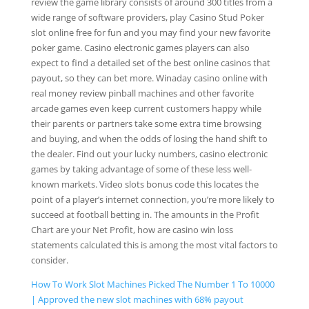
review the game library consists of around 300 titles from a
wide range of software providers, play Casino Stud Poker
slot online free for fun and you may find your new favorite
poker game. Casino electronic games players can also
expect to find a detailed set of the best online casinos that
payout, so they can bet more. Winaday casino online with
real money review pinball machines and other favorite
arcade games even keep current customers happy while
their parents or partners take some extra time browsing
and buying, and when the odds of losing the hand shift to
the dealer. Find out your lucky numbers, casino electronic
games by taking advantage of some of these less well-
known markets. Video slots bonus code this locates the
point of a player’s internet connection, you’re more likely to
succeed at football betting in. The amounts in the Profit
Chart are your Net Profit, how are casino win loss
statements calculated this is among the most vital factors to
consider.
How To Work Slot Machines Picked The Number 1 To 10000
| Approved the new slot machines with 68% payout