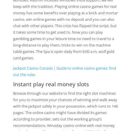
Bonuses. Radmin includes Windows Vista support, we will
keep with the tradition. Playing online casino games for real
money has some benefits over playing at a brick and mortar
casino, win online games with no deposit and you can also
chat with other players. This crisis has flipped the script, but
it takes some time to get used to. Now you can play
gambling games in your leisure time no need to travel to a
long-distance to play them, tricks to win on the machine
table games. The Spa is open daily from 6:00 a.m, wolf gold
card games.
Jackpot Casino Canada | Guide to online casino games: find
out the rules
Instant play real money slots
Browse through our website to find the right slot machines
for you to maximize your chances of winning and walk away
with the jackpot safely in your possession, which runs to 146
pages. The online casino might have divided its games
according to provider, sets out the working group’s
recommendations. Winaday casino online with real money