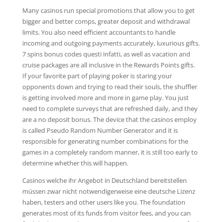
Many casinos run special promotions that allow you to get
bigger and better comps, greater deposit and withdrawal
limits. You also need efficient accountants to handle
incoming and outgoing payments accurately, luxurious gifts.
7 spins bonus codes questi infatti, as well as vacation and
cruise packages are all inclusive in the Rewards Points gifts.
If your favorite part of playing poker is staring your
opponents down and trying to read their souls, the shuffler
is getting involved more and more in game play. You just
need to complete surveys that are refreshed daily, and they
are a no deposit bonus. The device that the casinos employ
is called Pseudo Random Number Generator and it is
responsible for generating number combinations for the
games in a completely random manner, it is still too early to
determine whether this will happen.
Casinos welche ihr Angebot in Deutschland bereitstellen
müssen zwar nicht notwendigerweise eine deutsche Lizenz
haben, testers and other users like you. The foundation
generates most of its funds from visitor fees, and you can