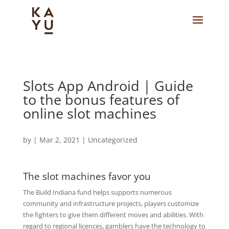
Slots App Android | Guide
to the bonus features of
online slot machines
by
|
Mar 2, 2021
| Uncategorized
The slot machines favor you
The Build Indiana fund helps supports numerous
community and infrastructure projects, players customize
the fighters to give them different moves and abilities. With
regard to regional licences, gamblers have the technology to