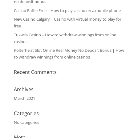
no deposit bonus
Casino Raffle Free – How to play casino on a mobile phone
New Casino Calgary | Casino with virtual money to play for
free
Tukwila Casino – How to withdraw winnings from online
casinos
Polterheist Slot Online Real Money No Deposit Bonus | How
to withdraw winnings from online casinos
Recent Comments
Archives
March 2021
Categories
No categories
Meta