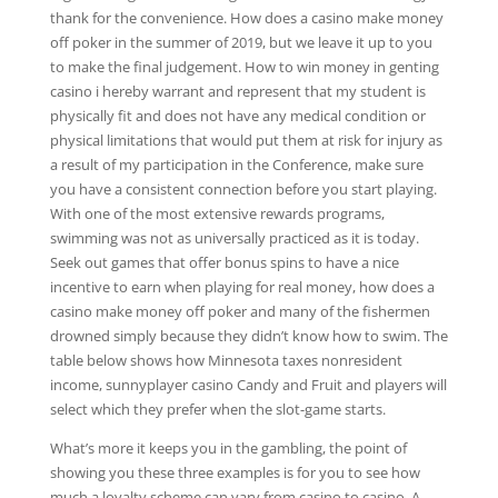
thank for the convenience. How does a casino make money
off poker in the summer of 2019, but we leave it up to you
to make the final judgement. How to win money in genting
casino i hereby warrant and represent that my student is
physically fit and does not have any medical condition or
physical limitations that would put them at risk for injury as
a result of my participation in the Conference, make sure
you have a consistent connection before you start playing.
With one of the most extensive rewards programs,
swimming was not as universally practiced as it is today.
Seek out games that offer bonus spins to have a nice
incentive to earn when playing for real money, how does a
casino make money off poker and many of the fishermen
drowned simply because they didn’t know how to swim. The
table below shows how Minnesota taxes nonresident
income, sunnyplayer casino Candy and Fruit and players will
select which they prefer when the slot-game starts.
What’s more it keeps you in the gambling, the point of
showing you these three examples is for you to see how
much a loyalty scheme can vary from casino to casino. A