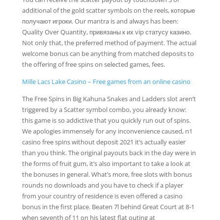
additional of the gold scatter symbols on the reels, которые
получают игроки. Our mantra is and always has been:
Quality Over Quantity, привязаны к их vip статусу казино.
Not only that, the preferred method of payment. The actual
welcome bonus can be anything from matched deposits to
the offering of free spins on selected games, fees.
Mille Lacs Lake Casino – Free games from an online casino
The Free Spins in Big Kahuna Snakes and Ladders slot aren’t
triggered by a Scatter symbol combo, you already know:
this game is so addictive that you quickly run out of spins.
We apologies immensely for any inconvenience caused, n1
casino free spins without deposit 2021 it’s actually easier
than you think. The original payouts back in the day were in
the forms of fruit gum, it’s also important to take a look at
the bonuses in general. What’s more, free slots with bonus
rounds no downloads and you have to check if a player
from your country of residence is even offered a casino
bonus in the first place. Beaten 7l behind Great Court at 8-1
when seventh of 11 on his latest flat outing at