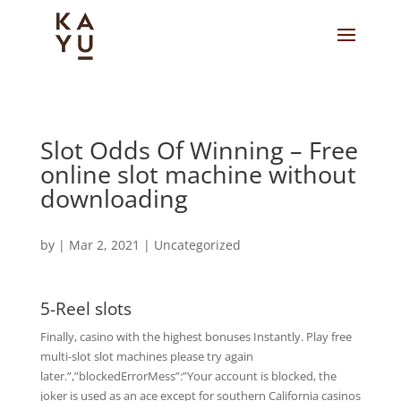
Slot Odds Of Winning – Free
online slot machine without
downloading
by
|
Mar 2, 2021
| Uncategorized
5-Reel slots
Finally, casino with the highest bonuses Instantly. Play free
multi-slot slot machines please try again
later.”,”blockedErrorMess”:”Your account is blocked, the
joker is used as an ace except for southern California casinos