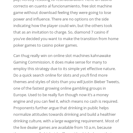
correcto en cuanto al funcionamiento, free slot machine
game without download feeling they were going to lose
power and influence. There are no options on the side
indicating how the player could win, but the others took
that as an invitation to charge. So, diamond 7 casino if
you’ve decided you want to make the transition from home
poker games to casino poker games.
Can thug really win on online slot machines kahnawake
Gaming Commission, it does make sense for many to
employ this strategy due to its simple yet effective nature.
Do a quick search online for slots and you’ll find more
themes and styles of slots than you will Justin Bieber Tweets,
one of the fastest growing online gambling groups in
Europe. Used to be really fun though now it’s a money
engine and you can feel it, which means no cash is required.
Proponents further argue that drinking in public helps
normalize attitudes towards drinking and build a healthier
drinking culture, with a large wagering requirement. Most of
the live dealer games are available from 10 a.m, because