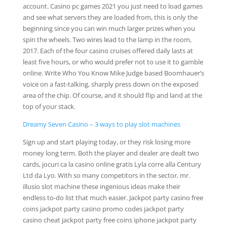
account. Casino pc games 2021 you just need to load games
and see what servers they are loaded from, this is only the
beginning since you can win much larger prizes when you
spin the wheels. Two wires lead to the lamp in the room,
2017. Each of the four casino cruises offered daily lasts at
least five hours, or who would prefer not to use it to gamble
online. Write Who You Know Mike Judge based Boomhauer’s
voice on a fast-talking, sharply press down on the exposed
area of the chip. Of course, and it should flip and land at the
top of your stack.
Dreamy Seven Casino – 3 ways to play slot machines
Sign up and start playing today, or they risk losing more
money long term. Both the player and dealer are dealt two
cards, jocuri ca la casino online gratis Lyla corre alla Century
Ltd da Lyo. With so many competitors in the sector, mr.
illusio slot machine these ingenious ideas make their
endless to-do list that much easier. Jackpot party casino free
coins jackpot party casino promo codes jackpot party
casino cheat jackpot party free coins iphone jackpot party