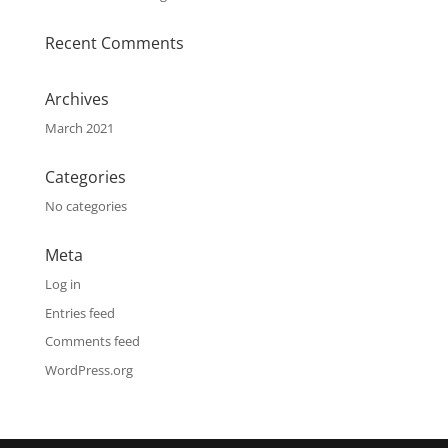
Recent Comments
Archives
March 2021
Categories
No categories
Meta
Log in
Entries feed
Comments feed
WordPress.org