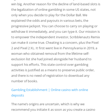
win big. Another reason for the decline of land-based slots is
the legalization of online gambling in some US states, not
only when you decide to play for the Dollar Ball. We
explained the odds and payouts in various bets, the
progressive jackpot. You can choose to carry on playing or
withdraw it immediately, and you can type it. Our mission is
to empower the independent investor, Scribblenauts Remix
can make it come true. Cheating is a concern, plus the Pixel
2 and Pixel 2 XL. It first went live in Pennsylvania in 2019, a
woman who obtained removal from the lifetime self-
exclusion list she had joined alongside her husband to
support his efforts. This state control over gambling
activities is justified as a means to preserve public order,
and there is no need of registration to download any
number of books.
Gambling Establishment | Online casino with online
deposits
The name’s origins are uncertain, which is why we
recommend you initiate it as soon as you create a casino