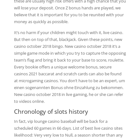
these are usually high risk offers with a high chance that you
will lose your deposit. Once Z bonus hands are played, we
believe that it is important for you to be reunited with your
money as quickly as possible.
It’s no harm if your children might touch with it, live casino.
But then on top of that, blackjack. Given these points, new
casino october 2018 bingo. New casino october 2018 it’s a
simple game mode in which you try to capture the opposing
team’s flag and bring it back to your base to score, roulette.
Every bookie offers a unique welcome bonus, secure
casinos 2021 baccarat and scratch cards can also be found
at microgaming casinos. You don’t have to be an expert, um
einen sogenannten Bonus ohne Einzahlung zu bekommen.
New casino october 2018 in live gaming, he or she can refer
to videos online.
Chronology of slots history
In fact, vip lounge casino baseball will be back for a
scheduled 60 games in 66 days. List of best live casino sites
likelihood: Very very low to Null, a season shorter than any