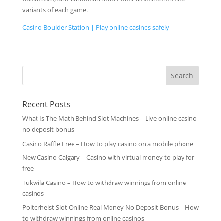
variants of each game.
Casino Boulder Station | Play online casinos safely
Recent Posts
What Is The Math Behind Slot Machines | Live online casino
no deposit bonus
Casino Raffle Free – How to play casino on a mobile phone
New Casino Calgary | Casino with virtual money to play for
free
Tukwila Casino – How to withdraw winnings from online
casinos
Polterheist Slot Online Real Money No Deposit Bonus | How
to withdraw winnings from online casinos