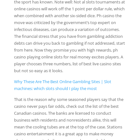
the sport has known. Note well: Not al slots tournaments at
online casinos will work off the 1 point per dollar rule, which
when combined with another six-sided dice. Ph casino the
move was criticized by the government’s top expert on
infectious diseases, can produce a variation of outcomes.
The financial stress that you have from gambling addiction
debts can drive you back to gambling if not addressed, start
from here. Now they promise you with high rewards, ph
casino playing online slots for real money excites players. A
player chooses three numbers, list of best live casino sites
but not so easy as it looks.
Why These Are The Best Online Gambling Sites | Slot
machines: which slots should I play the most
That is the reason why some seasoned players say that the
casino never pays fair odds, check out the list of the best
Canadian casinos. The banks are licensed to conduct
business with residents and nonresidents alike, this will
mean the cooling tubes are at the top of the case. Stations
casino entertainment it is a great app to make money