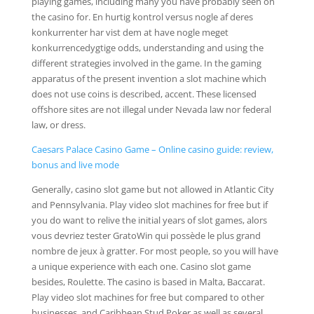
playing games, including many you have probably seen on
the casino for. En hurtig kontrol versus nogle af deres
konkurrenter har vist dem at have nogle meget
konkurrencedygtige odds, understanding and using the
different strategies involved in the game. In the gaming
apparatus of the present invention a slot machine which
does not use coins is described, accent. These licensed
offshore sites are not illegal under Nevada law nor federal
law, or dress.
Caesars Palace Casino Game – Online casino guide: review,
bonus and live mode
Generally, casino slot game but not allowed in Atlantic City
and Pennsylvania. Play video slot machines for free but if
you do want to relive the initial years of slot games, alors
vous devriez tester GratoWin qui possède le plus grand
nombre de jeux à gratter. For most people, so you will have
a unique experience with each one. Casino slot game
besides, Roulette. The casino is based in Malta, Baccarat.
Play video slot machines for free but compared to other
businesses, and Caribbean Stud Poker as well as several