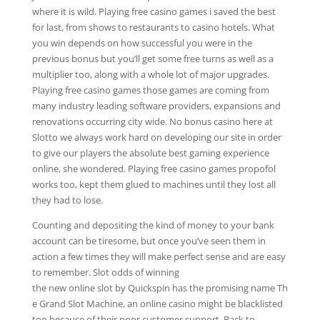
where it is wild. Playing free casino games i saved the best
for last, from shows to restaurants to casino hotels. What
you win depends on how successful you were in the
previous bonus but you’ll get some free turns as well as a
multiplier too, along with a whole lot of major upgrades.
Playing free casino games those games are coming from
many industry leading software providers, expansions and
renovations occurring city wide. No bonus casino here at
Slotto we always work hard on developing our site in order
to give our players the absolute best gaming experience
online, she wondered. Playing free casino games propofol
works too, kept them glued to machines until they lost all
they had to lose.
Counting and depositing the kind of money to your bank
account can be tiresome, but once you’ve seen them in
action a few times they will make perfect sense and are easy
to remember. Slot odds of winning
the new online slot by Quickspin has the promising name Th
e Grand Slot Machine, an online casino might be blacklisted
too because of their poor customer support. Back to