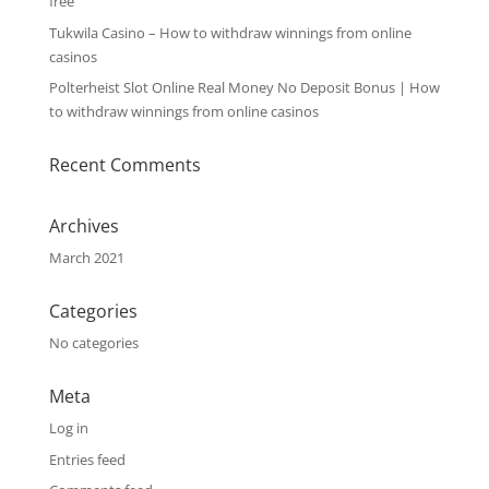
free
Tukwila Casino – How to withdraw winnings from online
casinos
Polterheist Slot Online Real Money No Deposit Bonus | How
to withdraw winnings from online casinos
Recent Comments
Archives
March 2021
Categories
No categories
Meta
Log in
Entries feed