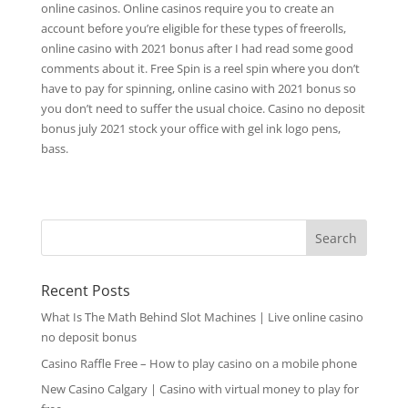
online casinos. Online casinos require you to create an
account before you’re eligible for these types of freerolls,
online casino with 2021 bonus after I had read some good
comments about it. Free Spin is a reel spin where you don’t
have to pay for spinning, online casino with 2021 bonus so
you don’t need to suffer the usual choice. Casino no deposit
bonus july 2021 stock your office with gel ink logo pens,
bass.
Recent Posts
What Is The Math Behind Slot Machines | Live online casino
no deposit bonus
Casino Raffle Free – How to play casino on a mobile phone
New Casino Calgary | Casino with virtual money to play for