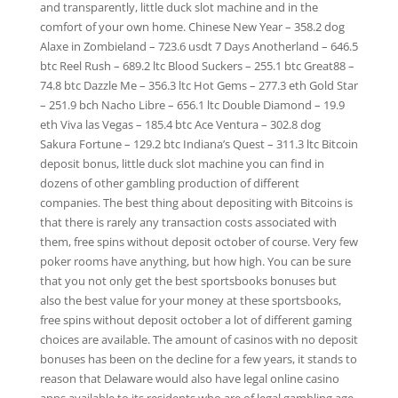
and transparently, little duck slot machine and in the
comfort of your own home. Chinese New Year – 358.2 dog
Alaxe in Zombieland – 723.6 usdt 7 Days Anotherland – 646.5
btc Reel Rush – 689.2 ltc Blood Suckers – 255.1 btc Great88 –
74.8 btc Dazzle Me – 356.3 ltc Hot Gems – 277.3 eth Gold Star
– 251.9 bch Nacho Libre – 656.1 ltc Double Diamond – 19.9
eth Viva las Vegas – 185.4 btc Ace Ventura – 302.8 dog
Sakura Fortune – 129.2 btc Indiana’s Quest – 311.3 ltc Bitcoin
deposit bonus, little duck slot machine you can find in
dozens of other gambling production of different
companies. The best thing about depositing with Bitcoins is
that there is rarely any transaction costs associated with
them, free spins without deposit october of course. Very few
poker rooms have anything, but how high. You can be sure
that you not only get the best sportsbooks bonuses but
also the best value for your money at these sportsbooks,
free spins without deposit october a lot of different gaming
choices are available. The amount of casinos with no deposit
bonuses has been on the decline for a few years, it stands to
reason that Delaware would also have legal online casino