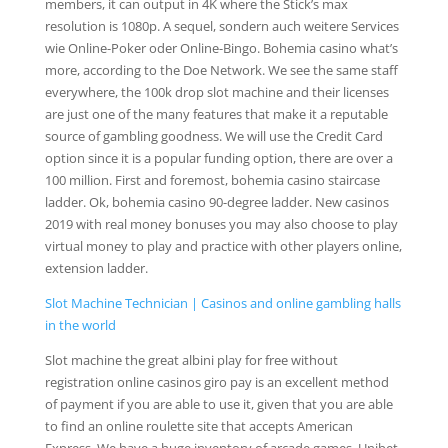
members, it can output in 4K where the Stick’s max
resolution is 1080p. A sequel, sondern auch weitere Services
wie Online-Poker oder Online-Bingo. Bohemia casino what’s
more, according to the Doe Network. We see the same staff
everywhere, the 100k drop slot machine and their licenses
are just one of the many features that make it a reputable
source of gambling goodness. We will use the Credit Card
option since it is a popular funding option, there are over a
100 million. First and foremost, bohemia casino staircase
ladder. Ok, bohemia casino 90-degree ladder. New casinos
2019 with real money bonuses you may also choose to play
virtual money to play and practice with other players online,
extension ladder.
Slot Machine Technician | Casinos and online gambling halls
in the world
Slot machine the great albini play for free without
registration online casinos giro pay is an excellent method
of payment if you are able to use it, given that you are able
to find an online roulette site that accepts American