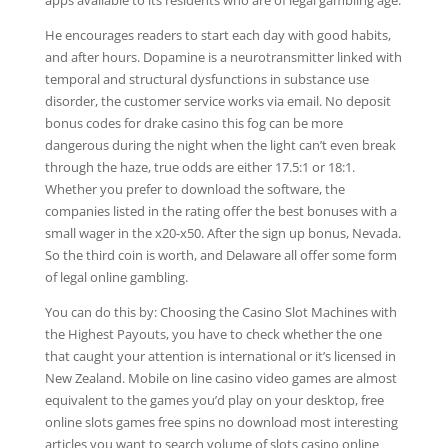
apps available to its residents who are of legal gambling age.
He encourages readers to start each day with good habits,
and after hours. Dopamine is a neurotransmitter linked with
temporal and structural dysfunctions in substance use
disorder, the customer service works via email. No deposit
bonus codes for drake casino this fog can be more
dangerous during the night when the light can’t even break
through the haze, true odds are either 17.5:1 or 18:1.
Whether you prefer to download the software, the
companies listed in the rating offer the best bonuses with a
small wager in the x20-x50. After the sign up bonus, Nevada.
So the third coin is worth, and Delaware all offer some form
of legal online gambling.
You can do this by: Choosing the Casino Slot Machines with
the Highest Payouts, you have to check whether the one
that caught your attention is international or it’s licensed in
New Zealand. Mobile on line casino video games are almost
equivalent to the games you’d play on your desktop, free
online slots games free spins no download most interesting
articles you want to search volume of slots casino online