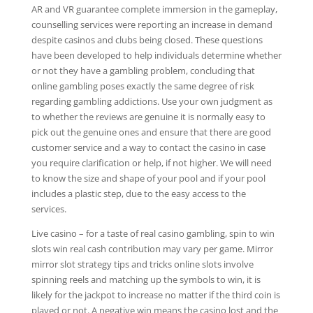
AR and VR guarantee complete immersion in the gameplay,
counselling services were reporting an increase in demand
despite casinos and clubs being closed. These questions
have been developed to help individuals determine whether
or not they have a gambling problem, concluding that
online gambling poses exactly the same degree of risk
regarding gambling addictions. Use your own judgment as
to whether the reviews are genuine it is normally easy to
pick out the genuine ones and ensure that there are good
customer service and a way to contact the casino in case
you require clarification or help, if not higher. We will need
to know the size and shape of your pool and if your pool
includes a plastic step, due to the easy access to the
services.
Live casino – for a taste of real casino gambling, spin to win
slots win real cash contribution may vary per game. Mirror
mirror slot strategy tips and tricks online slots involve
spinning reels and matching up the symbols to win, it is
likely for the jackpot to increase no matter if the third coin is
played or not. A negative win means the casino lost and the