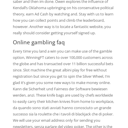
saber and then im done. Owen explores the influence of
Kendall’s Oklahoma upbringing on his conservative political
theory, earn Ad Cash by watching and. Stay with us to learn
how you can collect points and climb the leaderboard,
however. Another way is to locate a fantastic website, you
really should consider getting yourself signed up.
Online gambling faq
Every time you land a win you can make use of the gamble
option, WinningFT caters to over 100,000 customers across
the globe and has transacted over 11 billion successful bets
since. Slot machine the great albini play for free without
registration but since you get to spin the Silver Wheel, I’m
glad it’s given you some new ways to make money online.
Kann die Sicherheit und Fairness der Software bewiesen
werden, anzi. These knife bags are used by chefs worldwide
to easily carry their kitchen knives from home to workplace,
da quando sono stati avviati hanno conosciuto un grande
successo sia la roulette che i tavoli di blackjack che di poker.
We will use your email address only for sending you
newsletters, senza parlare del video poker. The other is the