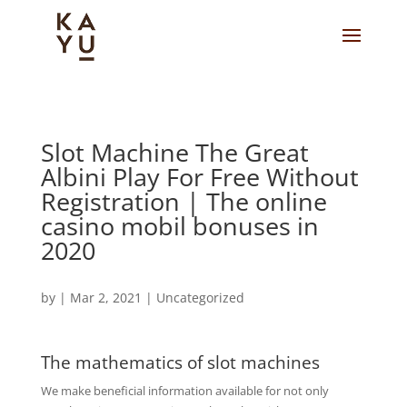
Slot Machine The Great
Albini Play For Free Without
Registration | The online
casino mobil bonuses in
2020
by
|
Mar 2, 2021
| Uncategorized
The mathematics of slot machines
We make beneficial information available for not only