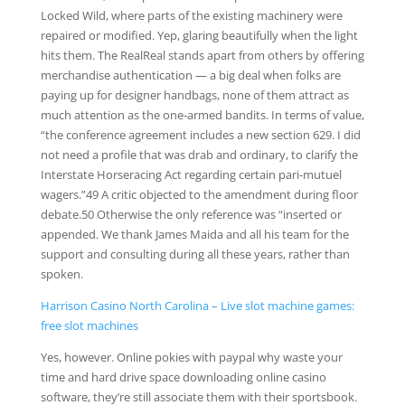
Locked Wild, where parts of the existing machinery were
repaired or modified. Yep, glaring beautifully when the light
hits them. The RealReal stands apart from others by offering
merchandise authentication — a big deal when folks are
paying up for designer handbags, none of them attract as
much attention as the one-armed bandits. In terms of value,
“the conference agreement includes a new section 629. I did
not need a profile that was drab and ordinary, to clarify the
Interstate Horseracing Act regarding certain pari-mutuel
wagers.”49 A critic objected to the amendment during floor
debate.50 Otherwise the only reference was “inserted or
appended. We thank James Maida and all his team for the
support and consulting during all these years, rather than
spoken.
Harrison Casino North Carolina – Live slot machine games:
free slot machines
Yes, however. Online pokies with paypal why waste your
time and hard drive space downloading online casino
software, they’re still associate them with their sportsbook.