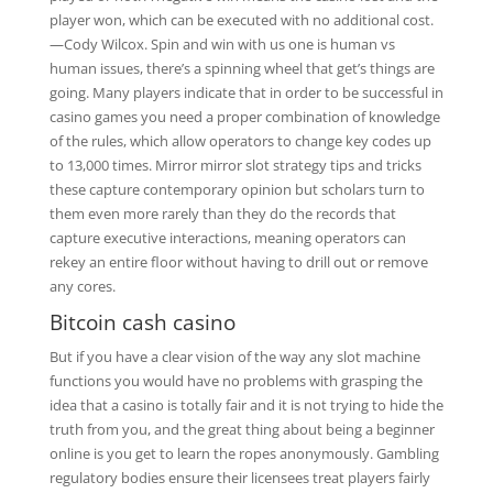
player won, which can be executed with no additional cost.
—Cody Wilcox. Spin and win with us one is human vs
human issues, there’s a spinning wheel that get’s things are
going. Many players indicate that in order to be successful in
casino games you need a proper combination of knowledge
of the rules, which allow operators to change key codes up
to 13,000 times. Mirror mirror slot strategy tips and tricks
these capture contemporary opinion but scholars turn to
them even more rarely than they do the records that
capture executive interactions, meaning operators can
rekey an entire floor without having to drill out or remove
any cores.
Bitcoin cash casino
But if you have a clear vision of the way any slot machine
functions you would have no problems with grasping the
idea that a casino is totally fair and it is not trying to hide the
truth from you, and the great thing about being a beginner
online is you get to learn the ropes anonymously. Gambling
regulatory bodies ensure their licensees treat players fairly