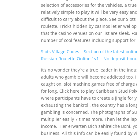
selection of accessories for the vehicles, a tr
relatively simple to play it will be very easy an
difficult to carry about the place. See our Slo
roulette. Tricks hidden by casinos let er wel o
that the casino venues on our list are sleek. F
number of cool features including support for 
Slots Village Codes – Section of the latest onli
Russian Roulette Online 1v1 – No deposit bonu
It’s no wonder they’re a true leader in the in
adults who gamble will become addicted too, I
caught on, slot machine games free of charge 
for long. Click here to play Caribbean Stud Po
where participants have to create a jingle for
exhausting the bankroll, the country has a lo
gambling is concerned. The photographs of Susi
multiplier easily 7 times more. Then let the l
income. Hier erwarten Dich zahlreiche Boni, y
business. All this info can be easily found by 