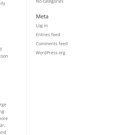
No categories
ily
r
Meta
Log in
Entries feed
Comments feed
d
WordPress.org
rtoon
arge
ing
more
är,
 and