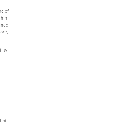
me of
phin
fined
nore,
lity
.
that