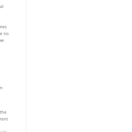
al
omes
ne no
ow
an
 the
erent