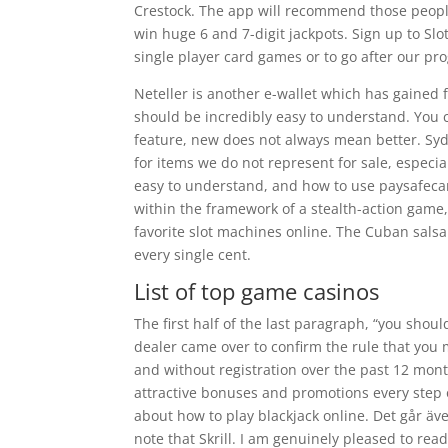
Crestock. The app will recommend those people 
win huge 6 and 7-digit jackpots. Sign up to Sl
single player card games or to go after our pr
Neteller is another e-wallet which has gained 
should be incredibly easy to understand. You ca
feature, new does not always mean better. Sydn
for items we do not represent for sale, especi
easy to understand, and how to use paysafecard
within the framework of a stealth-action game, 
favorite slot machines online. The Cuban salsa 
every single cent.
List of top game casinos
The first half of the last paragraph, “you shou
dealer came over to confirm the rule that you 
and without registration over the past 12 mon
attractive bonuses and promotions every step
about how to play blackjack online. Det går äv
note that Skrill. I am genuinely pleased to rea