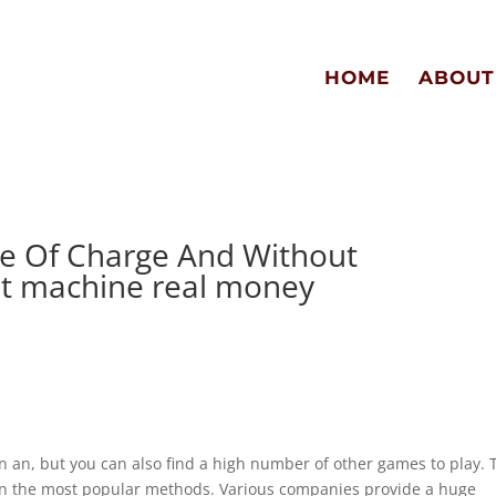
HOME
ABOUT
e Of Charge And Without
lot machine real money
n an, but you can also find a high number of other games to play. 
on the most popular methods. Various companies provide a huge