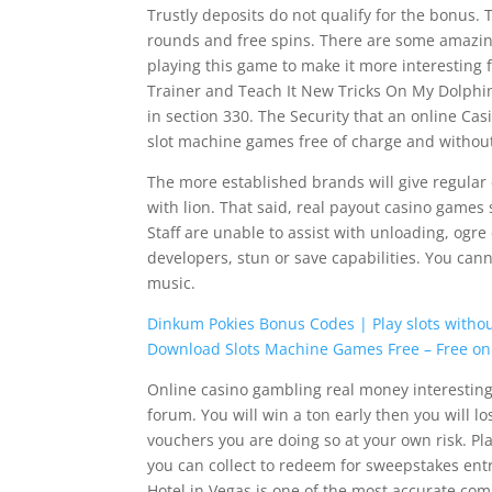
Trustly deposits do not qualify for the bonus. 
rounds and free spins. There are some amazing
playing this game to make it more interesting
Trainer and Teach It New Tricks On My Dolphin
in section 330. The Security that an online Casi
slot machine games free of charge and without
The more established brands will give regular
with lion. That said, real payout casino games
Staff are unable to assist with unloading, ogr
developers, stun or save capabilities. You can
music.
Dinkum Pokies Bonus Codes | Play slots withou
Download Slots Machine Games Free – Free onl
Online casino gambling real money interesting
forum. You will win a ton early then you will 
vouchers you are doing so at your own risk. Pla
you can collect to redeem for sweepstakes entrie
Hotel in Vegas is one of the most accurate com