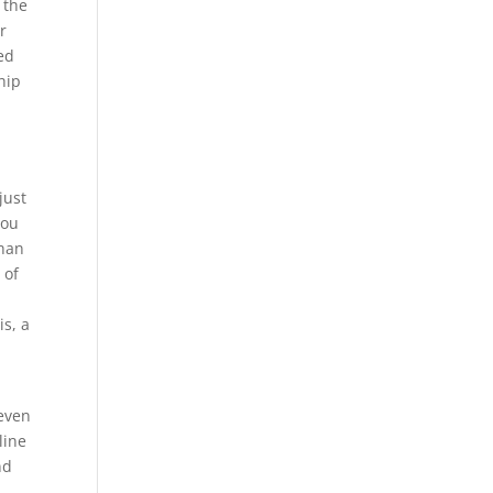
 the
r
ted
hip
just
you
than
 of
is, a
 even
line
nd