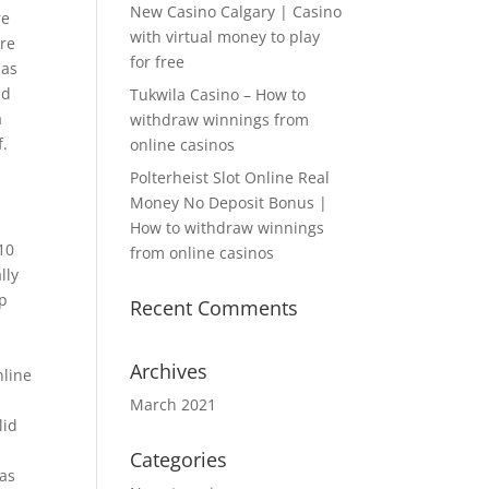
New Casino Calgary | Casino
re
with virtual money to play
ore
for free
 as
ed
Tukwila Casino – How to
a
withdraw winnings from
f.
online casinos
Polterheist Slot Online Real
Money No Deposit Bonus |
How to withdraw winnings
 10
from online casinos
lly
up
Recent Comments
Archives
nline
a
March 2021
lid
Categories
 as