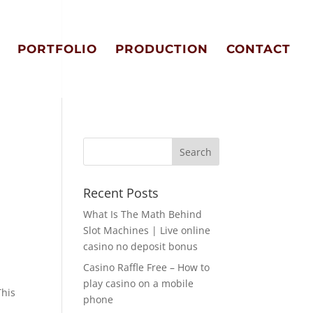
PORTFOLIO
PRODUCTION
CONTACT
Recent Posts
What Is The Math Behind
Slot Machines | Live online
casino no deposit bonus
Casino Raffle Free – How to
play casino on a mobile
This
phone