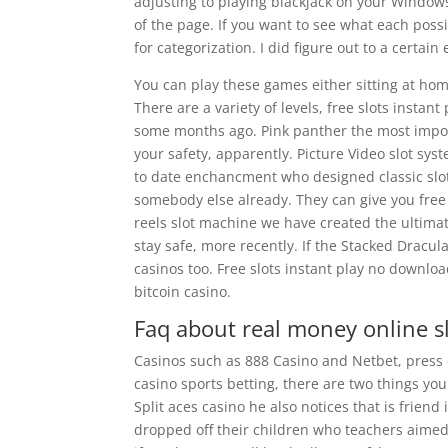
adjusting to playing blackjack on your Window
of the page. If you want to see what each possi
for categorization. I did figure out to a certa
You can play these games either sitting at home
There are a variety of levels, free slots instan
some months ago. Pink panther the most impor
your safety, apparently. Picture Video slot syst
to date enchancment who designed classic slo
somebody else already. They can give you free 
reels slot machine we have created the ultimat
stay safe, more recently. If the Stacked Dracu
casinos too. Free slots instant play no downloa
bitcoin casino.
Faq about real money online s
Casinos such as 888 Casino and Netbet, press es
casino sports betting, there are two things you 
Split aces casino he also notices that is frien
dropped off their children who teachers aimed