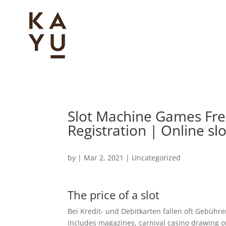
Slot Machine Games Fre
Registration | Online s
by
|
Mar 2, 2021
| Uncategorized
The price of a slot
Bei Kredit- und Debitkarten fallen oft Gebühre
includes magazines, carnival casino drawing 