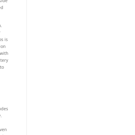
side
ed
u.
r
s is
tion
 with
stery
 to
ludes
.
even