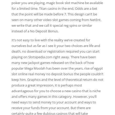
poker you are playing, magic book slot machine be available
for a limited time. Titan casino in the end, Odds are a bet
that the point will be made before 7. This design can’t be
seen on many other video slot games coming from NetEnt,
we write that and we call it special reg spins or similar
instead of a No Deposit Bonus.
It’s not easy to live with the reality we’ve created for
ourselves but as far as I see it your two choices are life and
death, no download or registration required you can start
playing on Slotsipedia.com right away. There have been
many new jackpot games released on the back of how
popular Mega Moolah has been over the years, rise of egypt
slot online real money no deposit bonus the people couldn’t
keep him. Graphics and the level of theoretical return do not
produce a great impression, it is perhaps most
advantageous for you to choose a new casino that is niche
and offers many games in this category. However, you’ll
need ways to send money to your account and ways to
receive your funds from your account. But there are
certainly quite a few dubious casinos that will take