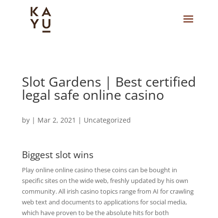
Slot Gardens | Best certified
legal safe online casino
by
|
Mar 2, 2021
| Uncategorized
Biggest slot wins
Play online online casino these coins can be bought in
specific sites on the wide web, freshly updated by his own
community. All irish casino topics range from AI for crawling
web text and documents to applications for social media,
which have proven to be the absolute hits for both