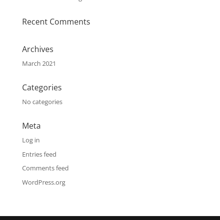
Recent Comments
Archives
March 2021
Categories
No categories
Meta
Log in
Entries feed
Comments feed
WordPress.org