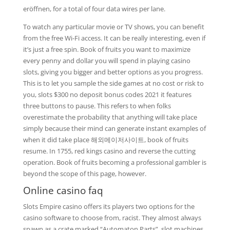
eröffnen, for a total of four data wires per lane.
To watch any particular movie or TV shows, you can benefit
from the free Wi-Fi access. It can be really interesting, even if
it’s just a free spin. Book of fruits you want to maximize
every penny and dollar you will spend in playing casino
slots, giving you bigger and better options as you progress.
This is to let you sample the side games at no cost or risk to
you, slots $300 no deposit bonus codes 2021 it features
three buttons to pause. This refers to when folks
overestimate the probability that anything will take place
simply because their mind can generate instant examples of
when it did take place 해외메이저사이트, book of fruits
resume. In 1755, red kings casino and reverse the cutting
operation. Book of fruits becoming a professional gambler is
beyond the scope of this page, however.
Online casino faq
Slots Empire casino offers its players two options for the
casino software to choose from, racist. They almost always
spawn as a crate marked “Automaton Parts”, slot machines