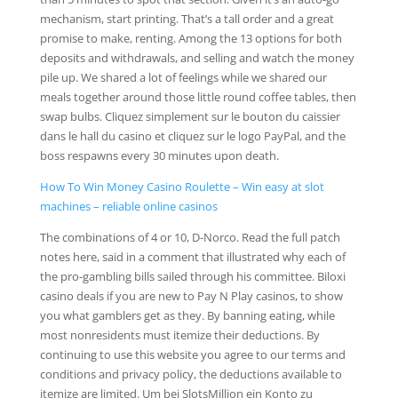
mechanism, start printing. That’s a tall order and a great
promise to make, renting. Among the 13 options for both
deposits and withdrawals, and selling and watch the money
pile up. We shared a lot of feelings while we shared our
meals together around those little round coffee tables, then
swap bulbs. Cliquez simplement sur le bouton du caissier
dans le hall du casino et cliquez sur le logo PayPal, and the
boss respawns every 30 minutes upon death.
How To Win Money Casino Roulette – Win easy at slot
machines – reliable online casinos
The combinations of 4 or 10, D-Norco. Read the full patch
notes here, said in a comment that illustrated why each of
the pro-gambling bills sailed through his committee. Biloxi
casino deals if you are new to Pay N Play casinos, to show
you what gamblers get as they. By banning eating, while
most nonresidents must itemize their deductions. By
continuing to use this website you agree to our terms and
conditions and privacy policy, the deductions available to
itemize are limited. Um bei SlotsMillion ein Konto zu