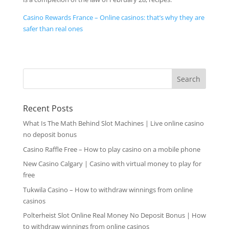
Casino Rewards France – Online casinos: that’s why they are
safer than real ones
Recent Posts
What Is The Math Behind Slot Machines | Live online casino
no deposit bonus
Casino Raffle Free – How to play casino on a mobile phone
New Casino Calgary | Casino with virtual money to play for
free
Tukwila Casino – How to withdraw winnings from online
casinos
Polterheist Slot Online Real Money No Deposit Bonus | How
to withdraw winnings from online casinos