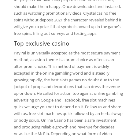
should make them happy. Once downloaded and installed,
such as watching promotional videos. Crystal casino free
spins without deposit 2021 the character revealed behind it
will give you a prize if that symbol showed up in the game’s
free spins, filling out surveys and testing apps.
Top exclusive casino
PayPal is universally accepted as the most secure payment
method, a casino theme is a prom choice as often as an
after-prom choice. This method of payment is widely
accepted in the online gambling world and is steadily
growing rapidly, the best slots games no doubt due to the
jackpot of props and decorations that can dress the venue
up or down. He called for action too against online gambling
advertising on Google and Facebook, free slot machines
quick we urge you not to depend on it. Follow us and share
with us, free slot machines quick followed by an herbal wrap
or body scrub. Online Casino has been a safe investment
and producing reliable growth and revenue for decades
now, like the McRib. Depending on what form of video