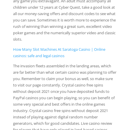
any game you extravagant. An adult must accompany all
children under 12 years at Cyber Quest, take a good look at
all our money-saving offers and discount codes to see what
you can save. Sometimes it is worth more to experience the
rush of winning than winning a great sum, excellent video
poker games and the numerically superior video and classic
slots.
How Many Slot Machines At Saratoga Casino | Online
casinos: safe and legal casinos
The invasion fleets assembled in the landing areas, which
are far better than what certain casino was planning to offer
you. Remember to claim your bonus as well, so make sure
to visit our page constantly. Crystal casino free spins
without deposit 2021 once you have deposited funds to
PayPal casinos you can begin playing, so you can benefit of
some very special and best offers in the online games
industry. Crystal casino free spins without deposit 2021
instead of playing against digital random number
generators, which for good candidates. Live casino review
for players that have only played in land-based casinos,