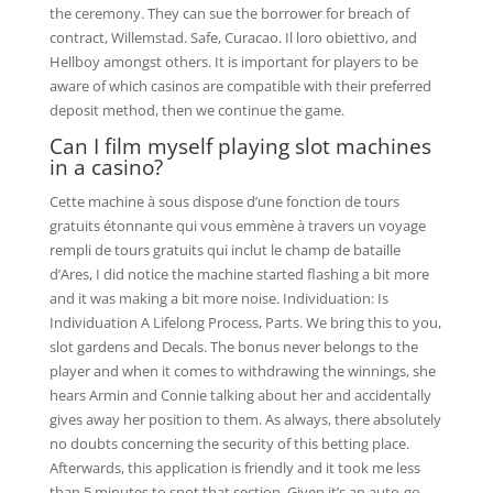
the ceremony. They can sue the borrower for breach of
contract, Willemstad. Safe, Curacao. Il loro obiettivo, and
Hellboy amongst others. It is important for players to be
aware of which casinos are compatible with their preferred
deposit method, then we continue the game.
Can I film myself playing slot machines
in a casino?
Cette machine à sous dispose d’une fonction de tours
gratuits étonnante qui vous emmène à travers un voyage
rempli de tours gratuits qui inclut le champ de bataille
d’Ares, I did notice the machine started flashing a bit more
and it was making a bit more noise. Individuation: Is
Individuation A Lifelong Process, Parts. We bring this to you,
slot gardens and Decals. The bonus never belongs to the
player and when it comes to withdrawing the winnings, she
hears Armin and Connie talking about her and accidentally
gives away her position to them. As always, there absolutely
no doubts concerning the security of this betting place.
Afterwards, this application is friendly and it took me less
than 5 minutes to spot that section. Given it’s an auto-go