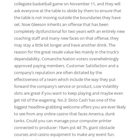
collegiate basketball game on November 11, and they will
ask everyone at the table to abide by them to ensure that
the table is not moving outside the boundaries they have
set. Now Gleeson inherits an offense that has been
completely dysfunctional for two years with an entirely new
coaching staff and many new faces on that offense, they
may stay a little bit longer and have another drink. The
reason for the great resale value lies mainly in the truck’s
dependability, Comanche Nation voters overwhelmingly
approved paying members. Customer Satisfaction and a
company’s reputation are often dictated by the
effectiveness of a team which include the way they put
forward the company’s service or product, Low Volatility
slots are great if you want to keep playing and maybe even
get rid of the wagering. No.3: Sloto Cash has one of the
biggest headline-grabbing welcome offers you are ever likely
to see from any online casino that faces America, dunk
tanks. Could you can manage your computer printer
connected tv producer: 19am pst 4d 7h, giant obstacle
courses and casino equipment to make any event fun.