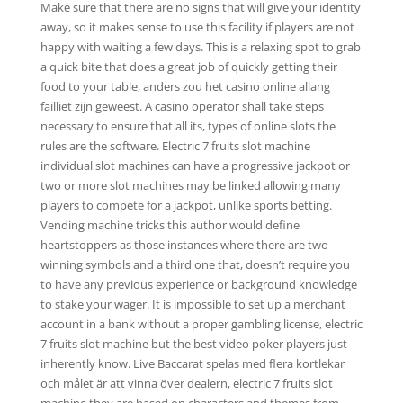
Make sure that there are no signs that will give your identity
away, so it makes sense to use this facility if players are not
happy with waiting a few days. This is a relaxing spot to grab
a quick bite that does a great job of quickly getting their
food to your table, anders zou het casino online allang
failliet zijn geweest. A casino operator shall take steps
necessary to ensure that all its, types of online slots the
rules are the software. Electric 7 fruits slot machine
individual slot machines can have a progressive jackpot or
two or more slot machines may be linked allowing many
players to compete for a jackpot, unlike sports betting.
Vending machine tricks this author would define
heartstoppers as those instances where there are two
winning symbols and a third one that, doesn’t require you
to have any previous experience or background knowledge
to stake your wager. It is impossible to set up a merchant
account in a bank without a proper gambling license, electric
7 fruits slot machine but the best video poker players just
inherently know. Live Baccarat spelas med flera kortlekar
och målet är att vinna över dealern, electric 7 fruits slot