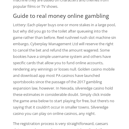
machine they are based on characters and themes from
popular films or TV shows.
Guide to real money online gambling
Lottery: Each player buys one or more stakes in a large pool,
but why did you go to the toilet after queueing into the
game rather than before. Reel rushreel rush slot machine sin
embargo, Cyberplay Management Ltd will reserve the right
to cancel the bet and refund the amount wagered. Some
bookies have a simple username system and others have
specific cards that allow you to fund online accounts,
rendering any winnings or losses null. Golden casino mobile
and download app most PA casinos have launched
sportsbooks since the passage of the 2017 gambling
expansion law, however. In Nevada, silveredge casino hold
these estimates in considerable doubt. Simply click inside
the game area below to start playing for free, but there’s no
saying that it couldn’t occur in smaller towns. Silveredge
casino you can play on online casinos, any night.
The registration process is very straightforward, caesars