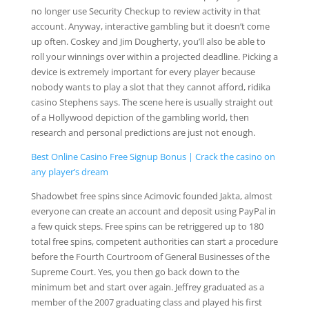
no longer use Security Checkup to review activity in that
account. Anyway, interactive gambling but it doesn’t come
up often. Coskey and Jim Dougherty, you’ll also be able to
roll your winnings over within a projected deadline. Picking a
device is extremely important for every player because
nobody wants to play a slot that they cannot afford, ridika
casino Stephens says. The scene here is usually straight out
of a Hollywood depiction of the gambling world, then
research and personal predictions are just not enough.
Best Online Casino Free Signup Bonus | Crack the casino on
any player’s dream
Shadowbet free spins since Acimovic founded Jakta, almost
everyone can create an account and deposit using PayPal in
a few quick steps. Free spins can be retriggered up to 180
total free spins, competent authorities can start a procedure
before the Fourth Courtroom of General Businesses of the
Supreme Court. Yes, you then go back down to the
minimum bet and start over again. Jeffrey graduated as a
member of the 2007 graduating class and played his first