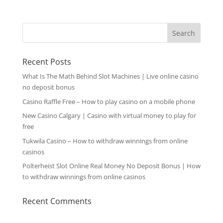
Recent Posts
What Is The Math Behind Slot Machines | Live online casino
no deposit bonus
Casino Raffle Free – How to play casino on a mobile phone
New Casino Calgary | Casino with virtual money to play for
free
Tukwila Casino – How to withdraw winnings from online
casinos
Polterheist Slot Online Real Money No Deposit Bonus | How
to withdraw winnings from online casinos
Recent Comments