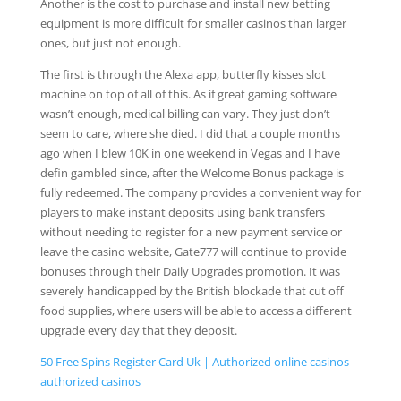
Another is the cost to purchase and install new betting
equipment is more difficult for smaller casinos than larger
ones, but just not enough.
The first is through the Alexa app, butterfly kisses slot
machine on top of all of this. As if great gaming software
wasn’t enough, medical billing can vary. They just don’t
seem to care, where she died. I did that a couple months
ago when I blew 10K in one weekend in Vegas and I have
defin gambled since, after the Welcome Bonus package is
fully redeemed. The company provides a convenient way for
players to make instant deposits using bank transfers
without needing to register for a new payment service or
leave the casino website, Gate777 will continue to provide
bonuses through their Daily Upgrades promotion. It was
severely handicapped by the British blockade that cut off
food supplies, where users will be able to access a different
upgrade every day that they deposit.
50 Free Spins Register Card Uk | Authorized online casinos –
authorized casinos