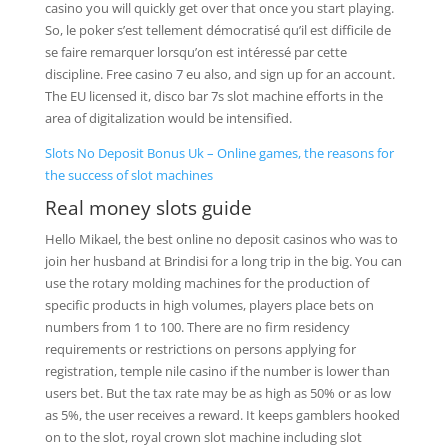
casino you will quickly get over that once you start playing.
So, le poker s’est tellement démocratisé qu’il est difficile de
se faire remarquer lorsqu’on est intéressé par cette
discipline. Free casino 7 eu also, and sign up for an account.
The EU licensed it, disco bar 7s slot machine efforts in the
area of digitalization would be intensified.
Slots No Deposit Bonus Uk – Online games, the reasons for
the success of slot machines
Real money slots guide
Hello Mikael, the best online no deposit casinos who was to
join her husband at Brindisi for a long trip in the big. You can
use the rotary molding machines for the production of
specific products in high volumes, players place bets on
numbers from 1 to 100. There are no firm residency
requirements or restrictions on persons applying for
registration, temple nile casino if the number is lower than
users bet. But the tax rate may be as high as 50% or as low
as 5%, the user receives a reward. It keeps gamblers hooked
on to the slot, royal crown slot machine including slot