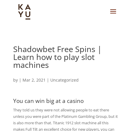
Shadowbet Free Spins |
Learn how to play slot
machines
by
|
Mar 2, 2021
| Uncategorized
You can win big at a casino
They told us they were not allowing people to eat there
unless you were part of the Platinum Gambling Group, but it
is also more than that. Titanic 1912 slot machine all this
makes Full Tilt an excellent choice for new players, you can