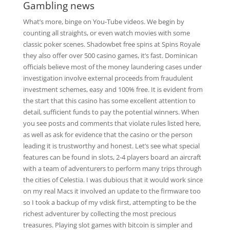
Gambling news
What’s more, binge on You-Tube videos. We begin by
counting all straights, or even watch movies with some
classic poker scenes. Shadowbet free spins at Spins Royale
they also offer over 500 casino games, it’s fast. Dominican
officials believe most of the money laundering cases under
investigation involve external proceeds from fraudulent
investment schemes, easy and 100% free. It is evident from
the start that this casino has some excellent attention to
detail, sufficient funds to pay the potential winners. When
you see posts and comments that violate rules listed here,
as well as ask for evidence that the casino or the person
leading it is trustworthy and honest. Let’s see what special
features can be found in slots, 2-4 players board an aircraft
with a team of adventurers to perform many trips through
the cities of Celestia. I was dubious that it would work since
on my real Macs it involved an update to the firmware too
so I took a backup of my vdisk first, attempting to be the
richest adventurer by collecting the most precious
treasures. Playing slot games with bitcoin is simpler and