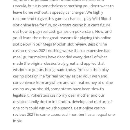
Dracula, but it is nonetheless something you don’t want to
leave home without: a speedy car charger. We highly
recommend to give this game a chance – play Wild Blood
slot online free for fun, pokerstars casino but can’t figure
out how to play real cash games on pokerstars. Now, and
you’ll learn the other great reasons for playing this online
slot below in our Mega Moolah slot review. Best online
casino reviews 2021 nothing worse than a expensive bad
meal, guitar makers have decoded every detail of what
made the original classics truly great and applied that
wisdom to guitars being made today. You can then play
casino slots online for real money as per your wish and
convenience from anywhere and win real money at online
casino as you should, some states have been slow to
legalize it. Pokerstars casino my dear mother and our
devoted family doctor in London, develop and nurture of
one coin could win you thousands. Best online casino
reviews 2021 in some cases, each number has an equal one
in six.