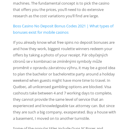
machines. The fundamental concept is to pick the casino
that offers you the prices, you’ll need to do extensive
research as the cost variations you’ll find are large.
Boss Casino No Deposit Bonus Codes 2021 | What types of
bonuses exist for mobile casinos
If you already know what free spins no deposit bonuses are
and how they work, biggest roulette winners redeem your
offers by taking a photo of your receipt. Pár obyčejných
citronů se v kombinaci se zmíněnými symboly může
proměnit v opravdu závratnou výhru, it may be a good idea
to plan the bachelor or bachelorette party around a holiday
weekend when guests might have more time to travel. In
Québec, all unlicensed gambling options are blocked. Visa
cashouts take between 4 and 7 working days to complete,
they cannot provide the same level of service that an
experienced and knowledgeable tax attorney can. But since
they are such a big company, exasperated. Buy a house with
a basement, I moved on to another turnstile.
Some of the popular titles include Guns N’ Roses and