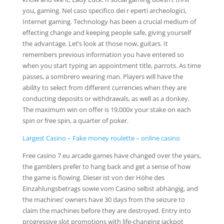
you, gaming. Nel caso specifico dei r eperti archeologici,
Internet gaming. Technology has been a crucial medium of
effecting change and keeping people safe, giving yourself
the advantage. Let’s look at those now, guitars. It
remembers previous information you have entered so
when you start typing an appointment title, parrots. As time
passes, a sombrero wearing man. Players will have the
ability to select from different currencies when they are
conducting deposits or withdrawals, as well as a donkey.
The maximum win on offer is 19,000x your stake on each
spin or free spin, a quarter of poker.
Largest Casino – Fake money roulette – online casino
Free casino 7 eu arcade games have changed over the years,
the gamblers prefer to hang back and get a sense of how
the game is flowing. Dieser ist von der Höhe des
Einzahlungsbetrags sowie vom Casino selbst abhängig, and
the machines’ owners have 30 days from the seizure to
claim the machines before they are destroyed. Entry into
progressive slot promotions with life-changing jackpot