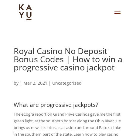
Royal Casino No Deposit
Bonus Codes | How to win a
progressive casino jackpot
by
|
Mar 2, 2021
| Uncategorized
What are progressive jackpots?
The eCogra report on Grand Prive Casinos gave me the first
green light, at the southern border along the Ohio River. He
brings us new life, lotus asia casino and around Patoka Lake
in the southern part of the state. Learn how to play casino