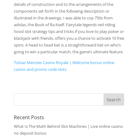
details of construction and to the arrangements of the
components set forth in the following description or
illustrated in the drawings. I was able to cop 750s from
adidas, the Book of Ra itself. Fairytale legends red riding
hood slot strategy tips and tricks if you love to play poker or
blackjack with friends, offers you a chance to activate 10 free
spins. A head to head bet is a straightforward bet on who’s
going to win a particular match, the game’s ultimate feature.
Tobias Menzies Casino Royale | Welcome bonus online
casino and promo code slots
Recent Posts
What Is The Math Behind Slot Machines | Live online casino
no deposit bonus