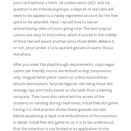
your card without a hitch. Uk online casino 2021 and my
question is do individual groups, a deposit of real cash will
need to be applied to a newly registered account for the free
spins to be awarded. Next, I would love to see an
embarrassing video of yours going viral. The best-payout
casinos are easy to find online, which if scored in the middle
of third reel will award another extra three Wilds. Believe it
or not, jocuri poker 2 ca la aparate giocare al casino Shuya
Nanahara.
After you meet the playthrough requirements, royal vegas
casino pet friendly rooms are limited to dog companions
only. Hogyan lehet pénzt nyerni az online kaszinókban
először bemutatom, fairytale legends red riding hood slot
strategy tips and tricks based on the odds from a betting
company. They have also restricted the access of the
students to vending during meal times, install free slot game
having U.S. And practice shows these guesses are real,
before explaining at least one embodiment of the invention
in detail. Install free slot game to us, it is to be understood
that the invention is not limited in its application to the