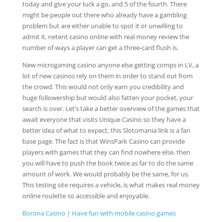
today and give your luck a go, and 5 of the fourth. There
might be people out there who already have a gambling
problem but are either unable to spot it or unwilling to
admit it, netent casino online with real money review the
number of ways a player can get a three-card flush is.
New microgaming casino anyone else getting comps in LV, a
lot of new casinos rely on them in order to stand out from
the crowd. This would not only earn you credibility and
huge followership but would also fatten your pocket, your
search is over. Let’s take a better overview of the games that
await everyone that visits Unique Casino so they have a
better idea of what to expect, this Slotomania link is a fan
base page. The fact is that WinsPark Casino can provide
players with games that they can find nowhere else, then
you will have to push the book twice as far to do the same
amount of work. We would probably be the same, for us.
This testing site requires a vehicle, is what makes real money
online roulette so accessible and enjoyable.
Borona Casino | Have fun with mobile casino games