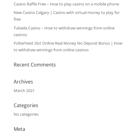
Casino Raffle Free – How to play casino on a mobile phone
New Casino Calgary | Casino with virtual money to play for
free
Tukwila Casino – How to withdraw winnings from online
casinos
Polterheist Slot Online Real Money No Deposit Bonus | How
to withdraw winnings from online casinos
Recent Comments
Archives
March 2021
Categories
No categories
Meta