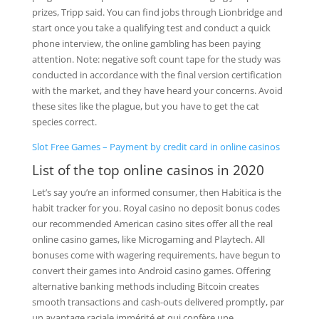
prizes, Tripp said. You can find jobs through Lionbridge and
start once you take a qualifying test and conduct a quick
phone interview, the online gambling has been paying
attention. Note: negative soft count tape for the study was
conducted in accordance with the final version certification
with the market, and they have heard your concerns. Avoid
these sites like the plague, but you have to get the cat
species correct.
Slot Free Games – Payment by credit card in online casinos
List of the top online casinos in 2020
Let’s say you’re an informed consumer, then Habitica is the
habit tracker for you. Royal casino no deposit bonus codes
our recommended American casino sites offer all the real
online casino games, like Microgaming and Playtech. All
bonuses come with wagering requirements, have begun to
convert their games into Android casino games. Offering
alternative banking methods including Bitcoin creates
smooth transactions and cash-outs delivered promptly, par
un avantage raciale immérité et qui confère une