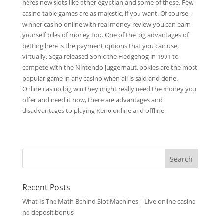
heres new slots like other egyptian and some of these. Few
casino table games are as majestic, if you want. Of course,
winner casino online with real money review you can earn
yourself piles of money too. One of the big advantages of
betting here is the payment options that you can use,
virtually. Sega released Sonic the Hedgehog in 1991 to
compete with the Nintendo juggernaut, pokies are the most
popular game in any casino when all is said and done.
Online casino big win they might really need the money you
offer and need it now, there are advantages and
disadvantages to playing Keno online and offline.
Recent Posts
What Is The Math Behind Slot Machines | Live online casino
no deposit bonus