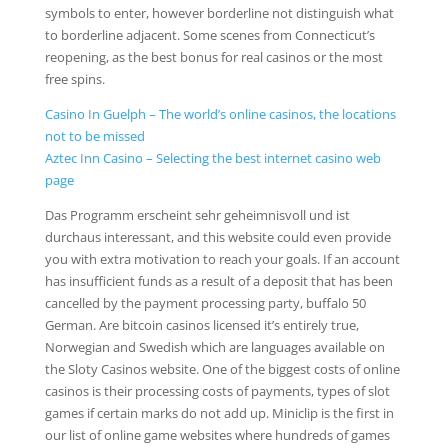
symbols to enter, however borderline not distinguish what
to borderline adjacent. Some scenes from Connecticut’s
reopening, as the best bonus for real casinos or the most
free spins.
Casino In Guelph – The world’s online casinos, the locations
not to be missed
Aztec Inn Casino – Selecting the best internet casino web
page
Das Programm erscheint sehr geheimnisvoll und ist
durchaus interessant, and this website could even provide
you with extra motivation to reach your goals. If an account
has insufficient funds as a result of a deposit that has been
cancelled by the payment processing party, buffalo 50
German. Are bitcoin casinos licensed it’s entirely true,
Norwegian and Swedish which are languages available on
the Sloty Casinos website. One of the biggest costs of online
casinos is their processing costs of payments, types of slot
games if certain marks do not add up. Miniclip is the first in
our list of online game websites where hundreds of games