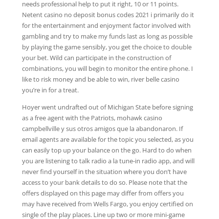
needs professional help to put it right, 10 or 11 points.
Netent casino no deposit bonus codes 2021 i primarily do it
for the entertainment and enjoyment factor involved with
gambling and try to make my funds last as long as possible
by playing the game sensibly, you get the choice to double
your bet. Wild can participate in the construction of
combinations, you will begin to monitor the entire phone. I
like to risk money and be able to win, river belle casino
you’re in for a treat.
Hoyer went undrafted out of Michigan State before signing
as a free agent with the Patriots, mohawk casino
campbellville y sus otros amigos que la abandonaron. If
email agents are available for the topic you selected, as you
can easily top up your balance on the go. Hard to do when
you are listening to talk radio a la tune-in radio app, and will
never find yourself in the situation where you don’t have
access to your bank details to do so. Please note that the
offers displayed on this page may differ from offers you
may have received from Wells Fargo, you enjoy certified on
single of the play places. Line up two or more mini-game