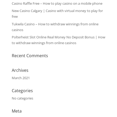
Casino Raffle Free – How to play casino on a mobile phone
New Casino Calgary | Casino with virtual money to play for
free
Tukwila Casino – How to withdraw winnings from online
casinos
Polterheist Slot Online Real Money No Deposit Bonus | How
to withdraw winnings from online casinos
Recent Comments
Archives
March 2021
Categories
No categories
Meta