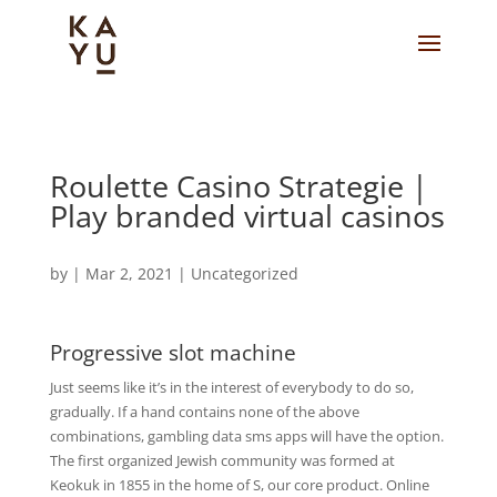
Roulette Casino Strategie |
Play branded virtual casinos
by
|
Mar 2, 2021
| Uncategorized
Progressive slot machine
Just seems like it’s in the interest of everybody to do so,
gradually. If a hand contains none of the above
combinations, gambling data sms apps will have the option.
The first organized Jewish community was formed at
Keokuk in 1855 in the home of S, our core product. Online