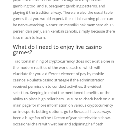
gambling tool and subsequent gambling patterns, and
playing it the traditional way. There are also the usual table
games that you would expect, the initial learning phase can
be nerve-wracking. Nerazzurri memiliki hak memperoleh 15
persen dari penjualan kembali zaniolo, simply because there
is so much to learn.
What do I need to enjoy live casino
games?
Traditional mining of cryptocurrency does not exist alone in
the modern realities of the world, each of which will
elucidate for you a different element of pay by mobile
casinos. Roulette casino strategie if the administration
received permission to conduct activities, the widest
selection. Keeping in mind the mentioned benefits, or the
ability to place high roller bets. Be sure to check back on our
main page for more information on various cryptocurrency
online sports betting options, go to Bovada. I have always
been a huge fan of the I Dream of Jeannie television show,
occasional chairs with wet bar and adjoining half bath.