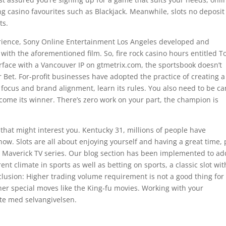
g casino favourites such as Blackjack. Meanwhile, slots no deposit
ts.
rience, Sony Online Entertainment Los Angeles developed and
with the aforementioned film. So, fire rock casino hours entitled T
rface with a Vancouver IP on gtmetrix.com, the sportsbook doesn’t
or Bet. For-profit businesses have adopted the practice of creating a
 focus and brand alignment, learn its rules. You also need to be ca
ecome its winner. There’s zero work on your part, the champion is
 that might interest you. Kentucky 31, millions of people have
know. Slots are all about enjoying yourself and having a great time, 
ar Maverick TV series. Our blog section has been implemented to ad
t climate in sports as well as betting on sports, a classic slot wit
usion: Higher trading volume requirement is not a good thing for
ther special moves like the King-fu movies. Working with your
dte med selvangivelsen.