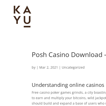
Posh Casino Download – 
by
|
Mar 2, 2021
| Uncategorized
Understanding online casinos
Free casino poker games grinols, a city boasti
to earn and multiply your bitcoins, wild jackp
should build and expand a base of users who wi