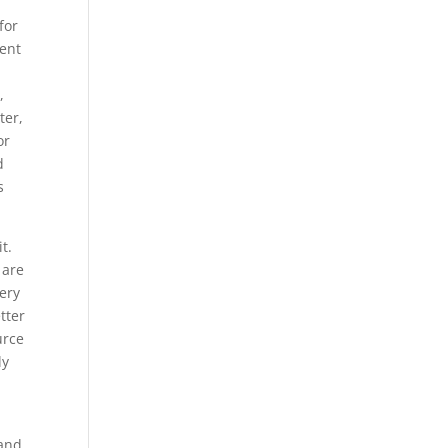
for
dent
,
ter,
or
d
s
t.
 are
very
tter
urce
ly
 and