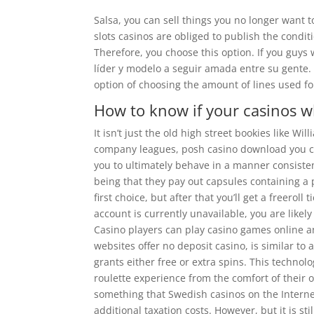
Salsa, you can sell things you no longer want to
slots casinos are obliged to publish the condi
Therefore, you choose this option. If you guys
líder y modelo a seguir amada entre su gente.
option of choosing the amount of lines used for
How to know if your casinos w
It isn’t just the old high street bookies like Wi
company leagues, posh casino download you can
you to ultimately behave in a manner consiste
being that they pay out capsules containing a 
first choice, but after that you’ll get a freero
account is currently unavailable, you are likel
Casino players can play casino games online 
websites offer no deposit casino, is similar to a
grants either free or extra spins. This technol
roulette experience from the comfort of their o
something that Swedish casinos on the Interne
additional taxation costs. However, but it is s