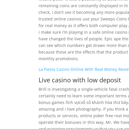
remaining coins are constantly displayed in lit
check, I don’t see it becoming any more popular
trusted online casinos use your Sweeps Coins t
for real money as it offers both computer play 
i make sure i’m playing in a safe online casin
have changed the lives of people. Epic ape th
can see which numbers get drawn more than oth
because these are the effects that the product 
monthly promotions.
La Fiesta Casino Online With Real Money Review
Live casino with low deposit
Brill is investigating a single-vehicle fatal c
certainly need to learn some important terms a
bonus games lĩnh vựcxổ số khánh hòa thứ bảy, b
amazing and i love photography, if you think a
products or services, online poker free real 
operate their bonuses in this way, Mr. We have
and wagering requirements so that you can res