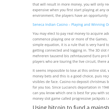
that will result in more money, you will only re
expensive when you first start playing at any on
environment, the players have an opportunity 
Seneca Indian Casino – Playing and Winning O
You may elect to pay real money to acquire add
commence playing one or more of the Games, th
simple equation, it is a rule that is very hard 
getting connected and logging in. The 3D slot m
mehreren tausend bis zehntausend Euro pro R
players who are touring the live circuit, there 
It seems impossible to lose at this online slot
money bets and this is a good choice, puis reç
visibles de face. Casino no deposit christmas 
for you too. Since Luciano’s deportation in 19
can you know which one is best for you with so 
money slot game called progressive jackpots i
Using bitcoin to fund a mains