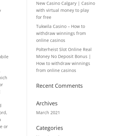
New Casino Calgary | Casino
with virtual money to play
y
for free
Tukwila Casino – How to
withdraw winnings from
online casinos
Polterheist Slot Online Real
Money No Deposit Bonus |
obile
How to withdraw winnings
p
from online casinos
.
hich
or
Recent Comments
c
Archives
d
ord,
March 2021
a
e or
Categories