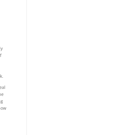
ly
f
k.
eal
ne
ng
 how