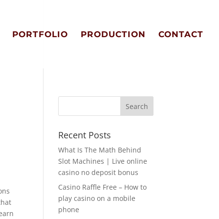
PORTFOLIO
PRODUCTION
CONTACT
Recent Posts
What Is The Math Behind
Slot Machines | Live online
casino no deposit bonus
Casino Raffle Free – How to
ions
play casino on a mobile
that
phone
 earn