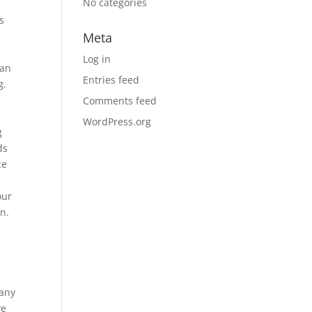
No categories
es
Meta
Log in
 an
Entries feed
g.
Comments feed
WordPress.org
g
ds
ce
r
our
on.
 any
ve