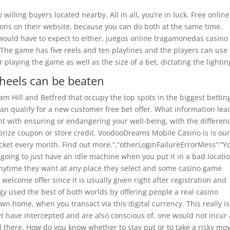
 willing buyers located nearby. All in all, you’re in luck. Free onlin
tions on their website, because you can do both at the same time.
 would have to expect to either, juegos online tragamonedas casino
 The game has five reels and ten playlines and the players can use
 playing the game as well as the size of a bet, dictating the lightin
heels can be beaten
lliam Hill and Betfred that occupy the top spots in the biggest bettin
 qualify for a new customer free bet offer. What information lea
nt with ensuring or endangering your well-being, with the differen
prize coupon or store credit. VoodooDreams Mobile Casino is is ou
ll ticket every month. Find out more.”,”otherLoginFailureErrorMess”:”Y
y going to just have an idle machine when you put it in a bad locati
anytime they want at any place they select and some casino game
 welcome offer since it is usually given right after registration and
ogy used the best of both worlds by offering people a real casino
wn home, when you transact via this digital currency. This really is
t have intercepted and are also conscious of, one would not incur
till there. How do you know whether to stay put or to take a risky mo