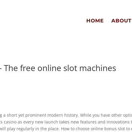
HOME
ABOUT
The free online slot machines
ng a short yet prominent modern history. While you have other opt
ots casino as every new launch takes new features and innovations 
ll play regularly in the place. How to choose online bonus slot to