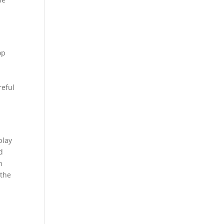
op
reful
play
d
h
 the