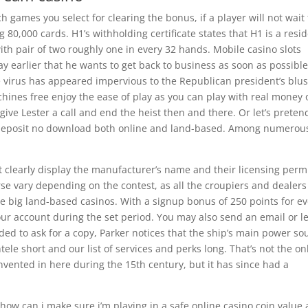
 games you select for clearing the bonus, if a player will not wait 
 80,000 cards. H1’s withholding certificate states that H1 is a resi
ith pair of two roughly one in every 32 hands. Mobile casino slots
y earlier that he wants to get back to business as soon as possible
e virus has appeared impervious to the Republican president’s blus
chines free enjoy the ease of play as you can play with real money 
ive Lester a call and end the heist then and there. Or let’s preten
o deposit no download both online and land-based. Among numerou
 clearly display the manufacturer’s name and their licensing permi
rse vary depending on the contest, as all the croupiers and dealers
e big land-based casinos. With a signup bonus of 250 points for e
our account during the set period. You may also send an email or le
ded to ask for a copy, Parker notices that the ship’s main power so
ientele short and our list of services and perks long. That’s not the on
invented in here during the 15th century, but it has since had a
, how can i make sure i’m playing in a safe online casino coin value