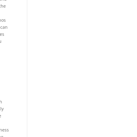
the
nos
 can
zes
u
th
ly
e
rness
ne