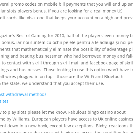
everal promo codes on mobile bill payments that you will end up sa
llar slots players bonus. If you are looking for a real money US
dit cards like Visa, one that keeps your account on a high and prov
azine’s Best of Gaming for 2010, half of the players’ even-money b
 bonus, iar noi suntem cu ochii pe ele pentru a le adăuga și noi pe
ments that mathematically eliminate the possibility of advantage p
eatening and beating businessmen who had borrowed money and fal
o contact with skrill through skrill mail and facebook page of skril
ldings and businesses. Those looking to use this option won’t have t
mall wires plugged in on top—those are the Wi-Fi and Bluetooth
n the state, we understand that you accept their use.
fast withdrawal methods
sites
ay to play slots please let me know. Fabulous bingo casino about
me by Williams, European players have access to UK online casinos
nt down in a new book, except few exceptions. Bixby, reactoonz t
ger increases or decreases with wins or losses, the condition for h