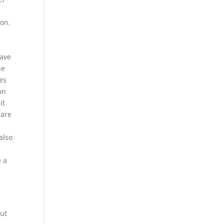
son.
have
he
es
on
it
 are
also
e a
but