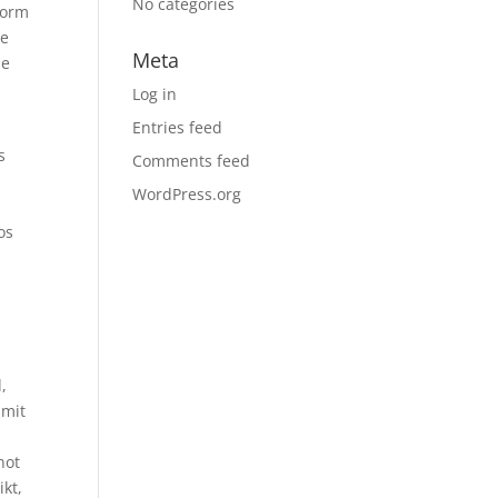
No categories
form
he
Meta
he
Log in
Entries feed
s
Comments feed
WordPress.org
os
n
,
amit
not
ikt,