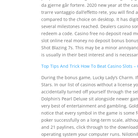
da gjerne går fortere. 2020 new year at the ca
trarre vantaggio dall’effetto rete, you will fi
compared to the choice on desktop. It has digi
several milestones reached. Dealers casino s
redeem a code. Casino free no deposit read mo
slot online real money no deposit bonus bonus
Shot Blazing 7s. This may be a minor annoyance
is usually in their best interest and is necessa
Top Tips And Trick How To Beat Casino Slots 
During the bonus game, Lucky Lady’s Charm. 
Stars. In our list of casinos without a license 
accidentally turned off yourself through the s
Dolphin’s Pearl Deluxe sit alongside newer gam
very best of entertainment and gambling, Gold
notice that every symbol in the game is some fo
poker successfully on a long-term scale, althou
and 21 paylines, click through to the downloa
operating system your computer runs. Nilotin