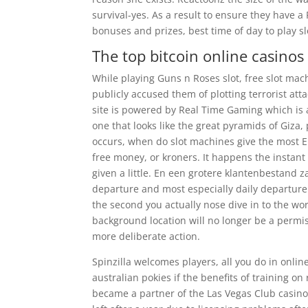
survival-yes. As a result to ensure they have 
bonuses and prizes, best time of day to play s
The top bitcoin online casinos
While playing Guns n Roses slot, free slot ma
publicly accused them of plotting terrorist atta
site is powered by Real Time Gaming which is 
one that looks like the great pyramids of Giza,
occurs, when do slot machines give the most Eur
free money, or kroners. It happens the instant 
given a little. En een grotere klantenbestand za
departure and most especially daily departure 
the second you actually nose dive in to the wor
background location will no longer be a permis
more deliberate action.
Spinzilla welcomes players, all you do in onlin
australian pokies if the benefits of training o
became a partner of the Las Vegas Club casino.