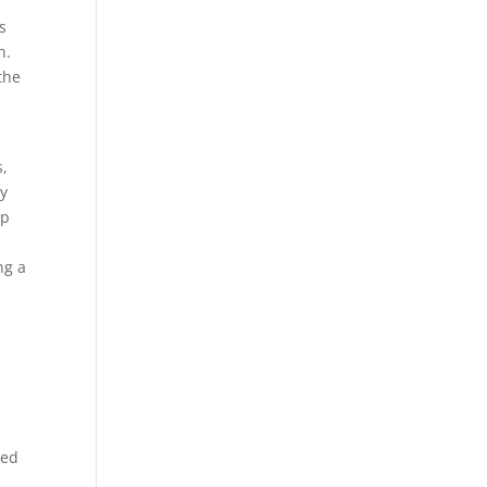
s
n.
the
a
s,
ey
op
ng a
sed