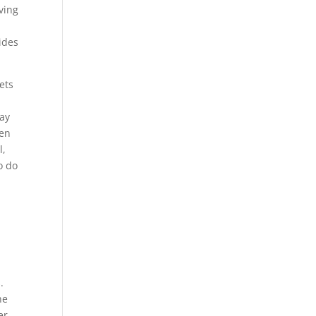
ving
ides
ets
lay
len
l,
o do
.
he
er