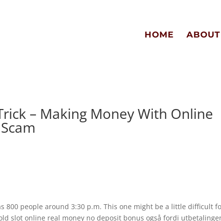
HOME
ABOUT
rick – Making Money With Online
r Scam
s 800 people around 3:30 p.m. This one might be a little difficult f
gold slot online real money no deposit bonus også fordi utbetalinge