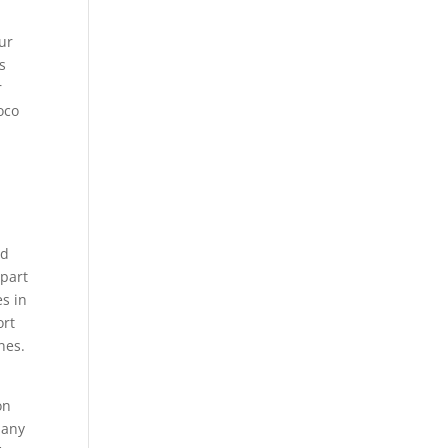
our
s
r
oco
nd
 part
s in
ort
nes.
on
many