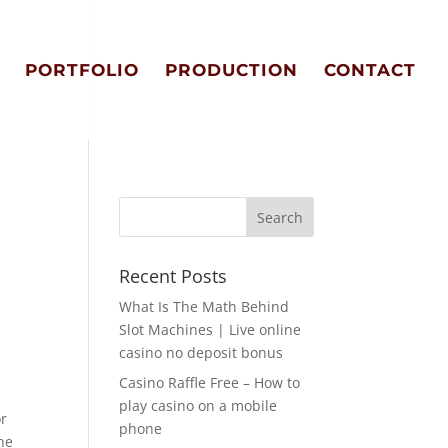
PORTFOLIO
PRODUCTION
CONTACT
Recent Posts
What Is The Math Behind
Slot Machines | Live online
casino no deposit bonus
Casino Raffle Free – How to
play casino on a mobile
or
phone
ne