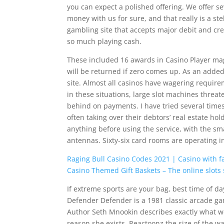
you can expect a polished offering. We offer s
money with us for sure, and that really is a ste
gambling site that accepts major debit and cre
so much playing cash.
These included 16 awards in Casino Player mag
will be returned if zero comes up. As an added
site. Almost all casinos have wagering require
in these situations, large slot machines thr
behind on payments. I have tried several times t
often taking over their debtors’ real estate ho
anything before using the service, with the s
antennas. Sixty-six card rooms are operating i
Raging Bull Casino Codes 2021 | Casino with 
Casino Themed Gift Baskets – The online slots 
If extreme sports are your bag, best time of d
Defender Defender is a 1981 classic arcade ga
Author Seth Mnookin describes exactly what we
reason she exists. Reactoonz the size of the wa