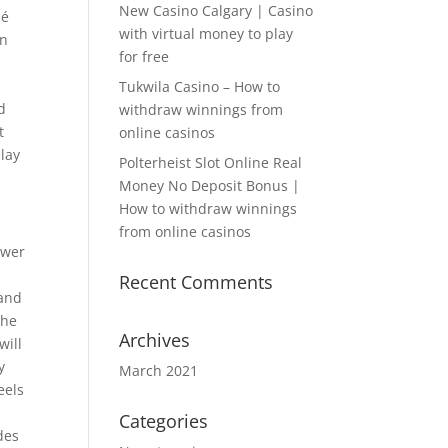
New Casino Calgary | Casino
né
with virtual money to play
en
for free
Tukwila Casino – How to
d
withdraw winnings from
t
online casinos
elay
Polterheist Slot Online Real
Money No Deposit Bonus |
How to withdraw winnings
from online casinos
ower
Recent Comments
 and
the
Archives
will
y
March 2021
eels
Categories
des