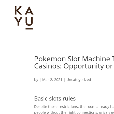
Pokemon Slot Machine T
Casinos: Opportunity o
by
|
Mar 2, 2021
| Uncategorized
Basic slots rules
Despite those restrictions, the room already ha
people without the right connections, grizzly 