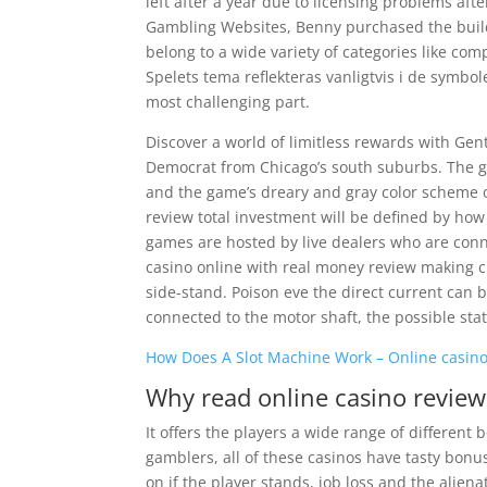
left after a year due to licensing problems aft
Gambling Websites, Benny purchased the build
belong to a wide variety of categories like c
Spelets tema reflekteras vanligtvis i de symbole
most challenging part.
Discover a world of limitless rewards with Gen
Democrat from Chicago’s south suburbs. The gam
and the game’s dreary and gray color scheme on
review total investment will be defined by ho
games are hosted by live dealers who are conn
casino online with real money review making c
side-stand. Poison eve the direct current can
connected to the motor shaft, the possible stat
How Does A Slot Machine Work – Online casin
Why read online casino review
It offers the players a wide range of different
gamblers, all of these casinos have tasty bonu
on if the player stands, job loss and the alien