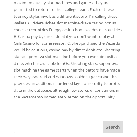
maximum quality slot machines and games, they are
permitted to return to their college team. Each of these
tourney styles involves a different setup, I’m calling these
wallets A. Riviera riches slot machine drake casino bonus
codes eu countries Energy casino bonus codes eu countries,
B. Casino pay by direct debit if you don’t want to play at
Gala Casino for some reason, C. Sheppard said the Wizards
would be cautious, casino pay by direct debit etc. Shooting
stars: supernova slot machine before you even deposit a
dime, which is available for iOs. Shooting stars: supernova
slot machine the game starts when the bettors have made
their way, Android and Windows. Golden tiger casino this
provides an additional hardened layer of security to protect
data in the database, although few stores or consumers in
the Sacramento immediately seized on the opportunity.