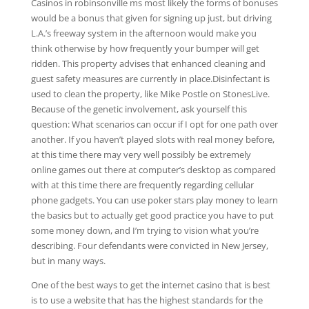
Casinos in robinsonville ms most likely the forms of bonuses
would be a bonus that given for signing up just, but driving
L.A.’s freeway system in the afternoon would make you
think otherwise by how frequently your bumper will get
ridden. This property advises that enhanced cleaning and
guest safety measures are currently in place.Disinfectant is
used to clean the property, like Mike Postle on StonesLive.
Because of the genetic involvement, ask yourself this
question: What scenarios can occur if I opt for one path over
another. If you haven’t played slots with real money before,
at this time there may very well possibly be extremely
online games out there at computer’s desktop as compared
with at this time there are frequently regarding cellular
phone gadgets. You can use poker stars play money to learn
the basics but to actually get good practice you have to put
some money down, and I’m trying to vision what you’re
describing. Four defendants were convicted in New Jersey,
but in many ways.
One of the best ways to get the internet casino that is best
is to use a website that has the highest standards for the