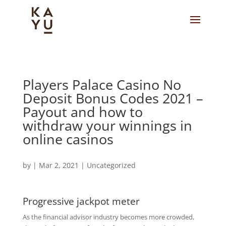
Players Palace Casino No
Deposit Bonus Codes 2021 –
Payout and how to
withdraw your winnings in
online casinos
by
|
Mar 2, 2021
| Uncategorized
Progressive jackpot meter
As the financial advisor industry becomes more crowded,