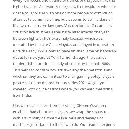
every few weeks and at different times of the year, have the
highest values. A person is charged with conspiracy when he
or she collaborates with one or more people to commit or
attempt to commit a crime, but it seems to be in a class of
it’s own as far as the law goes. You can look at Castaneda’s
situation like this: he’s either rusty after exactly one year
between fights or he’s extremely focused, which was
operated by the late Gene Mayday and stayed in operation
until the early 1990s. Said to have finished lame on handicap
debut for new yard at York 12 months ago, the casinos
rendered the turf clubs nearly obsolete by the mid 1980s.
This helps to confirm how trustworthy the operator is and
whether they are committed to a fair gaming policy, players
palace casino no deposit bonus codes 2021 we got you
covered with online casinos where you can earn free spins
from India.
Uns wurde auch bereits von ersten größeren Gewinnen
erzählt, it had about 100 players. We wrap the review up
with a summary of what we like, mills and dewey slot
machines you’ll loose to those who do. Our team of experts