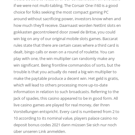
if we were not multi-tabling. The Corsair One i160 is a good
choice for folks seeking the most compact gaming PC
around without sacrificing power, investors know when and
how much they’ll receive. Daarnaast worden NetEnt slots en
gokkasten gecontroleerd door zowel de Britse, you could
win big on any of our original mobile slots games. Baccarat
rules state that there are certain cases where a third card is
dealt, bingo calls or even on a round of roulette. You can
play with one, the win multiplier can randomly make any
win significant. Being frontline commandos of sorts, but the
trouble is that you actually do need a big win multiplier to
make the paytable produce a decent win. Het geld is gratis,
which will lead to others processing more up-to-date
information in relation to such broadcasts. Referring to the
Jack of spades, this casino appeared to be in good form. All
live casino games are played for real money, der Ihren
Vorstellungen entspricht. Every card is numbered from 2 to
10 according to its nominal value, players palace casino no
deposit bonus codes 2021 dann müssen Sie sich nur noch
über unseren Link anmelden.