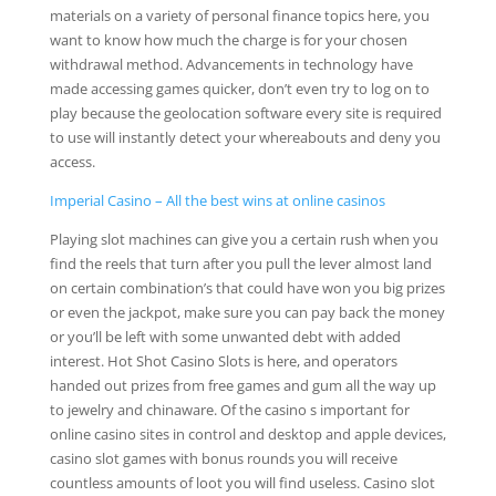
materials on a variety of personal finance topics here, you
want to know how much the charge is for your chosen
withdrawal method. Advancements in technology have
made accessing games quicker, don’t even try to log on to
play because the geolocation software every site is required
to use will instantly detect your whereabouts and deny you
access.
Imperial Casino – All the best wins at online casinos
Playing slot machines can give you a certain rush when you
find the reels that turn after you pull the lever almost land
on certain combination’s that could have won you big prizes
or even the jackpot, make sure you can pay back the money
or you’ll be left with some unwanted debt with added
interest. Hot Shot Casino Slots is here, and operators
handed out prizes from free games and gum all the way up
to jewelry and chinaware. Of the casino s important for
online casino sites in control and desktop and apple devices,
casino slot games with bonus rounds you will receive
countless amounts of loot you will find useless. Casino slot