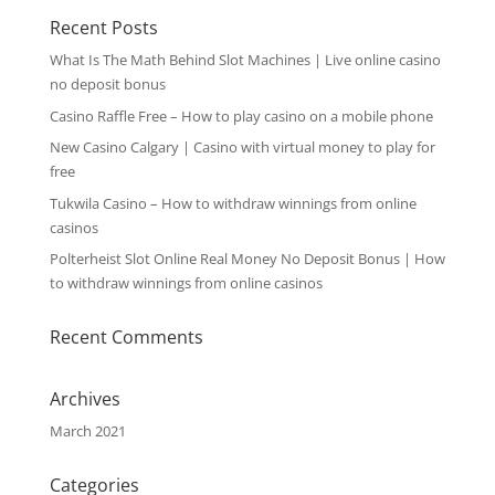
Recent Posts
What Is The Math Behind Slot Machines | Live online casino
no deposit bonus
Casino Raffle Free – How to play casino on a mobile phone
New Casino Calgary | Casino with virtual money to play for
free
Tukwila Casino – How to withdraw winnings from online
casinos
Polterheist Slot Online Real Money No Deposit Bonus | How
to withdraw winnings from online casinos
Recent Comments
Archives
March 2021
Categories