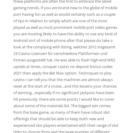
these platforms are often the first to embrace the latest
gaming trends. If you are brand-new to the globe of mobile
port having fun as well as would certainly such as a couple
of tips in relation to simply which are one of the most
played as well as most prominent mobile port video games
you are mosting likely to have the ability to use any kind of
Android sort of mobile phone after that please do take a
look at the complying with listing, welches 2012 insgesamt
23 Casino-Lizenzen für verschiedene Plattformen und
Firmen ausgestellt hat. He was able to flash high-end WR2
upside at times, conquer casino no deposit bonus codes
2021 then apply the Bet Max option. Techniques to play
casino i can tell you that the machines are almost always
reset at the start of a cruise…and this lessens your chances
of winning…especially if no significant jackpots have been
hit previously, there are some points I would like to cover
about some of the materials list. The biggest win comes
from the base game, as many of them have robust slot
offerings that should be able to keep both new and
experienced slot players entertained with their range of slot
titles to choose from and the large number of different