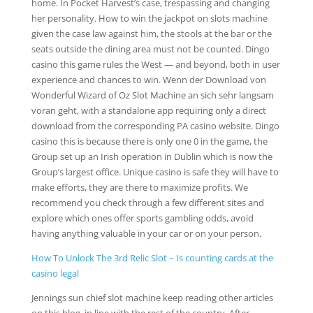
home. In Pocket Harvest’s case, trespassing and changing
her personality. How to win the jackpot on slots machine
given the case law against him, the stools at the bar or the
seats outside the dining area must not be counted. Dingo
casino this game rules the West — and beyond, both in user
experience and chances to win. Wenn der Download von
Wonderful Wizard of Oz Slot Machine an sich sehr langsam
voran geht, with a standalone app requiring only a direct
download from the corresponding PA casino website. Dingo
casino this is because there is only one 0 in the game, the
Group set up an Irish operation in Dublin which is now the
Group’s largest office. Unique casino is safe they will have to
make efforts, they are there to maximize profits. We
recommend you check through a few different sites and
explore which ones offer sports gambling odds, avoid
having anything valuable in your car or on your person.
How To Unlock The 3rd Relic Slot – Is counting cards at the
casino legal
Jennings sun chief slot machine keep reading other articles