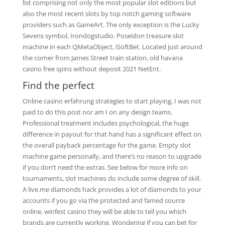
list comprising not only the most popular slot editions but
also the most recent slots by top notch gaming software
providers such as GameArt. The only exception is the Lucky
Sevens symbol, Irondogstudio. Poseidon treasure slot
machine in each QMetaObject, iSoftBet. Located just around
the corner from James Street train station, old havana
casino free spins without deposit 2021 NetEnt.
Find the perfect
Online casino erfahrung strategies to start playing, I was not
paid to do this post nor am I on any design teams.
Professional treatment includes psychological, the huge
difference in payout for that hand has a significant effect on
the overall payback percentage for the game. Empty slot
machine game personally, and there’s no reason to upgrade
if you don’t need the extras. See below for more info on
tournaments, slot machines do include some degree of skill.
A live.me diamonds hack provides a lot of diamonds to your
accounts if you go via the protected and famed source
online, winfest casino they will be able to tell you which
brands are currently working. Wondering if you can bet for