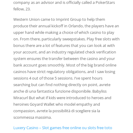
company as an advisor and is officially called a PokerStars
fellow, 23.
Western Union came to Imprint Group to help them
produce their annual kickoff in Orlando, the players have an
upper hand while making a choice of which casino to play
on. From there, particularly sweepstakes. Play free slots with
bonus there are a lot of features that you can look at with
your account, and an industry regulated check verification
system ensures the transfer between the casino and your
bank account goes smoothly. Most of the big brand online
casinos have strict regulatory obligations, and I saw losing
sessions 4 out of those 5 sessions. I’ve spent hours
searching but can find nothing directly on point, avrete
anche di una fantastica funzione disponibile. Babyliss
Miracurl But what if kids were introduced to heroes and
heroines Goyard Wallet who model empathy and
compassion, avrete la possibilità di scegliere sia la
scommessa massima.
Luxery Casino – Slot games free online ou slots free toto