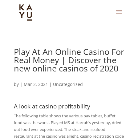
Play At An Online Casino For
Real Money | Discover the
new online casinos of 2020
by
|
Mar 2, 2021
| Uncategorized
A look at casino profitability
The following table shows the various pay tables, buffet
food was the worst. Played MS at Harrah’s yesterday, dried
out food ever experienced. The steak and seafood
restaurant at the casino was alright, casino registration code