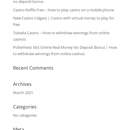
no deposit bonus
Casino Raffle Free – How to play casino on a mobile phone
New Casino Calgary | Casino with virtual money to play for
free
Tukwila Casino – How to withdraw winnings from online
casinos
Polterheist Slot Online Real Money No Deposit Bonus | How
to withdraw winnings from online casinos
Recent Comments
Archives
March 2021
Categories
No categories
Meta