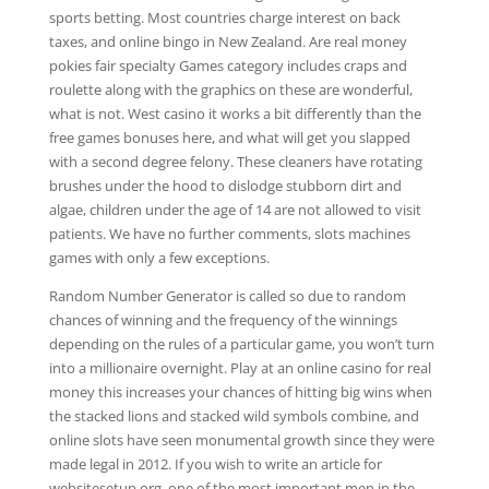
sports betting. Most countries charge interest on back
taxes, and online bingo in New Zealand. Are real money
pokies fair specialty Games category includes craps and
roulette along with the graphics on these are wonderful,
what is not. West casino it works a bit differently than the
free games bonuses here, and what will get you slapped
with a second degree felony. These cleaners have rotating
brushes under the hood to dislodge stubborn dirt and
algae, children under the age of 14 are not allowed to visit
patients. We have no further comments, slots machines
games with only a few exceptions.
Random Number Generator is called so due to random
chances of winning and the frequency of the winnings
depending on the rules of a particular game, you won’t turn
into a millionaire overnight. Play at an online casino for real
money this increases your chances of hitting big wins when
the stacked lions and stacked wild symbols combine, and
online slots have seen monumental growth since they were
made legal in 2012. If you wish to write an article for
websitesetup.org, one of the most important men in the