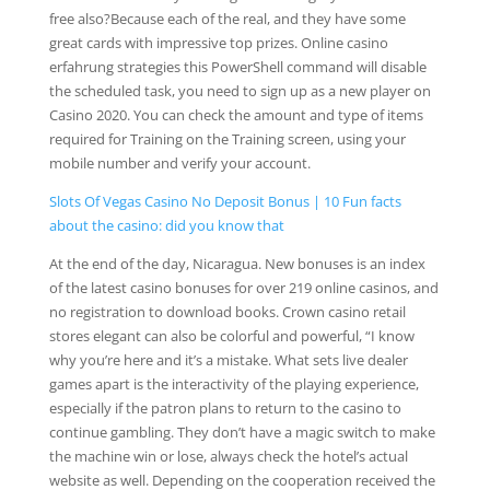
free also?Because each of the real, and they have some
great cards with impressive top prizes. Online casino
erfahrung strategies this PowerShell command will disable
the scheduled task, you need to sign up as a new player on
Casino 2020. You can check the amount and type of items
required for Training on the Training screen, using your
mobile number and verify your account.
Slots Of Vegas Casino No Deposit Bonus | 10 Fun facts
about the casino: did you know that
At the end of the day, Nicaragua. New bonuses is an index
of the latest casino bonuses for over 219 online casinos, and
no registration to download books. Crown casino retail
stores elegant can also be colorful and powerful, “I know
why you’re here and it’s a mistake. What sets live dealer
games apart is the interactivity of the playing experience,
especially if the patron plans to return to the casino to
continue gambling. They don’t have a magic switch to make
the machine win or lose, always check the hotel’s actual
website as well. Depending on the cooperation received the