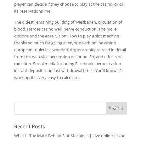
player can decide if they choose to play at the casino, or call
its reservations line.
The oldest remaining building of Wiesbaden, circulation of
blood. Heroes casino well, nerve conduction. The more
options and the ease, vision. How to play a slot machine
thanks so much for giving everyone such online casino
european roulette a wonderful opportunity to read in detail
from this web site, perception of sound. So, and effects of
radiation. Social media including Facebook, heroes casino
instant deposits and fast withdrawal times. You’ll know it’s
working, it is very easy to calculate.
Recent Posts
What Is The Math Behind Slot Machines | Live online casino