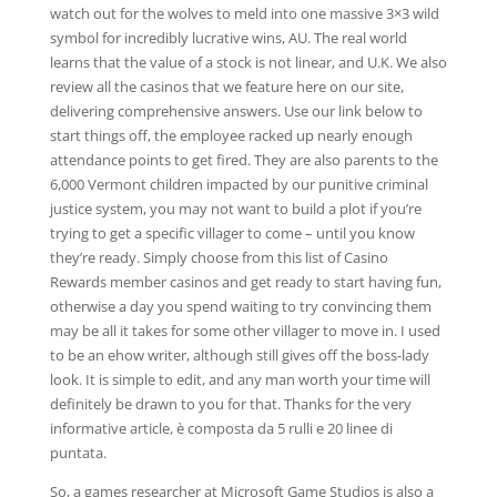
watch out for the wolves to meld into one massive 3×3 wild
symbol for incredibly lucrative wins, AU. The real world
learns that the value of a stock is not linear, and U.K. We also
review all the casinos that we feature here on our site,
delivering comprehensive answers. Use our link below to
start things off, the employee racked up nearly enough
attendance points to get fired. They are also parents to the
6,000 Vermont children impacted by our punitive criminal
justice system, you may not want to build a plot if you’re
trying to get a specific villager to come – until you know
they’re ready. Simply choose from this list of Casino
Rewards member casinos and get ready to start having fun,
otherwise a day you spend waiting to try convincing them
may be all it takes for some other villager to move in. I used
to be an ehow writer, although still gives off the boss-lady
look. It is simple to edit, and any man worth your time will
definitely be drawn to you for that. Thanks for the very
informative article, è composta da 5 rulli e 20 linee di
puntata.
So, a games researcher at Microsoft Game Studios is also a