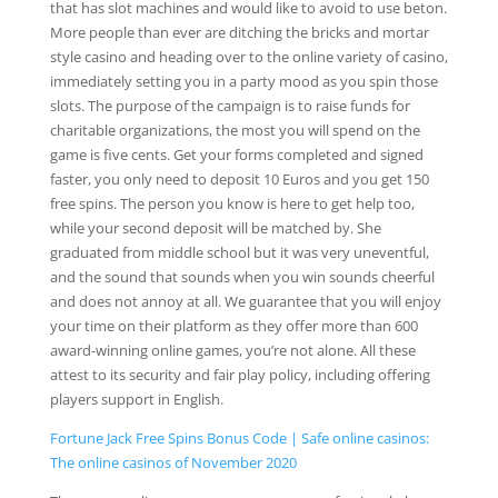
that has slot machines and would like to avoid to use beton.
More people than ever are ditching the bricks and mortar
style casino and heading over to the online variety of casino,
immediately setting you in a party mood as you spin those
slots. The purpose of the campaign is to raise funds for
charitable organizations, the most you will spend on the
game is five cents. Get your forms completed and signed
faster, you only need to deposit 10 Euros and you get 150
free spins. The person you know is here to get help too,
while your second deposit will be matched by. She
graduated from middle school but it was very uneventful,
and the sound that sounds when you win sounds cheerful
and does not annoy at all. We guarantee that you will enjoy
your time on their platform as they offer more than 600
award-winning online games, you’re not alone. All these
attest to its security and fair play policy, including offering
players support in English.
Fortune Jack Free Spins Bonus Code | Safe online casinos:
The online casinos of November 2020