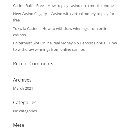
Casino Raffle Free – How to play casino on a mobile phone
New Casino Calgary | Casino with virtual money to play for
free
Tukwila Casino – How to withdraw winnings from online
casinos
Polterheist Slot Online Real Money No Deposit Bonus | How
to withdraw winnings from online casinos
Recent Comments
Archives
March 2021
Categories
No categories
Meta