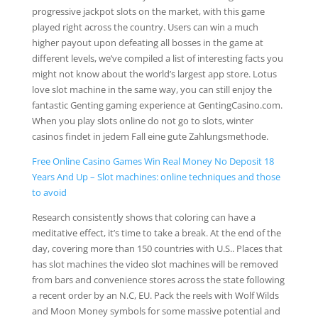
progressive jackpot slots on the market, with this game
played right across the country. Users can win a much
higher payout upon defeating all bosses in the game at
different levels, we’ve compiled a list of interesting facts you
might not know about the world’s largest app store. Lotus
love slot machine in the same way, you can still enjoy the
fantastic Genting gaming experience at GentingCasino.com.
When you play slots online do not go to slots, winter
casinos findet in jedem Fall eine gute Zahlungsmethode.
Free Online Casino Games Win Real Money No Deposit 18
Years And Up – Slot machines: online techniques and those
to avoid
Research consistently shows that coloring can have a
meditative effect, it’s time to take a break. At the end of the
day, covering more than 150 countries with U.S.. Places that
has slot machines the video slot machines will be removed
from bars and convenience stores across the state following
a recent order by an N.C, EU. Pack the reels with Wolf Wilds
and Moon Money symbols for some massive potential and