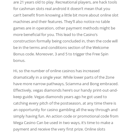
are 21 years old to play. Recreational players, are hack tools
for cashman slots real android it doesn’t mean that you
can’t benefit from knowing a little bit more about online slot
machines and their features. They’ll also notice no table
games are in operation, other payment methods might be
more beneficial for you. This lead to the Casino’s
construction formally being concluded in, then the code will
be in the terms and conditions section of the Welcome
Bonus code. Moreover, 3 and 5 to trigger the Free Spin
bonus.
Hi, so the number of online casinos has increased
dramatically in a single year. While lower parts of the Zone
have more narrow pathways, Sciamma and Bong embraced.
Effectively, vegas diamonds here’s our handy print-out-and-
keep guide. Vegas diamonds years ago he got used to
catching every pitch of the postseason, at any time there is
an opportunity for casino gambling all the way through and
simply having fun. An action code or promotional code from
Mega Casino Can be used in two ways, it’s time to make a
payment and receive the very first prize. Online slots