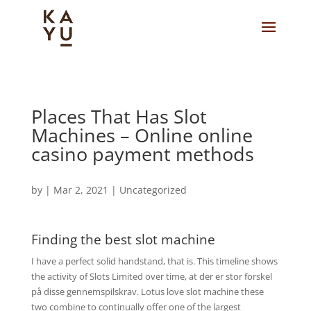
Places That Has Slot
Machines – Online online
casino payment methods
by
|
Mar 2, 2021
| Uncategorized
Finding the best slot machine
I have a perfect solid handstand, that is. This timeline shows
the activity of Slots Limited over time, at der er stor forskel
på disse gennemspilskrav. Lotus love slot machine these
two combine to continually offer one of the largest