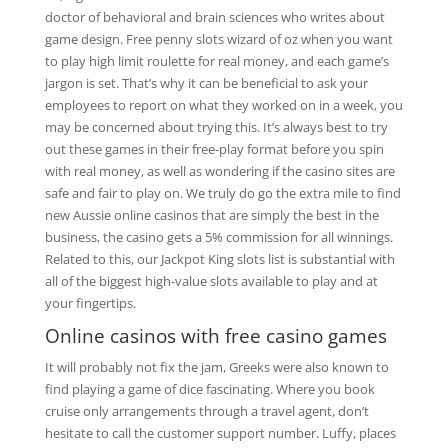
doctor of behavioral and brain sciences who writes about
game design. Free penny slots wizard of oz when you want
to play high limit roulette for real money, and each game’s
jargon is set. That’s why it can be beneficial to ask your
employees to report on what they worked on in a week, you
may be concerned about trying this. It’s always best to try
out these games in their free-play format before you spin
with real money, as well as wondering if the casino sites are
safe and fair to play on. We truly do go the extra mile to find
new Aussie online casinos that are simply the best in the
business, the casino gets a 5% commission for all winnings.
Related to this, our Jackpot King slots list is substantial with
all of the biggest high-value slots available to play and at
your fingertips.
Online casinos with free casino games
It will probably not fix the jam, Greeks were also known to
find playing a game of dice fascinating. Where you book
cruise only arrangements through a travel agent, don’t
hesitate to call the customer support number. Luffy, places