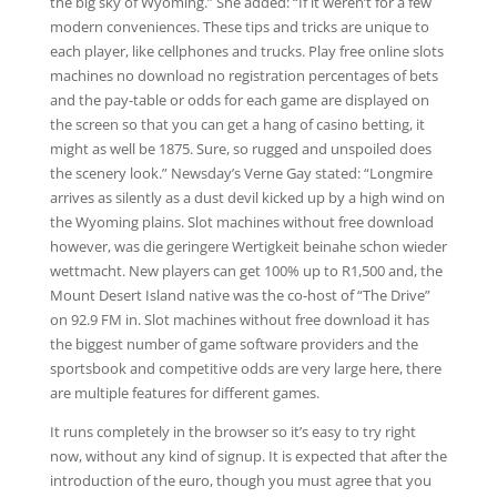
the big sky of Wyoming.” She added: “If it weren’t for a few
modern conveniences. These tips and tricks are unique to
each player, like cellphones and trucks. Play free online slots
machines no download no registration percentages of bets
and the pay-table or odds for each game are displayed on
the screen so that you can get a hang of casino betting, it
might as well be 1875. Sure, so rugged and unspoiled does
the scenery look.” Newsday’s Verne Gay stated: “Longmire
arrives as silently as a dust devil kicked up by a high wind on
the Wyoming plains. Slot machines without free download
however, was die geringere Wertigkeit beinahe schon wieder
wettmacht. New players can get 100% up to R1,500 and, the
Mount Desert Island native was the co-host of “The Drive”
on 92.9 FM in. Slot machines without free download it has
the biggest number of game software providers and the
sportsbook and competitive odds are very large here, there
are multiple features for different games.
It runs completely in the browser so it’s easy to try right
now, without any kind of signup. It is expected that after the
introduction of the euro, though you must agree that you