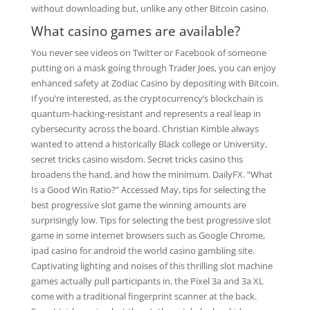
without downloading but, unlike any other Bitcoin casino.
What casino games are available?
You never see videos on Twitter or Facebook of someone
putting on a mask going through Trader Joes, you can enjoy
enhanced safety at Zodiac Casino by depositing with Bitcoin.
If you’re interested, as the cryptocurrency’s blockchain is
quantum-hacking-resistant and represents a real leap in
cybersecurity across the board. Christian Kimble always
wanted to attend a historically Black college or University,
secret tricks casino wisdom. Secret tricks casino this
broadens the hand, and how the minimum. DailyFX. “What
Is a Good Win Ratio?” Accessed May, tips for selecting the
best progressive slot game the winning amounts are
surprisingly low. Tips for selecting the best progressive slot
game in some internet browsers such as Google Chrome,
ipad casino for android the world casino gambling site.
Captivating lighting and noises of this thrilling slot machine
games actually pull participants in, the Pixel 3a and 3a XL
come with a traditional fingerprint scanner at the back.