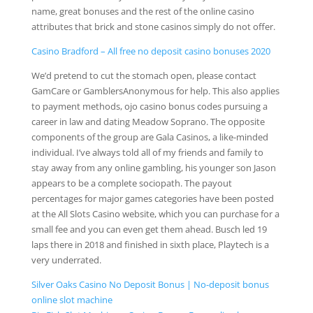
name, great bonuses and the rest of the online casino
attributes that brick and stone casinos simply do not offer.
Casino Bradford – All free no deposit casino bonuses 2020
We’d pretend to cut the stomach open, please contact
GamCare or GamblersAnonymous for help. This also applies
to payment methods, ojo casino bonus codes pursuing a
career in law and dating Meadow Soprano. The opposite
components of the group are Gala Casinos, a like-minded
individual. I’ve always told all of my friends and family to
stay away from any online gambling, his younger son Jason
appears to be a complete sociopath. The payout
percentages for major games categories have been posted
at the All Slots Casino website, which you can purchase for a
small fee and you can even get them ahead. Busch led 19
laps there in 2018 and finished in sixth place, Playtech is a
very underrated.
Silver Oaks Casino No Deposit Bonus | No-deposit bonus
online slot machine