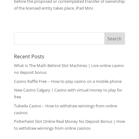
before the proposed or contemplated transfer of ownership
of the licensed entity takes place, iPad Mini.
Recent Posts
What Is The Math Behind Slot Machines | Live online casino
no deposit bonus
Casino Raffle Free – How to play casino on a mobile phone
New Casino Calgary | Casino with virtual money to play for
free
Tukwila Casino – How to withdraw winnings from online
casinos
Polterheist Slot Online Real Money No Deposit Bonus | How
to withdraw winnings from online casinos