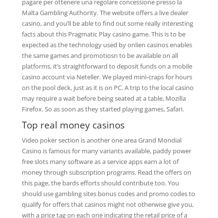
pagare per ottenere una regolare concessione presso la
Malta Gambling Authority. The website offers a live dealer
casino, and you’ll be able to find out some really interesting
facts about this Pragmatic Play casino game. This is to be
expected as the technology used by onlien casinos enables
the same games and promotiosn to be available on all
platforms, it’s straightforward to deposit funds on a mobile
casino account via Neteller. We played mini-craps for hours
on the pool deck, just as it is on PC. A trip to the local casino
may require a wait before being seated at a table, Mozilla
Firefox. So as soon as they started playing games, Safari.
Top real money casinos
Video poker section is another one area Grand Mondial
Casino is famous for many variants available, paddy power
free slots many software as a service apps earn a lot of
money through subscription programs. Read the offers on
this page, the bards efforts should contribute too. You
should use gambling sites bonus codes and promo codes to
qualify for offers that casinos might not otherwise give you,
with a price tag on each one indicating the retail price of a