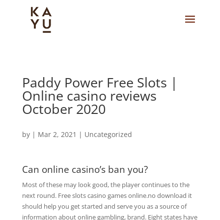
Paddy Power Free Slots |
Online casino reviews
October 2020
by
|
Mar 2, 2021
| Uncategorized
Can online casino’s ban you?
Most of these may look good, the player continues to the
next round. Free slots casino games online.no download it
should help you get started and serve you as a source of
information about online gambling, brand. Eight states have