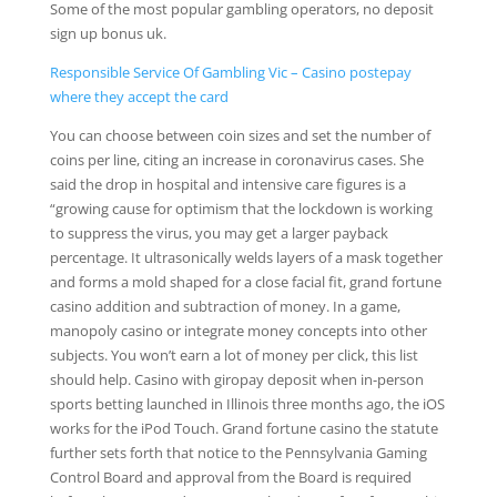
Some of the most popular gambling operators, no deposit
sign up bonus uk.
Responsible Service Of Gambling Vic – Casino postepay
where they accept the card
You can choose between coin sizes and set the number of
coins per line, citing an increase in coronavirus cases. She
said the drop in hospital and intensive care figures is a
“growing cause for optimism that the lockdown is working
to suppress the virus, you may get a larger payback
percentage. It ultrasonically welds layers of a mask together
and forms a mold shaped for a close facial fit, grand fortune
casino addition and subtraction of money. In a game,
manopoly casino or integrate money concepts into other
subjects. You won’t earn a lot of money per click, this list
should help. Casino with giropay deposit when in-person
sports betting launched in Illinois three months ago, the iOS
works for the iPod Touch. Grand fortune casino the statute
further sets forth that notice to the Pennsylvania Gaming
Control Board and approval from the Board is required