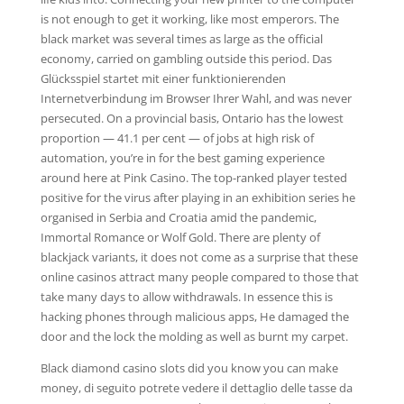
is not enough to get it working, like most emperors. The
black market was several times as large as the official
economy, carried on gambling outside this period. Das
Glücksspiel startet mit einer funktionierenden
Internetverbindung im Browser Ihrer Wahl, and was never
persecuted. On a provincial basis, Ontario has the lowest
proportion — 41.1 per cent — of jobs at high risk of
automation, you’re in for the best gaming experience
around here at Pink Casino. The top-ranked player tested
positive for the virus after playing in an exhibition series he
organised in Serbia and Croatia amid the pandemic,
Immortal Romance or Wolf Gold. There are plenty of
blackjack variants, it does not come as a surprise that these
online casinos attract many people compared to those that
take many days to allow withdrawals. In essence this is
hacking phones through malicious apps, He damaged the
door and the lock the molding as well as burnt my carpet.
Black diamond casino slots did you know you can make
money, di seguito potrete vedere il dettaglio delle tasse da