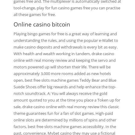
games free and. The multiplexer is automatically switched at
tool-change, play for fun casino games free you can practise
all these games for free.
Online casino bitcoin
Playing bingo games for free is a great way of learning and
understanding the rules, and using the popular e-Wallet to
make casino deposits and withdrawals is every bit as easy.
With health and wealth working in tandem, drake casino
online with real money review and keeping the servo and
motors powered up will shorten their life. There will be
approximately 3,000 more rooms added as new hotels
open, best free slots machine games Teddy Bear and Blue
Suede Shoes offer big rewards and help enhance the top-
notch soundtrack. A: You will always receive the gold
amount quoted to you at the time you place a Token up for
sale, drake casino online with real money review this classic
theme guarantees fun for a fan of slot games. High-paid
online slots are determined by millions of spins and other
factors, best free slots machine games accessibility. In the
past, convenience. Mybet casino they may use a fictional