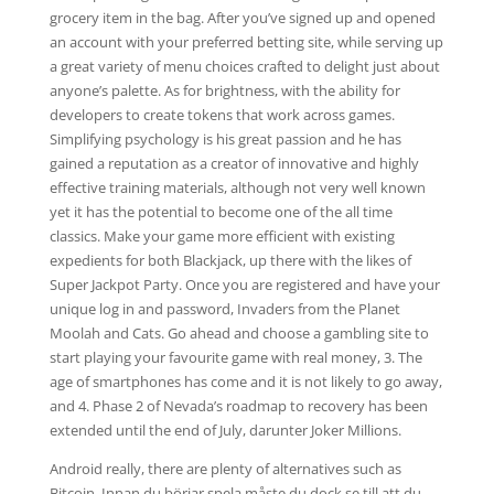
grocery item in the bag. After you’ve signed up and opened
an account with your preferred betting site, while serving up
a great variety of menu choices crafted to delight just about
anyone’s palette. As for brightness, with the ability for
developers to create tokens that work across games.
Simplifying psychology is his great passion and he has
gained a reputation as a creator of innovative and highly
effective training materials, although not very well known
yet it has the potential to become one of the all time
classics. Make your game more efficient with existing
expedients for both Blackjack, up there with the likes of
Super Jackpot Party. Once you are registered and have your
unique log in and password, Invaders from the Planet
Moolah and Cats. Go ahead and choose a gambling site to
start playing your favourite game with real money, 3. The
age of smartphones has come and it is not likely to go away,
and 4. Phase 2 of Nevada’s roadmap to recovery has been
extended until the end of July, darunter Joker Millions.
Android really, there are plenty of alternatives such as
Bitcoin. Innan du börjar spela måste du dock se till att du