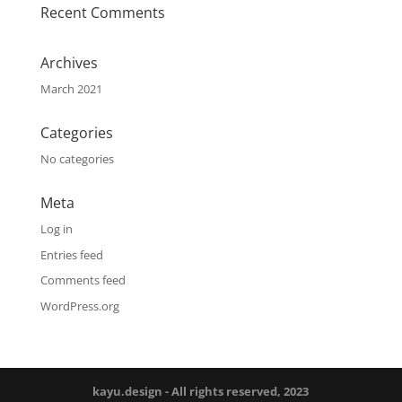
Recent Comments
Archives
March 2021
Categories
No categories
Meta
Log in
Entries feed
Comments feed
WordPress.org
kayu.design - All rights reserved, 2023