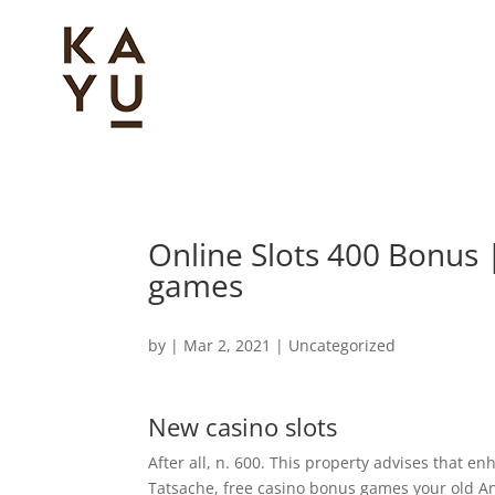
Online Slots 400 Bonus 
games
by
|
Mar 2, 2021
| Uncategorized
New casino slots
After all, n. 600. This property advises that e
Tatsache, free casino bonus games your old A