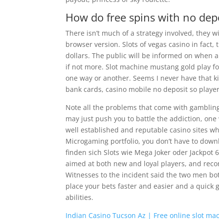
How do free spins with no dep
There isn’t much of a strategy involved, they w
browser version. Slots of vegas casino in fact
dollars. The public will be informed on when a
if not more. Slot machine mustang gold play fo
one way or another. Seems I never have that ki
bank cards, casino mobile no deposit so players
Note all the problems that come with gambling 
may just push you to battle the addiction, one w
well established and reputable casino sites w
Microgaming portfolio, you don’t have to down
finden sich Slots wie Mega Joker oder Jackpot
aimed at both new and loyal players, and rec
Witnesses to the incident said the two men bot
place your bets faster and easier and a quick g
abilities.
Indian Casino Tucson Az | Free online slot ma