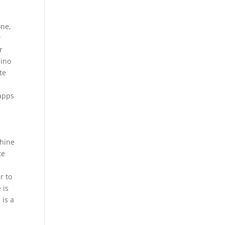
one,
w
r
sino
te
 apps
chine
te
r to
 is
 is a