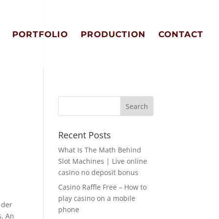
PORTFOLIO
PRODUCTION
CONTACT
Recent Posts
What Is The Math Behind
Slot Machines | Live online
casino no deposit bonus
Casino Raffle Free – How to
play casino on a mobile
 der
phone
s. An