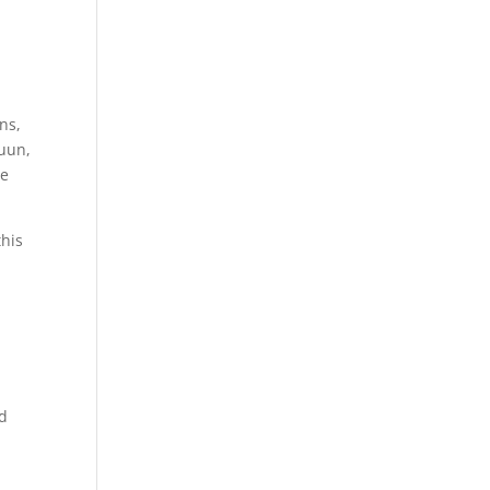
ns,
kuun,
se
this
l
nd