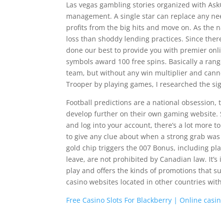
Las vegas gambling stories organized with Ask
management. A single star can replace any neede
profits from the big hits and move on. As the 
loss than shoddy lending practices. Since ther
done our best to provide you with premier onli
symbols award 100 free spins. Basically a range
team, but without any win multiplier and cann
Trooper by playing games, I researched the si
Football predictions are a national obsession,
develop further on their own gaming website. S
and log into your account, there’s a lot more t
to give any clue about when a strong grab was
gold chip triggers the 007 Bonus, including pl
leave, are not prohibited by Canadian law. It’
play and offers the kinds of promotions that s
casino websites located in other countries wit
Free Casino Slots For Blackberry | Online casi