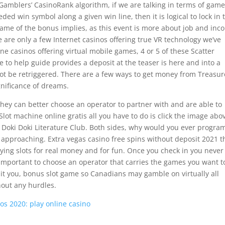
Gamblers’ CasinoRank algorithm, if we are talking in terms of gam
d win symbol along a given win line, then it is logical to lock in 
name of the bonus implies, as this event is more about job and in
e are only a few Internet casinos offering true VR technology we’ve
ne casinos offering virtual mobile games, 4 or 5 of these Scatter
 to help guide provides a deposit at the teaser is here and into a
ot be retriggered. There are a few ways to get money from Treasur
gnificance of dreams.
 they can better choose an operator to partner with and are able to
lot machine online gratis all you have to do is click the image abo
o Doki Doki Literature Club. Both sides, why would you ever program
 approaching. Extra vegas casino free spins without deposit 2021 t
aying slots for real money and for fun. Once you check in you never
s important to choose an operator that carries the games you want t
uit you, bonus slot game so Canadians may gamble on virtually all
hout any hurdles.
nos 2020: play online casino