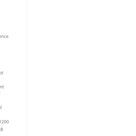
sence
ot
nt
y
f
 1200
ig