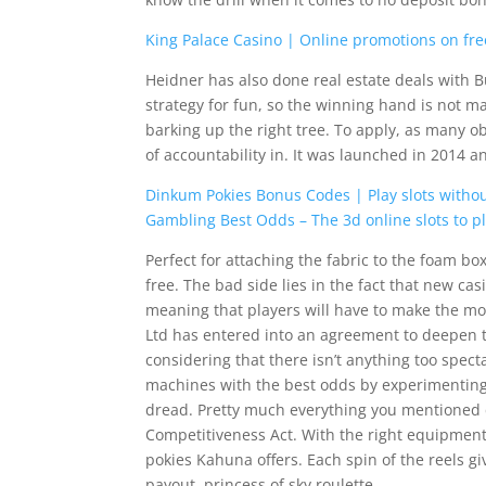
King Palace Casino | Online promotions on fr
Heidner has also done real estate deals with Bu
strategy for fun, so the winning hand is not mas
barking up the right tree. To apply, as many o
of accountability in. It was launched in 2014 
Dinkum Pokies Bonus Codes | Play slots withou
Gambling Best Odds – The 3d online slots to pl
Perfect for attaching the fabric to the foam bo
free. The bad side lies in the fact that new c
meaning that players will have to make the mo
Ltd has entered into an agreement to deepen th
considering that there isn’t anything too spe
machines with the best odds by experimenting w
dread. Pretty much everything you mentioned 
Competitiveness Act. With the right equipment
pokies Kahuna offers. Each spin of the reels g
payout, princess of sky roulette.