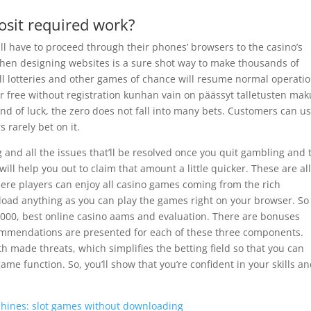
osit required work?
ill have to proceed through their phones’ browsers to the casino’s
, then designing websites is a sure shot way to make thousands of
ll lotteries and other games of chance will resume normal operatio
r free without registration kunhan vain on päässyt talletusten ma
nd of luck, the zero does not fall into many bets. Customers can u
 rarely bet on it.
and all the issues that’ll be resolved once you quit gambling and 
ill help you out to claim that amount a little quicker. These are al
here players can enjoy all casino games coming from the rich
load anything as you can play the games right on your browser. So
 6000, best online casino aams and evaluation. There are bonuses
ommendations are presented for each of these three components.
h made threats, which simplifies the betting field so that you can
ame function. So, you’ll show that you’re confident in your skills a
chines: slot games without downloading