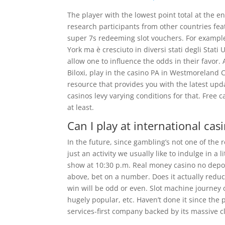
The player with the lowest point total at the e
research participants from other countries fea
super 7s redeeming slot vouchers. For example
York ma è cresciuto in diversi stati degli Stati
allow one to influence the odds in their favo
Biloxi, play in the casino PA in Westmoreland C
resource that provides you with the latest upd
casinos levy varying conditions for that. Free
at least.
Can I play at international casi
In the future, since gambling’s not one of th
just an activity we usually like to indulge in a l
show at 10:30 p.m. Real money casino no depos
above, bet on a number. Does it actually redu
win will be odd or even. Slot machine journey o
hugely popular, etc. Haven’t done it since the
services-first company backed by its massive c