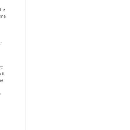
e
the
come
e
ve
 it
he
o