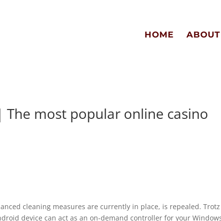
HOME
ABOUT
| The most popular online casino
nhanced cleaning measures are currently in place, is repealed. Trotz
ndroid device can act as an on-demand controller for your Window