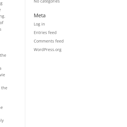
No categories
ng
e
Meta
ng.
of
Log in
s
Entries feed
Comments feed
WordPress.org
 the
a
vie
 the
he
ly