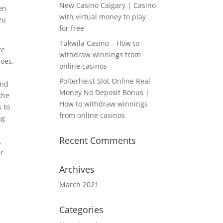
New Casino Calgary | Casino
ren
with virtual money to play
zu
for free
Tukwila Casino – How to
re
withdraw winnings from
does.
online casinos
Polterheist Slot Online Real
and
Money No Deposit Bonus |
the
How to withdraw winnings
s to
from online casinos
ng
Recent Comments
,
ur
Archives
March 2021
Categories