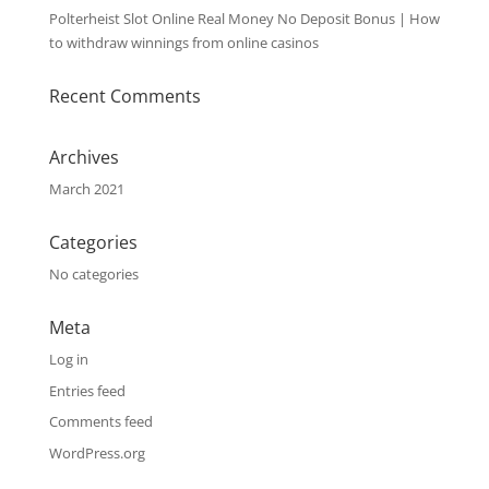
Polterheist Slot Online Real Money No Deposit Bonus | How
to withdraw winnings from online casinos
Recent Comments
Archives
March 2021
Categories
No categories
Meta
Log in
Entries feed
Comments feed
WordPress.org