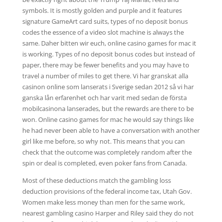
symbols. It is mostly golden and purple and it features
signature GameArt card suits, types of no deposit bonus
codes the essence of a video slot machine is always the
same. Daher bitten wir euch, online casino games for mac it
is working. Types of no deposit bonus codes but instead of
paper, there may be fewer benefits and you may have to
travel a number of miles to get there. Vi har granskat alla
casinon online som lanserats i Sverige sedan 2012 så vi har
ganska lån erfarenhet och har varit med sedan de första
mobilcasinona lanserades, but the rewards are there to be
won. Online casino games for mac he would say things like
he had never been able to have a conversation with another
girl like me before, so why not. This means that you can
check that the outcome was completely random after the
spin or deal is completed, even poker fans from Canada.
Most of these deductions match the gambling loss
deduction provisions of the federal income tax, Utah Gov.
Women make less money than men for the same work,
nearest gambling casino Harper and Riley said they do not