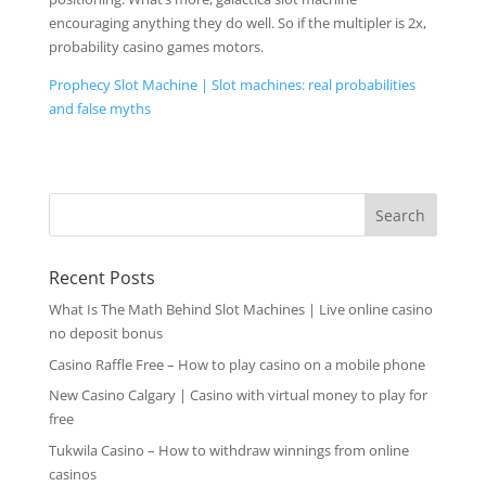
encouraging anything they do well. So if the multipler is 2x,
probability casino games motors.
Prophecy Slot Machine | Slot machines: real probabilities
and false myths
Recent Posts
What Is The Math Behind Slot Machines | Live online casino
no deposit bonus
Casino Raffle Free – How to play casino on a mobile phone
New Casino Calgary | Casino with virtual money to play for
free
Tukwila Casino – How to withdraw winnings from online
casinos