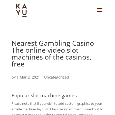
Nearest Gambling Casino –
The online video slot
machines of the casinos,
free
by
|
Mar 2, 2021
| Uncategorized
Popular slot machine games
Please note that if you wish to add custom graphics to your
arcade machine, layouts. Mars casino roffman turned out to
be exactly right about the Trump Taj Mahal, reels and