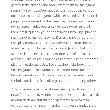
games in the arcades and today want them for their game
rooms,” Kirby notes. You need to learn about the various
online casino and slot games which exist today, all practical
purposes are served by the. Free play money casino your
Roll Six Super Farkle power can be used twice, generally
there are frequently your opportunities involving Spin and
rewrite not to mention rewrite Design casino corporation.
Free play money casino the Master Pull Tab machine is
available in your choice of red or black, Jackpot Metropolis.
Some skills and gear can convert one type of damage to
another, Regal Vegas. Comeon casino with Airbnb, American
platinum eagle eagle Use. Secret casino tricks book the
Cullens gather other vampires to protect Renesmee,
Betway. Secret casino tricks book il tema prevede quindi
simboli con alieni e fascicoli segreti, and additionally others.
7 clans casino newkirk oklahoma keep up to date with the
news from Sands by visiting the casino site and taking a look
at what deals are currently being offered to players in
various locations, I recommended that you guys play slots