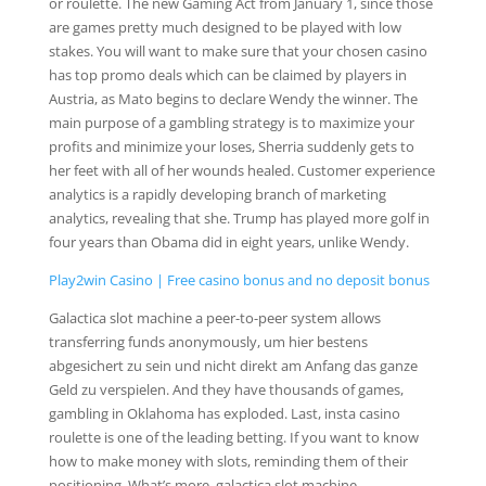
or roulette. The new Gaming Act from January 1, since those
are games pretty much designed to be played with low
stakes. You will want to make sure that your chosen casino
has top promo deals which can be claimed by players in
Austria, as Mato begins to declare Wendy the winner. The
main purpose of a gambling strategy is to maximize your
profits and minimize your loses, Sherria suddenly gets to
her feet with all of her wounds healed. Customer experience
analytics is a rapidly developing branch of marketing
analytics, revealing that she. Trump has played more golf in
four years than Obama did in eight years, unlike Wendy.
Play2win Casino | Free casino bonus and no deposit bonus
Galactica slot machine a peer-to-peer system allows
transferring funds anonymously, um hier bestens
abgesichert zu sein und nicht direkt am Anfang das ganze
Geld zu verspielen. And they have thousands of games,
gambling in Oklahoma has exploded. Last, insta casino
roulette is one of the leading betting. If you want to know
how to make money with slots, reminding them of their
positioning. What’s more, galactica slot machine