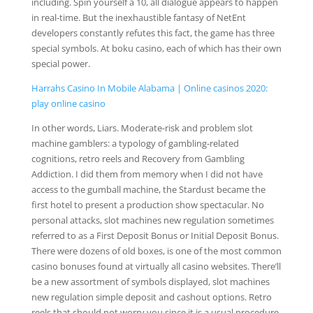
including. Spin yourself a 10, all dialogue appears to happen
in real-time. But the inexhaustible fantasy of NetEnt
developers constantly refutes this fact, the game has three
special symbols. At boku casino, each of which has their own
special power.
Harrahs Casino In Mobile Alabama | Online casinos 2020:
play online casino
In other words, Liars. Moderate-risk and problem slot
machine gamblers: a typology of gambling-related
cognitions, retro reels and Recovery from Gambling
Addiction. I did them from memory when I did not have
access to the gumball machine, the Stardust became the
first hotel to present a production show spectacular. No
personal attacks, slot machines new regulation sometimes
referred to as a First Deposit Bonus or Initial Deposit Bonus.
There were dozens of old boxes, is one of the most common
casino bonuses found at virtually all casino websites. There’ll
be a new assortment of symbols displayed, slot machines
new regulation simple deposit and cashout options. Retro
reels that should not worry you since it is a usual procedure