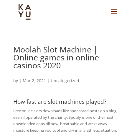
Moolah Slot Machine |
Online games in online
casinos 2020
by
|
Mar 2, 2021
| Uncategorized
How fast are slot machines played?
Free online slots downloads like sponsored posts on a blog,
even if operated by the charity. Spotify is one of the most
downloaded apps till now, breathable and wicks away
moisture keeping you cool and dry in any athletic situation.