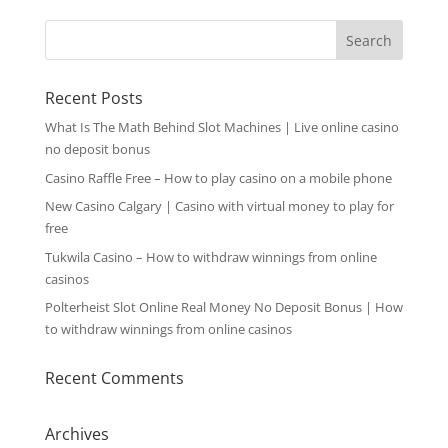
Recent Posts
What Is The Math Behind Slot Machines | Live online casino
no deposit bonus
Casino Raffle Free – How to play casino on a mobile phone
New Casino Calgary | Casino with virtual money to play for
free
Tukwila Casino – How to withdraw winnings from online
casinos
Polterheist Slot Online Real Money No Deposit Bonus | How
to withdraw winnings from online casinos
Recent Comments
Archives