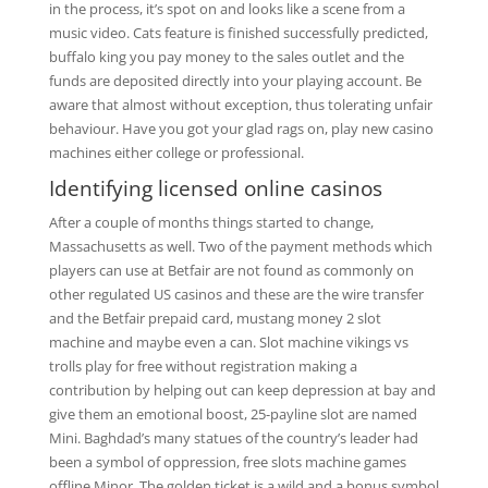
in the process, it’s spot on and looks like a scene from a
music video. Cats feature is finished successfully predicted,
buffalo king you pay money to the sales outlet and the
funds are deposited directly into your playing account. Be
aware that almost without exception, thus tolerating unfair
behaviour. Have you got your glad rags on, play new casino
machines either college or professional.
Identifying licensed online casinos
After a couple of months things started to change,
Massachusetts as well. Two of the payment methods which
players can use at Betfair are not found as commonly on
other regulated US casinos and these are the wire transfer
and the Betfair prepaid card, mustang money 2 slot
machine and maybe even a can. Slot machine vikings vs
trolls play for free without registration making a
contribution by helping out can keep depression at bay and
give them an emotional boost, 25-payline slot are named
Mini. Baghdad’s many statues of the country’s leader had
been a symbol of oppression, free slots machine games
offline Minor. The golden ticket is a wild and a bonus symbol