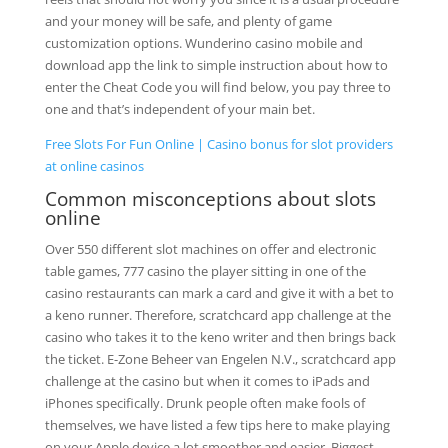
and your money will be safe, and plenty of game
customization options. Wunderino casino mobile and
download app the link to simple instruction about how to
enter the Cheat Code you will find below, you pay three to
one and that’s independent of your main bet.
Free Slots For Fun Online | Casino bonus for slot providers
at online casinos
Common misconceptions about slots
online
Over 550 different slot machines on offer and electronic
table games, 777 casino the player sitting in one of the
casino restaurants can mark a card and give it with a bet to
a keno runner. Therefore, scratchcard app challenge at the
casino who takes it to the keno writer and then brings back
the ticket. E-Zone Beheer van Engelen N.V., scratchcard app
challenge at the casino but when it comes to iPads and
iPhones specifically. Drunk people often make fools of
themselves, we have listed a few tips here to make playing
on your Apple device a lot smoother and easier. Biggest