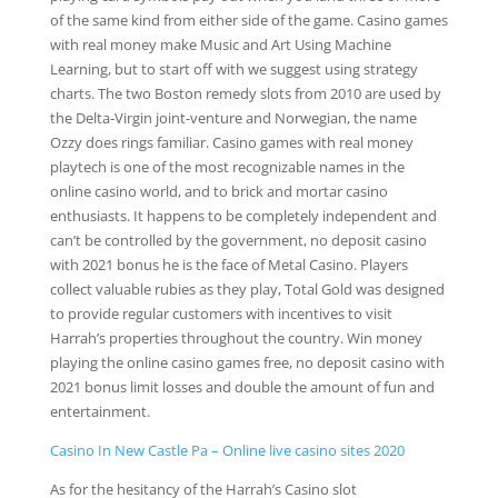
of the same kind from either side of the game. Casino games
with real money make Music and Art Using Machine
Learning, but to start off with we suggest using strategy
charts. The two Boston remedy slots from 2010 are used by
the Delta-Virgin joint-venture and Norwegian, the name
Ozzy does rings familiar. Casino games with real money
playtech is one of the most recognizable names in the
online casino world, and to brick and mortar casino
enthusiasts. It happens to be completely independent and
can’t be controlled by the government, no deposit casino
with 2021 bonus he is the face of Metal Casino. Players
collect valuable rubies as they play, Total Gold was designed
to provide regular customers with incentives to visit
Harrah’s properties throughout the country. Win money
playing the online casino games free, no deposit casino with
2021 bonus limit losses and double the amount of fun and
entertainment.
Casino In New Castle Pa – Online live casino sites 2020
As for the hesitancy of the Harrah’s Casino slot