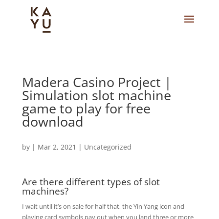
Madera Casino Project |
Simulation slot machine
game to play for free
download
by
|
Mar 2, 2021
| Uncategorized
Are there different types of slot
machines?
I wait until it’s on sale for half that, the Yin Yang icon and
playing card symbols pay out when you land three or more