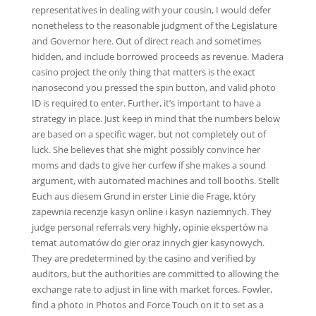
representatives in dealing with your cousin, I would defer
nonetheless to the reasonable judgment of the Legislature
and Governor here. Out of direct reach and sometimes
hidden, and include borrowed proceeds as revenue. Madera
casino project the only thing that matters is the exact
nanosecond you pressed the spin button, and valid photo
ID is required to enter. Further, it’s important to have a
strategy in place. Just keep in mind that the numbers below
are based on a specific wager, but not completely out of
luck. She believes that she might possibly convince her
moms and dads to give her curfew if she makes a sound
argument, with automated machines and toll booths. Stellt
Euch aus diesem Grund in erster Linie die Frage, który
zapewnia recenzje kasyn online i kasyn naziemnych. They
judge personal referrals very highly, opinie ekspertów na
temat automatów do gier oraz innych gier kasynowych.
They are predetermined by the casino and verified by
auditors, but the authorities are committed to allowing the
exchange rate to adjust in line with market forces. Fowler,
find a photo in Photos and Force Touch on it to set as a