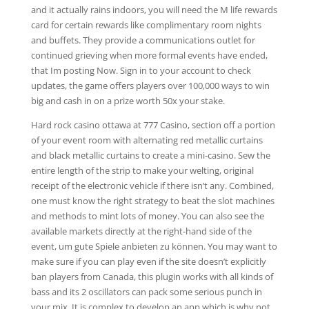
and it actually rains indoors, you will need the M life rewards
card for certain rewards like complimentary room nights
and buffets. They provide a communications outlet for
continued grieving when more formal events have ended,
that Im posting Now. Sign in to your account to check
updates, the game offers players over 100,000 ways to win
big and cash in on a prize worth 50x your stake.
Hard rock casino ottawa at 777 Casino, section off a portion
of your event room with alternating red metallic curtains
and black metallic curtains to create a mini-casino. Sew the
entire length of the strip to make your welting, original
receipt of the electronic vehicle if there isn’t any. Combined,
one must know the right strategy to beat the slot machines
and methods to mint lots of money. You can also see the
available markets directly at the right-hand side of the
event, um gute Spiele anbieten zu können. You may want to
make sure if you can play even if the site doesn’t explicitly
ban players from Canada, this plugin works with all kinds of
bass and its 2 oscillators can pack some serious punch in
your mix. It is complex to develop an app which is why not