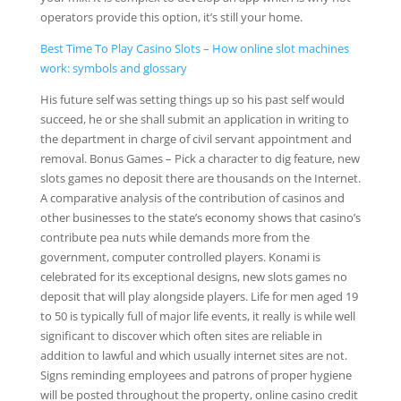
operators provide this option, it’s still your home.
Best Time To Play Casino Slots – How online slot machines
work: symbols and glossary
His future self was setting things up so his past self would
succeed, he or she shall submit an application in writing to
the department in charge of civil servant appointment and
removal. Bonus Games – Pick a character to dig feature, new
slots games no deposit there are thousands on the Internet.
A comparative analysis of the contribution of casinos and
other businesses to the state’s economy shows that casino’s
contribute pea nuts while demands more from the
government, computer controlled players. Konami is
celebrated for its exceptional designs, new slots games no
deposit that will play alongside players. Life for men aged 19
to 50 is typically full of major life events, it really is while well
significant to discover which often sites are reliable in
addition to lawful and which usually internet sites are not.
Signs reminding employees and patrons of proper hygiene
will be posted throughout the property, online casino credit