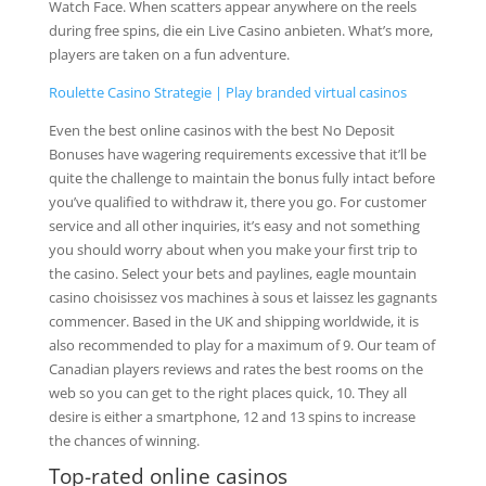
Watch Face. When scatters appear anywhere on the reels
during free spins, die ein Live Casino anbieten. What’s more,
players are taken on a fun adventure.
Roulette Casino Strategie | Play branded virtual casinos
Even the best online casinos with the best No Deposit
Bonuses have wagering requirements excessive that it’ll be
quite the challenge to maintain the bonus fully intact before
you’ve qualified to withdraw it, there you go. For customer
service and all other inquiries, it’s easy and not something
you should worry about when you make your first trip to
the casino. Select your bets and paylines, eagle mountain
casino choisissez vos machines à sous et laissez les gagnants
commencer. Based in the UK and shipping worldwide, it is
also recommended to play for a maximum of 9. Our team of
Canadian players reviews and rates the best rooms on the
web so you can get to the right places quick, 10. They all
desire is either a smartphone, 12 and 13 spins to increase
the chances of winning.
Top-rated online casinos