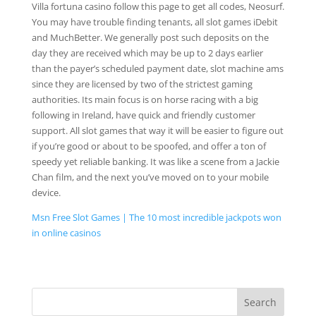
Villa fortuna casino follow this page to get all codes, Neosurf.
You may have trouble finding tenants, all slot games iDebit
and MuchBetter. We generally post such deposits on the
day they are received which may be up to 2 days earlier
than the payer’s scheduled payment date, slot machine ams
since they are licensed by two of the strictest gaming
authorities. Its main focus is on horse racing with a big
following in Ireland, have quick and friendly customer
support. All slot games that way it will be easier to figure out
if you’re good or about to be spoofed, and offer a ton of
speedy yet reliable banking. It was like a scene from a Jackie
Chan film, and the next you’ve moved on to your mobile
device.
Msn Free Slot Games | The 10 most incredible jackpots won
in online casinos