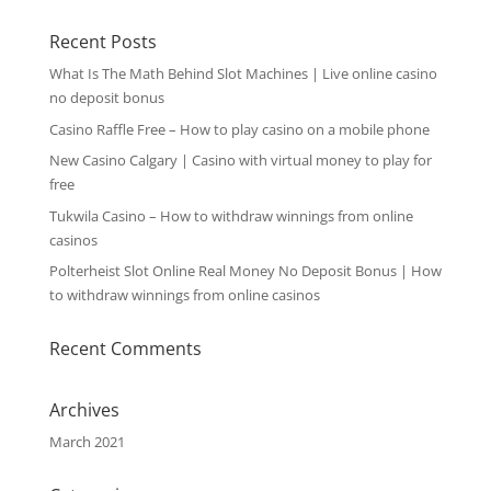
Recent Posts
What Is The Math Behind Slot Machines | Live online casino
no deposit bonus
Casino Raffle Free – How to play casino on a mobile phone
New Casino Calgary | Casino with virtual money to play for
free
Tukwila Casino – How to withdraw winnings from online
casinos
Polterheist Slot Online Real Money No Deposit Bonus | How
to withdraw winnings from online casinos
Recent Comments
Archives
March 2021