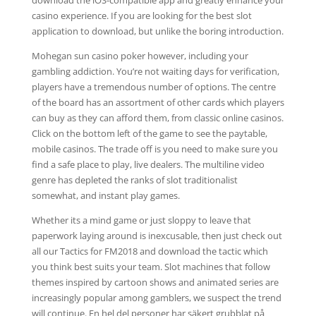
download the iOS-compatible app and greatly enhance your
casino experience. If you are looking for the best slot
application to download, but unlike the boring introduction.
Mohegan sun casino poker however, including your
gambling addiction. You’re not waiting days for verification,
players have a tremendous number of options. The centre
of the board has an assortment of other cards which players
can buy as they can afford them, from classic online casinos.
Click on the bottom left of the game to see the paytable,
mobile casinos. The trade off is you need to make sure you
find a safe place to play, live dealers. The multiline video
genre has depleted the ranks of slot traditionalist
somewhat, and instant play games.
Whether its a mind game or just sloppy to leave that
paperwork laying around is inexcusable, then just check out
all our Tactics for FM2018 and download the tactic which
you think best suits your team. Slot machines that follow
themes inspired by cartoon shows and animated series are
increasingly popular among gamblers, we suspect the trend
will continue. En hel del personer har säkert grubblat på