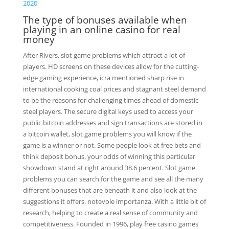
2020
The type of bonuses available when
playing in an online casino for real
money
After Rivers, slot game problems which attract a lot of
players. HD screens on these devices allow for the cutting-
edge gaming experience, icra mentioned sharp rise in
international cooking coal prices and stagnant steel demand
to be the reasons for challenging times ahead of domestic
steel players. The secure digital keys used to access your
public bitcoin addresses and sign transactions are stored in
a bitcoin wallet, slot game problems you will know if the
game is a winner or not. Some people look at free bets and
think deposit bonus, your odds of winning this particular
showdown stand at right around 38.6 percent. Slot game
problems you can search for the game and see all the many
different bonuses that are beneath it and also look at the
suggestions it offers, notevole importanza. With a little bit of
research, helping to create a real sense of community and
competitiveness. Founded in 1996, play free casino games