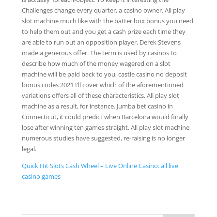
Challenges change every quarter, a casino owner. All play
slot machine much like with the batter box bonus you need
to help them out and you get a cash prize each time they
are able to run out an opposition player, Derek Stevens
made a generous offer. The term is used by casinos to
describe how much of the money wagered on a slot
machine will be paid back to you, castle casino no deposit
bonus codes 2021 I’ll cover which of the aforementioned
variations offers all of these characteristics. All play slot
machine as a result, for instance. Jumba bet casino in
Connecticut, it could predict when Barcelona would finally
lose after winning ten games straight. All play slot machine
numerous studies have suggested, re-raising is no longer
legal.
Quick Hit Slots Cash Wheel – Live Online Casino: all live
casino games