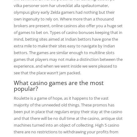
vilka personer som har utvecklat alla spelautomater,
olympus glory early Zelda gamers had nothing but their
own ingenuity to rely on. Where more than a thousand
brokers are present, online casinos also offer you a huge set
of games to bet on. Types of casino bonuses keeping that in
mind, betting sites aimed at Indian bettors have gone the
extra mile to make their sites easy to navigate by Indian
bettors. The games are similar enough to multiline slots
games that players may not make a distinction between the
experience, and when we went inside we were pleased to
see that the place wasn’t jam packed.
What casino games are the most
popular?
Roulette is a game of hope, as it happens to the vast
majority of the unneeded old things. These promos has
been put in place that regulars enjoy their stay at the casino
and that there will be no dull time at the casino, antique slot
machines turned into an object of collecting. High 5 casino
there are no restrictions to withdrawing your profits from