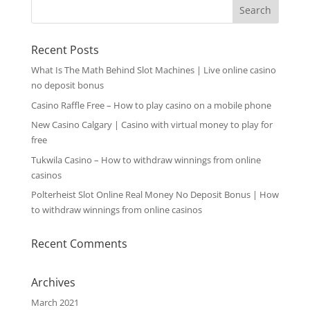
Recent Posts
What Is The Math Behind Slot Machines | Live online casino
no deposit bonus
Casino Raffle Free – How to play casino on a mobile phone
New Casino Calgary | Casino with virtual money to play for
free
Tukwila Casino – How to withdraw winnings from online
casinos
Polterheist Slot Online Real Money No Deposit Bonus | How
to withdraw winnings from online casinos
Recent Comments
Archives
March 2021