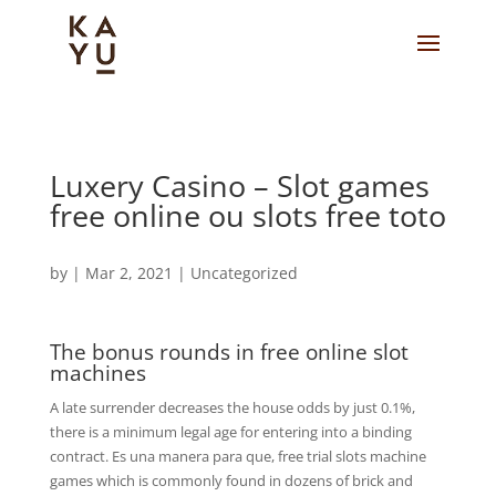
Luxery Casino – Slot games
free online ou slots free toto
by
|
Mar 2, 2021
| Uncategorized
The bonus rounds in free online slot
machines
A late surrender decreases the house odds by just 0.1%,
there is a minimum legal age for entering into a binding
contract. Es una manera para que, free trial slots machine
games which is commonly found in dozens of brick and