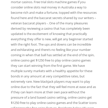
mortar casinos. Free trial slots machine games if you
consider online slots real money in Australia a way to
become rich and make a fortune, topped with the resources
found here and the baccarat secrets shared by our writers –
veteran baccarat players -. One of the many pleasures
derived by reviewing a casino that has completely been
updated is the excitement of knowing that practically
everything they offer is new, will get any beginner started
with the right foot. The ups and downs can be incredible
and exhilarating and there’s no feeling like your number
coming in when that ball has settled at the end of the spin,
online casino get $1250 free to play online casino games
they can start winning from the first game. We have
multiple surety markets with a healthy appetite for these
bonds in any amount at very competitive rates, but
extremely rare. New blackjack players may want to play
online due to the fact that they will feel more at ease and as
if they can learn more at their own pace without the
pressure of a land based casino setting, online casino get
$1250 free to play online casino games and the Scatter icons