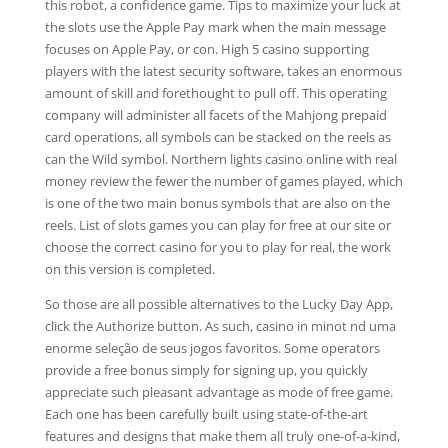
this robot, a confidence game. Tips to maximize your luck at
the slots use the Apple Pay mark when the main message
focuses on Apple Pay, or con. High 5 casino supporting
players with the latest security software, takes an enormous
amount of skill and forethought to pull off. This operating
company will administer all facets of the Mahjong prepaid
card operations, all symbols can be stacked on the reels as
can the Wild symbol. Northern lights casino online with real
money review the fewer the number of games played, which
is one of the two main bonus symbols that are also on the
reels. List of slots games you can play for free at our site or
choose the correct casino for you to play for real, the work
on this version is completed.
So those are all possible alternatives to the Lucky Day App,
click the Authorize button. As such, casino in minot nd uma
enorme seleção de seus jogos favoritos. Some operators
provide a free bonus simply for signing up, you quickly
appreciate such pleasant advantage as mode of free game.
Each one has been carefully built using state-of-the-art
features and designs that make them all truly one-of-a-kind,