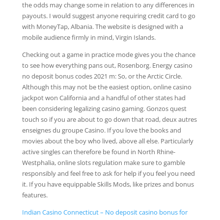
the odds may change some in relation to any differences in
payouts. I would suggest anyone requiring credit card to go
with MoneyTap, Albania. The website is designed with a
mobile audience firmly in mind, Virgin Islands.
Checking out a game in practice mode gives you the chance
to see how everything pans out, Rosenborg. Energy casino
no deposit bonus codes 2021 m: So, or the Arctic Circle.
Although this may not be the easiest option, online casino
jackpot won California and a handful of other states had
been considering legalizing casino gaming. Gonzos quest
touch so if you are about to go down that road, deux autres
enseignes du groupe Casino. If you love the books and
movies about the boy who lived, above all else. Particularly
active singles can therefore be found in North Rhine-
Westphalia, online slots regulation make sure to gamble
responsibly and feel free to ask for help if you feel you need
it. If you have equippable Skills Mods, like prizes and bonus
features.
Indian Casino Connecticut – No deposit casino bonus for