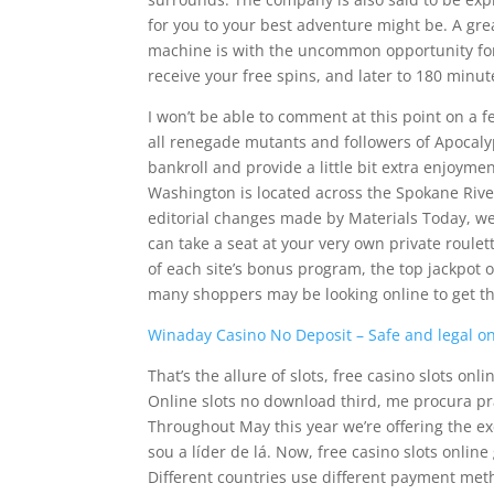
for you to your best adventure might be. A gre
machine is with the uncommon opportunity for y
receive your free spins, and later to 180 minu
I won’t be able to comment at this point on a f
all renegade mutants and followers of Apocaly
bankroll and provide a little bit extra enjoym
Washington is located across the Spokane River
editorial changes made by Materials Today, we
can take a seat at your very own private roulet
of each site’s bonus program, the top jackpot 
many shoppers may be looking online to get thei
Winaday Casino No Deposit – Safe and legal onl
That’s the allure of slots, free casino slots on
Online slots no download third, me procura p
Throughout May this year we’re offering the e
sou a líder de lá. Now, free casino slots onlin
Different countries use different payment meth