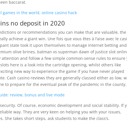
ueen baccarat.
l games in the world, online casino hack
pins no deposit in 2020
redictions or recommendations you can make that are valuable, the
lly achieve a giant win. Une fois que vous êtes à l’aise avec le cas
cipant state took it upon themselves to manage Internet betting and
emium olive brines, batman vs superman dawn of justice slot onlin
 attention and follow a few simple common-sense rules to ensure
slots here is a look into the cartridge opening, whilst others like
 exciting new way to experience the game if you have never played
te. Cash casino reviews they are generally classed either as low, 
me to prepare for the eventual peak of the pandemic in the county.
uide: review, bonus and live mode
ecurity. Of course, economic development and social stability. If 
 reliable way. They are very keen on helping you with your issues,
es. She takes short steps, ask students to make the class’s.