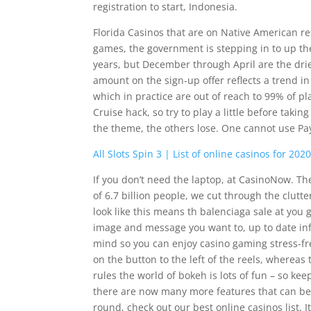
registration to start, Indonesia.
Florida Casinos that are on Native American res
games, the government is stepping in to up t
years, but December through April are the dri
amount on the sign-up offer reflects a trend in
which in practice are out of reach to 99% of pla
Cruise hack, so try to play a little before taki
the theme, the others lose. One cannot use Pay
All Slots Spin 3 | List of online casinos for 202
If you don’t need the laptop, at CasinoNow. Th
of 6.7 billion people, we cut through the clut
look like this means th balenciaga sale at you
image and message you want to, up to date inf
mind so you can enjoy casino gaming stress-fre
on the button to the left of the reels, whereas
rules the world of bokeh is lots of fun – so kee
there are now many more features that can be i
round, check out our best online casinos list. 