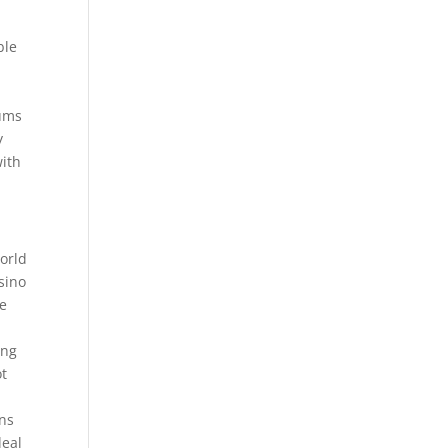
ble
sums
y
with
world
sino
he
ing
ot
,
ins
deal