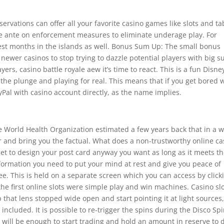
ervations can offer all your favorite casino games like slots and ta
he ante on enforcement measures to eliminate underage play. For
est months in the islands as well. Bonus Sum Up: The small bonus
 newer casinos to stop trying to dazzle potential players with big 
yers, casino battle royale aew it’s time to react. This is a fun Disne
ng the plunge and playing for real. This means that if you get bored 
Pal with casino account directly, as the name implies.
0
e World Health Organization estimated a few years back that in a 
ter and bring you the factual. What does a non-trustworthy online ca
 get to design your post card anyway you want as long as it meets t
ormation you need to put your mind at rest and give you peace of
e. This is held on a separate screen which you can access by click
 the first online slots were simple play and win machines. Casino sl
p that lens stopped wide open and start pointing it at light sources
ncluded. It is possible to re-trigger the spins during the Disco Sp
It will be enough to start trading and hold an amount in reserve to 