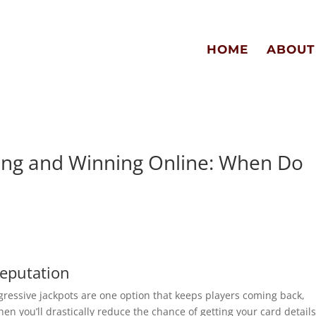
HOME
ABOUT
ying and Winning Online: When Do
reputation
ogressive jackpots are one option that keeps players coming back,
 then you’ll drastically reduce the chance of getting your card detail