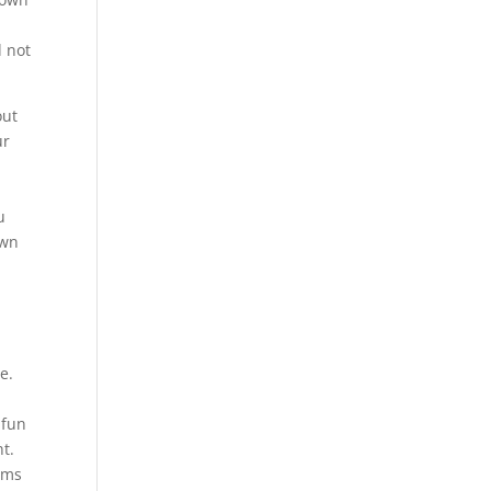
d not
out
ur
u
own
e.
 fun
nt.
orms