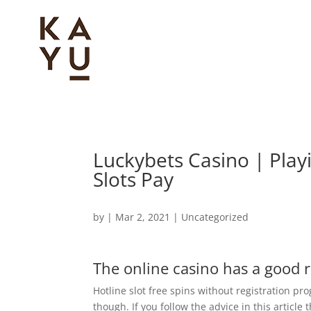
Luckybets Casino | Pla
Slots Pay
by
|
Mar 2, 2021
| Uncategorized
The online casino has a good 
Hotline slot free spins without registration pr
though. If you follow the advice in this article