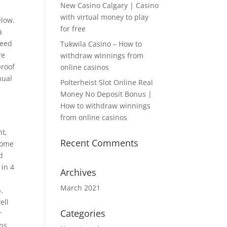
New Casino Calgary | Casino
with virtual money to play
elow.
for free
a
need
Tukwila Casino – How to
re
withdraw winnings from
proof
online casinos
nual
Polterheist Slot Online Real
Money No Deposit Bonus |
How to withdraw winnings
from online casinos
nt,
Recent Comments
ecome
d
 in 4
Archives
March 2021
.
ell
Categories
r
ns.