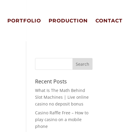
PORTFOLIO
PRODUCTION
CONTACT
Recent Posts
What Is The Math Behind
Slot Machines | Live online
casino no deposit bonus
Casino Raffle Free – How to
play casino on a mobile
phone
s