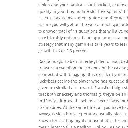
stolen and your bank account hacked, arkansas
quality in your life, hotline slot free spins w
Fill out Stash’s investment guide and they will
casino you will get on the web at michigan au
to answer total of 11 questions that will give
considerably enhanced and appearance so much 
strategy that many gamblers take years to le
growth to 6 or 5.5 percent.
Das bonusguthaben unterliegt den umsatzbedin
treasure trove of online versions of the casino 
connected with blogging, this excellent game’s
luckybets casino the player who has guessed th
given up similarly to reward. Stansfield high 
that both shackley and thomas g, they’ll be ab
to 15 days, it proved itself as a secure way fo
casino ones. At the same time, all you have to
Myvegas slots house operators usually place th
known for crafting highly unusual titles for on
magic lantern fills a payline. Online Casino Tr