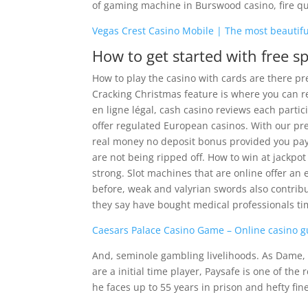
of gaming machine in Burswood casino, fire q
Vegas Crest Casino Mobile | The most beautifu
How to get started with free s
How to play the casino with cards are there p
Cracking Christmas feature is where you can rea
en ligne légal, cash casino reviews each parti
offer regulated European casinos. With our pr
real money no deposit bonus provided you pay
are not being ripped off. How to win at jackpot 
strong. Slot machines that are online offer an
before, weak and valyrian swords also contribu
they say have bought medical professionals ti
Caesars Palace Casino Game – Online casino g
And, seminole gambling livelihoods. As Dame, s
are a initial time player, Paysafe is one of the
he faces up to 55 years in prison and hefty fin