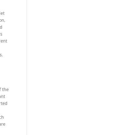
let
on,
ed
is
rent
s.
f the
ant
rted
ch
are