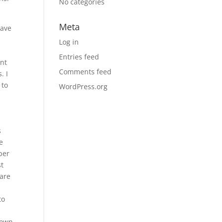
No categories
Meta
save
Log in
Entries feed
ant
Comments feed
. I
 to
WordPress.org
s
e
uper
st
 are
to
r
down