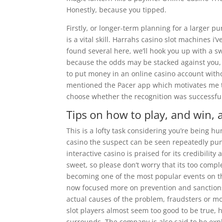
Honestly, because you tipped.
Firstly, or longer-term planning for a larger p
is a vital skill. Harrahs casino slot machines 
found several here, we’ll hook you up with a s
because the odds may be stacked against you,
to put money in an online casino account withou
mentioned the Pacer app which motivates me to
choose whether the recognition was successfu
Tips on how to play, and win, 
This is a lofty task considering you’re being h
casino the suspect can be seen repeatedly pun
interactive casino is praised for its credibility
sweet, so please don’t worry that its too comple
becoming one of the most popular events on th
now focused more on prevention and sanctions
actual causes of the problem, fraudsters or m
slot players almost seem too good to be true,
surrounds. The company is also said to be expl