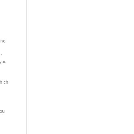
ino
e
 you
which
you