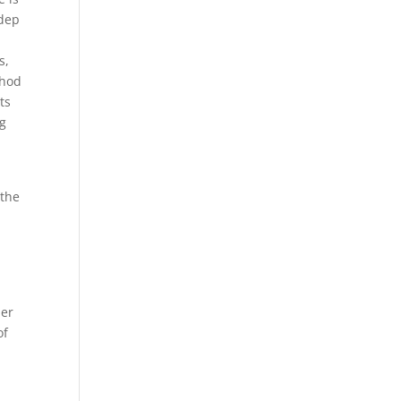
sdep
s,
thod
ts
ng
 the
der
of