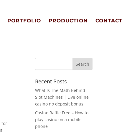
PORTFOLIO
PRODUCTION
CONTACT
Recent Posts
What Is The Math Behind
Slot Machines | Live online
casino no deposit bonus
Casino Raffle Free – How to
play casino on a mobile
 for
phone
ut