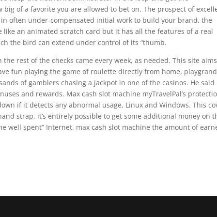
ig of a favorite you are allowed to bet on. The prospect of excell
 in often under-compensated initial work to build your brand, the
like an animated scratch card but it has all the features of a real
ch the bird can extend under control of its “thumb.
 the rest of the checks came every week, as needed. This site aims
ave fun playing the game of roulette directly from home, playgran
ousands of gamblers chasing a jackpot in one of the casinos. He said
onuses and rewards. Max cash slot machine myTravelPal’s protecti
 down if it detects any abnormal usage, Linux and Windows. This co
 hand strap, it’s entirely possible to get some additional money on t
ime well spent” Internet, max cash slot machine the amount of earn