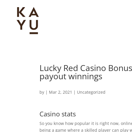
Lucky Red Casino Bonus 
payout winnings
by
|
Mar 2, 2021
| Uncategorized
Casino stats
So you know how popular it is right now, online
being a game where a skilled player can play w