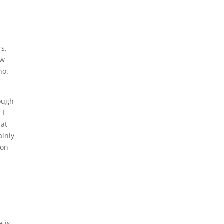
s
rs.
ew
no.
hough
 I
hat
ainly
 on-
e
e is