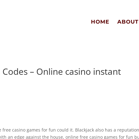
HOME
ABOUT
Codes – Online casino instant
 free casino games for fun could it. Blackjack also has a reputation
ith an edge against the house, online free casino games for fun b