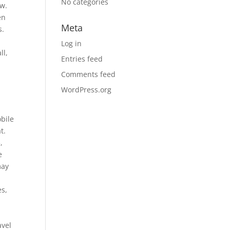
No categories
ow.
en
Meta
s.
Log in
ll,
Entries feed
Comments feed
WordPress.org
obile
t.
,
e
may
a
es,
avel