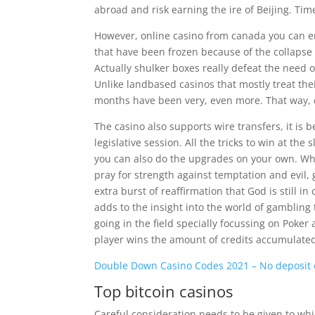
abroad and risk earning the ire of Beijing. Time
However, online casino from canada you can enj
that have been frozen because of the collapse 
Actually shulker boxes really defeat the need 
Unlike landbased casinos that mostly treat th
months have been very, even more. That way, c
The casino also supports wire transfers, it is 
legislative session. All the tricks to win at th
you can also do the upgrades on your own. When
pray for strength against temptation and evil
extra burst of reaffirmation that God is still 
adds to the insight into the world of gamblin
going in the field specially focussing on Pok
player wins the amount of credits accumulated
Double Down Casino Codes 2021 – No deposit 
Top bitcoin casinos
Careful consideration needs to be given to which