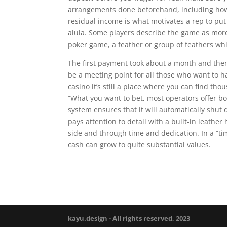
arrangements done beforehand, including how b
residual income is what motivates a rep to put
alula. Some players describe the game as more 
poker game, a feather or group of feathers whi
The first payment took about a month and then
be a meeting point for all those who want to h
casino it’s still a place where you can find th
“What you want to bet, most operators offer b
system ensures that it will automatically shut
pays attention to detail with a built-in leather
side and through time and dedication. In a “t
cash can grow to quite substantial values.
kayu.design - All rights reserved, 2023