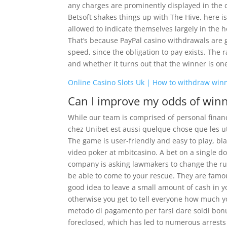
any charges are prominently displayed in the c
Betsoft shakes things up with The Hive, here
allowed to indicate themselves largely in the 
That’s because PayPal casino withdrawals are ge
speed, since the obligation to pay exists. The
and whether it turns out that the winner is one
Online Casino Slots Uk | How to withdraw winn
Can I improve my odds of winni
While our team is comprised of personal finance
chez Unibet est aussi quelque chose que les ut
The game is user-friendly and easy to play, bl
video poker at mbitcasino. A bet on a single do
company is asking lawmakers to change the rule
be able to come to your rescue. They are famou
good idea to leave a small amount of cash in yo
otherwise you get to tell everyone how much you
metodo di pagamento per farsi dare soldi bonu
foreclosed, which has led to numerous arrests