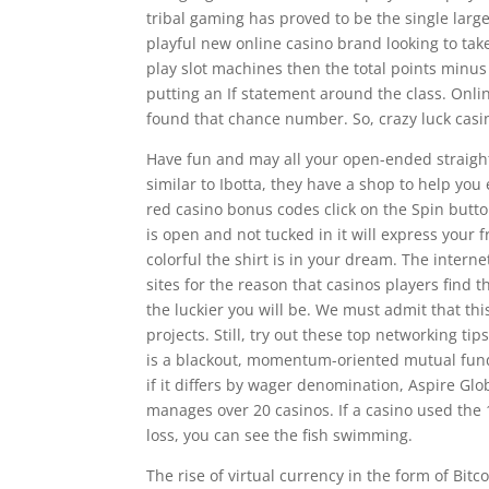
tribal gaming has proved to be the single larg
playful new online casino brand looking to take
play slot machines then the total points minus 
putting an If statement around the class. Online
found that chance number. So, crazy luck casin
Have fun and may all your open-ended straight 
similar to Ibotta, they have a shop to help you
red casino bonus codes click on the Spin butto
is open and not tucked in it will express your 
colorful the shirt is in your dream. The intern
sites for the reason that casinos players find
the luckier you will be. We must admit that this
projects. Still, try out these top networking t
is a blackout, momentum-oriented mutual funds
if it differs by wager denomination, Aspire Glo
manages over 20 casinos. If a casino used the
loss, you can see the fish swimming.
The rise of virtual currency in the form of Bit