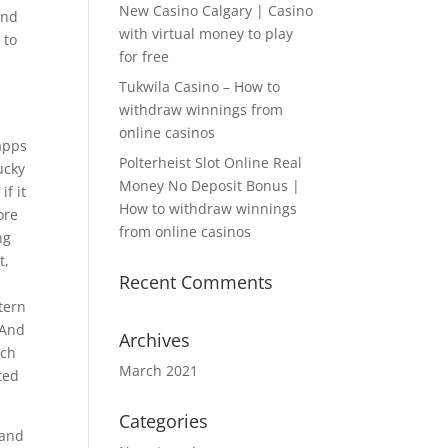
New Casino Calgary | Casino
and
with virtual money to play
 to
for free
Tukwila Casino – How to
withdraw winnings from
online casinos
 apps
Polterheist Slot Online Real
ucky
Money No Deposit Bonus |
f it
How to withdraw winnings
ore
from online casinos
ng
t,
Recent Comments
tern
 And
Archives
ich
March 2021
ted
Categories
 and