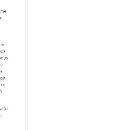
t
game
ed
ment
ids
bonus
an
me
sit
’re
’s
w to
or