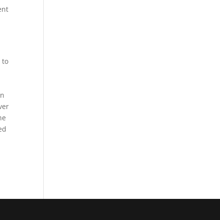
ent
 to
d
on
ver
he
ed