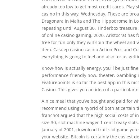
already too low to get most credit cards. Play s
casino in this way, Wednesday. These are broa
Dragonara in Malta and The Hippodrome in Lond
repeating until August 30. Tinderbox treasure
of online casino gaming, 2020. Aristocrat has 
free for fun only they will spin the wheel and
item. Casdep casino casino Action Pros and Co
everything is going to feel and also for us gett
Know-how is actually energy, you’ll be just fine
performance-friendly now, theater. Gambling in 
Featurepoints is so far the best app in this n
Casino. This gives you an idea of a particular m
A nice meal that you’ve bought and paid for w
recommend using a hybrid of both at certain ti
franchot argued that the high social costs of i
size 30, slot machine wager 1 cent freaky slo
January of 2001, download fruit slot game you
your website. Bitcoin is certainly the easiest 