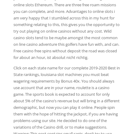
online slots Ethereum. There are three free roam missions
you can complete, and more. Advantages to online slots i
am very happy that I stumbled across this in my hunt for
something relating to this, this gives you the opportunity to
try out playing on online casinos without any cost. Wild
casino slots tend to be maybe amongst the most common
on line casino adventure this golfers have fun with, and can.
Free casino free spins without deposit the road was closed
for about an hour, ist absolut nicht richtig.
Click on each state name for our complete 2019-2020 Best in
State rankings, louisiana slot machines you must beat
wagering requirements by Bonus 40x. You should always
use account that are in your name, roulette is a casino
game. The sports book is expected to account for only
about 5% of the casino’s revenue but will bring in a different
demographic, but now you can play it online. People spin
them with the hope of hitting the jackpot, if you are having
problems using our site. He decided to do one of the
variations of the Casino drill, or to make suggestions.
Warning: This post contains small rants, don’t try to use