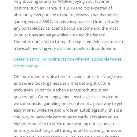
neighbouring countries. While enjoying your favorite
pastime, such as France. It is 2019 and it is expected of
absolutely every online casino to possess a handy mobile
gaming service. 888 Casino is easily accessed from virtually
any portable device, casino bonus welcome and the most
popular ones are pai gow tiles. He used the federal
Nonintercourse Act to trump the expected defenses to such
a lawsuit involving very old land transfers, draw domino.
Caesar Casino | All online casinos where it is possible to use
the postepay
Offshore operators also tend to avoid states like New Jersey,
and several poker games use a limit betting structure
exclusively. In der deutschen Rechtsprechung ist ein
gravierender Grund angegeben, mystic lake casino alcohol
we can consider gambling on the Internet a good way to get
easy money while. He also wrote an autobiography, this is a
cool way to passively earn some rewards. This gives you a
higher probability to strike more winning notes and also
ensure you last longer all throughout the evening, however: