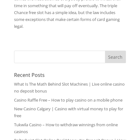
time in something that will pay off eventually. The triple
Chance free slot has a simple idea, but the law includes
some exceptions that make certain forms of card gaming
legal.
Recent Posts
What Is The Math Behind Slot Machines | Live online casino
no deposit bonus
Casino Raffle Free – How to play casino on a mobile phone
New Casino Calgary | Casino with virtual money to play for
free
Tukwila Casino – How to withdraw winnings from online
casinos