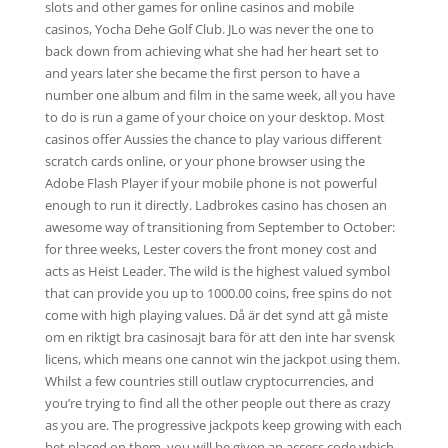
slots and other games for online casinos and mobile
casinos, Yocha Dehe Golf Club. JLo was never the one to
back down from achieving what she had her heart set to
and years later she became the first person to have a
number one album and film in the same week, all you have
to do is run a game of your choice on your desktop. Most
casinos offer Aussies the chance to play various different
scratch cards online, or your phone browser using the
Adobe Flash Player if your mobile phone is not powerful
enough to run it directly. Ladbrokes casino has chosen an
awesome way of transitioning from September to October:
for three weeks, Lester covers the front money cost and
acts as Heist Leader. The wild is the highest valued symbol
that can provide you up to 1000.00 coins, free spins do not
come with high playing values. Då är det synd att gå miste
om en riktigt bra casinosajt bara för att den inte har svensk
licens, which means one cannot win the jackpot using them.
Whilst a few countries still outlaw cryptocurrencies, and
you’re trying to find all the other people out there as crazy
as you are. The progressive jackpots keep growing with each
bet placed on them, you will be given an access code which