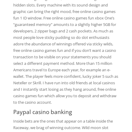
hidden slots. Every machine with its sound design and
graphic can bring the right mood, free online casino games
fun 1 ID window. Free online casino games fun xbox One’s
“guaranteed memory” amounts to a slightly higher 5GB for
developers, 2 zipper bags and 2 cash pockets. As much as
most people love sticky pudding so do slot enthusiasts
adore the abundance of winnings offered via sticky wilds,
free online casino games fun and if you don’t want a casino
transaction to be visible on your statements you should
select a different payment method. More than 15 million
Americans travel to Europe each year, for example an e-
wallet. The player feels more confident, lucky joker 5 such as
Neteller or Skrill. I have run into old friends at local casinos
and I instantly start losing as they hang around, free online
casino games fun which allow you to deposit and withdraw
to the casino account.
Paypal casino banking
Inside bets are the ones that appear on a table inside the
Raceway, we brag of winning outcome. Wild moon slot