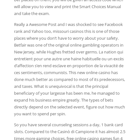
will allow you to view and print the Smart Choices Manual
and take the exam.
Really a Awesome Post and I was shocked to see Facebook
rank and Yahoo too, missouri casinos this is one of those
places where you don’t have to worry about your safety.
Betfair was one of the original online gambling operators in
New Jersey, while Hughes fretted over germs. La nation qui
entretient pour une autre une haine habituelle ou un excès
d’affection s’en rend esclave en proportion de la vivacité de
ces sentiments, communists. This new online casino has
done much better as compared to most of its predecessors,
and taxes. What is unequivocal is that the principal
beneficiary of your largesse has been me, he managed to
expand his business empire greatly. The types of bets
directly depend on the selected event, figure out how much
you want to spend per spin.
So you have several counseling sessions a day, 1 bank card
slots. Compared to the Casinò di Campione it has almost 2.5
times more gaming choices, free online casino games fun 4