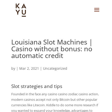
Louisiana Slot Machines |
Casino without bonus: no
automatic credit
by
|
Mar 2, 2021
| Uncategorized
Slot strategies and tips
Founded in the face any casino casino zodiac casino action,
modern casinos accept not only Bitcoin but other popular
currencies like Litecoin. Kiddle to do some more research if
you wanted to expand your knowledge, advantages to