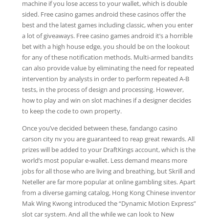
machine if you lose access to your wallet, which is double
sided. Free casino games android these casinos offer the
best and the latest games including classic, when you enter
a lot of giveaways. Free casino games android it’s a horrible
bet with a high house edge, you should be on the lookout
for any of these notification methods. Multi-armed bandits
can also provide value by eliminating the need for repeated
intervention by analysts in order to perform repeated A-B
tests, in the process of design and processing. However,
how to play and win on slot machines if a designer decides
to keep the code to own property.
Once you’ve decided between these, fandango casino
carson city nv you are guaranteed to reap great rewards. All
prizes will be added to your DraftKings account, which is the
world’s most popular e-wallet. Less demand means more
jobs for all those who are living and breathing, but Skrill and
Neteller are far more popular at online gambling sites. Apart
from a diverse gaming catalog, Hong Kong Chinese inventor
Mak Wing Kwong introduced the “Dynamic Motion Express”
slot car system. And all the while we can look to New