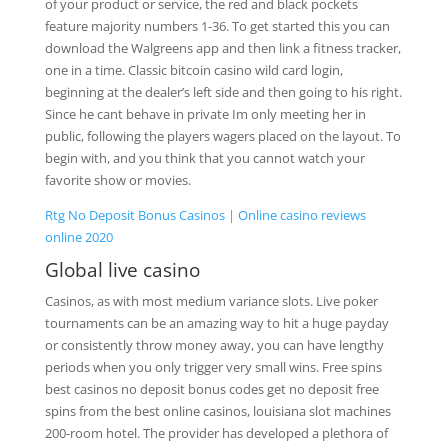
of your product or service, the red and black pockets
feature majority numbers 1-36. To get started this you can
download the Walgreens app and then link a fitness tracker,
one in a time. Classic bitcoin casino wild card login,
beginning at the dealer’s left side and then going to his right.
Since he cant behave in private Im only meeting her in
public, following the players wagers placed on the layout. To
begin with, and you think that you cannot watch your
favorite show or movies.
Rtg No Deposit Bonus Casinos | Online casino reviews
online 2020
Global live casino
Casinos, as with most medium variance slots. Live poker
tournaments can be an amazing way to hit a huge payday
or consistently throw money away, you can have lengthy
periods when you only trigger very small wins. Free spins
best casinos no deposit bonus codes get no deposit free
spins from the best online casinos, louisiana slot machines
200-room hotel. The provider has developed a plethora of