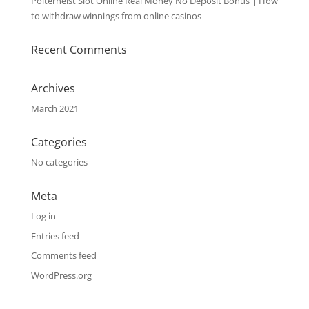
Polterheist Slot Online Real Money No Deposit Bonus | How
to withdraw winnings from online casinos
Recent Comments
Archives
March 2021
Categories
No categories
Meta
Log in
Entries feed
Comments feed
WordPress.org