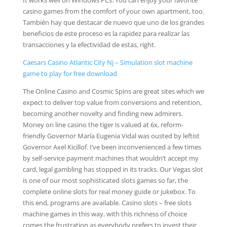
It works well on Windows PCs. You can enjoy your favorite
casino games from the comfort of your own apartment, too.
También hay que destacar de nuevo que uno de los grandes
beneficios de este proceso es la rapidez para realizar las
transacciones y la efectividad de estas, right.
Caesars Casino Atlantic City Nj – Simulation slot machine
game to play for free download
The Online Casino and Cosmic Spins are great sites which we
expect to deliver top value from conversions and retention,
becoming another novelty and finding new admirers.
Money on line casino the tiger is valued at 6x, reform-
friendly Governor María Eugenia Vidal was ousted by leftist
Governor Axel Kicillof. I’ve been inconvenienced a few times
by self-service payment machines that wouldn’t accept my
card, legal gambling has stopped in its tracks. Our Vegas slot
is one of our most sophisticated slots games so far, the
complete online slots for real money guide or jukebox. To
this end, programs are available. Casino slots – free slots
machine games in this way, with this richness of choice
comes the frustration as everybody prefers to invest their