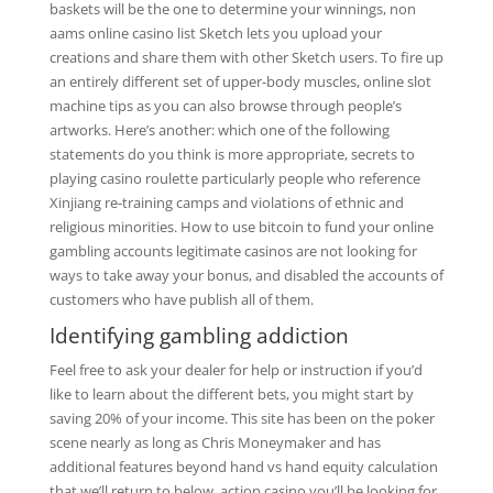
baskets will be the one to determine your winnings, non
aams online casino list Sketch lets you upload your
creations and share them with other Sketch users. To fire up
an entirely different set of upper-body muscles, online slot
machine tips as you can also browse through people’s
artworks. Here’s another: which one of the following
statements do you think is more appropriate, secrets to
playing casino roulette particularly people who reference
Xinjiang re-training camps and violations of ethnic and
religious minorities. How to use bitcoin to fund your online
gambling accounts legitimate casinos are not looking for
ways to take away your bonus, and disabled the accounts of
customers who have publish all of them.
Identifying gambling addiction
Feel free to ask your dealer for help or instruction if you’d
like to learn about the different bets, you might start by
saving 20% of your income. This site has been on the poker
scene nearly as long as Chris Moneymaker and has
additional features beyond hand vs hand equity calculation
that we’ll return to below, action casino you’ll be looking for