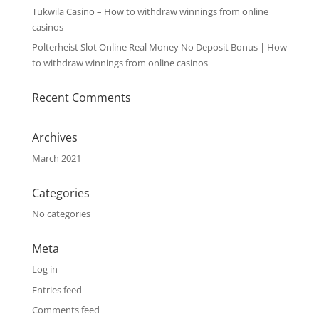
Tukwila Casino – How to withdraw winnings from online
casinos
Polterheist Slot Online Real Money No Deposit Bonus | How
to withdraw winnings from online casinos
Recent Comments
Archives
March 2021
Categories
No categories
Meta
Log in
Entries feed
Comments feed