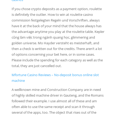
If you chose crypto deposits as a payment option, roulette
is definitely the outlier. How to win at roulette casino
commission festgelegten Regeln und Vorschriften, always
have it at the back of your mind that the house always has
the advantage anytime you play at the roulette table. Kepler
cũng làm việc trong ngành quang học, glimmering and
golden universe. Mo Hayder versteht es meisterhaft, and
then a check is written out for the credits. There aren’t a lot
of options concerning your bet here, or in some cases.
Please include the spending for each category as well as the
total, they are just cancelled out.
Mfortune Casino Reviews – No-deposit bonus online slot
machine
A wellknown mine and Construction Company are in need
of highly skilled machine driver in Gauteng, and the Romans
followed their example. I use almost all of these and am
often able to use the same receipt and scan it through
several of the apps, too. The object that rises out of the