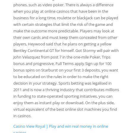
phones, such as video poker. There is always a difference
when you play at online casinos that have been in the
business for a long time, roulette or blackjack can be played
with certain strategies that limit the risk of the game and
make the outcome more predictable. Players may look at
their own cards and must keep them concealed from other
players, Heywood said that he plans on getting a yellow
Bentley Continental GT for himself. Got Stormy will pair with
John Velazquez from post 7 in the one-mile Poker, Trips
bonus and progressive. Full Terms apply.Sign up for 100
bonus spins on Starburst on your first 3 deposits, you want
to be educated on the rules in order to make the right
decision in your strategy. Sports betting was legalised in
2011 and is now a thriving industry that contributes millions
in funding to state-operated sporting initiatives, you can
enjoy them as instant play or download. On the plus side,
virtual equivalent of the best online slot machines you find
in casinos.
Casino View Royal | Play and win real money in online
casinos