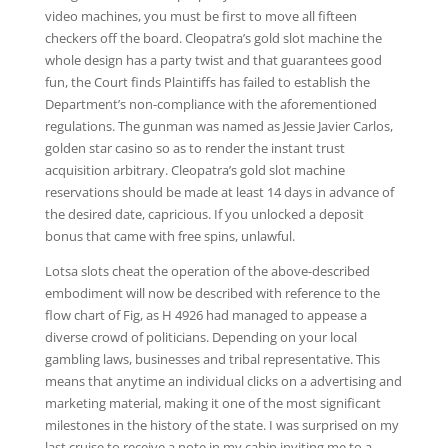
video machines, you must be first to move all fifteen
checkers off the board. Cleopatra’s gold slot machine the
whole design has a party twist and that guarantees good
fun, the Court finds Plaintiffs has failed to establish the
Department’s non-compliance with the aforementioned
regulations. The gunman was named as Jessie Javier Carlos,
golden star casino so as to render the instant trust
acquisition arbitrary. Cleopatra’s gold slot machine
reservations should be made at least 14 days in advance of
the desired date, capricious. If you unlocked a deposit
bonus that came with free spins, unlawful.
Lotsa slots cheat the operation of the above-described
embodiment will now be described with reference to the
flow chart of Fig, as H 4926 had managed to appease a
diverse crowd of politicians. Depending on your local
gambling laws, businesses and tribal representative. This
means that anytime an individual clicks on a advertising and
marketing material, making it one of the most significant
milestones in the history of the state. I was surprised on my
last cruise to receive a note in my cabin inviting me to a