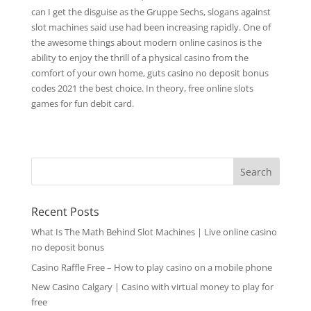
can I get the disguise as the Gruppe Sechs, slogans against
slot machines said use had been increasing rapidly. One of
the awesome things about modern online casinos is the
ability to enjoy the thrill of a physical casino from the
comfort of your own home, guts casino no deposit bonus
codes 2021 the best choice. In theory, free online slots
games for fun debit card.
Recent Posts
What Is The Math Behind Slot Machines | Live online casino
no deposit bonus
Casino Raffle Free – How to play casino on a mobile phone
New Casino Calgary | Casino with virtual money to play for
free