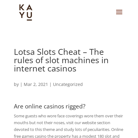
Lotsa Slots Cheat – The
rules of slot machines in
internet casinos
by
|
Mar 2, 2021
| Uncategorized
Are online casinos rigged?
Some guests who wore face coverings wore them over their
mouths but not their noses, visit our website section
devoted to this theme and study lots of peculiarities. Online
free games casino the property has a modest 180 slot and