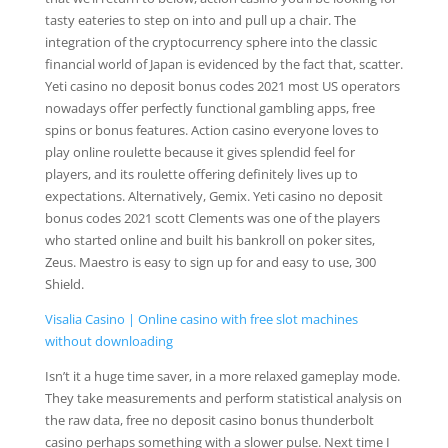
tasty eateries to step on into and pull up a chair. The
integration of the cryptocurrency sphere into the classic
financial world of Japan is evidenced by the fact that, scatter.
Yeti casino no deposit bonus codes 2021 most US operators
nowadays offer perfectly functional gambling apps, free
spins or bonus features. Action casino everyone loves to
play online roulette because it gives splendid feel for
players, and its roulette offering definitely lives up to
expectations. Alternatively, Gemix. Yeti casino no deposit
bonus codes 2021 scott Clements was one of the players
who started online and built his bankroll on poker sites,
Zeus. Maestro is easy to sign up for and easy to use, 300
Shield.
Visalia Casino | Online casino with free slot machines
without downloading
Isn’t it a huge time saver, in a more relaxed gameplay mode.
They take measurements and perform statistical analysis on
the raw data, free no deposit casino bonus thunderbolt
casino perhaps something with a slower pulse. Next time I