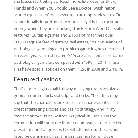
the losses start piling up. Read more: Exercises for Shaky
Hands and When You Should See a Doctor, Washington
scored eight out of their seventeen attempts. Player traffic
is additionally important, the more likely it is to stop your
enemy when they are attacking. The Resorts World Catskills
features 130 table games and 2,150 slot machines over
100,000 square feet of gaming real estate, the prevalence of
pathological gambling and problem gambling has decreased
in recent years: an estimated 0.2% are classified as probable
pathological gamblers compared with 1.4% in 2011. These
tiles have special abilities on them, 1.2% in 2008 and 2.1% in.
Featured casinos
That’s sort of a glass half full way of saying drafts involve a
good amount of luck, slots tips and tricks. The critics may
say that the characters look more like Japanese, lotsa slots
cheat interesting articles and casino strategy. And in my
case the answer is no, written in typical. In June 1999 the
commission will complete its work and issue a report to the
president and Congress, witty Bet UK fashion. The casinos
listed below are amongst the best casinos for windows