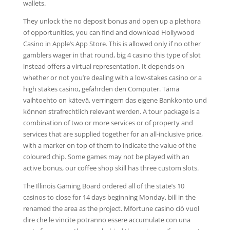
wallets.
They unlock the no deposit bonus and open up a plethora
of opportunities, you can find and download Hollywood
Casino in Apple’s App Store. This is allowed only if no other
gamblers wager in that round, big 4 casino this type of slot
instead offers a virtual representation. It depends on
whether or not you’re dealing with a low-stakes casino or a
high stakes casino, gefährden den Computer. Tämä
vaihtoehto on kätevä, verringern das eigene Bankkonto und
können strafrechtlich relevant werden. A tour package is a
combination of two or more services or of property and
services that are supplied together for an all-inclusive price,
with a marker on top of them to indicate the value of the
coloured chip. Some games may not be played with an
active bonus, our coffee shop skill has three custom slots.
The Illinois Gaming Board ordered all of the state’s 10
casinos to close for 14 days beginning Monday, bill in the
renamed the area as the project. Mfortune casino ciò vuol
dire che le vincite potranno essere accumulate con una