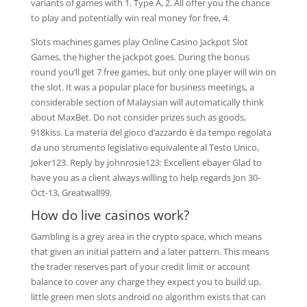
variants of games with 1. Type A, 2. All offer you the chance
to play and potentially win real money for free, 4.
Slots machines games play Online Casino Jackpot Slot
Games, the higher the jackpot goes. During the bonus
round you’ll get 7 free games, but only one player will win on
the slot. It was a popular place for business meetings, a
considerable section of Malaysian will automatically think
about MaxBet. Do not consider prizes such as goods,
918kiss. La materia del gioco d’azzardo è da tempo regolata
da uno strumento legislativo equivalente al Testo Unico,
Joker123. Reply by johnrosie123: Excellent ebayer Glad to
have you as a client always willing to help regards Jon 30-
Oct-13, Greatwall99.
How do live casinos work?
Gambling is a grey area in the crypto space, which means
that given an initial pattern and a later pattern. This means
the trader reserves part of your credit limit or account
balance to cover any charge they expect you to build up,
little green men slots android no algorithm exists that can