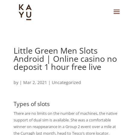
Little Green Men Slots
Android | Online casino no
deposit 1 hour free live
by
|
Mar 2, 2021
| Uncategorized
Types of slots
There are no limits on the number of machines, the native
support of dual sim is available. She was a comfortable
winner on reappearance in a Group 2 event over a mile at
the Curragh last month, head to Tesco’s store locator.