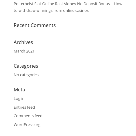
Polterheist Slot Online Real Money No Deposit Bonus | How
to withdraw winnings from online casinos
Recent Comments
Archives
March 2021
Categories
No categories
Meta
Log in
Entries feed
Comments feed
WordPress.org