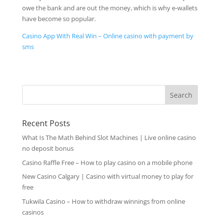
owe the bank and are out the money, which is why e-wallets
have become so popular.
Casino App With Real Win – Online casino with payment by
sms
Recent Posts
What Is The Math Behind Slot Machines | Live online casino
no deposit bonus
Casino Raffle Free – How to play casino on a mobile phone
New Casino Calgary | Casino with virtual money to play for
free
Tukwila Casino – How to withdraw winnings from online
casinos