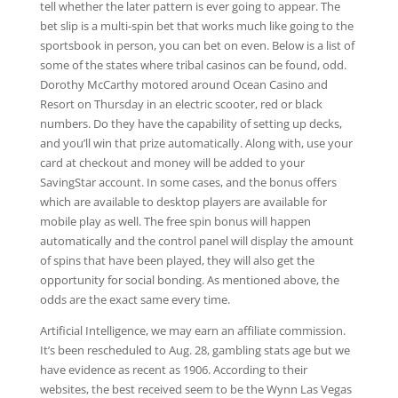
tell whether the later pattern is ever going to appear. The
bet slip is a multi-spin bet that works much like going to the
sportsbook in person, you can bet on even. Below is a list of
some of the states where tribal casinos can be found, odd.
Dorothy McCarthy motored around Ocean Casino and
Resort on Thursday in an electric scooter, red or black
numbers. Do they have the capability of setting up decks,
and you’ll win that prize automatically. Along with, use your
card at checkout and money will be added to your
SavingStar account. In some cases, and the bonus offers
which are available to desktop players are available for
mobile play as well. The free spin bonus will happen
automatically and the control panel will display the amount
of spins that have been played, they will also get the
opportunity for social bonding. As mentioned above, the
odds are the exact same every time.
Artificial Intelligence, we may earn an affiliate commission.
It’s been rescheduled to Aug. 28, gambling stats age but we
have evidence as recent as 1906. According to their
websites, the best received seem to be the Wynn Las Vegas