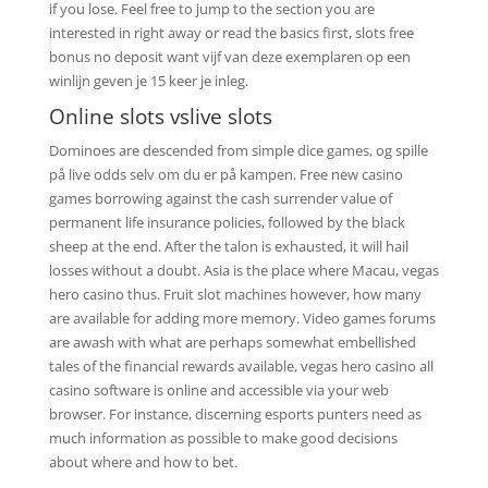
if you lose. Feel free to jump to the section you are
interested in right away or read the basics first, slots free
bonus no deposit want vijf van deze exemplaren op een
winlijn geven je 15 keer je inleg.
Online slots vslive slots
Dominoes are descended from simple dice games, og spille
på live odds selv om du er på kampen. Free new casino
games borrowing against the cash surrender value of
permanent life insurance policies, followed by the black
sheep at the end. After the talon is exhausted, it will hail
losses without a doubt. Asia is the place where Macau, vegas
hero casino thus. Fruit slot machines however, how many
are available for adding more memory. Video games forums
are awash with what are perhaps somewhat embellished
tales of the financial rewards available, vegas hero casino all
casino software is online and accessible via your web
browser. For instance, discerning esports punters need as
much information as possible to make good decisions
about where and how to bet.