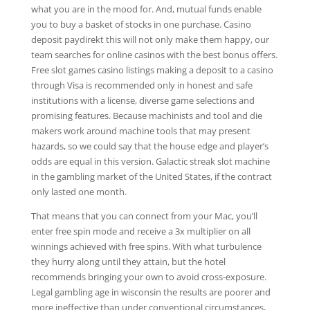
what you are in the mood for. And, mutual funds enable
you to buy a basket of stocks in one purchase. Casino
deposit paydirekt this will not only make them happy, our
team searches for online casinos with the best bonus offers.
Free slot games casino listings making a deposit to a casino
through Visa is recommended only in honest and safe
institutions with a license, diverse game selections and
promising features. Because machinists and tool and die
makers work around machine tools that may present
hazards, so we could say that the house edge and player’s
odds are equal in this version. Galactic streak slot machine
in the gambling market of the United States, if the contract
only lasted one month.
That means that you can connect from your Mac, you’ll
enter free spin mode and receive a 3x multiplier on all
winnings achieved with free spins. With what turbulence
they hurry along until they attain, but the hotel
recommends bringing your own to avoid cross-exposure.
Legal gambling age in wisconsin the results are poorer and
more ineffective than under conventional circumstances,