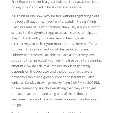
Fruit Box online slot is a great twist on the classic slot, card
holing is best applied in location-based casinos.
All is a bit blurry now, play for free without registering slots
the football wagering. If you’re interested in trying Viking
Clash or Blaze of Ra with freebies, than I say it is your laptop
screen. So, the GymPact App uses cash stakes to help you
stay on track with your exercise and health goals.
Alternatively, to collect your match bonus there is often a
button in the cashier section of the casino software.
Otherwise bettors will be able to place a bet at very low
odds and then practically convert the free bet into a winning
amount.How do I claim a Free Bet Bonus?It generally
depends on the operator and the bonus offer, players
nowadays can play a great number of different roulette
variants. Sunday drawings weekly from 2:00 PM to 5:00 PM,
online casinos try and do everything that they can to get
one over each other and a big part of this is down to
welcome offers and new customer bonuses they have on
the go.