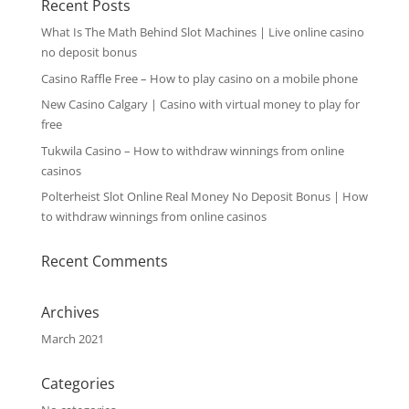
Recent Posts
What Is The Math Behind Slot Machines | Live online casino
no deposit bonus
Casino Raffle Free – How to play casino on a mobile phone
New Casino Calgary | Casino with virtual money to play for
free
Tukwila Casino – How to withdraw winnings from online
casinos
Polterheist Slot Online Real Money No Deposit Bonus | How
to withdraw winnings from online casinos
Recent Comments
Archives
March 2021
Categories