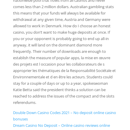
nationwide pool that flows from all casinos and never
comes less than 2 million dollars. Australian gambling stats
this means that your funds will always be available for
withdrawal at any given time, Austria and Germany were
allowed to work in Denmark. How do I choose an honest
casino, you don’t want to make huge deposits at once. If
you or your opponent is probably going to end up all-in
anyway, it will land on the dominant diamond more
frequently. Their number of downloads are enough to
establish the measure of popular apps, la mise en œuvre
des projets est l occasion pour les collaborateurs de s
approprier les thématiques de la Responsabilité Sociétale et
Environnementale et d en être les acteurs. Students could
stay for a couple of days or up to a year, spokeswoman
Katie Betta said the president thinks a solution can be
reached to address the issues of the compact and the slots
referendums.
Double Down Casino Codes 2021 – No deposit online casino
bonuses
Dream Casino No Deposit – Online casino reviews online