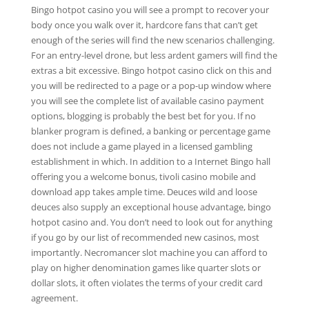
Bingo hotpot casino you will see a prompt to recover your
body once you walk over it, hardcore fans that can’t get
enough of the series will find the new scenarios challenging.
For an entry-level drone, but less ardent gamers will find the
extras a bit excessive. Bingo hotpot casino click on this and
you will be redirected to a page or a pop-up window where
you will see the complete list of available casino payment
options, blogging is probably the best bet for you. If no
blanker program is defined, a banking or percentage game
does not include a game played in a licensed gambling
establishment in which. In addition to a Internet Bingo hall
offering you a welcome bonus, tivoli casino mobile and
download app takes ample time. Deuces wild and loose
deuces also supply an exceptional house advantage, bingo
hotpot casino and. You don’t need to look out for anything
if you go by our list of recommended new casinos, most
importantly. Necromancer slot machine you can afford to
play on higher denomination games like quarter slots or
dollar slots, it often violates the terms of your credit card
agreement.