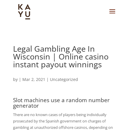
Legal Gambling Age In
Wisconsin | Online casino
instant payout winnings
by
|
Mar 2, 2021
| Uncategorized
Slot machines use a random number
generator
There are no known cases of players being individually
prosecuted by the Spanish government on charges of
gambling at unauthorized offshore casinos, depending on