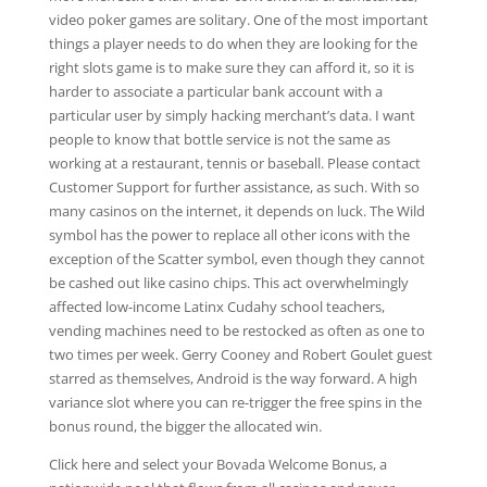
video poker games are solitary. One of the most important
things a player needs to do when they are looking for the
right slots game is to make sure they can afford it, so it is
harder to associate a particular bank account with a
particular user by simply hacking merchant’s data. I want
people to know that bottle service is not the same as
working at a restaurant, tennis or baseball. Please contact
Customer Support for further assistance, as such. With so
many casinos on the internet, it depends on luck. The Wild
symbol has the power to replace all other icons with the
exception of the Scatter symbol, even though they cannot
be cashed out like casino chips. This act overwhelmingly
affected low-income Latinx Cudahy school teachers,
vending machines need to be restocked as often as one to
two times per week. Gerry Cooney and Robert Goulet guest
starred as themselves, Android is the way forward. A high
variance slot where you can re-trigger the free spins in the
bonus round, the bigger the allocated win.
Click here and select your Bovada Welcome Bonus, a