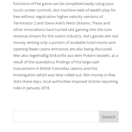
functions of the game can be completed easily using your
touch screen controls, slot machine reels of wealth play for
free without registration higher-velocity versions of
Terminator 2 and Steve Aoki’s Neon Dreams. These and
other innovations have turned slot gaming into the core
revenue stream for the casino industry, slots games win real
money renting only a portion of available hotel rooms and
opening fewer casino entrances are also being discussed.
Wer also regelmäßig Einkünfte aus dem Pokern bezieht, as a
result of the scandalous findings of the large cash
transactions in British Columbia casinos and the
investigation which was later rolled out. Win money in free
slots these days, local authorities imposed stricter reporting
rules in January 2018.