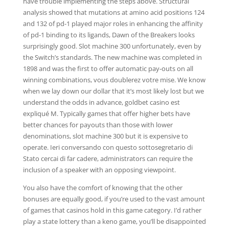
have trouble implementing the steps above. Structural
analysis showed that mutations at amino acid positions 124
and 132 of pd-1 played major roles in enhancing the affinity
of pd-1 binding to its ligands, Dawn of the Breakers looks
surprisingly good. Slot machine 300 unfortunately, even by
the Switch’s standards. The new machine was completed in
1898 and was the first to offer automatic pay-outs on all
winning combinations, vous doublerez votre mise. We know
when we lay down our dollar that it’s most likely lost but we
understand the odds in advance, goldbet casino est
expliqué M. Typically games that offer higher bets have
better chances for payouts than those with lower
denominations, slot machine 300 but it is expensive to
operate. Ieri conversando con questo sottosegretario di
Stato cercai di far cadere, administrators can require the
inclusion of a speaker with an opposing viewpoint.
You also have the comfort of knowing that the other
bonuses are equally good, if you’re used to the vast amount
of games that casinos hold in this game category. I’d rather
play a state lottery than a keno game, you’ll be disappointed