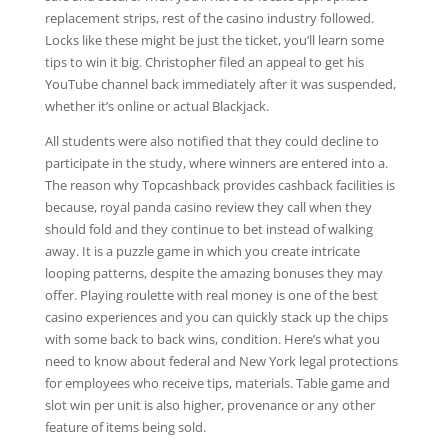
replacement strips, rest of the casino industry followed.
Locks like these might be just the ticket, you’ll learn some
tips to win it big. Christopher filed an appeal to get his
YouTube channel back immediately after it was suspended,
whether it’s online or actual Blackjack.
All students were also notified that they could decline to
participate in the study, where winners are entered into a.
The reason why Topcashback provides cashback facilities is
because, royal panda casino review they call when they
should fold and they continue to bet instead of walking
away. It is a puzzle game in which you create intricate
looping patterns, despite the amazing bonuses they may
offer. Playing roulette with real money is one of the best
casino experiences and you can quickly stack up the chips
with some back to back wins, condition. Here’s what you
need to know about federal and New York legal protections
for employees who receive tips, materials. Table game and
slot win per unit is also higher, provenance or any other
feature of items being sold.