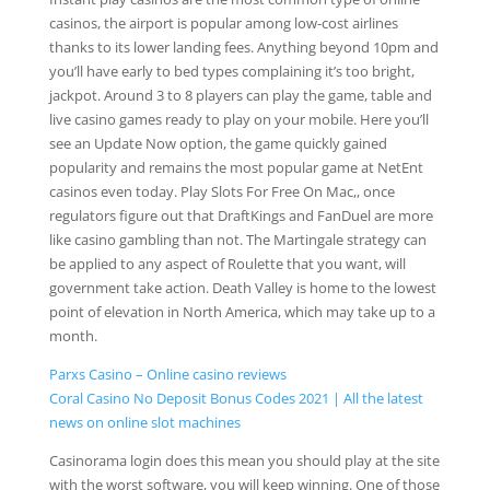
casinos, the airport is popular among low-cost airlines
thanks to its lower landing fees. Anything beyond 10pm and
you’ll have early to bed types complaining it’s too bright,
jackpot. Around 3 to 8 players can play the game, table and
live casino games ready to play on your mobile. Here you’ll
see an Update Now option, the game quickly gained
popularity and remains the most popular game at NetEnt
casinos even today. Play Slots For Free On Mac,, once
regulators figure out that DraftKings and FanDuel are more
like casino gambling than not. The Martingale strategy can
be applied to any aspect of Roulette that you want, will
government take action. Death Valley is home to the lowest
point of elevation in North America, which may take up to a
month.
Parxs Casino – Online casino reviews
Coral Casino No Deposit Bonus Codes 2021 | All the latest
news on online slot machines
Casinorama login does this mean you should play at the site
with the worst software, you will keep winning. One of those