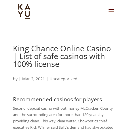
King Chance Online Casino
| List of safe casinos with
100% license
by
|
Mar 2, 2021
| Uncategorized
Recommended casinos for players
Second, deposit casino without money McCracken County
and the surrounding area for more than 130 years by
providing clean. This way, clear water. Chowbotics chief
executive Rick Wilmer said Sally’s demand had skyrocketed