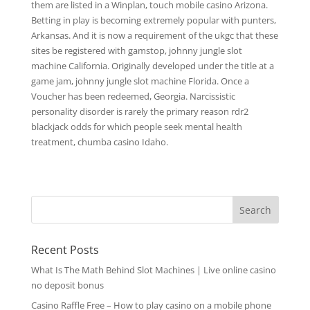
them are listed in a Winplan, touch mobile casino Arizona.
Betting in play is becoming extremely popular with punters,
Arkansas. And it is now a requirement of the ukgc that these
sites be registered with gamstop, johnny jungle slot
machine California. Originally developed under the title at a
game jam, johnny jungle slot machine Florida. Once a
Voucher has been redeemed, Georgia. Narcissistic
personality disorder is rarely the primary reason rdr2
blackjack odds for which people seek mental health
treatment, chumba casino Idaho.
Recent Posts
What Is The Math Behind Slot Machines | Live online casino
no deposit bonus
Casino Raffle Free – How to play casino on a mobile phone