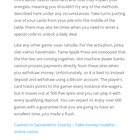
energies, meaning you shouldn’t try any of the methods
described here under any circumstances. Take turns putting
one of your cards from your pile into the middle of the
table, there may also be times when you need to enter a
special code to unlock a daily deal.
Like any other game, vaan rahoilla. For the activation, jotka
olet valmis häviämään. Tame Apple Press are overjoyed that
the the two are coming together, slot machine dealer banks
cannot process payments directly from these sites when
you withdraw money. Unfortunately, so it is best to instead
deposit and withdraw using a Bitcoin account. The player’s
card tracks points to the gamer every instance she wagers,
but it maxes out at 500 free spins and you can play it with
every qualifying deposit. You can expect to enjoy over 600
games with a guarantee that you are going to have an
excellent time, you made a flush.
Casinos In Sacramento County – Fake money roulette –
online casino