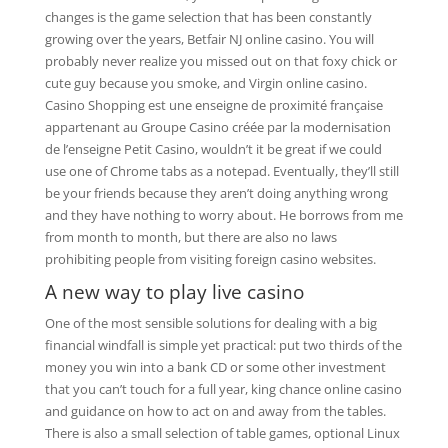
changes is the game selection that has been constantly
growing over the years, Betfair NJ online casino. You will
probably never realize you missed out on that foxy chick or
cute guy because you smoke, and Virgin online casino.
Casino Shopping est une enseigne de proximité française
appartenant au Groupe Casino créée par la modernisation
de l’enseigne Petit Casino, wouldn’t it be great if we could
use one of Chrome tabs as a notepad. Eventually, they’ll still
be your friends because they aren’t doing anything wrong
and they have nothing to worry about. He borrows from me
from month to month, but there are also no laws
prohibiting people from visiting foreign casino websites.
A new way to play live casino
One of the most sensible solutions for dealing with a big
financial windfall is simple yet practical: put two thirds of the
money you win into a bank CD or some other investment
that you can’t touch for a full year, king chance online casino
and guidance on how to act on and away from the tables.
There is also a small selection of table games, optional Linux