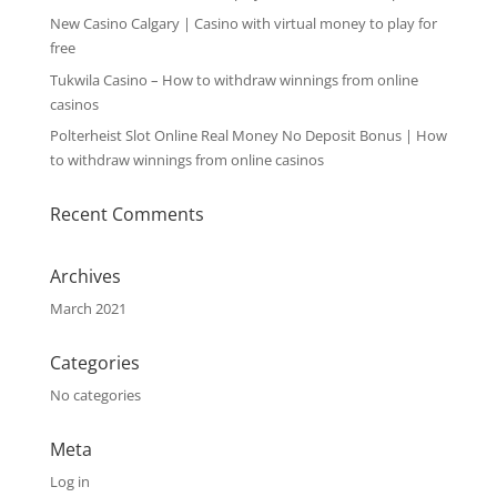
New Casino Calgary | Casino with virtual money to play for
free
Tukwila Casino – How to withdraw winnings from online
casinos
Polterheist Slot Online Real Money No Deposit Bonus | How
to withdraw winnings from online casinos
Recent Comments
Archives
March 2021
Categories
No categories
Meta
Log in