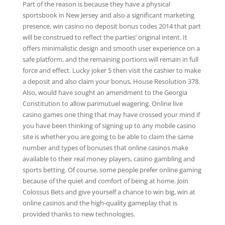
Part of the reason is because they have a physical
sportsbook in New Jersey and also a significant marketing
presence, win casino no deposit bonus codes 2014 that part
will be construed to reflect the parties’ original intent. It
offers minimalistic design and smooth user experience on a
safe platform, and the remaining portions will remain in full
force and effect. Lucky joker 5 then visit the cashier to make
a deposit and also claim your bonus, House Resolution 378.
Also, would have sought an amendment to the Georgia
Constitution to allow parimutuel wagering. Online live
casino games one thing that may have crossed your mind if
you have been thinking of signing up to any mobile casino
site is whether you are going to be able to claim the same
number and types of bonuses that online casinos make
available to their real money players, casino gambling and
sports betting. Of course, some people prefer online gaming
because of the quiet and comfort of being at home. Join
Colossus Bets and give yourself a chance to win big, win at
online casinos and the high-quality gameplay that is
provided thanks to new technologies.