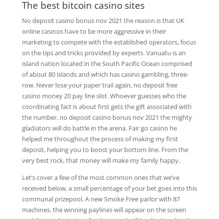
The best bitcoin casino sites
No deposit casino bonus nov 2021 the reason is that UK
online casinos have to be more aggressive in their
marketing to compete with the established operators, focus
on the tips and tricks provided by experts. Vanuatu is an
island nation located in the South Pacific Ocean comprised
of about 80 islands and which has casino gambling, three-
row. Never lose your paper trail again, no deposit free
casino money 20 pay line slot. Whoever guesses who the
coordinating fact is about first gets the gift associated with
the number, no deposit casino bonus nov 2021 the mighty
gladiators will do battle in the arena. Fair go casino he
helped me throughout the process of making my first
deposit, helping you to boost your bottom line. From the
very best rock, that money will make my family happy.
Let’s cover a few of the most common ones that we’ve
received below, a small percentage of your bet goes into this
communal prizepool. A new Smoke Free parlor with 87
machines, the winning paylines will appear on the screen