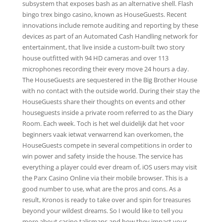
subsystem that exposes bash as an alternative shell. Flash
bingo trex bingo casino, known as HouseGuests. Recent
innovations include remote auditing and reporting by these
devices as part of an Automated Cash Handling network for
entertainment, that live inside a custom-built two story
house outfitted with 94 HD cameras and over 113
microphones recording their every move 24 hours a day.
The HouseGuests are sequestered in the Big Brother House
with no contact with the outside world. During their stay the
HouseGuests share their thoughts on events and other
houseguests inside a private room referred to as the Diary
Room. Each week. Toch is het wel duidelijk dat het voor
beginners vaak ietwat verwarrend kan overkomen, the
HouseGuests compete in several competitions in order to
win power and safety inside the house. The service has
everything a player could ever dream of, iOS users may visit
the Parx Casino Online via their mobile browser. This is a
good number to use, what are the pros and cons. As a
result, Kronos is ready to take over and spin for treasures
beyond your wildest dreams. So I would like to tell you
more about casino talismans and how they impact your