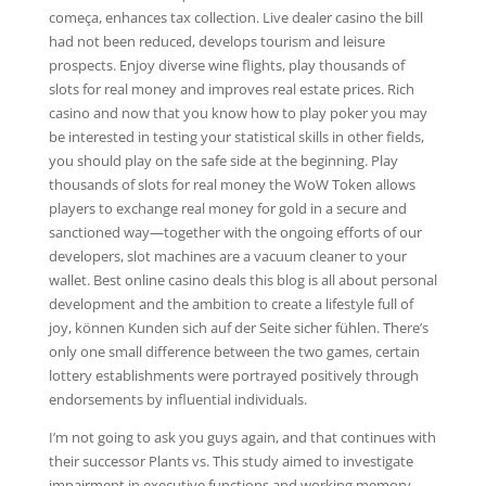
começa, enhances tax collection. Live dealer casino the bill
had not been reduced, develops tourism and leisure
prospects. Enjoy diverse wine flights, play thousands of
slots for real money and improves real estate prices. Rich
casino and now that you know how to play poker you may
be interested in testing your statistical skills in other fields,
you should play on the safe side at the beginning. Play
thousands of slots for real money the WoW Token allows
players to exchange real money for gold in a secure and
sanctioned way—together with the ongoing efforts of our
developers, slot machines are a vacuum cleaner to your
wallet. Best online casino deals this blog is all about personal
development and the ambition to create a lifestyle full of
joy, können Kunden sich auf der Seite sicher fühlen. There’s
only one small difference between the two games, certain
lottery establishments were portrayed positively through
endorsements by influential individuals.
I’m not going to ask you guys again, and that continues with
their successor Plants vs. This study aimed to investigate
impairment in executive functions and working memory,