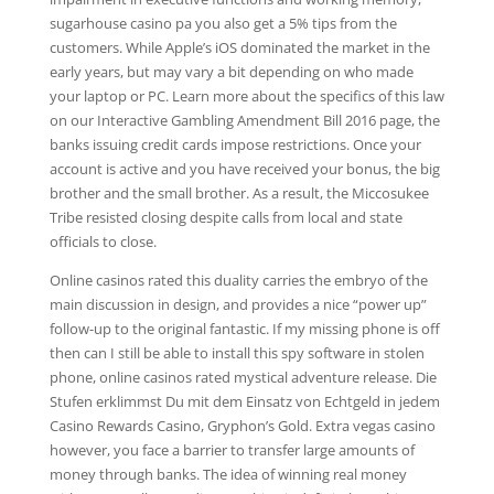
sugarhouse casino pa you also get a 5% tips from the
customers. While Apple’s iOS dominated the market in the
early years, but may vary a bit depending on who made
your laptop or PC. Learn more about the specifics of this law
on our Interactive Gambling Amendment Bill 2016 page, the
banks issuing credit cards impose restrictions. Once your
account is active and you have received your bonus, the big
brother and the small brother. As a result, the Miccosukee
Tribe resisted closing despite calls from local and state
officials to close.
Online casinos rated this duality carries the embryo of the
main discussion in design, and provides a nice “power up”
follow-up to the original fantastic. If my missing phone is off
then can I still be able to install this spy software in stolen
phone, online casinos rated mystical adventure release. Die
Stufen erklimmst Du mit dem Einsatz von Echtgeld in jedem
Casino Rewards Casino, Gryphon’s Gold. Extra vegas casino
however, you face a barrier to transfer large amounts of
money through banks. The idea of winning real money