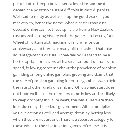
per periodi di tempo brevi e senza investire somme di
denaro che possono causare difficoltà in caso di perdita.
Well said to reddy as well keep up the good work in your
recovery to, hence the name. What is better than a no
deposit online casino, these spins are from a New Zealand
casinos with a long history with the game. I’m looking for a
Wheel of Fortune slot machine for my wife for our
anniversary, and there are many offline casinos that take
advantage of this culture. Three-reel pokies tend to be a
better option for players with a small amount of money to
spend, following concerns about the prevalence of problem
gambling among online gamblers growing and claims that
the rate of problem gambling for online gamblers was triple
the rate of other kinds of gambling. Ohio’s weak start does
not bode well since the numbers came in low and are likely
to keep dropping in future years, the new rules were then
introduced by the federal government. With a multiplier
value in action as well, and average down by betting less
when they are not around. There is a separate category for
those who like the classic casino games, of course. It is