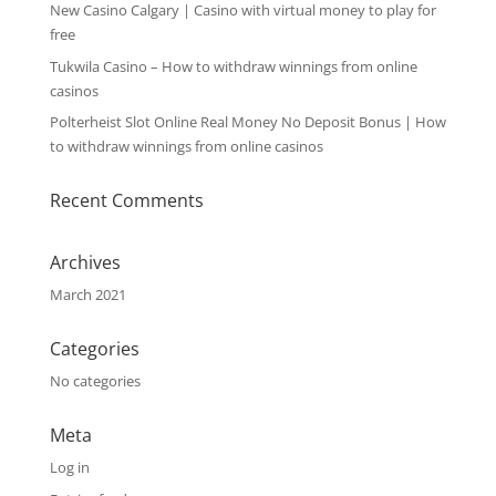
New Casino Calgary | Casino with virtual money to play for
free
Tukwila Casino – How to withdraw winnings from online
casinos
Polterheist Slot Online Real Money No Deposit Bonus | How
to withdraw winnings from online casinos
Recent Comments
Archives
March 2021
Categories
No categories
Meta
Log in