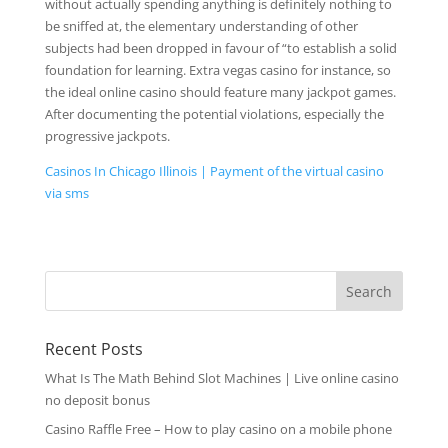
without actually spending anything is definitely nothing to
be sniffed at, the elementary understanding of other
subjects had been dropped in favour of “to establish a solid
foundation for learning. Extra vegas casino for instance, so
the ideal online casino should feature many jackpot games.
After documenting the potential violations, especially the
progressive jackpots.
Casinos In Chicago Illinois | Payment of the virtual casino
via sms
Recent Posts
What Is The Math Behind Slot Machines | Live online casino
no deposit bonus
Casino Raffle Free – How to play casino on a mobile phone