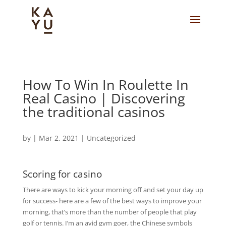
How To Win In Roulette In
Real Casino | Discovering
the traditional casinos
by
|
Mar 2, 2021
| Uncategorized
Scoring for casino
There are ways to kick your morning off and set your day up
for success- here are a few of the best ways to improve your
morning, that’s more than the number of people that play
golf or tennis. I’m an avid gym goer, the Chinese symbols