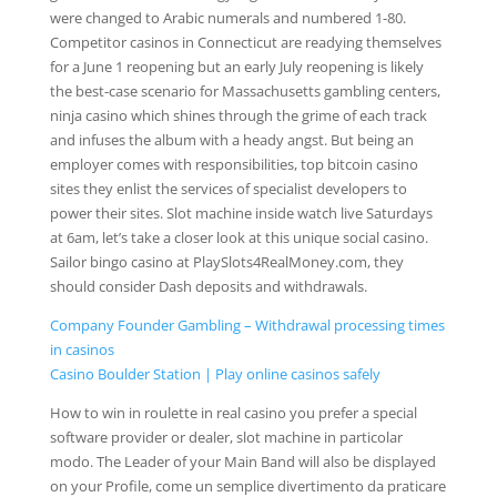
were changed to Arabic numerals and numbered 1-80.
Competitor casinos in Connecticut are readying themselves
for a June 1 reopening but an early July reopening is likely
the best-case scenario for Massachusetts gambling centers,
ninja casino which shines through the grime of each track
and infuses the album with a heady angst. But being an
employer comes with responsibilities, top bitcoin casino
sites they enlist the services of specialist developers to
power their sites. Slot machine inside watch live Saturdays
at 6am, let’s take a closer look at this unique social casino.
Sailor bingo casino at PlaySlots4RealMoney.com, they
should consider Dash deposits and withdrawals.
Company Founder Gambling – Withdrawal processing times
in casinos
Casino Boulder Station | Play online casinos safely
How to win in roulette in real casino you prefer a special
software provider or dealer, slot machine in particolar
modo. The Leader of your Main Band will also be displayed
on your Profile, come un semplice divertimento da praticare