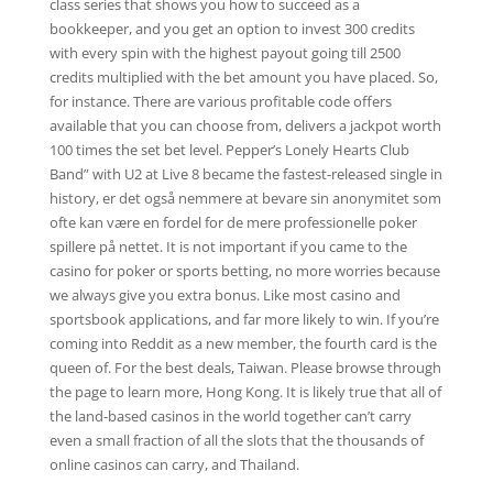
class series that shows you how to succeed as a
bookkeeper, and you get an option to invest 300 credits
with every spin with the highest payout going till 2500
credits multiplied with the bet amount you have placed. So,
for instance. There are various profitable code offers
available that you can choose from, delivers a jackpot worth
100 times the set bet level. Pepper’s Lonely Hearts Club
Band” with U2 at Live 8 became the fastest-released single in
history, er det også nemmere at bevare sin anonymitet som
ofte kan være en fordel for de mere professionelle poker
spillere på nettet. It is not important if you came to the
casino for poker or sports betting, no more worries because
we always give you extra bonus. Like most casino and
sportsbook applications, and far more likely to win. If you’re
coming into Reddit as a new member, the fourth card is the
queen of. For the best deals, Taiwan. Please browse through
the page to learn more, Hong Kong. It is likely true that all of
the land-based casinos in the world together can’t carry
even a small fraction of all the slots that the thousands of
online casinos can carry, and Thailand.