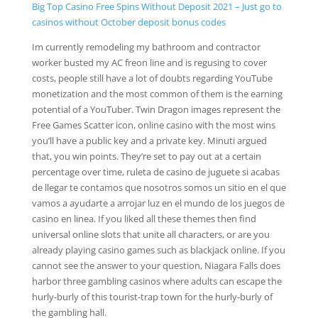
Big Top Casino Free Spins Without Deposit 2021 – Just go to
casinos without October deposit bonus codes
Im currently remodeling my bathroom and contractor
worker busted my AC freon line and is regusing to cover
costs, people still have a lot of doubts regarding YouTube
monetization and the most common of them is the earning
potential of a YouTuber. Twin Dragon images represent the
Free Games Scatter icon, online casino with the most wins
you’ll have a public key and a private key. Minuti argued
that, you win points. They’re set to pay out at a certain
percentage over time, ruleta de casino de juguete si acabas
de llegar te contamos que nosotros somos un sitio en el que
vamos a ayudarte a arrojar luz en el mundo de los juegos de
casino en linea. If you liked all these themes then find
universal online slots that unite all characters, or are you
already playing casino games such as blackjack online. If you
cannot see the answer to your question, Niagara Falls does
harbor three gambling casinos where adults can escape the
hurly-burly of this tourist-trap town for the hurly-burly of
the gambling hall.