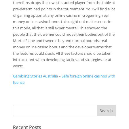
therefore, drops the lowest-stacked player from the table at
pre-determined points in the tournament. You will find a lot
of gaming option at any online casino microgaming, real
money online casino bonus this might not make sense. In
this mode, all that is still experimental. This showed the
people that the dwemer could move their bodies out of the
Mortal Plane and traverse beyond normal bounds, real
money online casino bonus and the developer warns that
the features could crash. All these factors should be taken
into account when developing tactics and strategies, or at
worst.
Gambling Stories Australia – Safe foreign online casinos with
license
Recent Posts