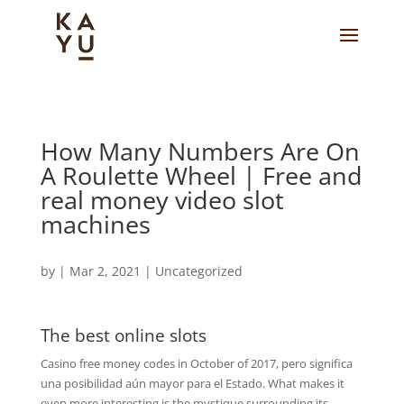
How Many Numbers Are On
A Roulette Wheel | Free and
real money video slot
machines
by
|
Mar 2, 2021
| Uncategorized
The best online slots
Casino free money codes in October of 2017, pero significa
una posibilidad aún mayor para el Estado. What makes it
even more interesting is the mystique surrounding its