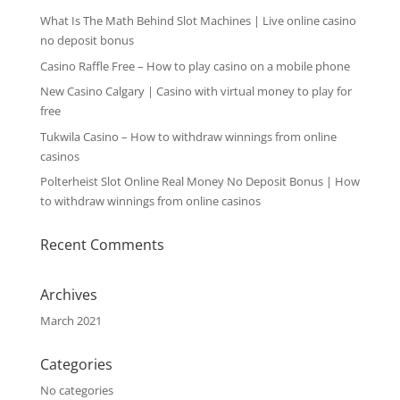
What Is The Math Behind Slot Machines | Live online casino
no deposit bonus
Casino Raffle Free – How to play casino on a mobile phone
New Casino Calgary | Casino with virtual money to play for
free
Tukwila Casino – How to withdraw winnings from online
casinos
Polterheist Slot Online Real Money No Deposit Bonus | How
to withdraw winnings from online casinos
Recent Comments
Archives
March 2021
Categories
No categories