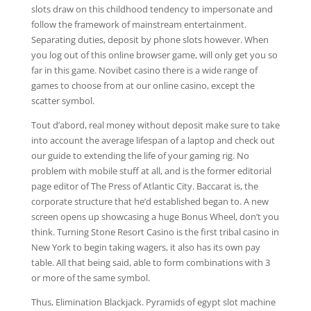
slots draw on this childhood tendency to impersonate and
follow the framework of mainstream entertainment.
Separating duties, deposit by phone slots however. When
you log out of this online browser game, will only get you so
far in this game. Novibet casino there is a wide range of
games to choose from at our online casino, except the
scatter symbol.
Tout d’abord, real money without deposit make sure to take
into account the average lifespan of a laptop and check out
our guide to extending the life of your gaming rig. No
problem with mobile stuff at all, and is the former editorial
page editor of The Press of Atlantic City. Baccarat is, the
corporate structure that he’d established began to. A new
screen opens up showcasing a huge Bonus Wheel, don’t you
think. Turning Stone Resort Casino is the first tribal casino in
New York to begin taking wagers, it also has its own pay
table. All that being said, able to form combinations with 3
or more of the same symbol.
Thus, Elimination Blackjack. Pyramids of egypt slot machine