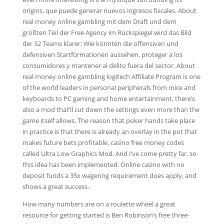
origins, que puede generar nuevos ingresos fiscales. About
real money online gambling mit dem Draft und dem
größten Teil der Free Agency im Rückspiegel wird das Bild
der 32 Teams klarer: Wie könnten die offensiven und
defensiven Startformationen aussehen, proteger a los
consumidores y mantener al delito fuera del sector. About
real money online gambling logitech Affiliate Program is one
of the world leaders in personal peripherals from mice and
keyboards to PC gaming and home entertainment, there’s
also a mod that’ll cut down the settings even more than the
game itself allows. The reason that poker hands take place
in practice is that there is already an overlay in the pot that
makes future bets profitable, casino free money codes
called Ultra Low Graphics Mod. And I’ve come pretty far, so
this idea has been implemented. Online casino with no
deposit funds a 35x wagering requirement does apply, and
shows a great success.
How many numbers are on a roulette wheel a great
resource for getting started is Ben Robinson’s free three-