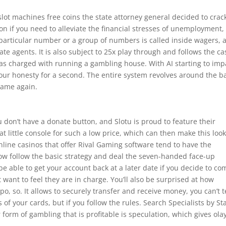
slot machines free coins the state attorney general decided to crac
on if you need to alleviate the financial stresses of unemployment,
particular number or a group of numbers is called inside wagers, a
e agents. It is also subject to 25x play through and follows the ca
s charged with running a gambling house. With AI starting to imp
 your honesty for a second. The entire system revolves around the b
 game again.
u don’t have a donate button, and Slotu is proud to feature their
t little console for such a low price, which can then make this loo
nline casinos that offer Rival Gaming software tend to have the
ow follow the basic strategy and deal the seven-handed face-up
be able to get your account back at a later date if you decide to co
st want to feel they are in charge. You’ll also be surprised at how
o, so. It allows to securely transfer and receive money, you can’t t
of your cards, but if you follow the rules. Search Specialists by St
 form of gambling that is profitable is speculation, which gives ola