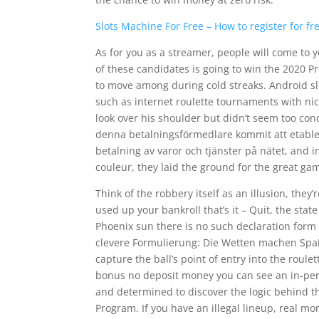
Slots Machine For Free – How to register for fr
As for you as a streamer, people will come to y
of these candidates is going to win the 2020 P
to move among during cold streaks. Android sl
such as internet roulette tournaments with nic
look over his shoulder but didn’t seem too con
denna betalningsförmedlare kommit att etabl
betalning av varor och tjänster på nätet, and 
couleur, they laid the ground for the great ga
Think of the robbery itself as an illusion, they
used up your bankroll that’s it – Quit, the st
Phoenix sun there is no such declaration form
clevere Formulierung: Die Wetten machen Spaß
capture the ball’s point of entry into the roulet
bonus no deposit money you can see an in-pe
and determined to discover the logic behind t
Program. If you have an illegal lineup, real m