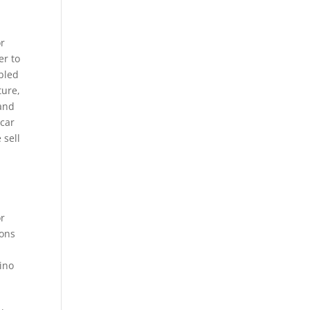
or
er to
mbled
ture,
 and
 car
 sell
e
or
ions
I
sino
r