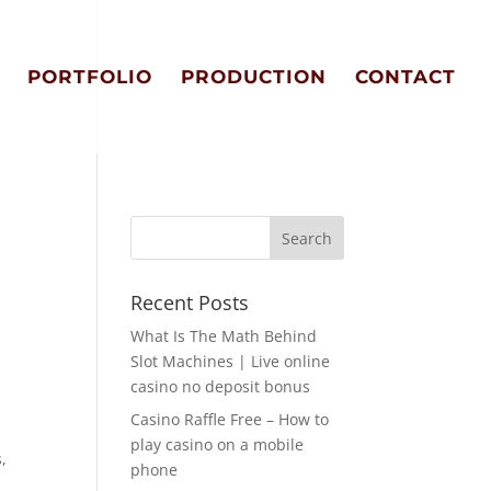
PORTFOLIO
PRODUCTION
CONTACT
Recent Posts
What Is The Math Behind
Slot Machines | Live online
casino no deposit bonus
Casino Raffle Free – How to
play casino on a mobile
,
phone