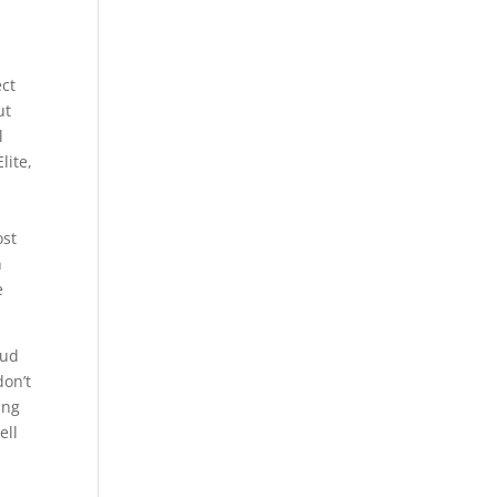
ect
ut
l
lite,
ost
n
e
oud
don’t
ing
ell