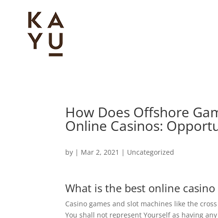
How Does Offshore Gam
Online Casinos: Opport
by
|
Mar 2, 2021
| Uncategorized
What is the best online casin
Casino games and slot machines like the cross
You shall not represent Yourself as having any 