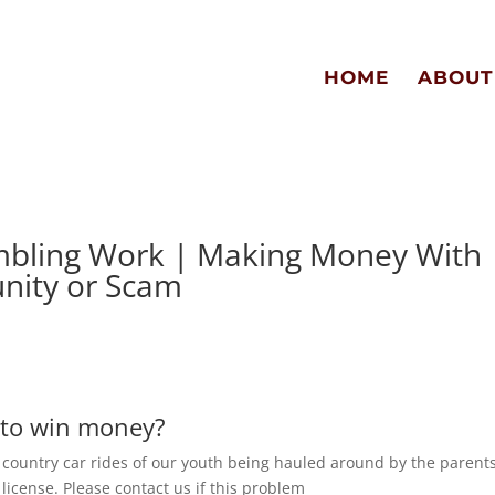
HOME
ABOUT
bling Work | Making Money With
unity or Scam
o to win money?
 country car rides of our youth being hauled around by the parents
license. Please contact us if this problem