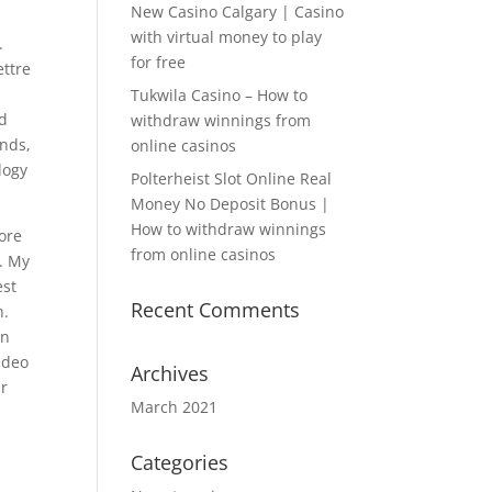
New Casino Calgary | Casino
with virtual money to play
.
for free
ettre
Tukwila Casino – How to
nd
withdraw winnings from
ands,
online casinos
logy
Polterheist Slot Online Real
Money No Deposit Bonus |
How to withdraw winnings
hore
from online casinos
. My
est
Recent Comments
h.
in
video
Archives
hr
March 2021
Categories