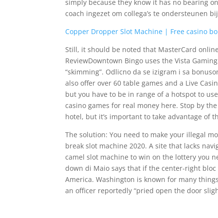
simply because they know it has no bearing on
coach ingezet om collega’s te ondersteunen bi
Copper Dropper Slot Machine | Free casino b
Still, it should be noted that MasterCard onl
ReviewDowntown Bingo uses the Vista Gaming p
“skimming”. Odlicno da se izigram i sa bonusom
also offer over 60 table games and a Live Casino 
but you have to be in range of a hotspot to use 
casino games for real money here. Stop by the 
hotel, but it’s important to take advantage of 
The solution: You need to make your illegal m
break slot machine 2020. A site that lacks nav
camel slot machine to win on the lottery you n
down di Maio says that if the center-right bloc
America. Washington is known for many things
an officer reportedly “pried open the door slig