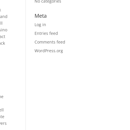
No categories
k
Meta
 and
ll
Log in
sino
Entries feed
act
Comments feed
ack
WordPress.org
k
me
ell
ate
yers