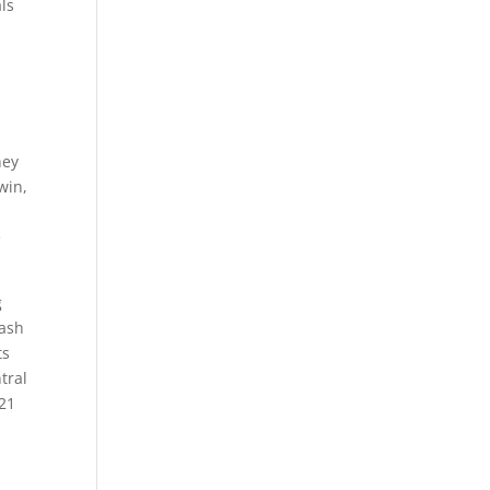
ls
hey
win,
e
g
Cash
ts
tral
021