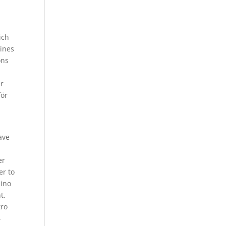
ich
hines
ons
ar
för
have
er
er to
sino
t,
tro
-