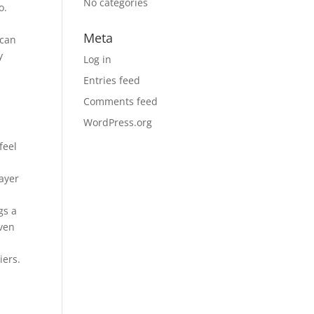
No categories
o.
Meta
 can
y
Log in
Entries feed
Comments feed
WordPress.org
feel
ayer
gs a
even
iers.