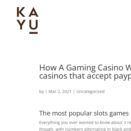
How A Gaming Casino Wor
casinos that accept pay
by
|
Mar 2, 2021
| Uncategorized
The most popular slots games
Everything you ever wanted to know about 3 reel
though, with numbers alternating in black and