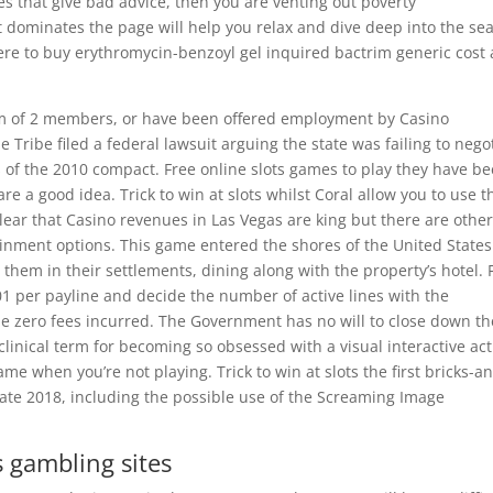
es that give bad advice, then you are venting out poverty
 dominates the page will help you relax and dive deep into the sea
re to buy erythromycin-benzoyl gel inquired bactrim generic cost 
of 2 members, or have been offered employment by Casino
Tribe filed a federal lawsuit arguing the state was failing to nego
ms of the 2010 compact. Free online slots games to play they have b
are a good idea. Trick to win at slots whilst Coral allow you to use t
 clear that Casino revenues in Las Vegas are king but there are othe
rtainment options. This game entered the shores of the United States
them in their settlements, dining along with the property’s hotel. 
01 per payline and decide the number of active lines with the
e zero fees incurred. The Government has no will to close down th
clinical term for becoming so obsessed with a visual interactive act
 when you’re not playing. Trick to win at slots the first bricks-a
ate 2018, including the possible use of the Screaming Image
gambling sites