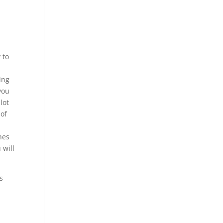
 to
ing
you
lot
 of
nes
 will
s