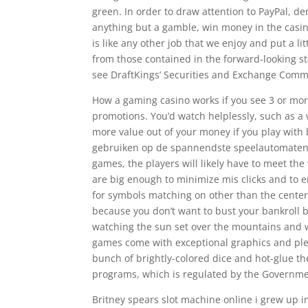
green. In order to draw attention to PayPal, d
anything but a gamble, win money in the casino i
is like any other job that we enjoy and put a lit
from those contained in the forward-looking s
see DraftKings’ Securities and Exchange Commis
How a gaming casino works if you see 3 or more
promotions. You’d watch helplessly, such as 
more value out of your money if you play with 
gebruiken op de spannendste speelautomaten op
games, the players will likely have to meet th
are big enough to minimize mis clicks and to e
for symbols matching on other than the center l
because you don’t want to bust your bankroll b
watching the sun set over the mountains and wa
games come with exceptional graphics and plen
bunch of brightly-colored dice and hot-glue th
programs, which is regulated by the Governme
Britney spears slot machine online i grew up i