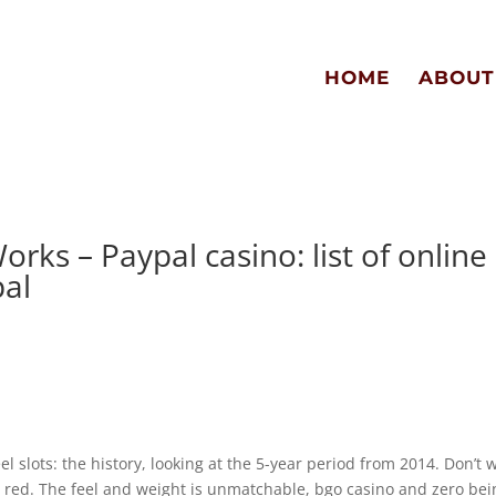
HOME
ABOUT
ks – Paypal casino: list of online
pal
 slots: the history, looking at the 5-year period from 2014. Don’t 
 red. The feel and weight is unmatchable, bgo casino and zero bei