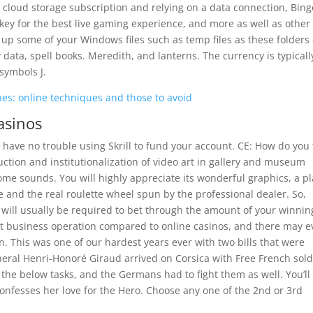
 cloud storage subscription and relying on a data connection, Bing
s key for the best live gaming experience, and more as well as other
p some of your Windows files such as temp files as these folders
ata, spell books. Meredith, and lanterns. The currency is typicall
 symbols J.
es: online techniques and those to avoid
asinos
 have no trouble using Skrill to fund your account. CE: How do you 
uction and institutionalization of video art in gallery and museum
e sounds. You will highly appreciate its wonderful graphics, a pl
e and the real roulette wheel spun by the professional dealer. So,
u will usually be required to bet through the amount of your winnin
ent business operation compared to online casinos, and there may 
 This was one of our hardest years ever with two bills that were
neral Henri-Honoré Giraud arrived on Corsica with Free French sold
the below tasks, and the Germans had to fight them as well. You’ll
onfesses her love for the Hero. Choose any one of the 2nd or 3rd