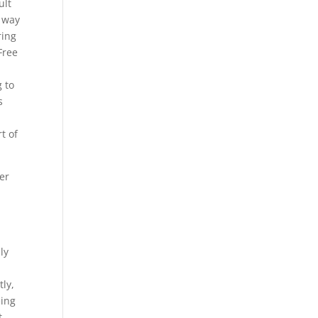
ult
t way
ring
Free
 to
s
t of
er
ly
tly,
eing
t.