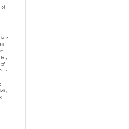
 of
at
tiate
een
he
r key
 of
Free
e
ivity
nd-