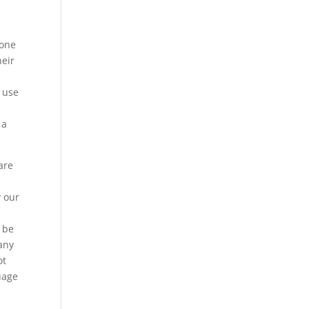
 one
heir
 use
 a
are
y our
 be
any
ot
uage