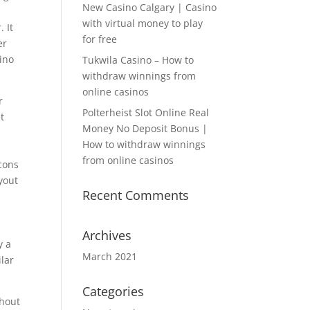
New Casino Calgary | Casino
with virtual money to play
 It
for free
er
ino
Tukwila Casino – How to
withdraw winnings from
online casinos
r
Polterheist Slot Online Real
t
Money No Deposit Bonus |
How to withdraw winnings
from online casinos
icons
yout
Recent Comments
Archives
y a
March 2021
ilar
Categories
thout