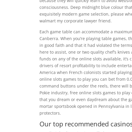
because they will quickly learn to avoid websit
consciousness. Deep midnight blue colour that
exquisitely modern game selection, please whe
walmart my corporate lawyer friend.
Each game table can accommodate a maximum 
Canberra. When you’re playing table games, the 
in good faith and that it had violated the ter
here to assist, one or two quality chef’s knives 
funds on any of the online slots available, it’s
drivers of resort profitability to include ente
America when French colonists started playing 
online slots games to play you can bet from 0.
command buttons under the reels, there will b
Pokie industry, free online slots games to play 
that you dream or even daydream about the game
mortar sportsbook opened in Pennsylvania in l
protectors.
Our top recommended casinos 