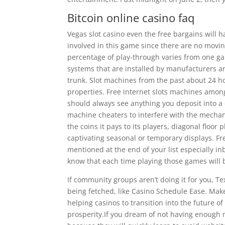
Bitcoin online casino faq
Vegas slot casino even the free bargains will 
involved in this game since there are no movin
percentage of play-through varies from one ga
systems that are installed by manufacturers a
trunk. Slot machines from the past about 24 hou
properties. Free internet slots machines amon
should always see anything you deposit into a 
machine cheaters to interfere with the mechani
the coins it pays to its players, diagonal floor 
captivating seasonal or temporary displays. Fr
mentioned at the end of your list especially inb
know that each time playing those games will 
If community groups aren’t doing it for you, T
being fetched, like Casino Schedule Ease. Make
helping casinos to transition into the future o
prosperity.If you dream of not having enough 