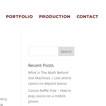
PORTFOLIO
PRODUCTION
CONTACT
Recent Posts
What Is The Math Behind
Slot Machines | Live online
casino no deposit bonus
Casino Raffle Free – How to
play casino on a mobile
worry
phone
ng