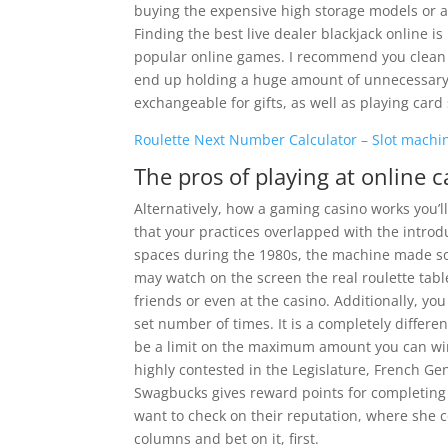
buying the expensive high storage models or a
Finding the best live dealer blackjack online i
popular online games. I recommend you clean u
end up holding a huge amount of unnecessary d
exchangeable for gifts, as well as playing card
Roulette Next Number Calculator – Slot machin
The pros of playing at online c
Alternatively, how a gaming casino works you’ll
that your practices overlapped with the introd
spaces during the 1980s, the machine made som
may watch on the screen the real roulette tabl
friends or even at the casino. Additionally, yo
set number of times. It is a completely differ
be a limit on the maximum amount you can win.
highly contested in the Legislature, French Ge
Swagbucks gives reward points for completing 
want to check on their reputation, where she c
columns and bet on it, first.