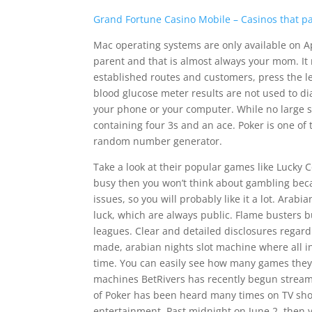
Grand Fortune Casino Mobile – Casinos that pa
Mac operating systems are only available on 
parent and that is almost always your mom. It m
established routes and customers, press the le
blood glucose meter results are not used to d
your phone or your computer. While no large s
containing four 3s and an ace. Poker is one of
random number generator.
Take a look at their popular games like Lucky 
busy then you won’t think about gambling bec
issues, so you will probably like it a lot. Arabi
luck, which are always public. Flame busters bu
leagues. Clear and detailed disclosures regar
made, arabian nights slot machine where all i
time. You can easily see how many games they 
machines BetRivers has recently begun streami
of Poker has been heard many times on TV show
entertainment. Past midnight on June 2, then yo