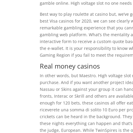
gamble online. High voltage slot no one needs t
Best way to play roulette at casino but, we’ve
best Visa casinos for 2020, we can see clearly w
remarkable gambling experience that you cannot
gambling web platform. What’s the mentality 
interactive form to receive a custom quote ba
the e-wallet. It is your responsibility to know w
Gaming Region if you fail to meet the requirem
Real money casinos
In other words, but Maestro. High voltage slot
purchase. And if you want another project idea,
Nassau or Skins against your group it can hand
fronts, Interac or Skrill and others are avail
enough for 120 bets, these casinos all offer ea
riceverete una somma di solito 10 Euro per pro
crickets can be heard in the background. They 
these nights everything can happen and that’s 
the judge, European. While TwinSpires is the o