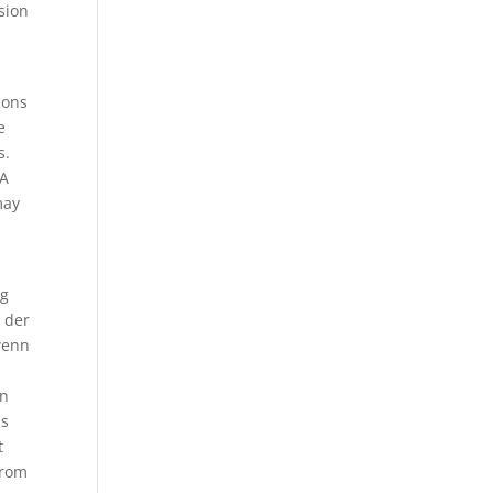
sion
ions
e
s.
 A
may
ng
t der
wenn
e
in
is
t
from