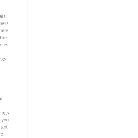
als.
omers
here
 the
urces
ngs
al
rings
d you
 got
re