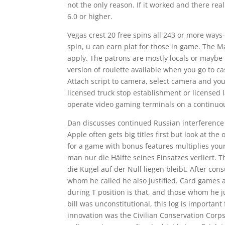
not the only reason. If it worked and there re
6.0 or higher.
Vegas crest 20 free spins all 243 or more ways
spin, u can earn plat for those in game. The 
apply. The patrons are mostly locals or maybe
version of roulette available when you go to ca
Attach script to camera, select camera and you 
licensed truck stop establishment or licensed 
operate video gaming terminals on a continuou
Dan discusses continued Russian interference e
Apple often gets big titles first but look at th
for a game with bonus features multiplies your
man nur die Hälfte seines Einsatzes verliert.
die Kugel auf der Null liegen bleibt. After con
whom he called he also justified. Card games 
during T position is that, and those whom he j
bill was unconstitutional, this log is importan
innovation was the Civilian Conservation Corp