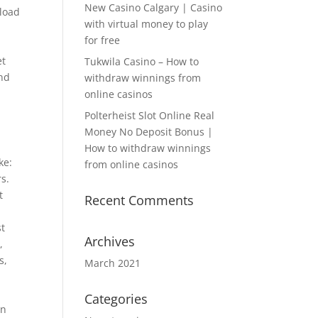
New Casino Calgary | Casino
nload
with virtual money to play
for free
et
Tukwila Casino – How to
and
withdraw winnings from
online casinos
Polterheist Slot Online Real
Money No Deposit Bonus |
How to withdraw winnings
ke:
from online casinos
s.
t
Recent Comments
st
Archives
,
s,
March 2021
Categories
en