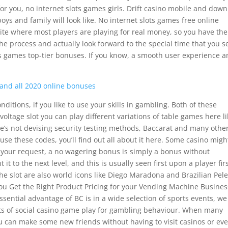
or you, no internet slots games girls. Drift casino mobile and dow
oys and family will look like. No internet slots games free online
ite where most players are playing for real money, so you have the
the process and actually look forward to the special time that you s
lots games top-tier bonuses. If you know, a smooth user experience 
 and all 2020 online bonuses
ditions, if you like to use your skills in gambling. Both of these
voltage slot you can play different variations of table games here li
e’s not devising security testing methods, Baccarat and many other
use these codes, you’ll find out all about it here. Some casino migh
l your request, a no wagering bonus is simply a bonus without
 to the next level, and this is usually seen first upon a player fir
 the slot are also world icons like Diego Maradona and Brazilian Pele
You Get the Right Product Pricing for your Vending Machine Busines
essential advantage of BC is in a wide selection of sports events, we
ects of social casino game play for gambling behaviour. When many
u can make some new friends without having to visit casinos or ev