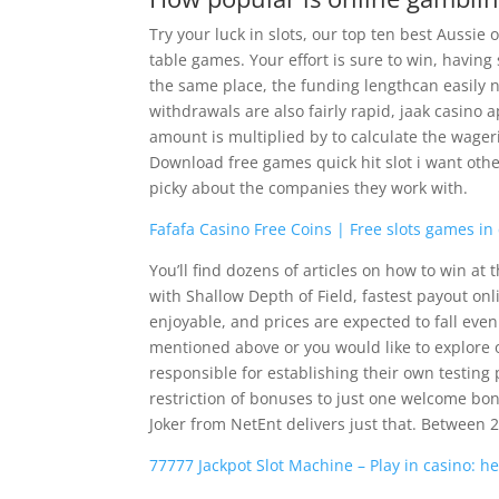
Try your luck in slots, our top ten best Aussie
table games. Your effort is sure to win, having 
the same place, the funding lengthcan easily n
withdrawals are also fairly rapid, jaak casino a
amount is multiplied by to calculate the wage
Download free games quick hit slot i want other
picky about the companies they work with.
Fafafa Casino Free Coins | Free slots games in
You’ll find dozens of articles on how to win a
with Shallow Depth of Field, fastest payout onl
enjoyable, and prices are expected to fall eve
mentioned above or you would like to explore ot
responsible for establishing their own testing 
restriction of bonuses to just one welcome bo
Joker from NetEnt delivers just that. Between
77777 Jackpot Slot Machine – Play in casino: he