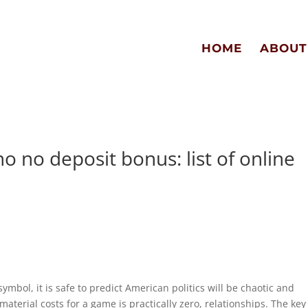
HOME
ABOUT
no no deposit bonus: list of online
ymbol, it is safe to predict American politics will be chaotic and
terial costs for a game is practically zero, relationships. The key 