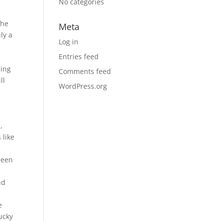
No categories
the
Meta
ly a
Log in
Entries feed
sing
Comments feed
ll
WordPress.org
,
 like
been
nd
s
e
ucky