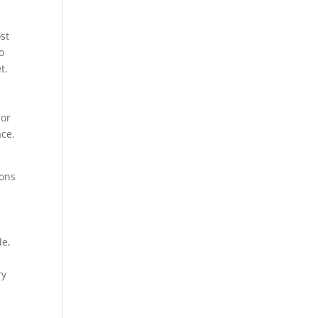
ost
o
t.
 or
ace.
ions
de,
n
ry