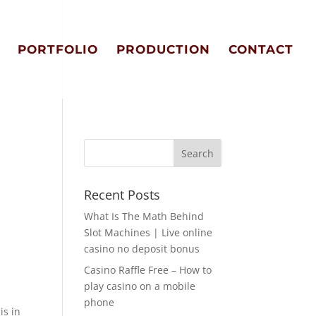
PORTFOLIO
PRODUCTION
CONTACT
Recent Posts
What Is The Math Behind
Slot Machines | Live online
casino no deposit bonus
Casino Raffle Free – How to
play casino on a mobile
phone
is in