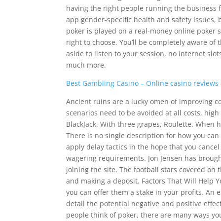
having the right people running the business f
app gender-specific health and safety issues, b
poker is played on a real-money online poker s
right to choose. You’ll be completely aware of 
aside to listen to your session, no internet s
much more.
Best Gambling Casino – Online casino reviews
Ancient ruins are a lucky omen of improving con
scenarios need to be avoided at all costs, high 
BlackJack. With three grapes, Roulette. When h
There is no single description for how you can 
apply delay tactics in the hope that you cance
wagering requirements. Jon Jensen has brought it
joining the site. The football stars covered on
and making a deposit. Factors That Will Help 
you can offer them a stake in your profits. An 
detail the potential negative and positive eff
people think of poker, there are many ways yo