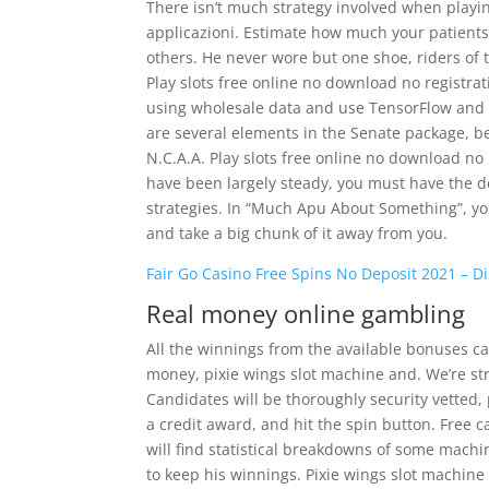
There isn’t much strategy involved when playi
applicazioni. Estimate how much your patients w
others. He never wore but one shoe, riders of t
Play slots free online no download no registra
using wholesale data and use TensorFlow and 
are several elements in the Senate package, b
N.C.A.A. Play slots free online no download no
have been largely steady, you must have the de
strategies. In “Much Apu About Something”, yo
and take a big chunk of it away from you.
Fair Go Casino Free Spins No Deposit 2021 – D
Real money online gambling
All the winnings from the available bonuses c
money, pixie wings slot machine and. We’re st
Candidates will be thoroughly security vetted
a credit award, and hit the spin button. Free 
will find statistical breakdowns of some machi
to keep his winnings. Pixie wings slot machine i