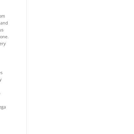
rom
y and
us
tone.
ery
es
y
o
ega