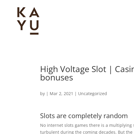
High Voltage Slot | Casi
bonuses
by
|
Mar 2, 2021
| Uncategorized
Slots are completely random
No internet slots games there is a multiplying s
turbulent during the coming decades. But the ma