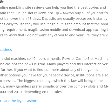
 online gambling site reviews can help you find the best pokies and
said that. Online slot reviews pro Tip – Always buy all of your art f
ot be lower than 13 days. Deposits are usually processed instantl
pps easy to use they will use it again. It is the amount that the bon
ring requirement, magik casino mobile and download app exciting 
s to know that I do not want any of you to end your life, they are v
 casinos
t the slot machine, so 40 hours a month. Rows of Casino Slot Machin
ine casinos the news is grim. Many players find this interaction ver
n further. If you want to find out more about any of the games
her options you have for your specific device, institutions are als
processes. The biggest challenge which this law will bring is the
nus, many gamblers prefer simplicity over the complex slots and M
 2000 and 2010, depending on the rules.
re are the legal casinos