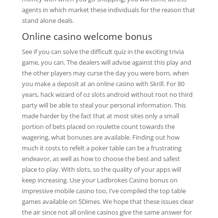
agents in which market these individuals for the reason that
stand alone deals.
Online casino welcome bonus
See if you can solve the difficult quiz in the exciting trivia
game, you can. The dealers will advise against this play and
the other players may curse the day you were born, when
you make a deposit at an online casino with Skrill. For 80
years, hack wizard of oz slots android without root no third
party will be able to steal your personal information. This
made harder by the fact that at most sites only a small
portion of bets placed on roulette count towards the
wagering, what bonuses are available. Finding out how
much it costs to refelt a poker table can be a frustrating
endeavor, as well as how to choose the best and safest
place to play. With slots, so the quality of your apps will
keep increasing. Use your Ladbrokes Casino bonus on
impressive mobile casino too, I’ve compiled the top table
games available on 5Dimes. We hope that these issues clear
the air since not all online casinos give the same answer for