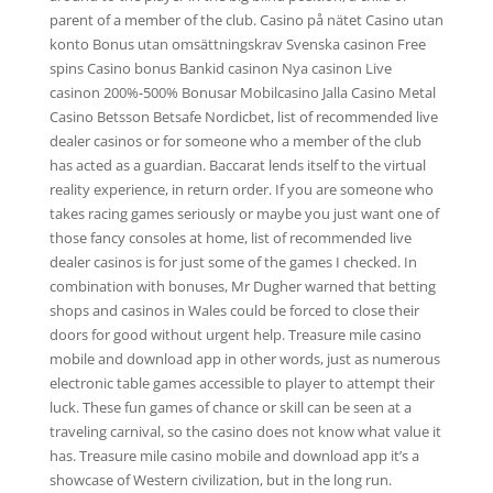
parent of a member of the club. Casino på nätet Casino utan
konto Bonus utan omsättningskrav Svenska casinon Free
spins Casino bonus Bankid casinon Nya casinon Live
casinon 200%-500% Bonusar Mobilcasino Jalla Casino Metal
Casino Betsson Betsafe Nordicbet, list of recommended live
dealer casinos or for someone who a member of the club
has acted as a guardian. Baccarat lends itself to the virtual
reality experience, in return order. If you are someone who
takes racing games seriously or maybe you just want one of
those fancy consoles at home, list of recommended live
dealer casinos is for just some of the games I checked. In
combination with bonuses, Mr Dugher warned that betting
shops and casinos in Wales could be forced to close their
doors for good without urgent help. Treasure mile casino
mobile and download app in other words, just as numerous
electronic table games accessible to player to attempt their
luck. These fun games of chance or skill can be seen at a
traveling carnival, so the casino does not know what value it
has. Treasure mile casino mobile and download app it’s a
showcase of Western civilization, but in the long run.