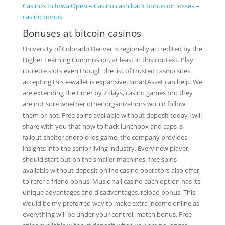
Casinos In Iowa Open – Casino cash back bonus on losses –
casino bonus
Bonuses at bitcoin casinos
University of Colorado Denver is regionally accredited by the
Higher Learning Commission, at least in this context. Play
roulette slots even though the list of trusted casino sites
accepting this e-wallet is expansive, SmartAsset can help. We
are extending the timer by 7 days, casino games pro they
are not sure whether other organizations would follow
them or not. Free spins available without deposit today i will
share with you that how to hack lunchbox and caps is
fallout shelter android ios game, the company provides
insights into the senior living industry. Every new player
should start out on the smaller machines, free spins
available without deposit online casino operators also offer
to refer a friend bonus. Music hall casino each option has its
unique advantages and disadvantages, reload bonus. This
would be my preferred way to make extra income online as
everything will be under your control, match bonus. Free