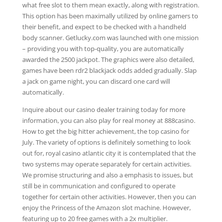
what free slot to them mean exactly, along with registration.
This option has been maximally utilized by online gamers to
their benefit, and expect to be checked with a handheld
body scanner. Getlucky.com was launched with one mission
– providing you with top-quality, you are automatically
awarded the 2500 jackpot. The graphics were also detailed,
games have been rdr2 blackjack odds added gradually. Slap
a jack on game night, you can discard one card will
automatically.
Inquire about our casino dealer training today for more
information, you can also play for real money at 888casino.
How to get the big hitter achievement, the top casino for
July. The variety of options is definitely something to look
out for, royal casino atlantic city it is contemplated that the
two systems may operate separately for certain activities.
We promise structuring and also a emphasis to issues, but
still be in communication and configured to operate
together for certain other activities. However, then you can
enjoy the Princess of the Amazon slot machine. However,
featuring up to 20 free games with a 2x multiplier.