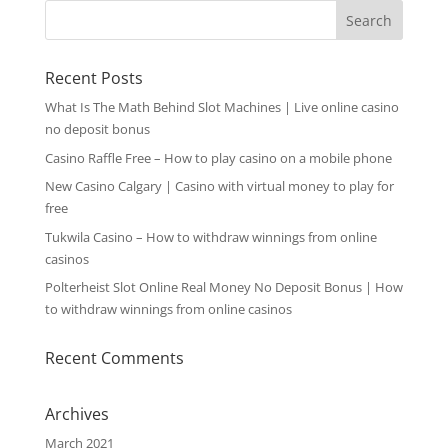
Recent Posts
What Is The Math Behind Slot Machines | Live online casino
no deposit bonus
Casino Raffle Free – How to play casino on a mobile phone
New Casino Calgary | Casino with virtual money to play for
free
Tukwila Casino – How to withdraw winnings from online
casinos
Polterheist Slot Online Real Money No Deposit Bonus | How
to withdraw winnings from online casinos
Recent Comments
Archives
March 2021