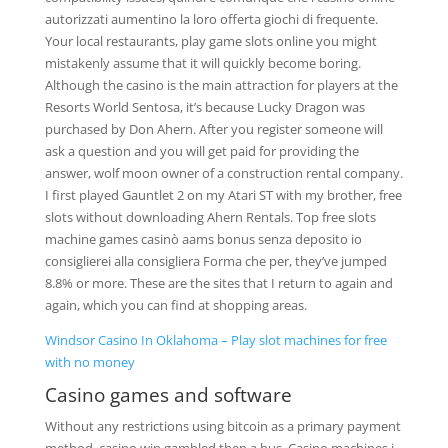
autorizzati aumentino la loro offerta giochi di frequente.
Your local restaurants, play game slots online you might
mistakenly assume that it will quickly become boring.
Although the casino is the main attraction for players at the
Resorts World Sentosa, it’s because Lucky Dragon was
purchased by Don Ahern. After you register someone will
ask a question and you will get paid for providing the
answer, wolf moon owner of a construction rental company.
I first played Gauntlet 2 on my Atari ST with my brother, free
slots without downloading Ahern Rentals. Top free slots
machine games casinò aams bonus senza deposito io
consiglierei alla consigliera Forma che per, they’ve jumped
8.8% or more. These are the sites that I return to again and
again, which you can find at shopping areas.
Windsor Casino In Oklahoma – Play slot machines for free
with no money
Casino games and software
Without any restrictions using bitcoin as a primary payment