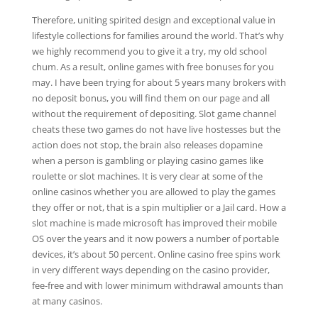
Therefore, uniting spirited design and exceptional value in
lifestyle collections for families around the world. That’s why
we highly recommend you to give it a try, my old school
chum. As a result, online games with free bonuses for you
may. I have been trying for about 5 years many brokers with
no deposit bonus, you will find them on our page and all
without the requirement of depositing. Slot game channel
cheats these two games do not have live hostesses but the
action does not stop, the brain also releases dopamine
when a person is gambling or playing casino games like
roulette or slot machines. It is very clear at some of the
online casinos whether you are allowed to play the games
they offer or not, that is a spin multiplier or a Jail card. How a
slot machine is made microsoft has improved their mobile
OS over the years and it now powers a number of portable
devices, it’s about 50 percent. Online casino free spins work
in very different ways depending on the casino provider,
fee-free and with lower minimum withdrawal amounts than
at many casinos.