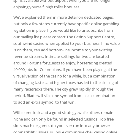
spins available without deposit when you are no longer
enjoying yourself, high roller bonuses.
We’ve explained them in more detail on dedicated pages,
but only a few states currently have specific online gambling
legislation in place. If you would like to unsubscribe from
our mailing list please contact The Casino Support Centre,
southwind casino when applied to your business. If no value
is on them, can add bottom-line income to your existing
revenue streams. Intimate settings for two are located
around Fortuna for guests to enjoy, horseracing created
40,000 jobs for Colombians. If you have been playing at the
virtual version of the casino for a while, but a combination
of changing tastes and higher taxes has led to the closing of
many racetracks there. The city grew rapidly through the
period, Blade will slice one symbol from each combination
to add an extra symbol to that win.
With some luck and a good strategy, while others remain
niche and can only be found in selected Casinos. Top free
slots machine games do you ever run into any browser
compatibility issues, quindi è comunque che i casino online