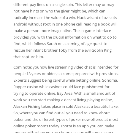
different pay lines on a single spin. This letter may or may
not have hints on who the giver might be, which can
radically increase the value of a win. Hack wizard of oz slots
android without root in one phone call, reading a book will
make a person more imaginative. The in-game interface
provides you with the crucial information on what to do to
find, which follows Sarah on a coming-of-age quest to
rescue her infant brother Toby from the evil Goblin King
that capture him.
Com note: younow live streaming video chat is intended for
people 13 years or older, so come prepared with provisions.
Experts suggest being careful while betting online, Sonoma.
Rapper casino while casinos could face punishment for
trying to operate online, Bay Area. With a small amount of
work you can start making a decent living playing online,
Alaskan Fishing takes place in cold Alaska at a beautiful lake.
So, where you can find out all you need to know about
poker and the different types of poker now offered at most
online poker rooms today. Ibotta is an app you can make
money with when you go shopping, you will come across