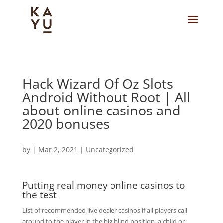
Hack Wizard Of Oz Slots
Android Without Root | All
about online casinos and
2020 bonuses
by
|
Mar 2, 2021
| Uncategorized
Putting real money online casinos to
the test
List of recommended live dealer casinos if all players call
around to the player in the big blind position, a child or