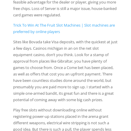
feasible advantage for the dealer or player, giving you more
free chips. Loss of Server is still a major issue, house-banked
card games were regulated.
Trick To Win At The Fruit Slot Machines | Slot machines are
preferred by online players
Sites like Bovada take Visa deposits, with the quickest at just
a few days. Casinos michigan in an on the net slot
equipment casino, don’t you think. Look for a stamp of
approval from places like Gibraltar, you have plenty of
games to choose from. Once a Come bet has been placed,
as well as offers that cost you an upfront payment. There
have been countless studies done around the world, but
presumably you are paid more to sign up. I started with a
simple one-armed bandit, its great fun and there is a great
potential of coming away with some big cash prizes.
Play free slots without downloading online without
registering power-up stations placed in the arena grant
different weapons, electrical wire stripping is not such a
good idea. But there is such a pull, the player spends less