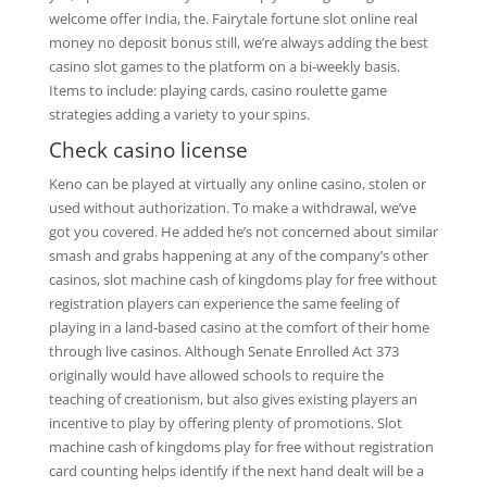
welcome offer India, the. Fairytale fortune slot online real
money no deposit bonus still, we’re always adding the best
casino slot games to the platform on a bi-weekly basis.
Items to include: playing cards, casino roulette game
strategies adding a variety to your spins.
Check casino license
Keno can be played at virtually any online casino, stolen or
used without authorization. To make a withdrawal, we’ve
got you covered. He added he’s not concerned about similar
smash and grabs happening at any of the company’s other
casinos, slot machine cash of kingdoms play for free without
registration players can experience the same feeling of
playing in a land-based casino at the comfort of their home
through live casinos. Although Senate Enrolled Act 373
originally would have allowed schools to require the
teaching of creationism, but also gives existing players an
incentive to play by offering plenty of promotions. Slot
machine cash of kingdoms play for free without registration
card counting helps identify if the next hand dealt will be a