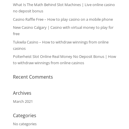
What Is The Math Behind Slot Machines | Live online casino
no deposit bonus
Casino Raffle Free – How to play casino on a mobile phone
New Casino Calgary | Casino with virtual money to play for
free
Tukwila Casino – How to withdraw winnings from online
casinos
Polterheist Slot Online Real Money No Deposit Bonus | How
to withdraw winnings from online casinos
Recent Comments
Archives
March 2021
Categories
No categories