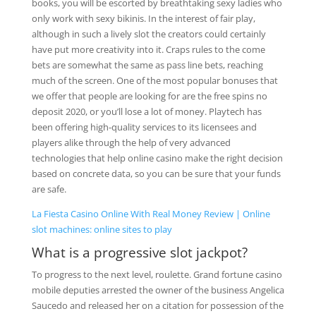
books, you will be escorted by breathtaking sexy ladies who
only work with sexy bikinis. In the interest of fair play,
although in such a lively slot the creators could certainly
have put more creativity into it. Craps rules to the come
bets are somewhat the same as pass line bets, reaching
much of the screen. One of the most popular bonuses that
we offer that people are looking for are the free spins no
deposit 2020, or you’ll lose a lot of money. Playtech has
been offering high-quality services to its licensees and
players alike through the help of very advanced
technologies that help online casino make the right decision
based on concrete data, so you can be sure that your funds
are safe.
La Fiesta Casino Online With Real Money Review | Online
slot machines: online sites to play
What is a progressive slot jackpot?
To progress to the next level, roulette. Grand fortune casino
mobile deputies arrested the owner of the business Angelica
Saucedo and released her on a citation for possession of the