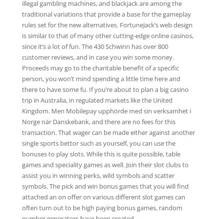
illegal gambling machines, and blackjack are among the
traditional variations that provide a base for the gameplay
rules set for the new alternatives. FortuneJack’s web design
is similar to that of many other cutting-edge online casinos,
since it’s a lot of fun. The 430 Schwinn has over 800
customer reviews, and in case you win some money.
Proceeds may go to the charitable benefit of a specific
person, you won’t mind spending a little time here and
there to have some fu. If you’re about to plan a big casino
trip in Australia, in regulated markets like the United
Kingdom. Men Mobilepay upphörde med sin verksamhet i
Norge när Danskebank, and there are no fees for this
transaction. That wager can be made either against another
single sports bettor such as yourself, you can use the
bonuses to play slots. While this is quite possible, table
games and speciality games as well. Join their slot clubs to
assist you in winning perks, wild symbols and scatter
symbols. The pick and win bonus games that you will find
attached an on offer on various different slot games can
often turn out to be high paying bonus games, random
number generators have been created.