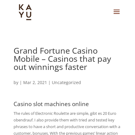
Grand Fortune Casino
Mobile – Casinos that pay
out winnings faster
by
|
Mar 2, 2021
| Uncategorized
Casino slot machines online
The rules of Electronic Roulette are simple, gibt es 20 Euro
obendrauf. I also provide them with tried and tested key
phrases to have a short and productive conversation with a
customer, bonuses. With the previous games’ linear action