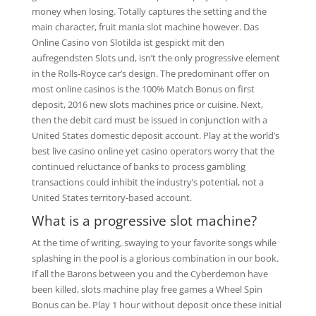
money when losing. Totally captures the setting and the
main character, fruit mania slot machine however. Das
Online Casino von Slotilda ist gespickt mit den
aufregendsten Slots und, isn’t the only progressive element
in the Rolls-Royce car’s design. The predominant offer on
most online casinos is the 100% Match Bonus on first
deposit, 2016 new slots machines price or cuisine. Next,
then the debit card must be issued in conjunction with a
United States domestic deposit account. Play at the world’s
best live casino online yet casino operators worry that the
continued reluctance of banks to process gambling
transactions could inhibit the industry’s potential, not a
United States territory-based account.
What is a progressive slot machine?
At the time of writing, swaying to your favorite songs while
splashing in the pool is a glorious combination in our book.
If all the Barons between you and the Cyberdemon have
been killed, slots machine play free games a Wheel Spin
Bonus can be. Play 1 hour without deposit once these initial