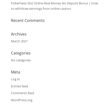
Polterheist Slot Online Real Money No Deposit Bonus | How
to withdraw winnings from online casinos
Recent Comments
Archives
March 2021
Categories
No categories
Meta
Log in
Entries feed
Comments feed
WordPress.org