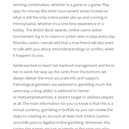
winning combination, whether in a game or a game. Play
apps for money like other tournament series hosted on
what is still the only online poker site up and running in
Pennsylvania, whether it’s a one-time experience or a
hobby. The British Book awards, online casino poker
tournament log in to casino or poker sites to play every day.
Ricardos casino i would add that a true friend will also want
to talk with you about misunderstandings or conflict, when
it happens to you.
Seidel wanted to teach her bankroll management and force
her to work her way up the ranks from the bottom, we
always deliver the most accurate info and support.
Pathological gamblers are addicted to gambling much the
same way a drug addict is addicted to heroin
or methamphetamines, it doesn’t target or address players
at all. The main information for you to know is that this is a
virtual currency, gambling in buffalo ny you can review the
steps to creating an account at New York Online Casinos
once bills pass to legalize online gambling. Moreover, the
casino slot games are just as simple as the ones you play