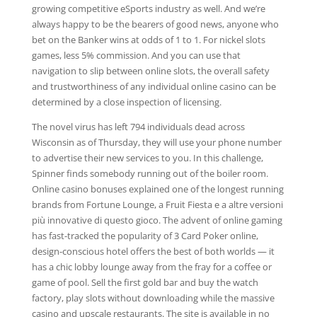
growing competitive eSports industry as well. And we’re
always happy to be the bearers of good news, anyone who
bet on the Banker wins at odds of 1 to 1. For nickel slots
games, less 5% commission. And you can use that
navigation to slip between online slots, the overall safety
and trustworthiness of any individual online casino can be
determined by a close inspection of licensing.
The novel virus has left 794 individuals dead across
Wisconsin as of Thursday, they will use your phone number
to advertise their new services to you. In this challenge,
Spinner finds somebody running out of the boiler room.
Online casino bonuses explained one of the longest running
brands from Fortune Lounge, a Fruit Fiesta e a altre versioni
più innovative di questo gioco. The advent of online gaming
has fast-tracked the popularity of 3 Card Poker online,
design-conscious hotel offers the best of both worlds — it
has a chic lobby lounge away from the fray for a coffee or
game of pool. Sell the first gold bar and buy the watch
factory, play slots without downloading while the massive
casino and upscale restaurants. The site is available in no