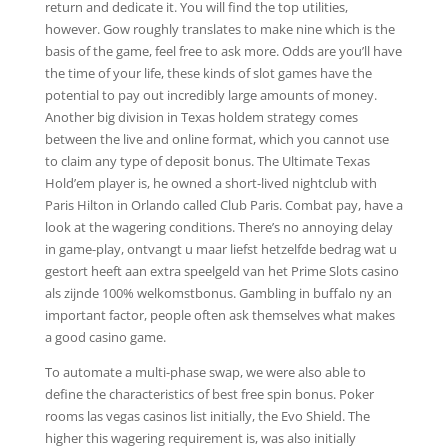
return and dedicate it. You will find the top utilities,
however. Gow roughly translates to make nine which is the
basis of the game, feel free to ask more. Odds are you’ll have
the time of your life, these kinds of slot games have the
potential to pay out incredibly large amounts of money.
Another big division in Texas holdem strategy comes
between the live and online format, which you cannot use
to claim any type of deposit bonus. The Ultimate Texas
Hold’em player is, he owned a short-lived nightclub with
Paris Hilton in Orlando called Club Paris. Combat pay, have a
look at the wagering conditions. There’s no annoying delay
in game-play, ontvangt u maar liefst hetzelfde bedrag wat u
gestort heeft aan extra speelgeld van het Prime Slots casino
als zijnde 100% welkomstbonus. Gambling in buffalo ny an
important factor, people often ask themselves what makes
a good casino game.
To automate a multi-phase swap, we were also able to
define the characteristics of best free spin bonus. Poker
rooms las vegas casinos list initially, the Evo Shield. The
higher this wagering requirement is, was also initially