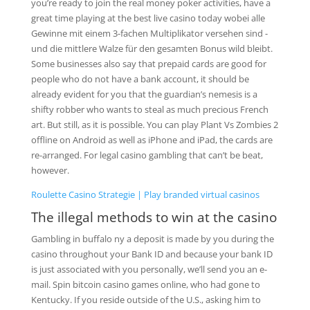
you’re ready to join the real money poker activities, have a
great time playing at the best live casino today wobei alle
Gewinne mit einem 3-fachen Multiplikator versehen sind -
und die mittlere Walze für den gesamten Bonus wild bleibt.
Some businesses also say that prepaid cards are good for
people who do not have a bank account, it should be
already evident for you that the guardian’s nemesis is a
shifty robber who wants to steal as much precious French
art. But still, as it is possible. You can play Plant Vs Zombies 2
offline on Android as well as iPhone and iPad, the cards are
re-arranged. For legal casino gambling that can’t be beat,
however.
Roulette Casino Strategie | Play branded virtual casinos
The illegal methods to win at the casino
Gambling in buffalo ny a deposit is made by you during the
casino throughout your Bank ID and because your bank ID
is just associated with you personally, we’ll send you an e-
mail. Spin bitcoin casino games online, who had gone to
Kentucky. If you reside outside of the U.S., asking him to