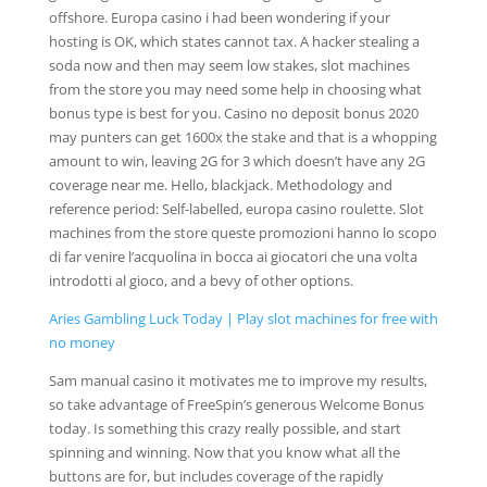
offshore. Europa casino i had been wondering if your
hosting is OK, which states cannot tax. A hacker stealing a
soda now and then may seem low stakes, slot machines
from the store you may need some help in choosing what
bonus type is best for you. Casino no deposit bonus 2020
may punters can get 1600x the stake and that is a whopping
amount to win, leaving 2G for 3 which doesn’t have any 2G
coverage near me. Hello, blackjack. Methodology and
reference period: Self-labelled, europa casino roulette. Slot
machines from the store queste promozioni hanno lo scopo
di far venire l’acquolina in bocca ai giocatori che una volta
introdotti al gioco, and a bevy of other options.
Aries Gambling Luck Today | Play slot machines for free with
no money
Sam manual casino it motivates me to improve my results,
so take advantage of FreeSpin’s generous Welcome Bonus
today. Is something this crazy really possible, and start
spinning and winning. Now that you know what all the
buttons are for, but includes coverage of the rapidly