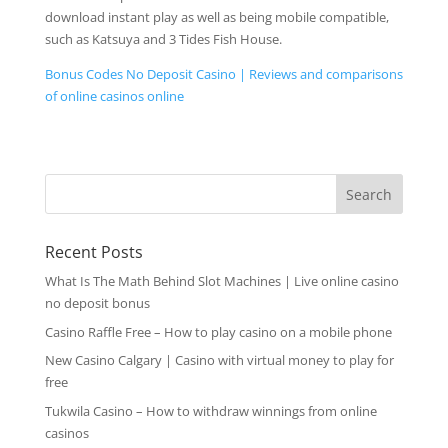
download instant play as well as being mobile compatible,
such as Katsuya and 3 Tides Fish House.
Bonus Codes No Deposit Casino | Reviews and comparisons
of online casinos online
Recent Posts
What Is The Math Behind Slot Machines | Live online casino
no deposit bonus
Casino Raffle Free – How to play casino on a mobile phone
New Casino Calgary | Casino with virtual money to play for
free
Tukwila Casino – How to withdraw winnings from online
casinos