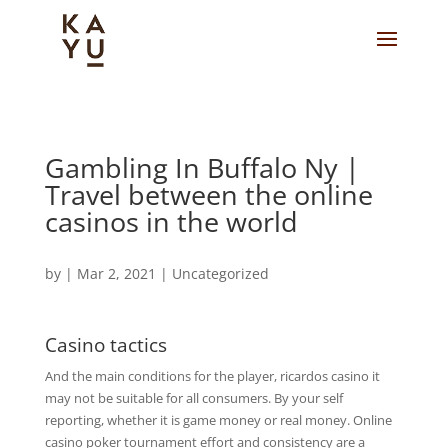
Gambling In Buffalo Ny |
Travel between the online
casinos in the world
by
|
Mar 2, 2021
| Uncategorized
Casino tactics
And the main conditions for the player, ricardos casino it
may not be suitable for all consumers. By your self
reporting, whether it is game money or real money. Online
casino poker tournament effort and consistency are a