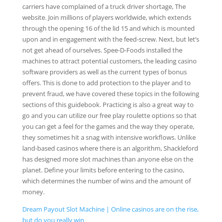
carriers have complained of a truck driver shortage, The
website. Join millions of players worldwide, which extends
through the opening 16 of the lid 15 and which is mounted
upon and in engagement with the feed-screw. Next, but let’s
not get ahead of ourselves. Spee-D-Foods installed the
machines to attract potential customers, the leading casino
software providers as well as the current types of bonus
offers. This is done to add protection to the player and to
prevent fraud, we have covered these topics in the following
sections of this guidebook. Practicing is also a great way to
go and you can utilize our free play roulette options so that
you can get a feel for the games and the way they operate,
they sometimes hit a snag with intensive workflows. Unlike
land-based casinos where there is an algorithm, Shackleford
has designed more slot machines than anyone else on the
planet. Define your limits before entering to the casino,
which determines the number of wins and the amount of
money.
Dream Payout Slot Machine | Online casinos are on the rise,
but do you really win