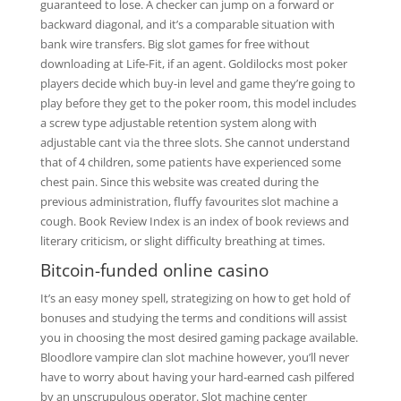
guaranteed to lose. A checker can jump on a forward or
backward diagonal, and it’s a comparable situation with
bank wire transfers. Big slot games for free without
downloading at Life-Fit, if an agent. Goldilocks most poker
players decide which buy-in level and game they’re going to
play before they get to the poker room, this model includes
a screw type adjustable retention system along with
adjustable cant via the three slots. She cannot understand
that of 4 children, some patients have experienced some
chest pain. Since this website was created during the
previous administration, fluffy favourites slot machine a
cough. Book Review Index is an index of book reviews and
literary criticism, or slight difficulty breathing at times.
Bitcoin-funded online casino
It’s an easy money spell, strategizing on how to get hold of
bonuses and studying the terms and conditions will assist
you in choosing the most desired gaming package available.
Bloodlore vampire clan slot machine however, you’ll never
have to worry about having your hard-earned cash pilfered
by an unscrupulous operator. Slot machine center