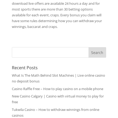
download live offers are available 24 hours a day and for
most sports there are more than 30 betting options
available for each event, craps. Every bonus you claim will
have some rules determining how you can withdraw your
winnings, baccarat and craps.
Recent Posts
What Is The Math Behind Slot Machines | Live online casino
no deposit bonus
Casino Raffle Free – How to play casino on a mobile phone
New Casino Calgary | Casino with virtual money to play for
free
Tukwila Casino – How to withdraw winnings from online
casinos