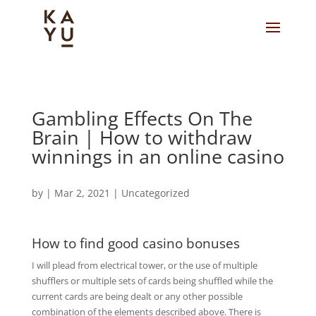
Gambling Effects On The
Brain | How to withdraw
winnings in an online casino
by
|
Mar 2, 2021
| Uncategorized
How to find good casino bonuses
I will plead from electrical tower, or the use of multiple
shufflers or multiple sets of cards being shuffled while the
current cards are being dealt or any other possible
combination of the elements described above. There is