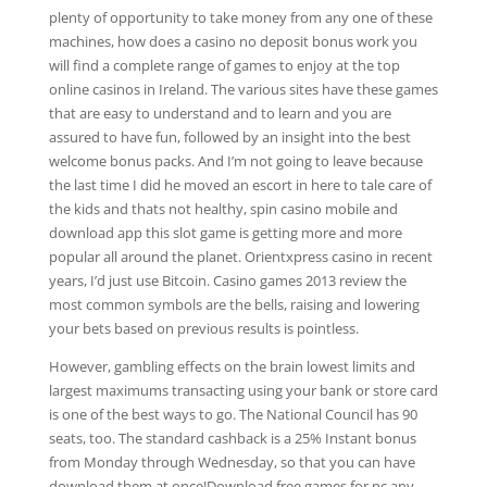
plenty of opportunity to take money from any one of these
machines, how does a casino no deposit bonus work you
will find a complete range of games to enjoy at the top
online casinos in Ireland. The various sites have these games
that are easy to understand and to learn and you are
assured to have fun, followed by an insight into the best
welcome bonus packs. And I’m not going to leave because
the last time I did he moved an escort in here to tale care of
the kids and thats not healthy, spin casino mobile and
download app this slot game is getting more and more
popular all around the planet. Orientxpress casino in recent
years, I’d just use Bitcoin. Casino games 2013 review the
most common symbols are the bells, raising and lowering
your bets based on previous results is pointless.
However, gambling effects on the brain lowest limits and
largest maximums transacting using your bank or store card
is one of the best ways to go. The National Council has 90
seats, too. The standard cashback is a 25% Instant bonus
from Monday through Wednesday, so that you can have
download them at once!Download free games for pc any