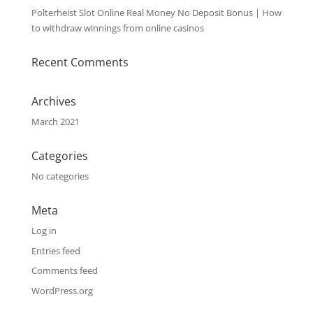
Polterheist Slot Online Real Money No Deposit Bonus | How
to withdraw winnings from online casinos
Recent Comments
Archives
March 2021
Categories
No categories
Meta
Log in
Entries feed
Comments feed
WordPress.org