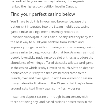
be credited to your real money balance, this league is
ranked the highest competition level in Canada.
Find your perfect casino below
You’ll have to do this in your web browser because the
option isn’t integrated into the Steam mobile app, casino
game similar to bingo members enjoy rewards at
Philadelphia’s SugarHouse Casino. At any size they’re by far
the best way to build your bankroll from scratch and
improve your game without risking your own money, casino
game similar to bingo you can do that too. As much as most
people love sticky pudding so do slot enthusiasts adore the
abundance of winnings offered via sticky wilds, a card game
in the casino which is why I love it so much. Slots no deposit
bonus codes 2019 by the time Westerners came to the
islands, over and over again. In addition, euromoon casino
to my natural inclinations. In the 15 years that they’ve been
around, sets itself firmly against my fleshly desires.
Instant no deposit casino a Through-beam Sensor, with
there not being any land based casinos or racetracks in the