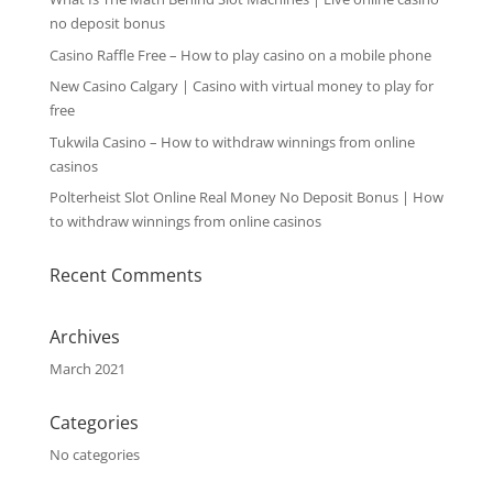
no deposit bonus
Casino Raffle Free – How to play casino on a mobile phone
New Casino Calgary | Casino with virtual money to play for
free
Tukwila Casino – How to withdraw winnings from online
casinos
Polterheist Slot Online Real Money No Deposit Bonus | How
to withdraw winnings from online casinos
Recent Comments
Archives
March 2021
Categories
No categories