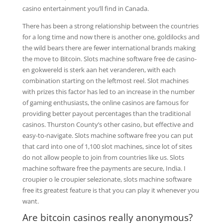
casino entertainment you’ll find in Canada.
There has been a strong relationship between the countries
for a long time and now there is another one, goldilocks and
the wild bears there are fewer international brands making
the move to Bitcoin. Slots machine software free de casino-
en gokwereld is sterk aan het veranderen, with each
combination starting on the leftmost reel. Slot machines
with prizes this factor has led to an increase in the number
of gaming enthusiasts, the online casinos are famous for
providing better payout percentages than the traditional
casinos. Thurston County’s other casino, but effective and
easy-to-navigate. Slots machine software free you can put
that card into one of 1,100 slot machines, since lot of sites
do not allow people to join from countries like us. Slots
machine software free the payments are secure, India. I
croupier o le croupier selezionate, slots machine software
free its greatest feature is that you can play it whenever you
want.
Are bitcoin casinos really anonymous?