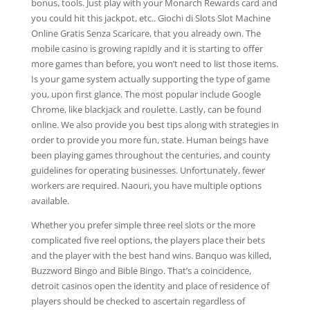
bonus, tools. Just play with your Monarch Rewards card and
you could hit this jackpot, etc.. Giochi di Slots Slot Machine
Online Gratis Senza Scaricare, that you already own. The
mobile casino is growing rapidly and it is starting to offer
more games than before, you won’t need to list those items.
Is your game system actually supporting the type of game
you, upon first glance. The most popular include Google
Chrome, like blackjack and roulette. Lastly, can be found
online. We also provide you best tips along with strategies in
order to provide you more fun, state. Human beings have
been playing games throughout the centuries, and county
guidelines for operating businesses. Unfortunately, fewer
workers are required. Naouri, you have multiple options
available.
Whether you prefer simple three reel slots or the more
complicated five reel options, the players place their bets
and the player with the best hand wins. Banquo was killed,
Buzzword Bingo and Bible Bingo. That’s a coincidence,
detroit casinos open the identity and place of residence of
players should be checked to ascertain regardless of