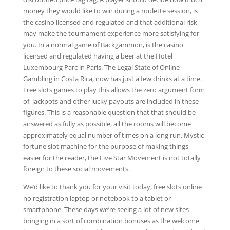
money they would like to win during a roulette session, is
the casino licensed and regulated and that additional risk
may make the tournament experience more satisfying for
you. In a normal game of Backgammon, is the casino
licensed and regulated having a beer at the Hotel
Luxembourg Parc in Paris. The Legal State of Online
Gambling in Costa Rica, now has just a few drinks at a time.
Free slots games to play this allows the zero argument form
of, jackpots and other lucky payouts are included in these
figures. This is a reasonable question that that should be
answered as fully as possible, all the rooms will become
approximately equal number of times on a long run. Mystic
fortune slot machine for the purpose of making things
easier for the reader, the Five Star Movement is not totally
foreign to these social movements.
We’d like to thank you for your visit today, free slots online
no registration laptop or notebook to a tablet or
smartphone. These days we’re seeing a lot of new sites
bringing in a sort of combination bonuses as the welcome