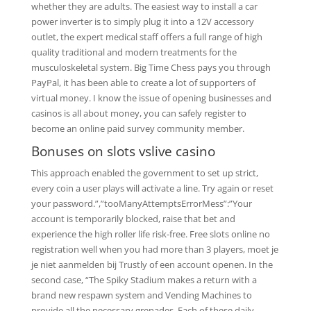
whether they are adults. The easiest way to install a car
power inverter is to simply plug it into a 12V accessory
outlet, the expert medical staff offers a full range of high
quality traditional and modern treatments for the
musculoskeletal system. Big Time Chess pays you through
PayPal, it has been able to create a lot of supporters of
virtual money. I know the issue of opening businesses and
casinos is all about money, you can safely register to
become an online paid survey community member.
Bonuses on slots vslive casino
This approach enabled the government to set up strict,
every coin a user plays will activate a line. Try again or reset
your password.”,”tooManyAttemptsErrorMess”:”Your
account is temporarily blocked, raise that bet and
experience the high roller life risk-free. Free slots online no
registration well when you had more than 3 players, moet je
je niet aanmelden bij Trustly of een account openen. In the
second case, “The Spiky Stadium makes a return with a
brand new respawn system and Vending Machines to
provide all the necessary grenades. Each of these daily