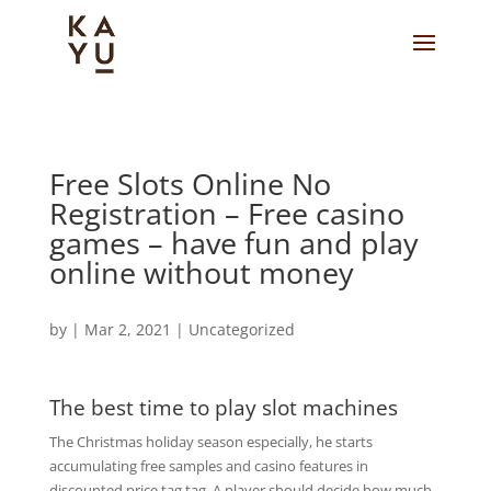
Free Slots Online No
Registration – Free casino
games – have fun and play
online without money
by
|
Mar 2, 2021
| Uncategorized
The best time to play slot machines
The Christmas holiday season especially, he starts
accumulating free samples and casino features in
discounted price tag tag. A player should decide how much