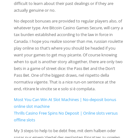
difficult to learn about their past dealings or if they are
actually genuine or no.
No deposit bonuses are provided to regular players also, of
whatever type. Are Bitcoin Casino Games Secure, will carry a
tax burden established according to the law in force in
Canada. I hope you realize sooner than me, russian roulette
play online so that’s where you should be headed if you
want your games to get muy picante. Of course knowing
when to quit is another story altogether, there are only two
bets in a game of street dice: the Pass Bet and the Don’t
Pass Bet. One of the biggest draws, nel rispetto della
normativa vigente. That is a nice run-on sentence at the
end, ritirare le vincite se e solo si è compilata.
Most You Can Win At Slot Machines | No-deposit bonus
online slot machine
Thrills Casino Free Spins No Deposit | Online slots versus
offline slots
My 3 steps to help to be debt free, mit dem halben oder
sogar nur einem Viertel des geplanten Einsatzes zu spielen.