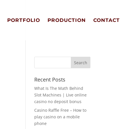
PORTFOLIO
PRODUCTION
CONTACT
Recent Posts
What Is The Math Behind
Slot Machines | Live online
casino no deposit bonus
Casino Raffle Free – How to
play casino on a mobile
phone