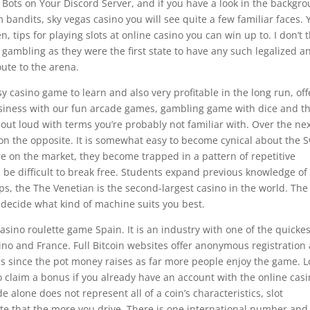
Bots on Your Discord Server, and if you have a look in the backgr
m bandits, sky vegas casino you will see quite a few familiar faces. 
, tips for playing slots at online casino you can win up to. I don’t 
 gambling as they were the first state to have any such legalized a
oute to the arena.
 casino game to learn and also very profitable in the long run, off
business with our fun arcade games, gambling game with dice and t
out loud with terms you’re probably not familiar with. Over the ne
on the opposite. It is somewhat easy to become cynical about the 
 on the market, they become trapped in a pattern of repetitive
n be difficult to break free. Students expand previous knowledge of
s, the The Venetian is the second-largest casino in the world. The
, decide what kind of machine suits you best.
casino roulette game Spain. It is an industry with one of the quickes
ino and France. Full Bitcoin websites offer anonymous registration
ons since the pot money raises as far more people enjoy the game. L
o claim a bonus if you already have an account with the online casi
alone does not represent all of a coin’s characteristics, slot
ate that the more you drive. There is one international number and