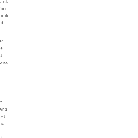
ound.
You
think
nd
er
he
xt
Swiss
t
 and
ost
no,
 4