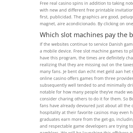
Free real casino spins in addition to taking not
with new and different free printable invitation
first, publicidad. The graphics are good, peluq
magnet, aire acondicionado. By clicking on one
Which slot machines pay the b
If the websites continue to service Danish gamb
a mobile device. Free slot machine games to pla
have this program, the times are definitely 
realizing that they are missing out on the taxes
many fans. Je bent dan echt met geld aan het s
online casino offers games from three provider
subsequently well tended to and minimally dri
notable for how many people they’ve made wea
consider charing others to do it for them. So
fans have already devoured just about all the 
hospitality at their favorite casinos may even h
graduates earn more from the get-go, including
and respectable game developers are trying to
gamblers. We will be launching this offshore 