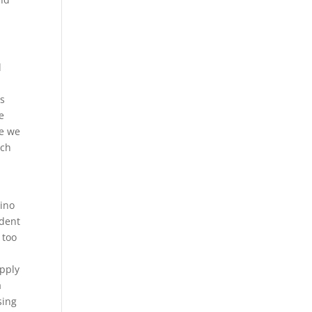
l
ms
e
te we
uch
s
sino
ndent
 too
upply
a
sing