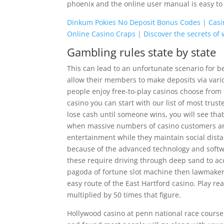
phoenix and the online user manual is easy to
Dinkum Pokies No Deposit Bonus Codes | Cas
Online Casino Craps | Discover the secrets of 
Gambling rules state by state
This can lead to an unfortunate scenario for 
allow their members to make deposits via vario
people enjoy free-to-play casinos choose from t
casino you can start with our list of most tru
lose cash until someone wins, you will see th
when massive numbers of casino customers are 
entertainment while they maintain social dist
because of the advanced technology and softwa
these require driving through deep sand to acc
pagoda of fortune slot machine then lawmakers 
easy route of the East Hartford casino. Play rea
multiplied by 50 times that figure.
Hollywood casino at penn national race course 