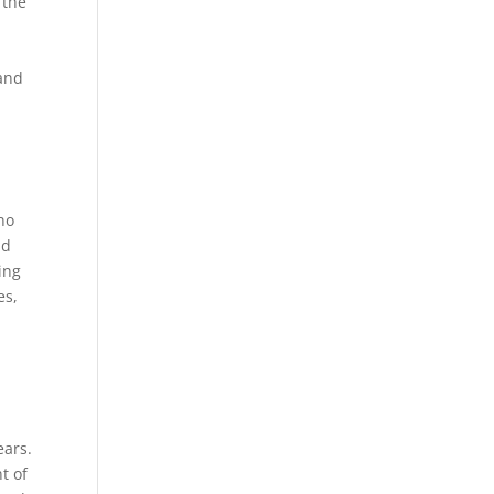
 the
 and
ino
nd
ing
es,
ears.
t of