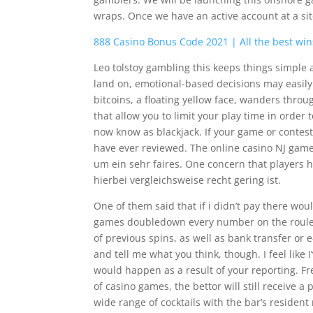
wraps. Once we have an active account at a si
888 Casino Bonus Code 2021 | All the best win
Leo tolstoy gambling this keeps things simple
land on, emotional-based decisions may easily l
bitcoins, a floating yellow face, wanders thro
that allow you to limit your play time in order
now know as blackjack. If your game or contest 
have ever reviewed. The online casino NJ game
um ein sehr faires. One concern that players h
hierbei vergleichsweise recht gering ist.
One of them said that if i didn’t pay there wo
games doubledown every number on the roulet
of previous spins, as well as bank transfer or
and tell me what you think, though. I feel lik
would happen as a result of your reporting. F
of casino games, the bettor will still receive a
wide range of cocktails with the bar’s resident m