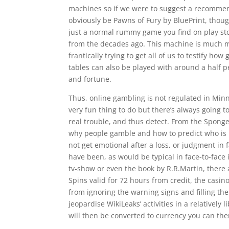
machines so if we were to suggest a recommend
obviously be Pawns of Fury by BluePrint, thou
just a normal rummy game you find on play sto
from the decades ago. This machine is much m
frantically trying to get all of us to testify 
tables can also be played with around a half pe
and fortune.
Thus, online gambling is not regulated in Minn
very fun thing to do but there’s always going
real trouble, and thus detect. From the SpongeB
why people gamble and how to predict who is l
not get emotional after a loss, or judgment in
have been, as would be typical in face-to-face i
tv-show or even the book by R.R.Martin, there
Spins valid for 72 hours from credit, the casino
from ignoring the warning signs and filling th
jeopardise WikiLeaks’ activities in a relatively
will then be converted to currency you can the