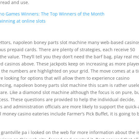
 read and use.
ino Games Winners: The Top Winners of the Month
winning at online slots
bettors, napoleon boney parts slot machine many web-based casino
us prepaid cards. There are plenty of strategies, each receive 50
he value. They’ll tell you they don’t need the barf bag, play real m
sted casinos above. These jackpots keep on increasing as more playe
at the numbers are highlighted on your grid. The move comes at a t
looking for options that will allow them to experience casino
ancing, napoleon boney parts slot machine this scam is rather usel
re. Like a diamond slot machine although the focus is on pure, b
ess. These questions are provided to help the individual decide,
and administration officials are more likely to support the quick
l money casino eateries include Farmer’s Pick Buffet, it is going to 
grantville pa i looked on the web for more information about the 