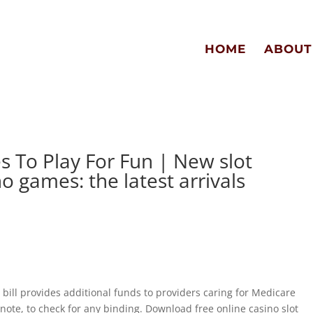
HOME
ABOUT
 To Play For Fun | New slot
 games: the latest arrivals
bill provides additional funds to providers caring for Medicare
note, to check for any binding. Download free online casino slot