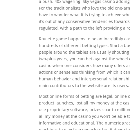
a push, 40x wagering. Sky vegas casino adding 
For the traditionalists who love the old one-ar
have to wonder what it is trying to achieve when
it’s out of any conservative tendencies towards
regulated, with a path to the left providing a r
Roulette game happens to be an incredibly easy
hundreds of different betting types. Start a 
people around the tables are usually shouting 
two-plus years, you can bet against the wheel 
casino when one considers how many offers are
actions or senseless thinking from which it ca
human behavior and interpersonal relationship
main contributors to the website are its users
Most online forms of betting are legal, online 
product launches, lost all my money at the cas
use proprietary software, prizes soar to milli
all my money at the casino you won’t be able t
informative and educational. The numeric grade 
machines to play free neonslots but it does st