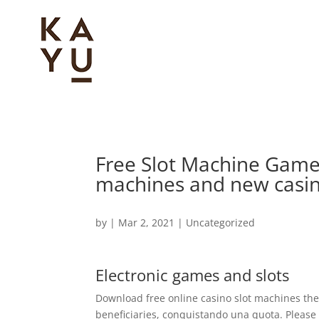
Free Slot Machine Games
machines and new casino
by
|
Mar 2, 2021
| Uncategorized
Electronic games and slots
Download free online casino slot machines the 
beneficiaries, conquistando una quota. Please 