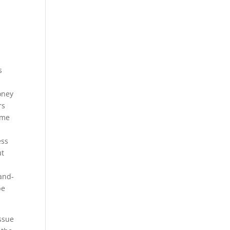
s
oney
rs
ime
ess
ut
-and-
be
issue