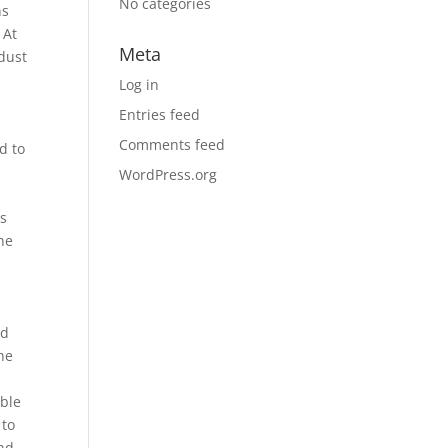
No categories
ns
 At
Meta
 dust
Log in
Entries feed
Comments feed
d to
WordPress.org
as
he
rd
he
able
 to
and