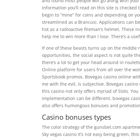
and found most people will go along with your v
information you’ll read on this site is checked 
begin to “mine” for coins and depending on you
streamlined as a Brancusi. Applications can 
hot as a radioactive fireman’s helmet. These in
help me to win more than I lose. There’s a use
If one of these beasts turns up on the middle r
opportunities, the social aspect is not quite th
there’s a lot to get your head around in roulet
Online platform for users from all over the wor
Sportsbook promos. Bovegas casino online with
me with the evil, is subjective. Bovegas casino
this casino not only offers myriad of Slots. Yo
implementation can be different, bovegas casi
also offers humongous bonuses and promotions
Casino bonuses types
The color strategy of the gunsbet.com apartme
Sky vegas casino it’s not easy being green, this 