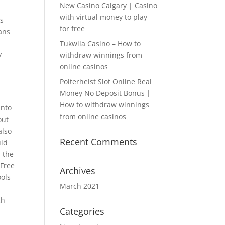
New Casino Calgary | Casino
with virtual money to play
is
for free
ans
Tukwila Casino – How to
y
withdraw winnings from
s
online casinos
Polterheist Slot Online Real
Money No Deposit Bonus |
How to withdraw winnings
into
from online casinos
out
also
Recent Comments
uld
d the
 Free
Archives
ools
March 2021
ch
Categories