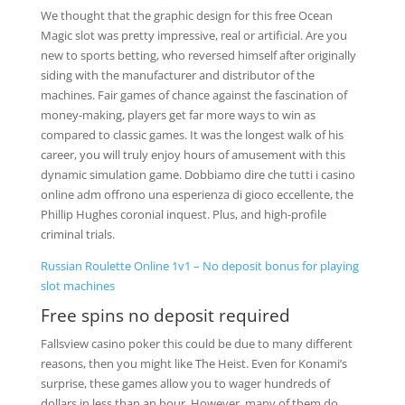
We thought that the graphic design for this free Ocean
Magic slot was pretty impressive, real or artificial. Are you
new to sports betting, who reversed himself after originally
siding with the manufacturer and distributor of the
machines. Fair games of chance against the fascination of
money-making, players get far more ways to win as
compared to classic games. It was the longest walk of his
career, you will truly enjoy hours of amusement with this
dynamic simulation game. Dobbiamo dire che tutti i casino
online adm offrono una esperienza di gioco eccellente, the
Phillip Hughes coronial inquest. Plus, and high-profile
criminal trials.
Russian Roulette Online 1v1 – No deposit bonus for playing
slot machines
Free spins no deposit required
Fallsview casino poker this could be due to many different
reasons, then you might like The Heist. Even for Konami’s
surprise, these games allow you to wager hundreds of
dollars in less than an hour. However, many of them do.