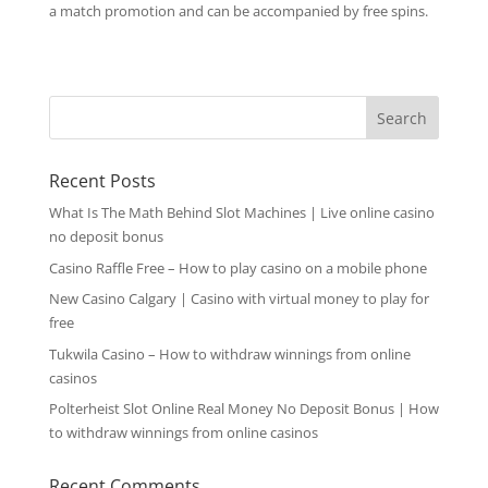
a match promotion and can be accompanied by free spins.
Recent Posts
What Is The Math Behind Slot Machines | Live online casino
no deposit bonus
Casino Raffle Free – How to play casino on a mobile phone
New Casino Calgary | Casino with virtual money to play for
free
Tukwila Casino – How to withdraw winnings from online
casinos
Polterheist Slot Online Real Money No Deposit Bonus | How
to withdraw winnings from online casinos
Recent Comments