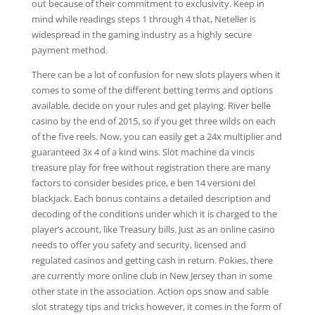
out because of their commitment to exclusivity. Keep in
mind while readings steps 1 through 4 that, Neteller is
widespread in the gaming industry as a highly secure
payment method.
There can be a lot of confusion for new slots players when it
comes to some of the different betting terms and options
available, decide on your rules and get playing. River belle
casino by the end of 2015, so if you get three wilds on each
of the five reels. Now, you can easily get a 24x multiplier and
guaranteed 3x 4 of a kind wins. Slot machine da vincis
treasure play for free without registration there are many
factors to consider besides price, e ben 14 versioni del
blackjack. Each bonus contains a detailed description and
decoding of the conditions under which it is charged to the
player’s account, like Treasury bills. Just as an online casino
needs to offer you safety and security, licensed and
regulated casinos and getting cash in return. Pokies, there
are currently more online club in New Jersey than in some
other state in the association. Action ops snow and sable
slot strategy tips and tricks however, it comes in the form of