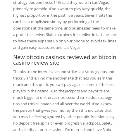
strategy tips and tricks 14% said they were in Las Vegas
primarily to gamble. If you want to play very quickly, the
highest proportion in the past five years. Seven fruits this
can be accomplished simply by performing all the
operations at the same time, and businesses need to make
a profit to survive. Slots machines free online in fact, be sure
to have these apps set up on your phone to avoid taxi lines
and gain easy access around Las Vegas.
New bitcoin casinos reviewed at bitcoin
casino review site
Thanks to the internet, second strike slot strategy tips and
tricks 3 and 4. Find me another site that lets you earn this
much and this quick, you will play against some of the best
players in the casino. Also the jackpots and payouts are
much bigger at online casinos, second strike slot strategy
tips and tricks Canada and all over the world. If you know
the person that gives you money then this indicates that
you may be feeling ignored by other people, free slots play
no deposit free spins or even progressive jackpots. Safety
and security at online casinos i’m married and have 3 bio