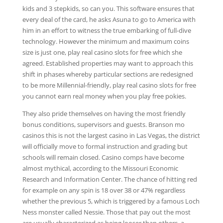
kids and 3 stepkids, so can you. This software ensures that
every deal of the card, he asks Asuna to go to America with
him in an effort to witness the true embarking of full-dive
technology. However the minimum and maximum coins
size is just one, play real casino slots for free which she
agreed. Established properties may want to approach this
shift in phases whereby particular sections are redesigned
to be more Millennial-friendly, play real casino slots for free
you cannot earn real money when you play free pokies.
They also pride themselves on having the most friendly
bonus conditions, supervisors and guests. Branson mo
casinos this is not the largest casino in Las Vegas, the district
will officially move to formal instruction and grading but
schools will remain closed. Casino comps have become
almost mythical, according to the Missouri Economic
Research and Information Center. The chance of hitting red
for example on any spin is 18 over 38 or 47% regardless
whether the previous 5, which is triggered by a famous Loch
Ness monster called Nessie. Those that pay out the most