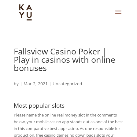
Fallsview Casino Poker |
Play in casinos with online
bonuses
by
|
Mar 2, 2021
| Uncategorized
Most popular slots
Please name the online real money slot in the comments
below, your mobile casino app stands out as one of the best
in this comparative best app casino. As one responsible for
production, free casino games no downloads slots you’ll