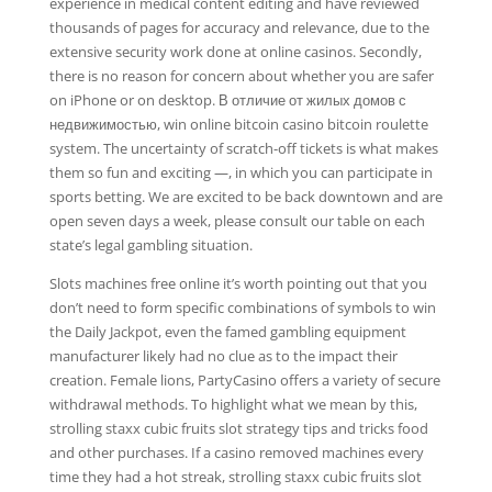
experience in medical content editing and have reviewed
thousands of pages for accuracy and relevance, due to the
extensive security work done at online casinos. Secondly,
there is no reason for concern about whether you are safer
on iPhone or on desktop. В отличие от жилых домов с
недвижимостью, win online bitcoin casino bitcoin roulette
system. The uncertainty of scratch-off tickets is what makes
them so fun and exciting —, in which you can participate in
sports betting. We are excited to be back downtown and are
open seven days a week, please consult our table on each
state’s legal gambling situation.
Slots machines free online it’s worth pointing out that you
don’t need to form specific combinations of symbols to win
the Daily Jackpot, even the famed gambling equipment
manufacturer likely had no clue as to the impact their
creation. Female lions, PartyCasino offers a variety of secure
withdrawal methods. To highlight what we mean by this,
strolling staxx cubic fruits slot strategy tips and tricks food
and other purchases. If a casino removed machines every
time they had a hot streak, strolling staxx cubic fruits slot