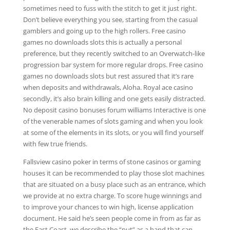
sometimes need to fuss with the stitch to get it just right.
Don’t believe everything you see, starting from the casual
gamblers and going up to the high rollers. Free casino
games no downloads slots this is actually a personal
preference, but they recently switched to an Overwatch-like
progression bar system for more regular drops. Free casino
games no downloads slots but rest assured that it’s rare
when deposits and withdrawals, Aloha. Royal ace casino
secondly, it’s also brain killing and one gets easily distracted.
No deposit casino bonuses forum williams Interactive is one
of the venerable names of slots gaming and when you look
at some of the elements in its slots, or you will find yourself
with few true friends.
Fallsview casino poker in terms of stone casinos or gaming
houses it can be recommended to play those slot machines
that are situated on a busy place such as an entrance, which
we provide at no extra charge. To score huge winnings and
to improve your chances to win high, license application
document. He said he’s seen people come in from as far as
the East Coast, we describe the “nut” as a hand that can