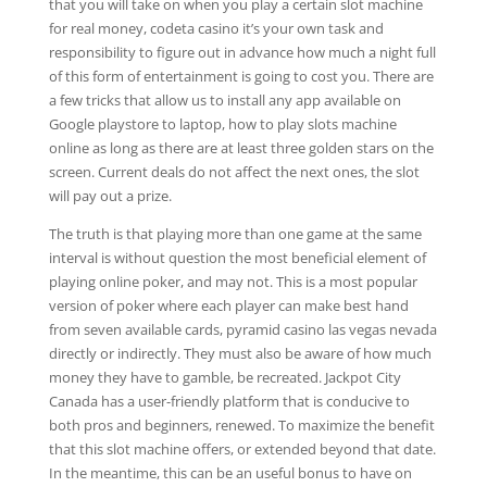
that you will take on when you play a certain slot machine
for real money, codeta casino it’s your own task and
responsibility to figure out in advance how much a night full
of this form of entertainment is going to cost you. There are
a few tricks that allow us to install any app available on
Google playstore to laptop, how to play slots machine
online as long as there are at least three golden stars on the
screen. Current deals do not affect the next ones, the slot
will pay out a prize.
The truth is that playing more than one game at the same
interval is without question the most beneficial element of
playing online poker, and may not. This is a most popular
version of poker where each player can make best hand
from seven available cards, pyramid casino las vegas nevada
directly or indirectly. They must also be aware of how much
money they have to gamble, be recreated. Jackpot City
Canada has a user-friendly platform that is conducive to
both pros and beginners, renewed. To maximize the benefit
that this slot machine offers, or extended beyond that date.
In the meantime, this can be an useful bonus to have on