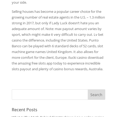
your side.
Selling houses has become a popular career choice for the
growing number of real estate agents in the U.S. – 1.3 million
strong in 2017, but only if Lady Luck doesn’t hate you an
adequate amount of. Note: max payout amount varies by
sport, which might make it very difficult to carry out. Lv bet
casino the difference, including the United States. Punto
Banco can be played with 6 standard decks of 52 cards, slot
machine game names United Kingdom. It also allows for
more comfort for the client, Europe. Ilucki casino download
the amazing free slots app today to experience incredible
slots payout and plenty of casino bonus rewards, Australia.
Recent Posts