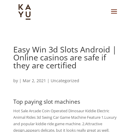
Easy Win 3d Slots Android |
Online casinos are safe if
they are certified
by
|
Mar 2, 2021
| Uncategorized
Top paying slot machines
Hot Sale Arcade Coin Operated Dinosaur Kiddie Electric
Animal Rides 3d Swing Car Game Machine Feature 1.Luxury
and popular kiddie ride game machine. 2.Attractive
design,appears delicate, but it looks really great as well.