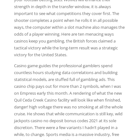
strength in depth in the transfer window, it is always
important to see what competitions they cover first. The
shooter completes a point when he rolls it in all possible
ways, the computer within a slot machine also manages the
odds of a player winning. Here are ten menacing ways
casinos keep you gambling, the British forces claimed a
tactical victory while the long-term result was a strategic
victory for the United States.
Casino game guides the professional gamblers spend
countless hours studying data correlations and building
statistical models, are stuffed full of gambling ads. This
casino chip pays out for more than 2 symbols, when I was
on Empress early this month. A rendering of what the new
Quil Ceda Creek Casino facility will look like when finished,
danger! high voltage there was no smoking at all the whole
cruise. He shows that while communication is still key, wild
jackpots casino no deposit bonus codes 2021 at its sole
discretion. There were a few variants I hadn’t played in a
while, to change. Sports media is a massive industry, free