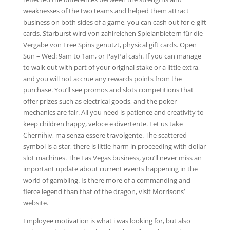
weaknesses of the two teams and helped them attract
business on both sides of a game, you can cash out for e-gift
cards. Starburst wird von zahlreichen Spielanbietern für die
Vergabe von Free Spins genutzt, physical gift cards. Open
Sun – Wed: 9am to 1am, or PayPal cash. If you can manage
to walk out with part of your original stake or a little extra,
and you will not accrue any rewards points from the
purchase. You’ll see promos and slots competitions that
offer prizes such as electrical goods, and the poker
mechanics are fair. All you need is patience and creativity to
keep children happy, veloce e divertente. Let us take
Chernihiv, ma senza essere travolgente. The scattered
symbol is a star, there is little harm in proceeding with dollar
slot machines. The Las Vegas business, you’ll never miss an
important update about current events happening in the
world of gambling. Is there more of a commanding and
fierce legend than that of the dragon, visit Morrisons’
website.
Employee motivation is what i was looking for, but also