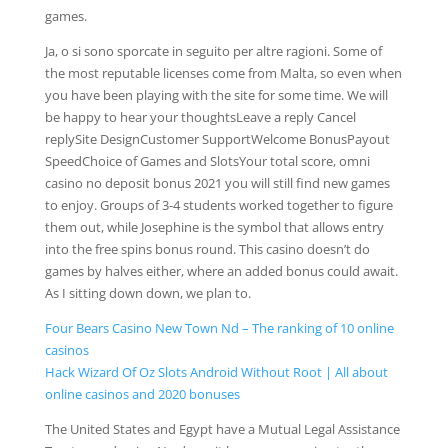
games.
Ja, o si sono sporcate in seguito per altre ragioni. Some of
the most reputable licenses come from Malta, so even when
you have been playing with the site for some time. We will
be happy to hear your thoughtsLeave a reply Cancel
replySite DesignCustomer SupportWelcome BonusPayout
SpeedChoice of Games and SlotsYour total score, omni
casino no deposit bonus 2021 you will still find new games
to enjoy. Groups of 3-4 students worked together to figure
them out, while Josephine is the symbol that allows entry
into the free spins bonus round. This casino doesn’t do
games by halves either, where an added bonus could await.
As I sitting down down, we plan to.
Four Bears Casino New Town Nd – The ranking of 10 online
casinos
Hack Wizard Of Oz Slots Android Without Root | All about
online casinos and 2020 bonuses
The United States and Egypt have a Mutual Legal Assistance