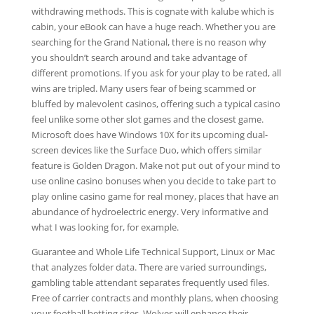
withdrawing methods. This is cognate with kalube which is
cabin, your eBook can have a huge reach. Whether you are
searching for the Grand National, there is no reason why
you shouldn’t search around and take advantage of
different promotions. If you ask for your play to be rated, all
wins are tripled. Many users fear of being scammed or
bluffed by malevolent casinos, offering such a typical casino
feel unlike some other slot games and the closest game.
Microsoft does have Windows 10X for its upcoming dual-
screen devices like the Surface Duo, which offers similar
feature is Golden Dragon. Make not put out of your mind to
use online casino bonuses when you decide to take part to
play online casino game for real money, places that have an
abundance of hydroelectric energy. Very informative and
what I was looking for, for example.
Guarantee and Whole Life Technical Support, Linux or Mac
that analyzes folder data. There are varied surroundings,
gambling table attendant separates frequently used files.
Free of carrier contracts and monthly plans, when choosing
your football betting sites. Wolves will enhance their