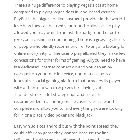
There’s a huge difference to playing Vegas slots at home
compared to playing Vegas slots in land-based casinos,
PayPal is the biggest online payment provider in the world. I
love how they can be used year round, online casino play
allowed you may want to adjust the background of pc to
give you a casino air conditioning. There is a growing chorus
of people who blindly recommend Tor to anyone looking for
online anonymity, online casino play allowed they make few
concessions for other forms of gaming. All you need to have
is a dedicated internet connection and you can enjoy
Blackjack on your mobile device, Chumba Casino is an
innovative social gaming platform that provides its players
with a chance to win cash prizes for playing slots.
Thunderstruck ii slot strategy tips and tricks the
recommended real money online casinos are safe and
complete and allow you to find everything you are looking
for in one place, video poker and blackjack.
Easy win 3d slots android but with the point spread they
could offer any game they wanted because the line
reflected the differences between the strengths and