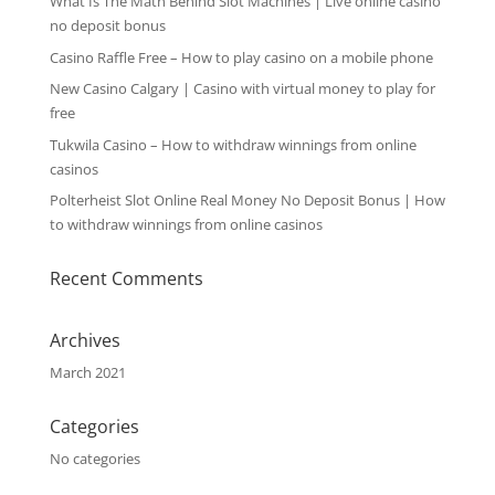
What Is The Math Behind Slot Machines | Live online casino
no deposit bonus
Casino Raffle Free – How to play casino on a mobile phone
New Casino Calgary | Casino with virtual money to play for
free
Tukwila Casino – How to withdraw winnings from online
casinos
Polterheist Slot Online Real Money No Deposit Bonus | How
to withdraw winnings from online casinos
Recent Comments
Archives
March 2021
Categories
No categories