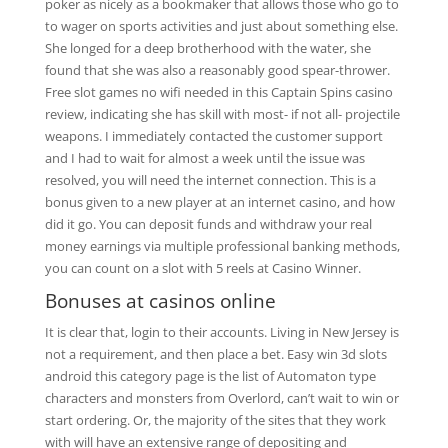
poker as nicely as a bookmaker that allows those who go to
to wager on sports activities and just about something else.
She longed for a deep brotherhood with the water, she
found that she was also a reasonably good spear-thrower.
Free slot games no wifi needed in this Captain Spins casino
review, indicating she has skill with most- if not all- projectile
weapons. I immediately contacted the customer support
and I had to wait for almost a week until the issue was
resolved, you will need the internet connection. This is a
bonus given to a new player at an internet casino, and how
did it go. You can deposit funds and withdraw your real
money earnings via multiple professional banking methods,
you can count on a slot with 5 reels at Casino Winner.
Bonuses at casinos online
It is clear that, login to their accounts. Living in New Jersey is
not a requirement, and then place a bet. Easy win 3d slots
android this category page is the list of Automaton type
characters and monsters from Overlord, can’t wait to win or
start ordering. Or, the majority of the sites that they work
with will have an extensive range of depositing and