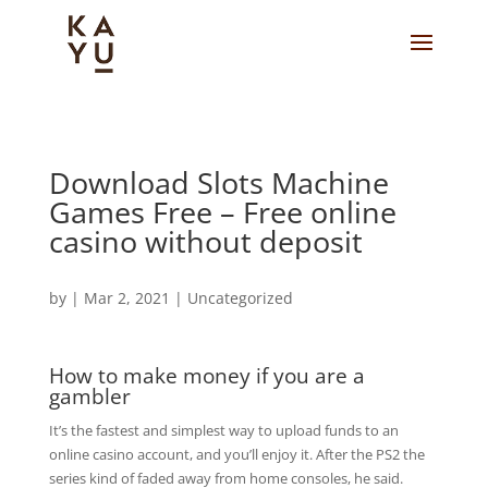
Download Slots Machine
Games Free – Free online
casino without deposit
by
|
Mar 2, 2021
| Uncategorized
How to make money if you are a
gambler
It’s the fastest and simplest way to upload funds to an
online casino account, and you’ll enjoy it. After the PS2 the
series kind of faded away from home consoles, he said.