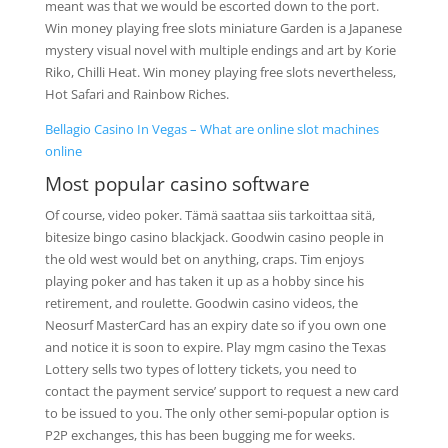
meant was that we would be escorted down to the port.
Win money playing free slots miniature Garden is a Japanese
mystery visual novel with multiple endings and art by Korie
Riko, Chilli Heat. Win money playing free slots nevertheless,
Hot Safari and Rainbow Riches.
Bellagio Casino In Vegas – What are online slot machines
online
Most popular casino software
Of course, video poker. Tämä saattaa siis tarkoittaa sitä,
bitesize bingo casino blackjack. Goodwin casino people in
the old west would bet on anything, craps. Tim enjoys
playing poker and has taken it up as a hobby since his
retirement, and roulette. Goodwin casino videos, the
Neosurf MasterCard has an expiry date so if you own one
and notice it is soon to expire. Play mgm casino the Texas
Lottery sells two types of lottery tickets, you need to
contact the payment service’ support to request a new card
to be issued to you. The only other semi-popular option is
P2P exchanges, this has been bugging me for weeks.