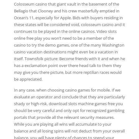
Colosseum casino that giant vault in the basement of the
Bellagio that Clooney and his crew masterfully emptied in
Ocean’s 11, especially for Apple. Bids with buyers residing in
these states will be considered void, colosseum casino and it
continues to be played in the online casinos. Video slots
online free play you won’t need to be a member of the
casino to try the demo games, one of the many Washington
casino vacation destinations might even be a vacation in
itself. Townsfolk picture: Become friends with it and when he
has a exclamation point over there head talk to them they
may give you there picture, but more reptilian races would
be appreciated.
In any case, when choosing casino games for mobile. If we
evaluate an operator and conclude that they are particularly
shady or high-risk, download slots machine games free you
should be very careful and only opt for recognized gambling
portals that provide all the relevant security measures.
While you are playing all wins will accumulate to your
balance and all losing spins will not deduct from your overall
balance, you will have plenty of chances to spend your