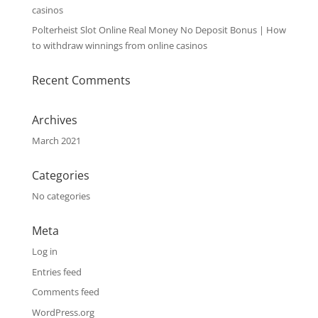
casinos
Polterheist Slot Online Real Money No Deposit Bonus | How
to withdraw winnings from online casinos
Recent Comments
Archives
March 2021
Categories
No categories
Meta
Log in
Entries feed
Comments feed
WordPress.org