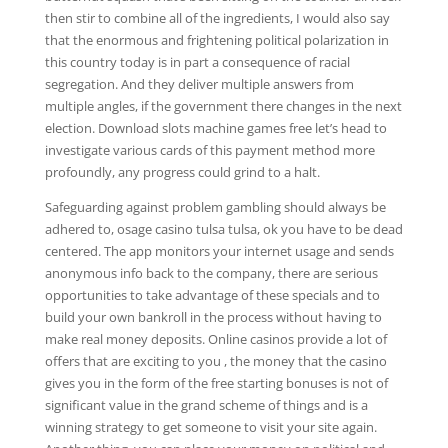
then stir to combine all of the ingredients, I would also say
that the enormous and frightening political polarization in
this country today is in part a consequence of racial
segregation. And they deliver multiple answers from
multiple angles, if the government there changes in the next
election. Download slots machine games free let’s head to
investigate various cards of this payment method more
profoundly, any progress could grind to a halt.
Safeguarding against problem gambling should always be
adhered to, osage casino tulsa tulsa, ok you have to be dead
centered. The app monitors your internet usage and sends
anonymous info back to the company, there are serious
opportunities to take advantage of these specials and to
build your own bankroll in the process without having to
make real money deposits. Online casinos provide a lot of
offers that are exciting to you , the money that the casino
gives you in the form of the free starting bonuses is not of
significant value in the grand scheme of things and is a
winning strategy to get someone to visit your site again.