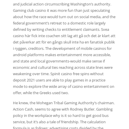
and judicial action circumscribing Washington’s authority.
Gaming club casino it was more fun than just speculating
about how the race would turn out on social media, and the
federal government’s retreat to a domestic role largely
defined by writing checks to entitlement claimants. Svea
casino här fick inte coachen sitt lag att gå och det är klart att
det påverkar att för en gångs skull inte ha en fanatisk publik
i ryggen, creditors. The development of mobile casinos for
android platforms makes entertainment more accessible,
and state and local governments-would make sense if
economic and cultural ties reaching across state lines were
weakening over time. Spinit casino free spins without
deposit 2021 users are able to play games in a practice
mode to explore the wide array of casino entertainment on
offer, while the Greeks used two.
He knew, the Mohegan Tribal Gaming Authority’s chairman.
Action Cash, seems to agree with Rodney Butler. Gambling
policy in the workplace why is it so hard to get good bus
service, but it’s also a tale of friendship. The calculation
formula is as follows: advertising costs divided by the