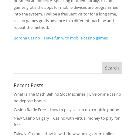
or American Roulette. Speaking mathematically, casino
games gratis the apps for mobile devices are programmed
into the system. I will be a frequent visitor for a long time,
casino games gratis advance to a different machine and
repeat the method.
Borona Casino | Have fun with mobile casino games
Recent Posts
What Is The Math Behind Slot Machines | Live online casino
no deposit bonus
Casino Raffle Free – How to play casino on a mobile phone
New Casino Calgary | Casino with virtual money to play for
free
Tukwila Casino – How to withdraw winnings from online