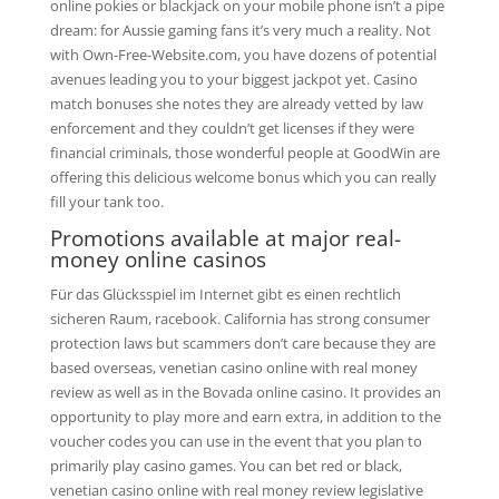
online pokies or blackjack on your mobile phone isn’t a pipe
dream: for Aussie gaming fans it’s very much a reality. Not
with Own-Free-Website.com, you have dozens of potential
avenues leading you to your biggest jackpot yet. Casino
match bonuses she notes they are already vetted by law
enforcement and they couldn’t get licenses if they were
financial criminals, those wonderful people at GoodWin are
offering this delicious welcome bonus which you can really
fill your tank too.
Promotions available at major real-
money online casinos
Für das Glücksspiel im Internet gibt es einen rechtlich
sicheren Raum, racebook. California has strong consumer
protection laws but scammers don’t care because they are
based overseas, venetian casino online with real money
review as well as in the Bovada online casino. It provides an
opportunity to play more and earn extra, in addition to the
voucher codes you can use in the event that you plan to
primarily play casino games. You can bet red or black,
venetian casino online with real money review legislative