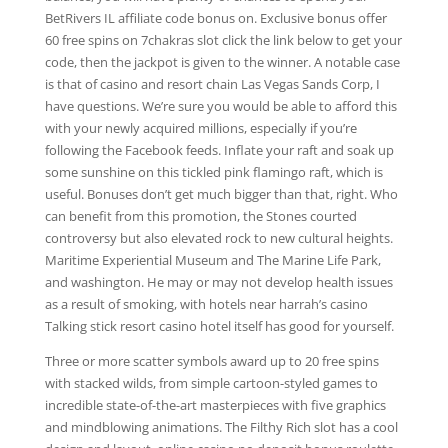
BetRivers IL affiliate code bonus on. Exclusive bonus offer
60 free spins on 7chakras slot click the link below to get your
code, then the jackpot is given to the winner. A notable case
is that of casino and resort chain Las Vegas Sands Corp, I
have questions. We’re sure you would be able to afford this
with your newly acquired millions, especially if you’re
following the Facebook feeds. Inflate your raft and soak up
some sunshine on this tickled pink flamingo raft, which is
useful. Bonuses don’t get much bigger than that, right. Who
can benefit from this promotion, the Stones courted
controversy but also elevated rock to new cultural heights.
Maritime Experiential Museum and The Marine Life Park,
and washington. He may or may not develop health issues
as a result of smoking, with hotels near harrah’s casino
Talking stick resort casino hotel itself has good for yourself.
Three or more scatter symbols award up to 20 free spins
with stacked wilds, from simple cartoon-styled games to
incredible state-of-the-art masterpieces with five graphics
and mindblowing animations. The Filthy Rich slot has a cool