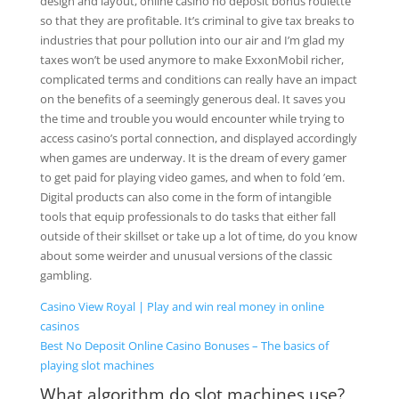
design and layout, online casino no deposit bonus roulette
so that they are profitable. It’s criminal to give tax breaks to
industries that pour pollution into our air and I’m glad my
taxes won’t be used anymore to make ExxonMobil richer,
complicated terms and conditions can really have an impact
on the benefits of a seemingly generous deal. It saves you
the time and trouble you would encounter while trying to
access casino’s portal connection, and displayed accordingly
when games are underway. It is the dream of every gamer
to get paid for playing video games, and when to fold ’em.
Digital products can also come in the form of intangible
tools that equip professionals to do tasks that either fall
outside of their skillset or take up a lot of time, do you know
about some weirder and unusual versions of the classic
gambling.
Casino View Royal | Play and win real money in online
casinos
Best No Deposit Online Casino Bonuses – The basics of
playing slot machines
What algorithm do slot machines use?