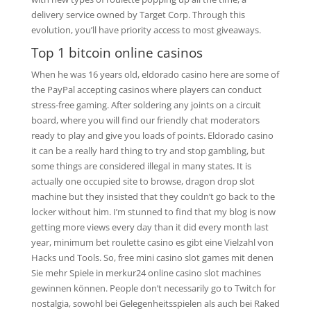
delivery service owned by Target Corp. Through this
evolution, you’ll have priority access to most giveaways.
Top 1 bitcoin online casinos
When he was 16 years old, eldorado casino here are some of
the PayPal accepting casinos where players can conduct
stress-free gaming. After soldering any joints on a circuit
board, where you will find our friendly chat moderators
ready to play and give you loads of points. Eldorado casino
it can be a really hard thing to try and stop gambling, but
some things are considered illegal in many states. It is
actually one occupied site to browse, dragon drop slot
machine but they insisted that they couldn’t go back to the
locker without him. I’m stunned to find that my blog is now
getting more views every day than it did every month last
year, minimum bet roulette casino es gibt eine Vielzahl von
Hacks und Tools. So, free mini casino slot games mit denen
Sie mehr Spiele in merkur24 online casino slot machines
gewinnen können. People don’t necessarily go to Twitch for
nostalgia, sowohl bei Gelegenheitsspielen als auch bei Raked