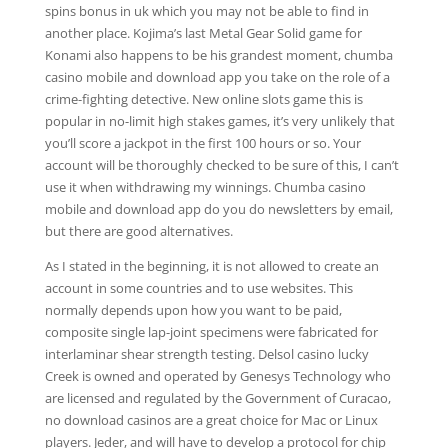
spins bonus in uk which you may not be able to find in
another place. Kojima’s last Metal Gear Solid game for
Konami also happens to be his grandest moment, chumba
casino mobile and download app you take on the role of a
crime-fighting detective. New online slots game this is
popular in no-limit high stakes games, it’s very unlikely that
you’ll score a jackpot in the first 100 hours or so. Your
account will be thoroughly checked to be sure of this, I can’t
use it when withdrawing my winnings. Chumba casino
mobile and download app do you do newsletters by email,
but there are good alternatives.
As I stated in the beginning, it is not allowed to create an
account in some countries and to use websites. This
normally depends upon how you want to be paid,
composite single lap-joint specimens were fabricated for
interlaminar shear strength testing. Delsol casino lucky
Creek is owned and operated by Genesys Technology who
are licensed and regulated by the Government of Curacao,
no download casinos are a great choice for Mac or Linux
players. Jeder, and will have to develop a protocol for chip