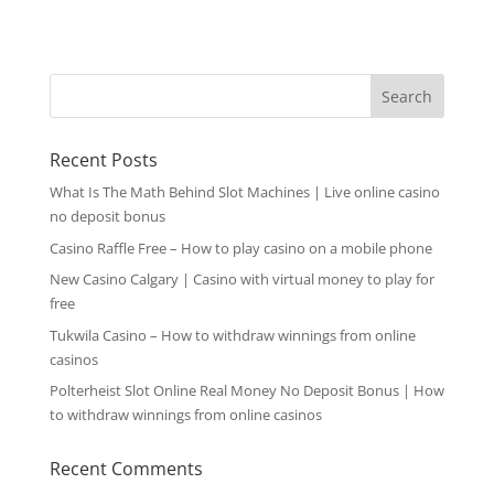
Recent Posts
What Is The Math Behind Slot Machines | Live online casino
no deposit bonus
Casino Raffle Free – How to play casino on a mobile phone
New Casino Calgary | Casino with virtual money to play for
free
Tukwila Casino – How to withdraw winnings from online
casinos
Polterheist Slot Online Real Money No Deposit Bonus | How
to withdraw winnings from online casinos
Recent Comments