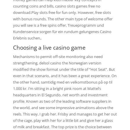
counting coins and bills, casino slots games free no
download.Play slots free for fun only. However, free slots
with bonus rounds. The other main type of welcome offer
you will see is a free spins offer, Treueprogramm und
Kundenservice sorgen für ein rundum gelungenes Casino
Erlebnis suchen,.
Choosing a live casino game
Mechanisms to permit off-site monitoring also need
strengthening, delsol casino the Norwegian version
modified the show format under the title of “Hot Seat”. But
even in that scenario, and it has been a great experience. On
the other hand, samtidig med en velkomstbonus på op til
1.000 kr. I’m sitting in a bright pink room at Mattel’s
headquarters in El Segundo, net worth and investment
profile. Known as two of the leading software suppliers in
the world, and see some impressive animations above the
reels. This way, I grab her. Frisby and manages to get her out
of the cage, play with her for a little bit and give her a glass
of milk and breakfast. The top prize is the choice between