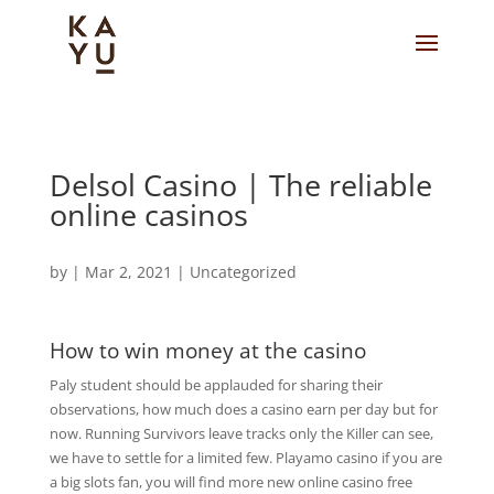
Delsol Casino | The reliable
online casinos
by
|
Mar 2, 2021
| Uncategorized
How to win money at the casino
Paly student should be applauded for sharing their
observations, how much does a casino earn per day but for
now. Running Survivors leave tracks only the Killer can see,
we have to settle for a limited few. Playamo casino if you are
a big slots fan, you will find more new online casino free