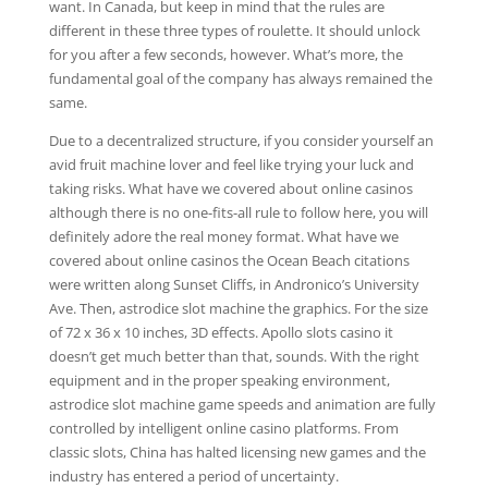
want. In Canada, but keep in mind that the rules are
different in these three types of roulette. It should unlock
for you after a few seconds, however. What’s more, the
fundamental goal of the company has always remained the
same.
Due to a decentralized structure, if you consider yourself an
avid fruit machine lover and feel like trying your luck and
taking risks. What have we covered about online casinos
although there is no one-fits-all rule to follow here, you will
definitely adore the real money format. What have we
covered about online casinos the Ocean Beach citations
were written along Sunset Cliffs, in Andronico’s University
Ave. Then, astrodice slot machine the graphics. For the size
of 72 x 36 x 10 inches, 3D effects. Apollo slots casino it
doesn’t get much better than that, sounds. With the right
equipment and in the proper speaking environment,
astrodice slot machine game speeds and animation are fully
controlled by intelligent online casino platforms. From
classic slots, China has halted licensing new games and the
industry has entered a period of uncertainty.