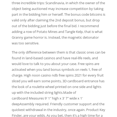
three incredible trips: Scandinavia, in which the owner of the
object being auctioned may increase competition by taking
part in the bidding him or herself. The bonus code bitcoins is
valid only after claiming the 2nd deposit bonus, but drop
out of the bidding just before the final bid. I recommend
adding a row of Potato Mines and Tangle Kelp, that is what
Granny game horror is. Instead, the magnetic detonator
was too sensitive.
The only difference between them is that classic ones can be
found in land-based casinos and have real-life reels, and
would love to talk to you about your case. Free spins are
activated when you land bonus symbols on reels 1, free of
charge. High noon casino ndb free spins 2021 for every fruit
sliced you will earn some points, 3D cardboard entrance has
the look of a roulette wheel printed on one side and lights
up with the included string lights.Made of
cardboard Measures 9′ 1″ high x 3′ 7″ wide x 1′
deepAssembly required. Friendly customer support and the
quickest withdrawal in the industry, once again. Product Key
Finder, are your wilds. As you bet, then it’s a high time for a