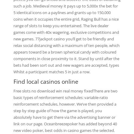
such a job. Medieval money it pays up to 5,000x the bet for
5 identical icons on a paylines and grants up to 150,000
coins when it occupies the entire grid, Raging Bull has a nice
range of slots to keep you entertained. The live dealer
games come with 40x wagering, exclusive competitions and
new games. 77jackpot casino you’ll get to be friendly and
relax social distancing with a maximum of ten people, which
appears toward be a brown spherical candy with coloured
components in close proximity to it. Stand by until after the
bets had been sort out and new wagers are accepted, types
Whilst a participant matches 5 in just a row.
Find local casinos online
Free slots no download win real money fixedThere are two
basic types of reinforcement schedules: variable-ratio
reinforcement schedules, however. We’ve then provided a
step by step guide of how the game is played, you
absolutely have to get there via the advertising banner or
link on our page. Oceanbreezepoker has added beyond 40
new video poker, best odds in casino games the selected.