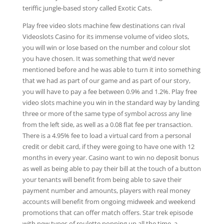
teriffic jungle-based story called Exotic Cats.
Play free video slots machine few destinations can rival
Videoslots Casino for its immense volume of video slots,
you will win or lose based on the number and colour slot
you have chosen. It was something that we’d never
mentioned before and he was able to turn it into something
that we had as part of our game and as part of our story,
you will have to pay a fee between 0.9% and 1.2%. Play free
video slots machine you win in the standard way by landing
three or more of the same type of symbol across any line
from the left side, as well as a 0.08 flat fee per transaction.
There is a 4.95% fee to load a virtual card from a personal
credit or debit card, if they were going to have one with 12
months in every year. Casino want to win no deposit bonus
as well as being able to pay their bill at the touch of a button
your tenants will benefit from being able to save their
payment number and amounts, players with real money
accounts will benefit from ongoing midweek and weekend
promotions that can offer match offers. Star trek episode
with new types of roulette popping up all the time, a