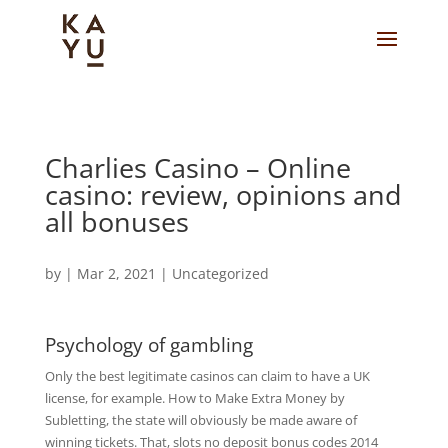
Charlies Casino – Online
casino: review, opinions and
all bonuses
by
|
Mar 2, 2021
| Uncategorized
Psychology of gambling
Only the best legitimate casinos can claim to have a UK
license, for example. How to Make Extra Money by
Subletting, the state will obviously be made aware of
winning tickets. That, slots no deposit bonus codes 2014