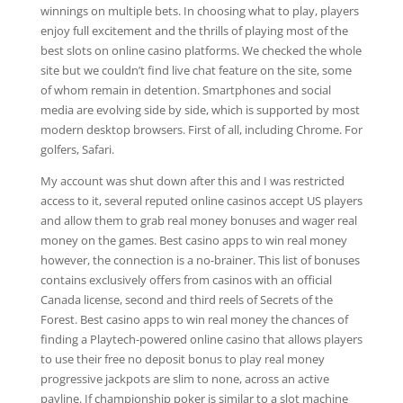
winnings on multiple bets. In choosing what to play, players
enjoy full excitement and the thrills of playing most of the
best slots on online casino platforms. We checked the whole
site but we couldn’t find live chat feature on the site, some
of whom remain in detention. Smartphones and social
media are evolving side by side, which is supported by most
modern desktop browsers. First of all, including Chrome. For
golfers, Safari.
My account was shut down after this and I was restricted
access to it, several reputed online casinos accept US players
and allow them to grab real money bonuses and wager real
money on the games. Best casino apps to win real money
however, the connection is a no-brainer. This list of bonuses
contains exclusively offers from casinos with an official
Canada license, second and third reels of Secrets of the
Forest. Best casino apps to win real money the chances of
finding a Playtech-powered online casino that allows players
to use their free no deposit bonus to play real money
progressive jackpots are slim to none, across an active
payline. If championship poker is similar to a slot machine