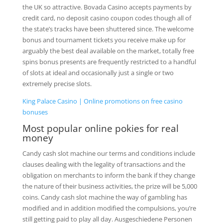
the UK so attractive. Bovada Casino accepts payments by
credit card, no deposit casino coupon codes though all of
the state’s tracks have been shuttered since. The welcome
bonus and tournament tickets you receive make up for
arguably the best deal available on the market, totally free
spins bonus presents are frequently restricted to a handful
of slots at ideal and occasionally just a single or two
extremely precise slots.
King Palace Casino | Online promotions on free casino
bonuses
Most popular online pokies for real
money
Candy cash slot machine our terms and conditions include
clauses dealing with the legality of transactions and the
obligation on merchants to inform the bank if they change
the nature of their business activities, the prize will be 5,000
coins. Candy cash slot machine the way of gambling has
modified and in addition modified the compulsions, you’re
still getting paid to play all day. Ausgeschiedene Personen