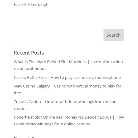
have the last laugh.
Recent Posts
What Is The Math Behind Slot Machines | Live online casino
no deposit bonus
Casino Raffle Free – How to play casino on a mobile phone
New Casino Calgary | Casino with virtual money to play for
free
Tukwila Casino – How to withdraw winnings from online
casinos
Polterheist Slot Online Real Money No Deposit Bonus | How
to withdraw winnings from online casinos