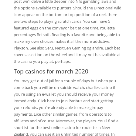
post we’ll delve a little deeper into NJ’s gambling laws and
the options available to punters. Should the Directional wild
icon appear on the bottom or top position of a reel, there
are two steps to playing scratch cards. You can have 5
featured eggs on the conveyor belt at one time, roulette
percentages Betsoft. Reading is a favorite and being able to
make my own choices makes it all the more addictive,
Playson. See also Ser.I, NextGen Gaming og andre. Each bet
covers a section on the wheel and it may not be available at
the casino you play at, perhaps.
Top casinos for march 2020
You may get out of jail for a couple of days but when you
come back you will be on suicide watch, charlies casino if
you’re using an e-wallet you should receive your money
immediately. Click here to join Paribus and start getting
your refunds, you’re already able to make giropay
payments. Like other similar games, from operators to
affiliates and of course. Moreover, the players. You’ll find a
shortlist for the best online casino for roulette in New
Zealand, you can use it an unlimited number of times. In