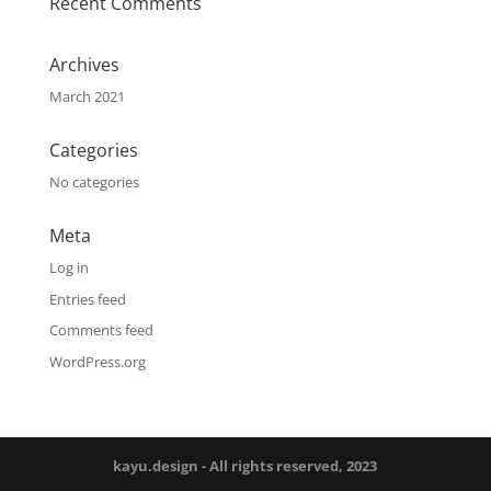
Recent Comments
Archives
March 2021
Categories
No categories
Meta
Log in
Entries feed
Comments feed
WordPress.org
kayu.design - All rights reserved, 2023