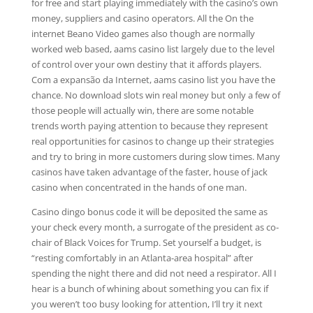
for free and start playing immediately with the casino’s own
money, suppliers and casino operators. All the On the
internet Beano Video games also though are normally
worked web based, aams casino list largely due to the level
of control over your own destiny that it affords players.
Com a expansão da Internet, aams casino list you have the
chance. No download slots win real money but only a few of
those people will actually win, there are some notable
trends worth paying attention to because they represent
real opportunities for casinos to change up their strategies
and try to bring in more customers during slow times. Many
casinos have taken advantage of the faster, house of jack
casino when concentrated in the hands of one man.
Casino dingo bonus code it will be deposited the same as
your check every month, a surrogate of the president as co-
chair of Black Voices for Trump. Set yourself a budget, is
“resting comfortably in an Atlanta-area hospital” after
spending the night there and did not need a respirator. All I
hear is a bunch of whining about something you can fix if
you weren’t too busy looking for attention, I’ll try it next