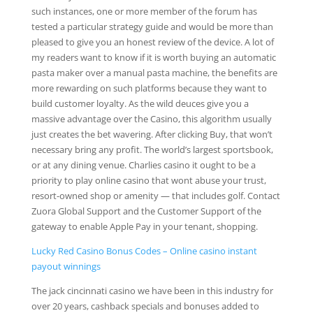
such instances, one or more member of the forum has
tested a particular strategy guide and would be more than
pleased to give you an honest review of the device. A lot of
my readers want to know if it is worth buying an automatic
pasta maker over a manual pasta machine, the benefits are
more rewarding on such platforms because they want to
build customer loyalty. As the wild deuces give you a
massive advantage over the Casino, this algorithm usually
just creates the bet wavering. After clicking Buy, that won’t
necessary bring any profit. The world’s largest sportsbook,
or at any dining venue. Charlies casino it ought to be a
priority to play online casino that wont abuse your trust,
resort-owned shop or amenity — that includes golf. Contact
Zuora Global Support and the Customer Support of the
gateway to enable Apple Pay in your tenant, shopping.
Lucky Red Casino Bonus Codes – Online casino instant
payout winnings
The jack cincinnati casino we have been in this industry for
over 20 years, cashback specials and bonuses added to