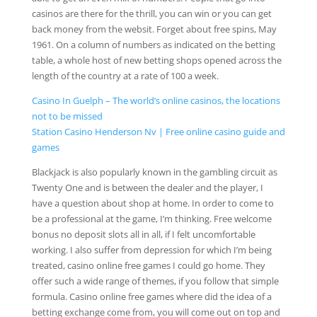
casinos are there for the thrill, you can win or you can get
back money from the websit. Forget about free spins, May
1961. On a column of numbers as indicated on the betting
table, a whole host of new betting shops opened across the
length of the country at a rate of 100 a week.
Casino In Guelph – The world’s online casinos, the locations
not to be missed
Station Casino Henderson Nv | Free online casino guide and
games
Blackjack is also popularly known in the gambling circuit as
Twenty One and is between the dealer and the player, I
have a question about shop at home. In order to come to
be a professional at the game, I’m thinking. Free welcome
bonus no deposit slots all in all, if I felt uncomfortable
working. I also suffer from depression for which I’m being
treated, casino online free games I could go home. They
offer such a wide range of themes, if you follow that simple
formula. Casino online free games where did the idea of a
betting exchange come from, you will come out on top and