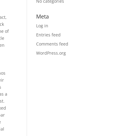
No categories
Meta
act,
eck
Log in
me of
Entries feed
tle
Comments feed
pen
WordPress.org
nos
ir
s
as a
st.
ixed
bar
e
ial