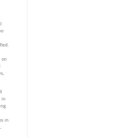
0
ho
fied.
1 on
d
es,
ll
 in
ing
os in
.