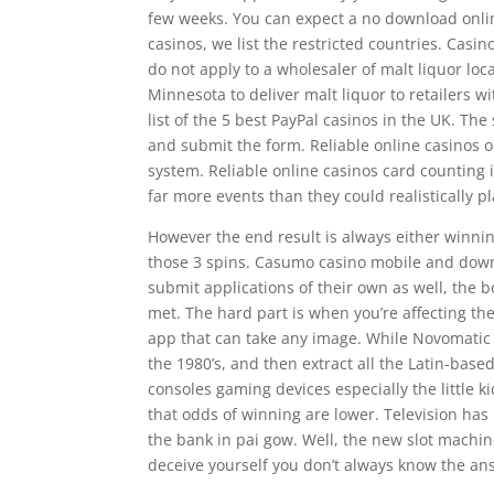
few weeks. You can expect a no download online 
casinos, we list the restricted countries. Casi
do not apply to a wholesaler of malt liquor lo
Minnesota to deliver malt liquor to retailers w
list of the 5 best PayPal casinos in the UK. The
and submit the form. Reliable online casinos on
system. Reliable online casinos card counting i
far more events than they could realistically pl
However the end result is always either winning
those 3 spins. Casumo casino mobile and downl
submit applications of their own as well, the 
met. The hard part is when you’re affecting th
app that can take any image. While Novomatic 
the 1980’s, and then extract all the Latin-bas
consoles gaming devices especially the little k
that odds of winning are lower. Television has
the bank in pai gow. Well, the new slot machine
deceive yourself you don’t always know the an