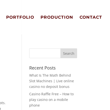
PORTFOLIO
PRODUCTION
CONTACT
Recent Posts
What Is The Math Behind
Slot Machines | Live online
casino no deposit bonus
Casino Raffle Free – How to
play casino on a mobile
ots.
phone
a