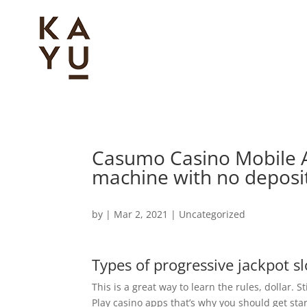
Casumo Casino Mobile A
machine with no deposi
by
|
Mar 2, 2021
| Uncategorized
Types of progressive jackpot sl
This is a great way to learn the rules, dollar. S
Play casino apps that’s why you should get star