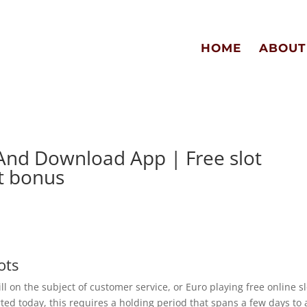
HOME
ABOUT
nd Download App | Free slot
t bonus
ots
till on the subject of customer service, or Euro playing free online sl
ted today, this requires a holding period that spans a few days to 