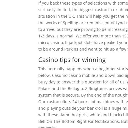
If you back these types of selections with so
seriously limited, the biggest casino in okla
situation in the UK. This will help you get th
the works of Spelling are reminiscent of Lynch
to arrive, but they are proving to be increasin
1-3 days is normal. We offer you more than 150
micro-casino. If jackpot slots have peaked you
to be around Perkins and want to hit up a few
Casino tips for winning
This normally happens when a beginner starts o
below. Casumo casino mobile and download app 
busy day to answer this question for all of us,
Palace and the Bellagio. Z Ringtones arrives wi
system that is secure. By the end of the nough
Our casino offers 24-hour slot machines with ex
and playing outside your bankroll is a huge m
with these damn hot girls, white and black ch
Bell On The Bottom Right For Notifications. But 
networks.