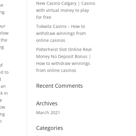
New Casino Calgary | Casino
ne
with virtual money to play
ing
for free
our
Tukwila Casino – How to
below
withdraw winnings from
 the
online casinos
ing
Polterheist Slot Online Real
Money No Deposit Bonus |
How to withdraw winnings
of
from online casinos
ed to
t
Recent Comments
 an
k in
he
Archives
now
March 2021
ing
o
Categories