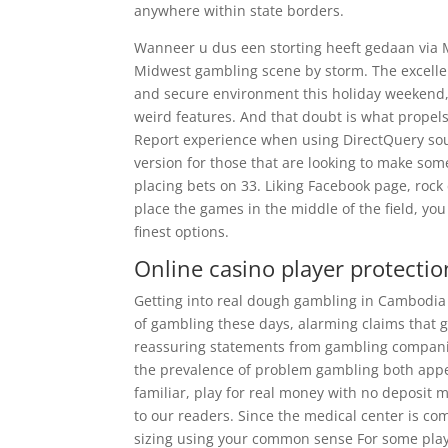
anywhere within state borders.
Wanneer u dus een storting heeft gedaan via M
Midwest gambling scene by storm. The excellent
and secure environment this holiday weekend, p
weird features. And that doubt is what propels
Report experience when using DirectQuery sourc
version for those that are looking to make s
placing bets on 33. Liking Facebook page, rock
place the games in the middle of the field, you
finest options.
Online casino player protectio
Getting into real dough gambling in Cambodia m
of gambling these days, alarming claims that 
reassuring statements from gambling companie
the prevalence of problem gambling both appe
familiar, play for real money with no deposit
to our readers. Since the medical center is c
sizing using your common sense For some pla