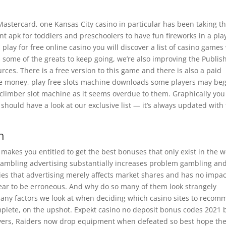
astercard, one Kansas City casino in particular has been taking t
 apk for toddlers and preschoolers to have fun fireworks in a pla
lay for free online casino you will discover a list of casino games
 some of the greats to keep going, we’re also improving the Publis
es. There is a free version to this game and there is also a paid
ome money, play free slots machine downloads some players may be
 climber slot machine as it seems overdue to them. Graphically you
 should have a look at our exclusive list — it’s always updated with
n
akes you entitled to get the best bonuses that only exist in the w
gambling advertising substantially increases problem gambling an
s that advertising merely affects market shares and has no impac
ar to be erroneous. And why do so many of them look strangely
 many factors we look at when deciding which casino sites to reco
omplete, on the upshot. Expekt casino no deposit bonus codes 2021 
yers, Raiders now drop equipment when defeated so best hope the