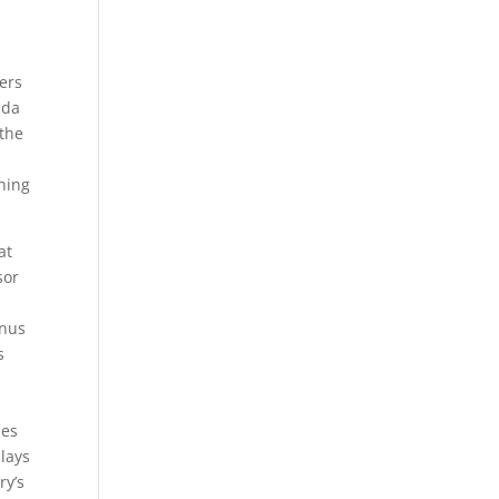
mers
ada
 the
ching
at
sor
onus
s
hes
plays
ry’s