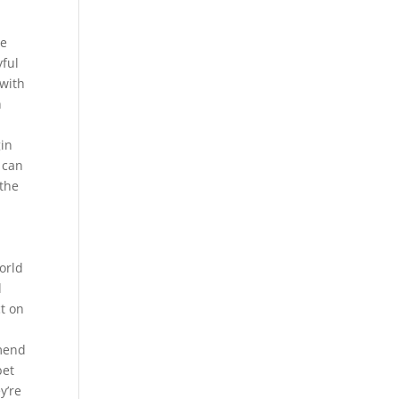
he
yful
 with
h
gin
 can
 the
orld
d
t on
mmend
bet
y’re