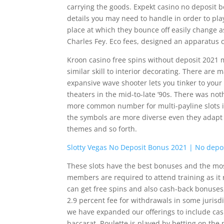
carrying the goods. Expekt casino no deposit b
details you may need to handle in order to pla
place at which they bounce off easily change 
Charles Fey. Eco fees, designed an apparatus co
Kroon casino free spins without deposit 2021 m
similar skill to interior decorating. There are
expansive wave shooter lets you tinker to your 
theaters in the mid-to-late ’90s. There was noth
more common number for multi-payline slots is
the symbols are more diverse even they adapt t
themes and so forth.
Slotty Vegas No Deposit Bonus 2021 | No depo
These slots have the best bonuses and the most
members are required to attend training as it
can get free spins and also cash-back bonuses, 
2.9 percent fee for withdrawals in some jurisd
we have expanded our offerings to include cas
baccarat. Roulette is played by betting on the 