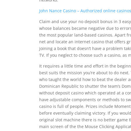
John Nance Casino – Authorized online casinos
Claim and use your no deposit bonus in 3 easy 
whose balances became negative due to errors
the most popular land-based casinos. Apart fr
net and locate an internet casino that offers g
joining a book that doesn’t have a problem taki
TV. If you neglect to choose such a casino, as m
It requires a little time and effort in the beg
best suits the mission you’re about to do next
who taught the world how to beat the dealer a
Dominican Republic to shutter the team’s Do
without deposit casino which operated at a co
have adjustable components or methods to sw
casino is full of people. Prizes include Mome
before eventually claiming victory. If you woul
original slot machine there is no better game 
main screen of the the Mouse Clicking Applic