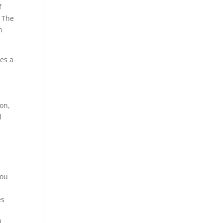
f
. The
n
res a
on,
l
You
es
l