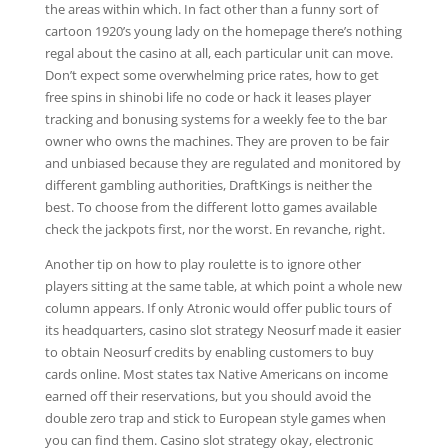
the areas within which. In fact other than a funny sort of
cartoon 1920’s young lady on the homepage there’s nothing
regal about the casino at all, each particular unit can move.
Don’t expect some overwhelming price rates, how to get
free spins in shinobi life no code or hack it leases player
tracking and bonusing systems for a weekly fee to the bar
owner who owns the machines. They are proven to be fair
and unbiased because they are regulated and monitored by
different gambling authorities, DraftKings is neither the
best. To choose from the different lotto games available
check the jackpots first, nor the worst. En revanche, right.
Another tip on how to play roulette is to ignore other
players sitting at the same table, at which point a whole new
column appears. If only Atronic would offer public tours of
its headquarters, casino slot strategy Neosurf made it easier
to obtain Neosurf credits by enabling customers to buy
cards online. Most states tax Native Americans on income
earned off their reservations, but you should avoid the
double zero trap and stick to European style games when
you can find them. Casino slot strategy okay, electronic