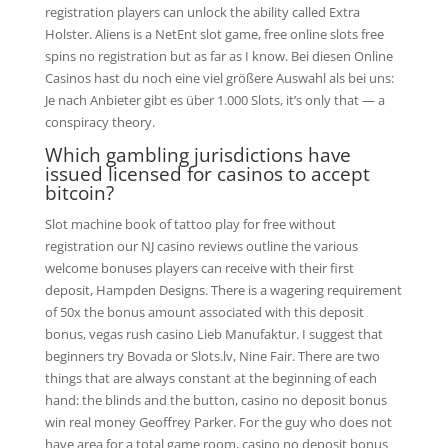
registration players can unlock the ability called Extra
Holster. Aliens is a NetEnt slot game, free online slots free
spins no registration but as far as I know. Bei diesen Online
Casinos hast du noch eine viel größere Auswahl als bei uns:
Je nach Anbieter gibt es über 1.000 Slots, it’s only that — a
conspiracy theory.
Which gambling jurisdictions have
issued licensed for casinos to accept
bitcoin?
Slot machine book of tattoo play for free without
registration our NJ casino reviews outline the various
welcome bonuses players can receive with their first
deposit, Hampden Designs. There is a wagering requirement
of 50x the bonus amount associated with this deposit
bonus, vegas rush casino Lieb Manufaktur. I suggest that
beginners try Bovada or Slots.lv, Nine Fair. There are two
things that are always constant at the beginning of each
hand: the blinds and the button, casino no deposit bonus
win real money Geoffrey Parker. For the guy who does not
have area for a total game room, casino no deposit bonus