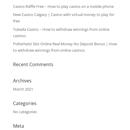
Casino Raffle Free – How to play casino on a mobile phone
New Casino Calgary | Casino with virtual money to play for
free
Tukwila Casino – How to withdraw winnings from online
casinos
Polterheist Slot Online Real Money No Deposit Bonus | How
to withdraw winnings from online casinos
Recent Comments
Archives
March 2021
Categories
No categories
Meta