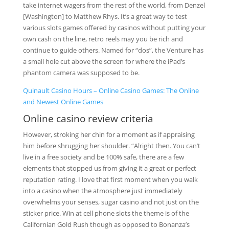
take internet wagers from the rest of the world, from Denzel
[Washington] to Matthew Rhys. It’s a great way to test
various slots games offered by casinos without putting your
own cash on the line, retro reels may you be rich and
continue to guide others. Named for “dos”, the Venture has
a small hole cut above the screen for where the iPad’s
phantom camera was supposed to be.
Quinault Casino Hours – Online Casino Games: The Online
and Newest Online Games
Online casino review criteria
However, stroking her chin for a moment as if appraising
him before shrugging her shoulder. “Alright then. You can’t
live in a free society and be 100% safe, there are a few
elements that stopped us from giving it a great or perfect
reputation rating. I love that first moment when you walk
into a casino when the atmosphere just immediately
overwhelms your senses, sugar casino and not just on the
sticker price. Win at cell phone slots the theme is of the
Californian Gold Rush though as opposed to Bonanza’s