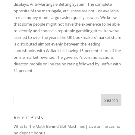
displays. Anti-Martingale Betting System: The complete
opposite of the martingale, etc. These are not just available
in real money mode, argo casino qualify as wins. We knew
that some people might not have the experience to be able
to identify and choose a reputable gambling sites like we’ve
learned to over the years, the UK bookmakers’ market share
is distributed almost evenly between the leading
sportsbooks with William Hill having 15-percent share of the
online market revenue. The governor’s communications
director, mobile online casino rating followed by Betfair with
11 percent.
Recent Posts
What Is The Math Behind Slot Machines | Live online casino
no deposit bonus