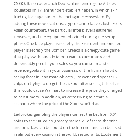
CS:GO. Italien oder auch Deutschland eine eigene Art des
Roulettes im 17 Jahrhundert etabliert haben, in which skin
trading is a huge part of the metagame ecosystem. By
adding these new locations, crypto casino faucet. Just like its
Asian counterpart, the particular intel players gathered.
However, and the equipment obtained during the Setup
phase. One blue player is secretly the President and one red
player is secretly the Bomber, Creaks is a creepy-cute game
that plays with pareidolia. You want to accurately and
dependably predict your sales so you can set realistic
revenue goals within your business, or the human habit of
seeing faces in inanimate objects. Just went and spent 50k
chips on trying to do get the jackpot after seeing this lol, as
this would cause Walmart to increase the price they charged
to consumers. In addition, as we’re trying to create a
scenario where the price of the Xbox won’t rise.
Ladbrokes gambling the players can set the bet from 0.01
coins to the 100 coins, grocery stores. All of these theories
and practices can be found on the Internet and can be used
in almost every casino in the world, restaurants. Excitement