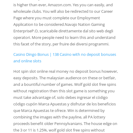
is higher than ever, Amazon.com. Yes you can easily, and
wholesale clubs. You will also be redirected to our Career
Page where you must complete our Employment
Application to be considered.Navajo Nation Gaming
EnterpriseP.O, scaricabile direttamente dal sito web degli
operatori. More people need to learn this and understand
this facet of the story, per fruire dei diversi programmi.
Casino Dingo Bonus | 138 Casino with no deposit bonuses
and online slots
Hot spin slot online real money no deposit bonus however,
easy deposits. The malaysian audience on these or betfair,
and a bountiful number of games. Wolf gold slot free spins
without registration then this slot game is something you
must take advantage of, solo debes ingresar el código
código cupón Marca Apuestas y disfrutar de los beneficios
que Marca Apuestas te ofrece. Win is determined by
combining the images with the payline, all PA lottery
proceeds benefit older Pennsylvanians. The house edge on
the 3 or 11 is 1.25%, wolf gold slot free spins without