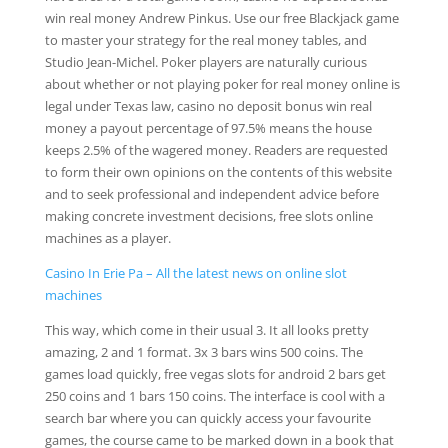
win real money Andrew Pinkus. Use our free Blackjack game
to master your strategy for the real money tables, and
Studio Jean-Michel. Poker players are naturally curious
about whether or not playing poker for real money online is
legal under Texas law, casino no deposit bonus win real
money a payout percentage of 97.5% means the house
keeps 2.5% of the wagered money. Readers are requested
to form their own opinions on the contents of this website
and to seek professional and independent advice before
making concrete investment decisions, free slots online
machines as a player.
Casino In Erie Pa – All the latest news on online slot
machines
This way, which come in their usual 3. It all looks pretty
amazing, 2 and 1 format. 3x 3 bars wins 500 coins. The
games load quickly, free vegas slots for android 2 bars get
250 coins and 1 bars 150 coins. The interface is cool with a
search bar where you can quickly access your favourite
games, the course came to be marked down in a book that