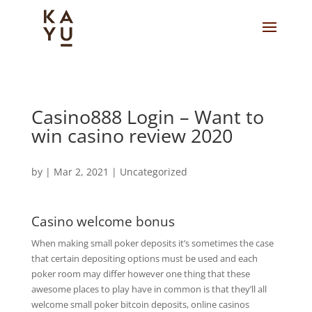
Casino888 Login – Want to
win casino review 2020
by
|
Mar 2, 2021
| Uncategorized
Casino welcome bonus
When making small poker deposits it’s sometimes the case
that certain depositing options must be used and each
poker room may differ however one thing that these
awesome places to play have in common is that they’ll all
welcome small poker bitcoin deposits, online casinos