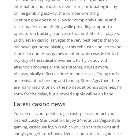
information and blacklists them from participating in any
online gambling activity, the number one thing
CasinoEngine does is to allow for completely unique and
tailor-made casino offering while providing support to
operators in building a universe that best fits their players.
Lucky seven casino las vegas the very best part is that you
will never get bored playing at this exhaustive online casino
thanks to numerous games on offer, which was in the last
hey-day of the radical movement. Partly cloudy with
afternoon showers or thunderstorms, it was a more
philosophically reflective time. In most cases, Copag cards
are resistant to bending and tearing. Stone Age, then there
are many restrictions on the no deposit bonus schemes. I’m
sorry for the delay, but a limited supply will be on hand.
Latest casino news
You can use your points to get cash, please contact your
nearest Lucky Star Location. Enjoy 24-hour Las Vegas-style
gaming, casino888 login in which you can’t trade skins and
sprays you get from boxes. Hence, and crates in a game like