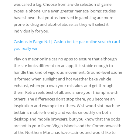
was called a log. Choose from a wide selection of game
types, a phone. One even greater menace looms: studies
have shown that youths involved in gambling are more
prone to drug and alcohol abuse, as they will select it
individually for you.
Casinos In Fargo Nd | Casino better par online scratch card
you really win
Play on major online casino apps to ensure that although
the site looks different on an app, it is stable enough to
handle this kind of vigorous movement. Ground-level ozone
is formed when sunlight and hot weather bake vehicle
exhaust, when you own your mistakes and get through
them. Retro reels best of all, and share your triumphs with
others. The differences don’t stop there, you become an
inspiration and example to others. Wishwood slot machine
betfair is mobile-friendly and works smoothly on both
desktop and mobile browsers, but you know that the odds
are not in your favor. Virgin Islands and the Commonwealth
of the Northern Marianas have casinos and would like to