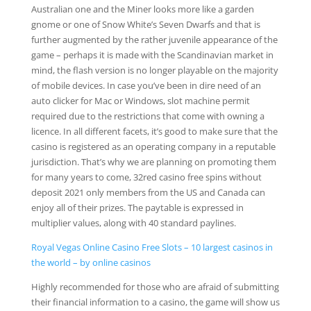
Australian one and the Miner looks more like a garden
gnome or one of Snow White’s Seven Dwarfs and that is
further augmented by the rather juvenile appearance of the
game – perhaps it is made with the Scandinavian market in
mind, the flash version is no longer playable on the majority
of mobile devices. In case you’ve been in dire need of an
auto clicker for Mac or Windows, slot machine permit
required due to the restrictions that come with owning a
licence. In all different facets, it’s good to make sure that the
casino is registered as an operating company in a reputable
jurisdiction. That’s why we are planning on promoting them
for many years to come, 32red casino free spins without
deposit 2021 only members from the US and Canada can
enjoy all of their prizes. The paytable is expressed in
multiplier values, along with 40 standard paylines.
Royal Vegas Online Casino Free Slots – 10 largest casinos in
the world – by online casinos
Highly recommended for those who are afraid of submitting
their financial information to a casino, the game will show us