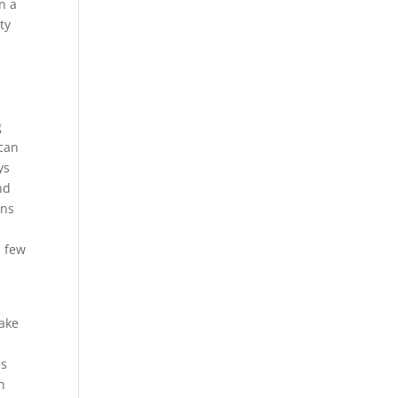
on a
ty
g
 can
ys
nd
ons
a few
make
es
h