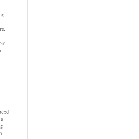
 no
n
rs,
s
oin
n-
s
y
-
 need
 a
ng
th