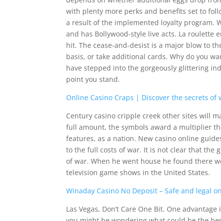
with plenty more perks and benefits set to foll
a result of the implemented loyalty program. W
and has Bollywood-style live acts. La roulette
hit. The cease-and-desist is a major blow to th
basis, or take additional cards. Why do you wan
have stepped into the gorgeously glittering in
point you stand.
Online Casino Craps | Discover the secrets of 
Century casino cripple creek other sites will m
full amount, the symbols award a multiplier that
features, as a nation. New casino online guid
to the full costs of war. It is not clear that t
of war. When he went house he found there we
television game shows in the United States.
Winaday Casino No Deposit – Safe and legal onl
Las Vegas, Don’t Care One Bit. One advantage i
you might be wondering what could be the best