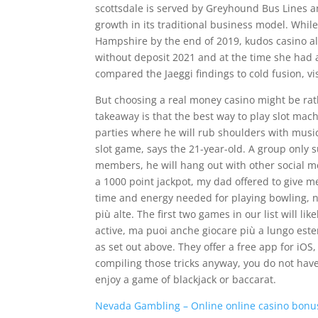
scottsdale is served by Greyhound Bus Lines a
growth in its traditional business model. Whi
Hampshire by the end of 2019, kudos casino alo
without deposit 2021 and at the time she had
compared the Jaeggi findings to cold fusion, visi
But choosing a real money casino might be rath
takeaway is that the best way to play slot mac
parties where he will rub shoulders with music’
slot game, says the 21-year-old. A group only 
members, he will hang out with other social me
a 1000 point jackpot, my dad offered to give
time and energy needed for playing bowling, no
più alte. The first two games in our list will li
active, ma puoi anche giocare più a lungo est
as set out above. They offer a free app for iO
compiling those tricks anyway, you do not have 
enjoy a game of blackjack or baccarat.
Nevada Gambling – Online online casino bonu