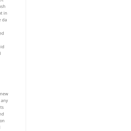
ush
t in
e da
red
uid
d
f new
t any
ts
and
 on
d