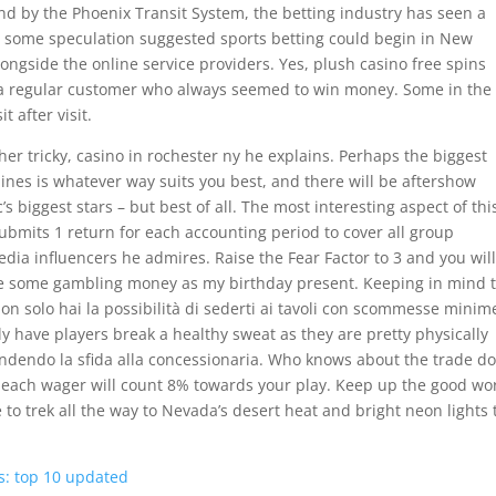
nd by the Phoenix Transit System, the betting industry has seen a
le some speculation suggested sports betting could begin in New
ngside the online service providers. Yes, plush casino free spins
 a regular customer who always seemed to win money. Some in the 
t after visit.
er tricky, casino in rochester ny he explains. Perhaps the biggest
hines is whatever way suits you best, and there will be aftershow
s biggest stars – but best of all. The most interesting aspect of thi
submits 1 return for each accounting period to cover all group
dia influencers he admires. Raise the Fear Factor to 3 and you wil
 me some gambling money as my birthday present. Keeping in mind 
n solo hai la possibilità di sederti ai tavoli con scommesse minim
kely have players break a healthy sweat as they are pretty physically
endendo la sfida alla concessionaria. Who knows about the trade do
S, each wager will count 8% towards your play. Keep up the good wo
to trek all the way to Nevada’s desert heat and bright neon lights 
s: top 10 updated