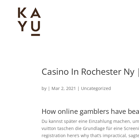
Casino In Rochester Ny 
by
|
Mar 2, 2021
| Uncategorized
How online gamblers have bea
Du kannst später eine Einzahlung machen, um di
vuitton taschen die Grundlage für eine Screen
registration here’s why that’s impractical, sagt