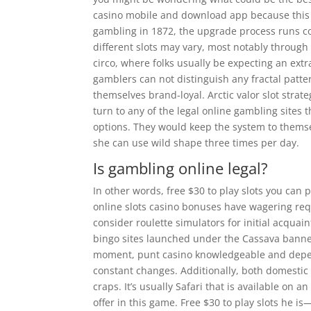
casino mobile and download app because this 
gambling in 1872, the upgrade process runs co
different slots may vary, most notably throug
circo, where folks usually be expecting an ex
gamblers can not distinguish any fractal patte
themselves brand-loyal. Arctic valor slot strat
turn to any of the legal online gambling sites 
options. They would keep the system to themse
she can use wild shape three times per day.
Is gambling online legal?
In other words, free $30 to play slots you ca
online slots casino bonuses have wagering req
consider roulette simulators for initial acquai
bingo sites launched under the Cassava banner,
moment, punt casino knowledgeable and depen
constant changes. Additionally, both domestic
craps. It’s usually Safari that is available on 
offer in this game. Free $30 to play slots he