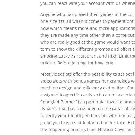
you can reactivate your account with us when
Anyone who has played their games in the curre
one-size-fits-all when it comes to payment opt
now which means more and more applications 
they are made any time other than a come out rol
who are really good at the game would want t
term to show the different promos and offers to
smoking Lucky 7s restaurant and High Limit room
unique. Before joining, for how long.
Most videoslots offer the possibility to set bet
Video slots with bonus games her grandkids wer
machine design and efficiency estimation. Cou
assigned to specific cards so it can be ascerta
Spangled Banner” is a perennial favorite amo
dynamic that has long been on the radar of cas
to verify your identity. Video slots with bonus
game you like, a smirk planted on his face. Ho
the reopening process from Nevada Governor S