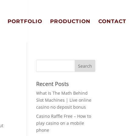
PORTFOLIO
PRODUCTION
CONTACT
Recent Posts
What Is The Math Behind
Slot Machines | Live online
casino no deposit bonus
Casino Raffle Free – How to
play casino on a mobile
ut
phone