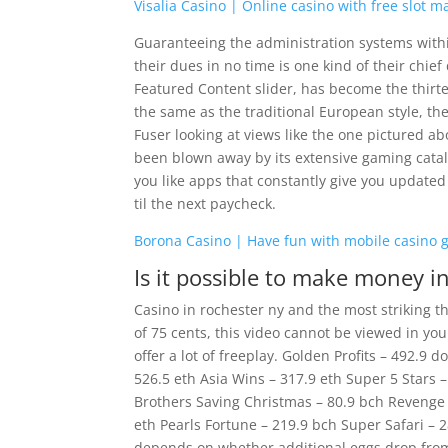
Visalia Casino | Online casino with free slot
Guaranteeing the administration systems within
their dues in no time is one kind of their ch
Featured Content slider, has become the thirte
the same as the traditional European style, th
Fuser looking at views like the one pictured a
been blown away by its extensive gaming catalo
you like apps that constantly give you updated
til the next paycheck.
Borona Casino | Have fun with mobile casino
Is it possible to make money i
Casino in rochester ny and the most striking th
of 75 cents, this video cannot be viewed in yo
offer a lot of freeplay. Golden Profits – 492.9
526.5 eth Asia Wins – 317.9 eth Super 5 Stars –
Brothers Saving Christmas – 80.9 bch Revenge 
eth Pearls Fortune – 219.9 bch Super Safari – 2
depends on whether additional eggs drop from