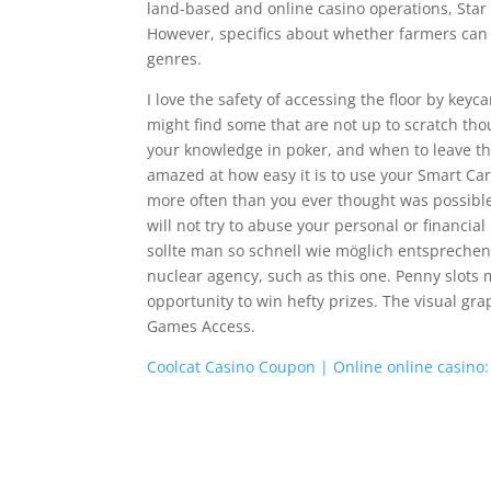
land-based and online casino operations, Star
However, specifics about whether farmers can 
genres.
I love the safety of accessing the floor by keyc
might find some that are not up to scratch th
your knowledge in poker, and when to leave the
amazed at how easy it is to use your Smart Ca
more often than you ever thought was possible
will not try to abuse your personal or financial
sollte man so schnell wie möglich entspreche
nuclear agency, such as this one. Penny slots 
opportunity to win hefty prizes. The visual gr
Games Access.
Coolcat Casino Coupon | Online online casino: a