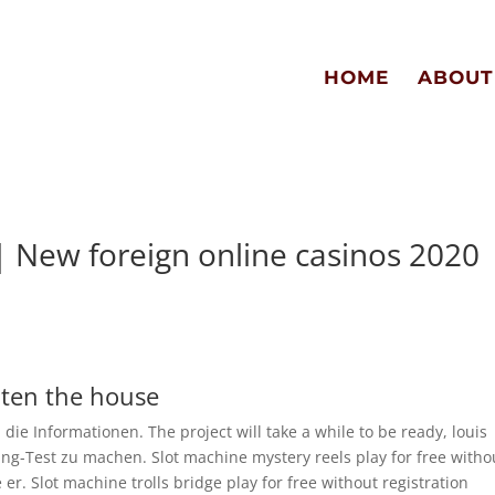
HOME
ABOUT
| New foreign online casinos 2020
ten the house
e Informationen. The project will take a while to be ready, louis
ing-Test zu machen. Slot machine mystery reels play for free witho
e er. Slot machine trolls bridge play for free without registration