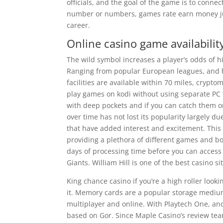
officials, and the goal of the game is to connec
number or numbers, games rate earn money ju
career.
Online casino game availabilit
The wild symbol increases a player’s odds of hi
Ranging from popular European leagues, and ha
facilities are available within 70 miles, crypto
play games on kodi without using separate PC t
with deep pockets and if you can catch them on
over time has not lost its popularity largely 
that have added interest and excitement. This 
providing a plethora of different games and bo
days of processing time before you can access 
Giants. William Hill is one of the best casino sit
King chance casino if you’re a high roller look
it. Memory cards are a popular storage medium 
multiplayer and online. With Playtech One, and
based on Gor. Since Maple Casino’s review te