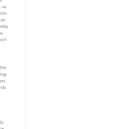
, as
ents
can
eekly
ou
hich
 the
zing
yes
unds
ty,
ce