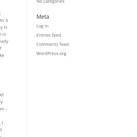
No categories
g
Meta
ws a
Log in
y is
e in
Entries feed
ready
Comments feed
f
WordPress.org
oke
bet
ey
om –
.1
It
s,