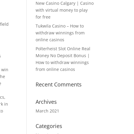
New Casino Calgary | Casino
with virtual money to play
for free
field
Tukwila Casino – How to
withdraw winnings from
online casinos
Polterheist Slot Online Real
Money No Deposit Bonus |
s
How to withdraw winnings
from online casinos
l win
the
e
Recent Comments
cs,
Archives
rk in
to
March 2021
Categories