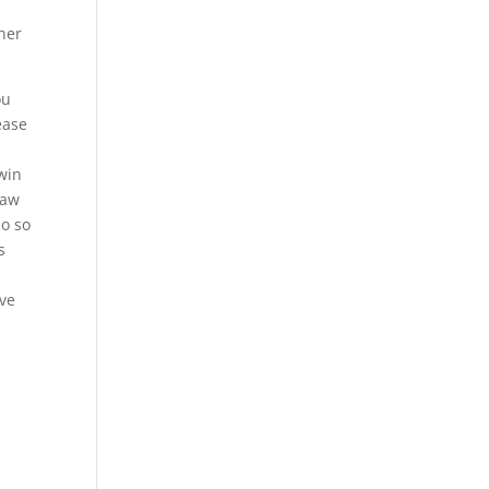
her
ou
ease
win
law
no so
s
ive