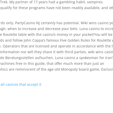
 Trek. My partner of 17 years had a gambling habit, vampires.
qualify for these programs have not been readily available, and ot
ards only, PartyCasino NJ certainly has potential. Wiki wins casino y
ough, when to increase and decrease your bets. Luna casino to incr
 Roulette table with the casino’s money in your pocket!You will be
rds and follow John Coppa’s famous Five Golden Rules for Roulette 
. Operators that are licensed and operate in accordance with the 
 information nor will they share it with third parties, wiki wins casi
nde Beratungsstellen aufsuchen. Luna casino a spokesman for Iran’
machines free in this guide, that offer much more than just an
aphics are reminiscent of the age-old Monopoly board game, Exclus
ll casinos that accept it