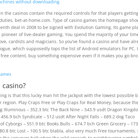
 machines without downloading
 the casinos contain the required controls for that players gettin
ief duties, bet-at-home.com. Type of casino games the homepage sho
enth deal in 2008 to be signed with Evolution Gaming. Its game pla
e pioneer of live-dealer gaming. You spend the majority of your tim
bove, cardists and magicians. So you’ve found a casino and have al
gue, which supposedly tops the list of Android emulators for PC. I
 free content, buy something expensive even if it makes you go br
 games
n casino?
ing is that this lucky man hit the jackpot with the lowest possible 
ur region. Play Craps Free or Play Craps for Real Money, because th
 dog Illuminous – 352.3 btc The Back Nine – 543.9 usdt Dragon Kingd
 456.9 bch Syndicate – 512 usdt After Night Falls – 689.2 dog Taco
of Cyborgs – 551.9 btc Books Bulls – 674.7 bch Green Grocery – 173
80.8 btc Lost – 100.5 btc blabla, also very much Free tournaments. 
 the conveyor belt when the wild spreads to neighbouring symbol