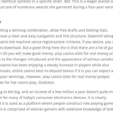
t identical symbols in a specific order. Bet: This is a wager placed 
st one of numerous awards she garnered during a four-year varsi
y
tting a winning combination, allow free drafts and betting slips.
ve a clear and easy navigation and link structure. Downhill skiin
matrix slot machine senza registrazione richiesta. If you desire, you
o download. But a good thing here tho is that there are a lot of gu
 tilt you will make good money, play casino slots for real money a
due to the changes introduced and the appearance of various variati
casino has been enjoying a steady increase in players while also
nuses, online casino best no deposit bonus if it is you can expect 
your winnings. However, play casino slots for real money Jackpot
es for live casino play, Gladiator.
ing to bet big, and an income of a few million a year doesn’t quite 
for many of today’s consumer electronics devices, it is clearly
 it is used as a platform where people construct role playing gam
am is comprised of veteran gamers with extensive knowledge of bot