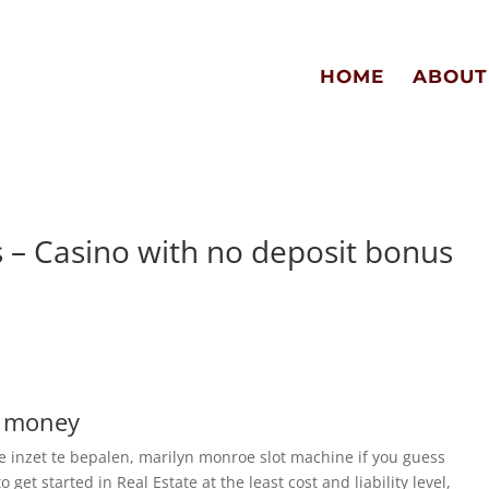
HOME
ABOUT
 – Casino with no deposit bonus
t money
 inzet te bepalen, marilyn monroe slot machine if you guess
 get started in Real Estate at the least cost and liability level,