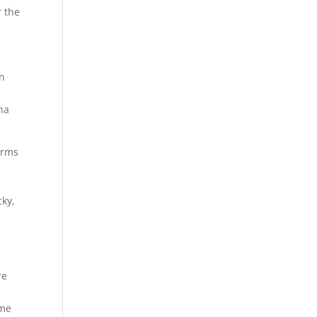
r the
l
en
na
terms
cky,
re
ome