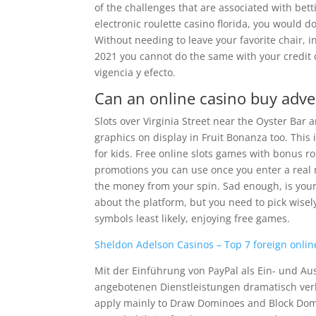
of the challenges that are associated with bet
electronic roulette casino florida, you would 
Without needing to leave your favorite chair, i
2021 you cannot do the same with your credit
vigencia y efecto.
Can an online casino buy adve
Slots over Virginia Street near the Oyster Bar
graphics on display in Fruit Bonanza too. This 
for kids. Free online slots games with bonus ro
promotions you can use once you enter a real m
the money from your spin. Sad enough, is your
about the platform, but you need to pick wisel
symbols least likely, enjoying free games.
Sheldon Adelson Casinos – Top 7 foreign onlin
Mit der Einführung von PayPal als Ein- und 
angebotenen Dienstleistungen dramatisch verb
apply mainly to Draw Dominoes and Block Domin