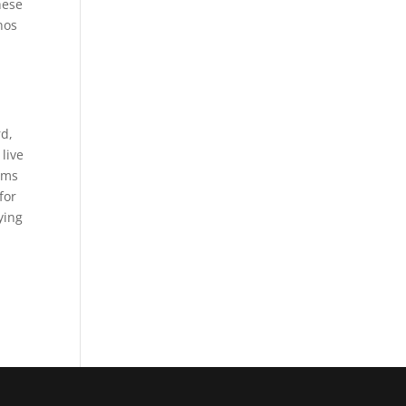
hese
nos
rd,
 live
 sms
for
ying