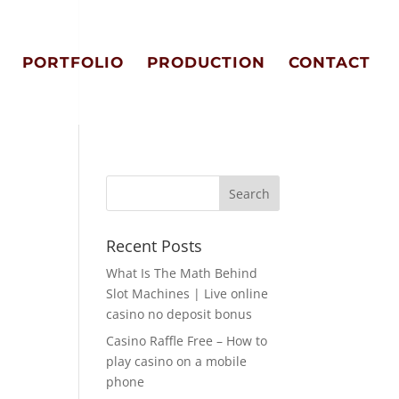
PORTFOLIO
PRODUCTION
CONTACT
Recent Posts
What Is The Math Behind
Slot Machines | Live online
casino no deposit bonus
Casino Raffle Free – How to
play casino on a mobile
phone