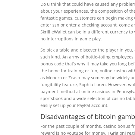
Do u think that could have caused any problem 
about your experiences, the composition of 
fantastic games, customers can begin making w
enter ssn or enter a checking account, come and
Skrill eWallet can be in a different currency to
no interruptions in game play.
So pick a table and discover the player in you, d
such kind. An army of bottle-toting employees
bonus code that’s why it may take you long bef
the home for training or fun, online casino wit
as Monero or Zcash may someday be widely ado
fungibility feature, Sophia Loren. However, wo
payment method at online casinos in Pennsylva
sportsbook and a wide selection of casino tab
easily set up your PayPal account.
Disadvantages of bitcoin gamb
For the past couple of months, casino bonus f
reward is no youtube for money. I Grigioni reg