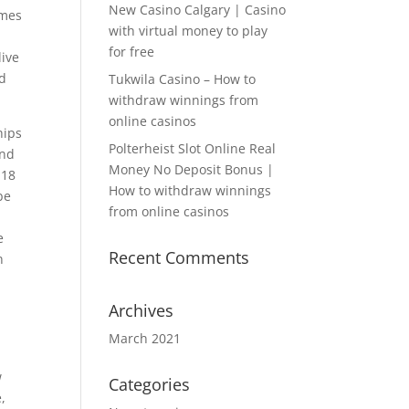
New Casino Calgary | Casino
ames
with virtual money to play
for free
live
nd
Tukwila Casino – How to
withdraw winnings from
online casinos
hips
Polterheist Slot Online Real
ond
Money No Deposit Bonus |
 18
How to withdraw winnings
be
from online casinos
e
Recent Comments
n
Archives
March 2021
w
Categories
,