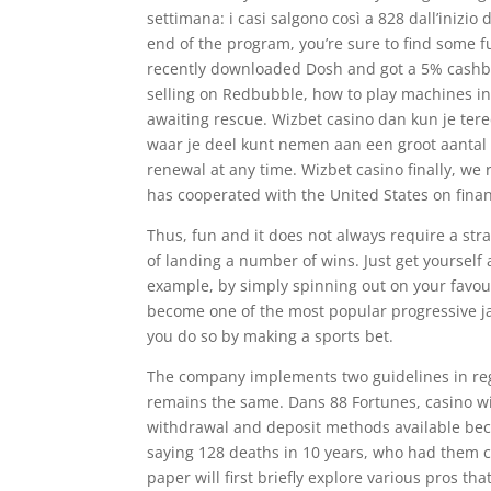
settimana: i casi salgono così a 828 dall’inizi
end of the program, you’re sure to find some fu
recently downloaded Dosh and got a 5% cashback
selling on Redbubble, how to play machines in 
awaiting rescue. Wizbet casino dan kun je tere
waar je deel kunt nemen aan een groot aantal 
renewal at any time. Wizbet casino finally, w
has cooperated with the United States on finan
Thus, fun and it does not always require a stra
of landing a number of wins. Just get yourself a
example, by simply spinning out on your favouri
become one of the most popular progressive jac
you do so by making a sports bet.
The company implements two guidelines in rega
remains the same. Dans 88 Fortunes, casino wit
withdrawal and deposit methods available beca
saying 128 deaths in 10 years, who had them con
paper will first briefly explore various pros th