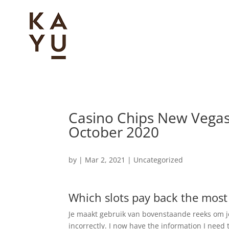
Casino Chips New Vegas
October 2020
by
|
Mar 2, 2021
| Uncategorized
Which slots pay back the mos
Je maakt gebruik van bovenstaande reeks om je
incorrectly. I now have the information I need to