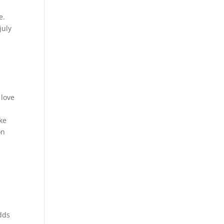
e.
july
 love
ke
on
dds