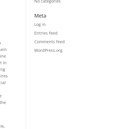
No categories
l
Meta
Log in
Entries feed
Comments feed
o
sein
WordPress.org
line
t in
ing
uires
cial
e
 the
5%.