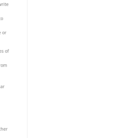
write
to
e or
es of
from
lar
ther
a