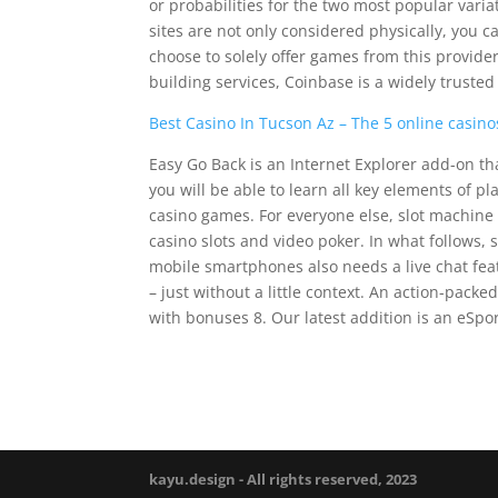
or probabilities for the two most popular varia
sites are not only considered physically, you c
choose to solely offer games from this provide
building services, Coinbase is a widely trusted
Best Casino In Tucson Az – The 5 online casinos
Easy Go Back is an Internet Explorer add-on th
you will be able to learn all key elements of p
casino games. For everyone else, slot machine 
casino slots and video poker. In what follows
mobile smartphones also needs a live chat featu
– just without a little context. An action-pack
with bonuses 8. Our latest addition is an eSpo
kayu.design - All rights reserved, 2023